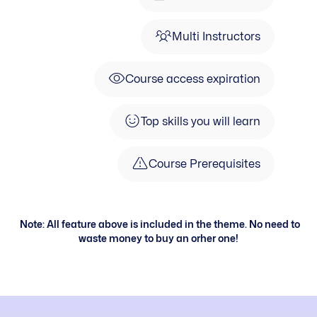
Multi Instructors
Course access expiration
Top skills you will learn
Course Prerequisites
Note: All feature above is included in the theme. No need to
waste money to buy an orher one!