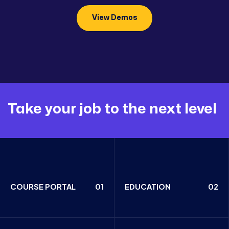
View Demos
Take your job to the next level
COURSE PORTAL
01
EDUCATION
02