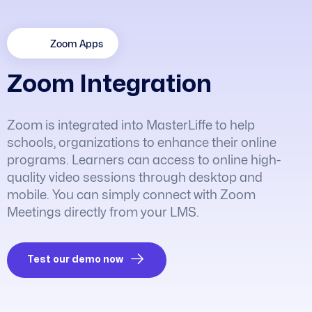
Zoom Apps
Z
o
o
m
I
n
t
e
g
r
a
t
i
o
n
Zoom is integrated into MasterLiffe to help
schools, organizations to enhance their online
programs. Learners can access to online high-
quality video sessions through desktop and
mobile. You can simply connect with Zoom
Meetings directly from your LMS.
Test our demo now