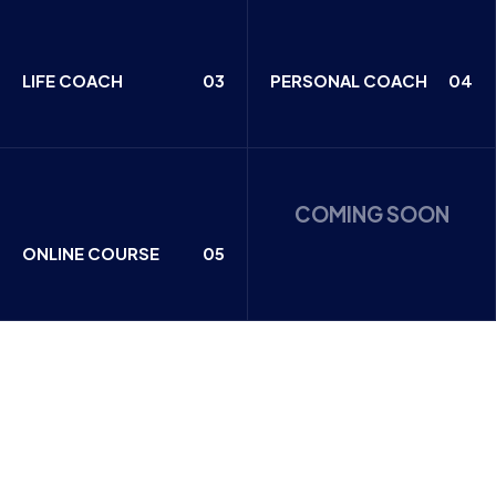
LIFE COACH
03
PERSONAL COACH
04
COMING SOON
ONLINE COURSE
05