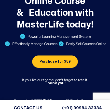
O
n
l
i
n
e
C
o
u
r
s
e
&
E
d
u
c
a
t
i
o
n
w
i
t
h
M
a
s
t
e
r
L
i
f
e
t
o
d
a
y
!
Powerful Learning Management System
Effortlessly Manage Courses
Easily Sell Courses Online
Purchase for $59
If you like our theme, don’t forget to rate it.
Thank you!
Copyright ©
2026
JWSThemes
. All Rights Reserved.
CONTACT US
(+91) 99984 33334