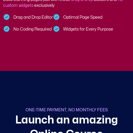
custom widgets
exclusively
Drag and Drop Editor
Optimal Page Speed
No Coding Required
Widgets for Every Purpose
ONE-TIME PAYMENT, NO MONTHLY FEES
L
a
u
n
c
h
a
n
a
m
a
z
i
n
g