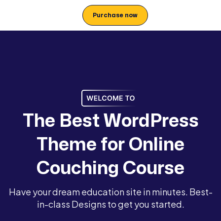
Purchase now
T
h
e
B
e
s
t
W
o
r
d
P
r
e
s
s
T
h
e
m
e
f
o
r
O
n
l
i
n
e
C
o
u
c
h
i
n
g
C
o
u
r
s
e
Have your dream education site in minutes. Best-
in-class Designs to get you started.