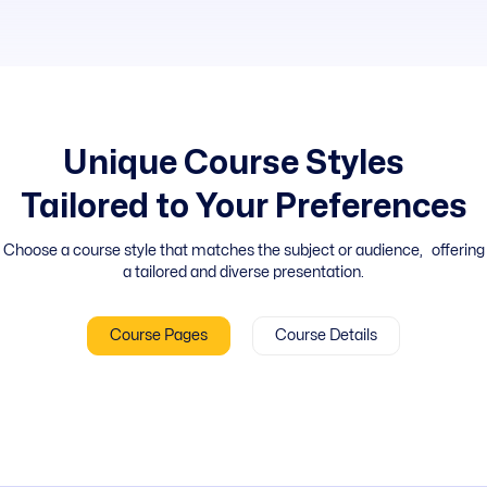
Unique Course Styles
Tailored to Your Preferences
Choose a course style that matches the subject or audience, offering
a tailored and diverse presentation.
Course Pages
Course Details