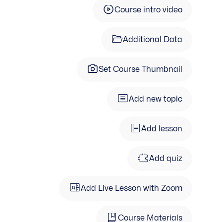
Course intro video
Additional Data
Set Course Thumbnail
Add new topic
Add lesson
Add quiz
Add Live Lesson with Zoom
Course Materials