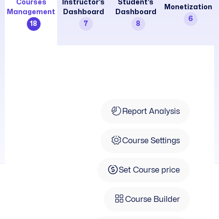
Courses
Instructor’s
Student’s
Monetization
Management
Dashboard
Dashboard
6
18
7
8
Course Info
Report Analysis
Course Settings
Set Course price
Course Builder