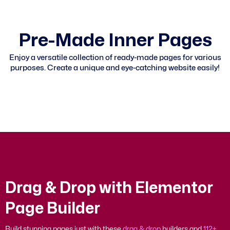
P
r
e
-
M
a
d
e
I
n
n
e
r
P
a
g
e
s
Enjoy a versatile collection of ready-made pages for various
purposes. Create a unique and eye-catching website easily!
D
r
a
g
&
D
r
o
p
w
i
t
h
E
l
e
m
e
n
t
o
r
P
a
g
e
B
u
i
l
d
e
r
Build stunning pages just with these
drag & drop
builders and
112+