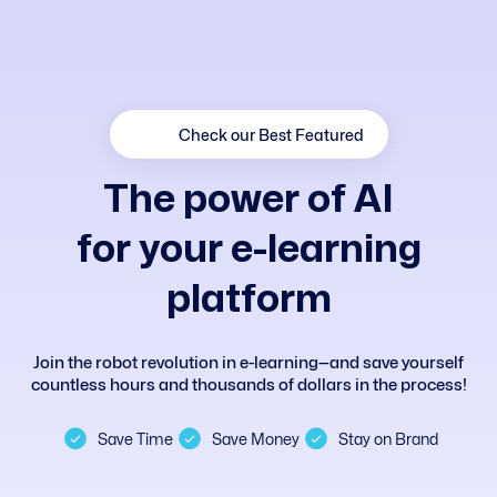
Check our Best Featured
T
h
e
p
o
w
e
r
o
f
A
I
f
o
r
y
o
u
r
e
-
l
e
a
r
n
i
n
g
p
l
a
t
f
o
r
m
Join the robot revolution in e-learning—and save yourself
countless hours and thousands of dollars in the process!
Save Time
Save Money
Stay on Brand