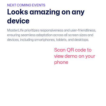
NEXT COMING EVENTS
L
o
o
k
s
a
m
a
z
i
n
g
o
n
a
n
y
d
e
v
i
c
e
MasterLife prioritizes responsiveness and user-friendliness,
ensuring seamless adaptation across all screen sizes and
devices, including smartphones, tablets, and desktops.
S
c
a
n
Q
R
c
o
d
e
t
o
v
i
e
w
d
e
m
o
o
n
y
o
u
r
p
h
o
n
e