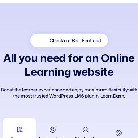
Check our Best Featured
A
l
l
y
o
u
n
e
e
d
f
o
r
a
n
O
n
l
i
n
e
L
e
a
r
n
i
n
g
w
e
b
s
i
t
e
Boost the learner experience and enjoy maximum flexibility with
the most trusted WordPress LMS plugin: LearnDash.