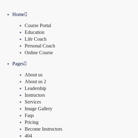
Home
Course Portal
Education
Life Coach
Personal Coach
Online Course
Pages
About us
About us 2
Leadership
Instructors
Services
Image Gallery
Faqs
Pricing
Become Instructors
404