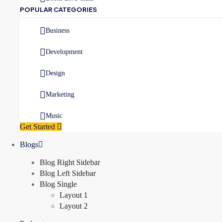
POPULAR CATEGORIES
Business
Development
Design
Marketing
Music
Get Started
Blogs
Blog Right Sidebar
Blog Left Sidebar
Blog Single
Layout 1
Layout 2