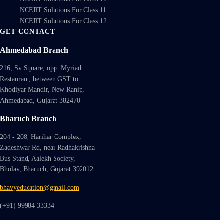
NCERT Solutions For Class 11
NCERT Solutions For Class 12
GET CONTACT
Ahmedabad Branch
216, Sv Square, opp. Myriad
Restaurant, between GST to
Khodiyar Mandir, New Ranip,
Ahmedabad, Gujarat 382470
Bharuch Branch
204 - 208, Harihar Complex,
Zadeshwar Rd, near Radhakrishna
Bus Stand, Aalekh Society,
Bholav, Bharuch, Gujarat 392012
bhavyeducation@gmail.com
(+91) 99984 33334