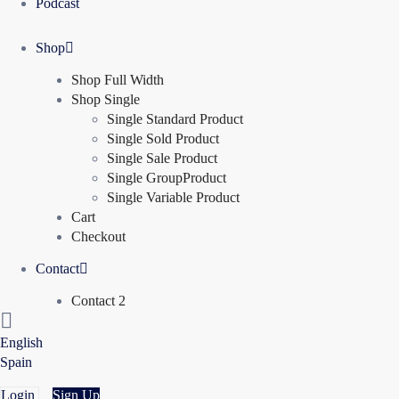
Podcast
Shop
Shop Full Width
Shop Single
Single Standard Product
Single Sold Product
Single Sale Product
Single GroupProduct
Single Variable Product
Cart
Checkout
Contact
Contact 2
English
Spain
Login
Sign Up