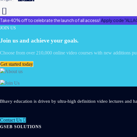
Take 40% off to celebrate the launch of all access!
Apply code "ALLA
JOIN US
Join us and achieve your goals.
Choose from over 210,000 online video courses with new additions pu
Get started today
Bhavy education is driven by ultra-high definition video lectures and ha
Contact Us
GSEB SOLUTIONS