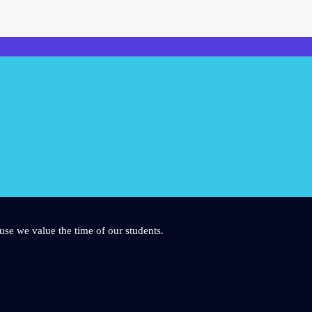
use we value the time of our students.