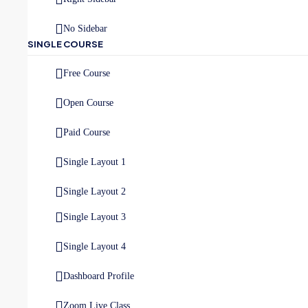
No Sidebar
SINGLE COURSE
Free Course
Open Course
Paid Course
Single Layout 1
Single Layout 2
Single Layout 3
Single Layout 4
Dashboard Profile
Zoom Live Class