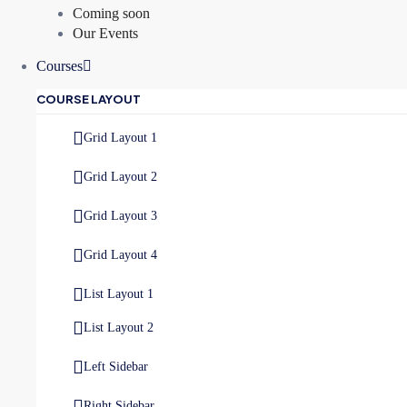
Coming soon
Our Events
Courses
COURSE LAYOUT
Grid Layout 1
Grid Layout 2
Grid Layout 3
Grid Layout 4
List Layout 1
List Layout 2
Left Sidebar
Right Sidebar