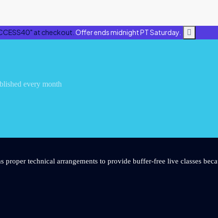
CCESS40" at checkout.
Offer ends midnight PT Saturday.
blished every month
s proper technical arrangements to provide buffer-free live classes beca