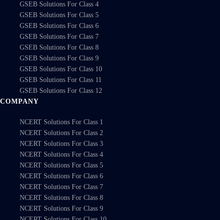
GSEB Solutions For Class 4
GSEB Solutions For Class 5
GSEB Solutions For Class 6
GSEB Solutions For Class 7
GSEB Solutions For Class 8
GSEB Solutions For Class 9
GSEB Solutions For Class 10
GSEB Solutions For Class 11
GSEB Solutions For Class 12
COMPANY
NCERT Solutions For Class 1
NCERT Solutions For Class 2
NCERT Solutions For Class 3
NCERT Solutions For Class 4
NCERT Solutions For Class 5
NCERT Solutions For Class 6
NCERT Solutions For Class 7
NCERT Solutions For Class 8
NCERT Solutions For Class 9
NCERT Solutions For Class 10