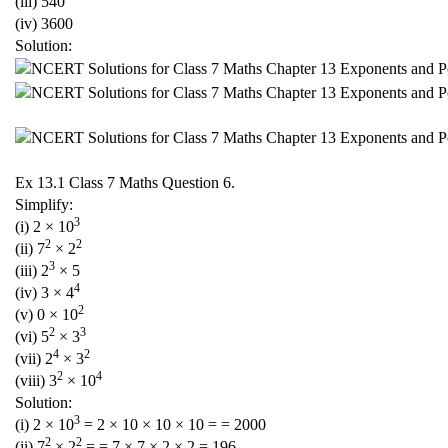
(iii) 540
(iv) 3600
Solution:
Ex 13.1 Class 7 Maths Question 6.
Simplify:
3
(i) 2 × 10
2
2
(ii) 7
× 2
3
(iii) 2
× 5
4
(iv) 3 × 4
2
(v) 0 × 10
2
3
(vi) 5
× 3
4
2
(vii) 2
× 3
2
4
(viii) 3
× 10
Solution:
3
(i) 2 × 10
= 2 × 10 × 10 × 10 = = 2000
2
2
(ii) 7
× 2
= = 7 × 7 × 2 × 2 = 196