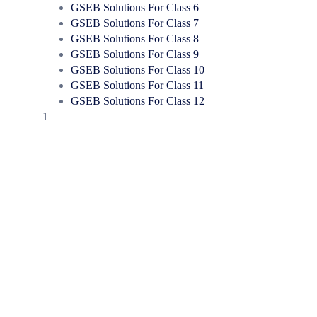
GSEB Solutions For Class 6
GSEB Solutions For Class 7
GSEB Solutions For Class 8
GSEB Solutions For Class 9
GSEB Solutions For Class 10
GSEB Solutions For Class 11
GSEB Solutions For Class 12
1