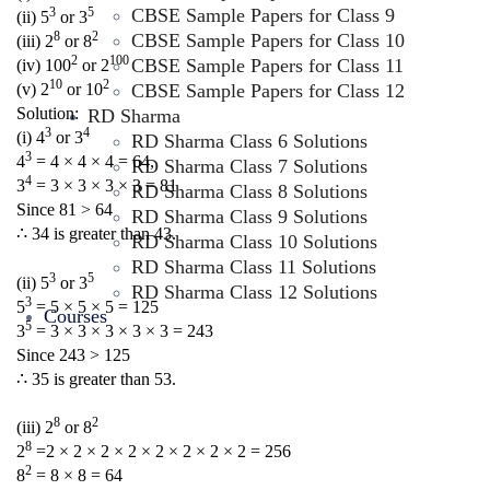
CBSE Sample Papers for Class 9
3
5
(ii) 5
or 3
8
2
CBSE Sample Papers for Class 10
(iii) 2
or 8
2
100
CBSE Sample Papers for Class 11
(iv) 100
or 2
10
2
CBSE Sample Papers for Class 12
(v) 2
or 10
Solution:
RD Sharma
3
4
(i) 4
or 3
RD Sharma Class 6 Solutions
3
4
= 4 × 4 × 4 = 64,
RD Sharma Class 7 Solutions
4
3
= 3 × 3 × 3 × 3 = 81
RD Sharma Class 8 Solutions
Since 81 > 64
RD Sharma Class 9 Solutions
∴ 34 is greater than 43.
RD Sharma Class 10 Solutions
RD Sharma Class 11 Solutions
3
5
(ii) 5
or 3
RD Sharma Class 12 Solutions
3
5
= 5 × 5 × 5 = 125
Courses
5
3
= 3 × 3 × 3 × 3 × 3 = 243
Since 243 > 125
∴ 35 is greater than 53.
8
2
(iii) 2
or 8
8
2
=2 × 2 × 2 × 2 × 2 × 2 × 2 × 2 = 256
2
8
= 8 × 8 = 64