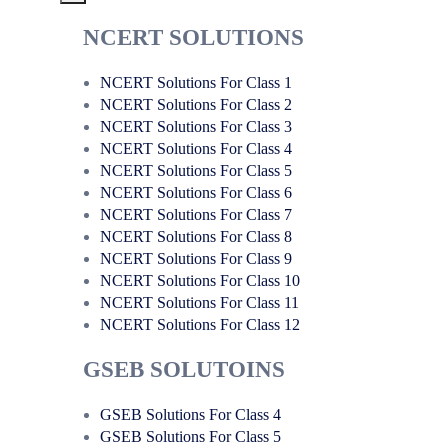
NCERT SOLUTIONS
NCERT Solutions For Class 1
NCERT Solutions For Class 2
NCERT Solutions For Class 3
NCERT Solutions For Class 4
NCERT Solutions For Class 5
NCERT Solutions For Class 6
NCERT Solutions For Class 7
NCERT Solutions For Class 8
NCERT Solutions For Class 9
NCERT Solutions For Class 10
NCERT Solutions For Class 11
NCERT Solutions For Class 12
GSEB SOLUTOINS
GSEB Solutions For Class 4
GSEB Solutions For Class 5