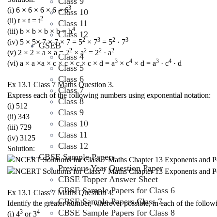
Class 9
3
(i) 6 × 6 × 6 × 6 = 6
Class 10
2
(ii) t × t = t
Class 11
4
(iii) b × b × b × b = b
Class 12
2
3
2
3
(iv) 5 × 5× 7 × 7 × 7 = 5
× 7
= 5
· 7
GSEB
2
2
2
2
(v) 2 × 2 × a × a = 2
× a
= 2
· a
Class 4
3
4
3
4
(vi) a × a ×a × c × c × c × c × d = a
× c
× d = a
· c
· d
Class 5
Class 6
Ex 13.1 Class 7 Maths Question 3.
Class 7
Express each of the following numbers using exponential notation:
Class 8
(i) 512
Class 9
(ii) 343
Class 10
(iii) 729
Class 11
(iv) 3125
Class 12
Solution:
CBSE Sample Papers
Previous Year Question Paper
CBSE Topper Answer Sheet
CBSE Sample Papers for Class 6
Ex 13.1 Class 7 Maths Question 4.
CBSE Sample Papers Class 7
Identify the greater number, wherever possible, in each of the follow
CBSE Sample Papers for Class 8
3
4
(i) 4
or 3