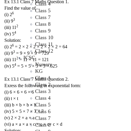
Ex 13.1 Class 7 Maths Question 1.
Class 4
Find the value of
Class 5
6
(i) 2
Class 7
3
(ii) 9
Class 8
2
(iii) 11
Class 9
4
(iv) 5
Class 10
Solution:
Class 11
6
(i) 2
= 2 × 2 × 2 × 2 × 2 × 2 = 64
Class 12
3
(ii) 9
= 9 × 9 × 9 = 729
ICSC
2
(iii) 11
= 11 × 11 = 121
Nursery
4
(iv) 5
= 5 × 5 × 5 × 5 = 625
KG
Class 1
Ex 13.1 Class 7 Maths Question 2.
Class 2
Exress the following in exponential form:
Class 3
(i) 6 × 6 × 6 × 6
Class 4
(ii) t × t
Class 5
(iii) b × b × b × b
Class 6
(iv) 5 × 5 × 7 × 7 × 7
(v) 2 × 2 × a × a
Class 7
(vi) a × a × a × c × c × c× c × d
Class 8
Solution: