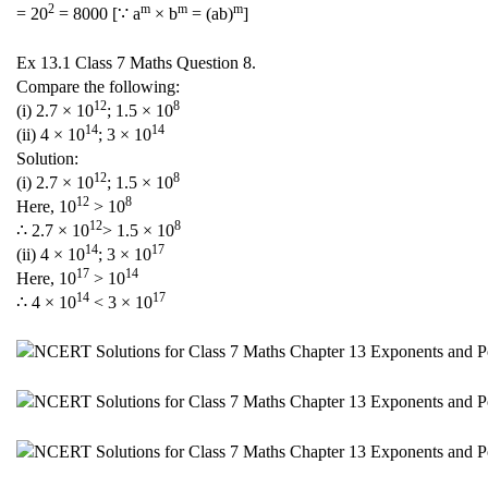
2
m
m
m
= 20
= 8000 [∵ a
× b
= (ab)
]
Ex 13.1 Class 7 Maths Question 8.
Compare the following:
12
8
(i) 2.7 × 10
; 1.5 × 10
14
14
(ii) 4 × 10
; 3 × 10
Solution:
12
8
(i) 2.7 × 10
; 1.5 × 10
12
8
Here, 10
> 10
12
8
∴ 2.7 × 10
> 1.5 × 10
14
17
(ii) 4 × 10
; 3 × 10
17
14
Here, 10
> 10
14
17
∴ 4 × 10
< 3 × 10