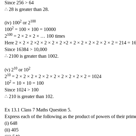
Since 256 > 64
∴ 28 is greater than 28.
2
100
(iv) 100
or 2
2
100
= 100 × 100 = 10000
100
2
= 2 × 2 × 2 × … 100 times
Here 2 × 2 × 2 ×2 × 2 × 2 × 2 ×2 × 2 × 2 × 2 × 2 × 2 × 2 = 214 = 1
Since 16384 > 10,000
∴ 2100 is greater than 1002.
10
2
(v) 2
or 10
10
2
= 2 × 2 × 2 × 2 × 2 × 2 × 2 × 2 × 2 × 2 = 1024
2
10
= 10 × 10 = 100
Since 1024 > 100
∴ 210 is greater than 102.
Ex 13.1 Class 7 Maths Question 5.
Express each of the following as the product of powers of their prim
(i) 648
(ii) 405