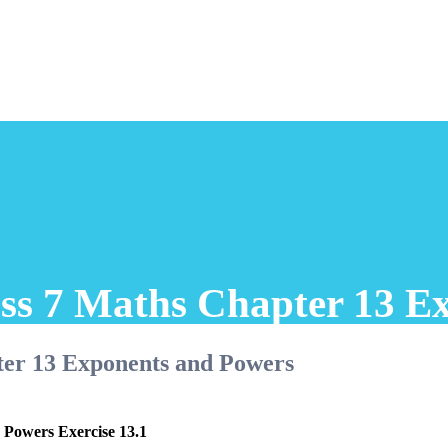
ss 7 Maths Chapter 13 E
ter 13 Exponents and Powers
 Powers Exercise 13.1