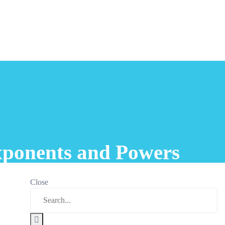
xponents and Powers
Close