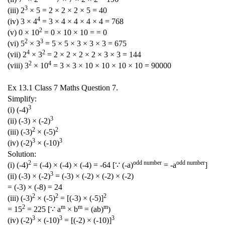
3
(iii) 2
× 5 = 2 × 2 × 2 × 5 = 40
4
(iv) 3 × 4
= 3 × 4 × 4 × 4 × 4 = 768
2
(v) 0 × 10
= 0 × 10 × 10 = = 0
2
3
(vi) 5
× 3
= 5 × 5 × 3 × 3 × 3 = 675
4
2
(vii) 2
× 3
= 2 × 2 × 2 × 2 × 3 × 3 = 144
2
4
(viii) 3
× 10
= 3 × 3 × 10 × 10 × 10 × 10 = 90000
Ex 13.1 Class 7 Maths Question 7.
Simplify:
3
(i) (-4)
3
(ii) (-3) × (-2)
2
2
(iii) (-3)
× (-5)
3
3
(iv) (-2)
× (-10)
Solution:
2
odd number
odd number
(i) (-4)
= (-4) × (-4) × (-4) = -64 [∵ (-a)
= -a
]
3
(ii) (-3) × (-2)
= (-3) × (-2) × (-2) × (-2)
= (-3) × (-8) = 24
2
2
2
(iii) (-3)
× (-5)
= [(-3) × (-5)]
2
m
m
m
= 15
= 225 [∵ a
× b
= (ab)
)
3
3
3
(iv) (-2)
× (-10)
= [(-2) × (-10)]