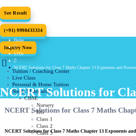
See Result
(+91) 9998433334
Home
Inquiry Now
STDs
NCERT Solutions for Class 7 Maths Chapter 13 Exponents and Powers
Tuition / Coaching Center
Live Class
Personal & Home Tuition
NCERT Solutions for Cla
Study Materials
CBSE
Nursery
NCERT Solutions for Class 7 Maths Chap
KG
Class 1
Class 2
NCERT Solutions for Class 7 Maths Chapter 13 Exponents and
Class 3