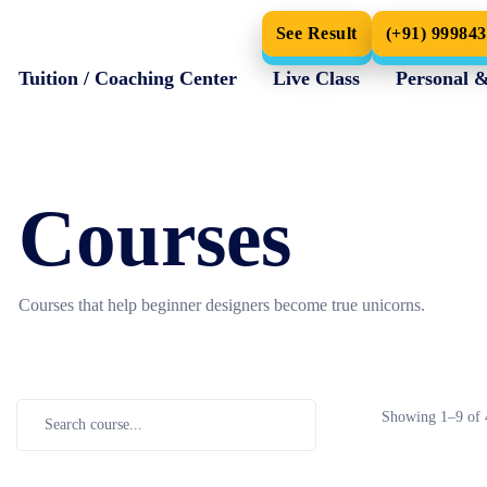
See Result
(+91) 99984
Tuition / Coaching Center
Live Class
Personal 
Home
Courses
Courses
Courses that help beginner designers become true unicorns.
Showing
1–
9
of 
Maths