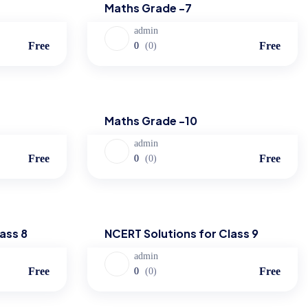
Maths Grade -7
admin
Free
Free
0
(0)
Maths
Maths Grade -10
admin
Free
Free
0
(0)
NCERT Solutions
ass 8
NCERT Solutions for Class 9
admin
Free
Free
0
(0)