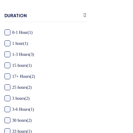
DURATION
0-1 Hour
(1)
1 hour
(1)
1-3 Hours
(3)
15 hours
(1)
17+ Hours
(2)
25 hours
(2)
3 hours
(2)
3-6 Hours
(1)
30 hours
(2)
33 hours
(1)