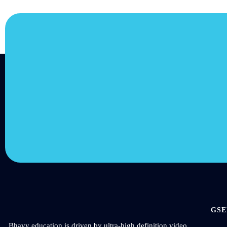
JOIN US
Join us and achieve yo
goals.
Choose from over 210,000 online video courses with 
additions published every month
Get started today
GSE
Bhavy education is driven by ultra-high definition video