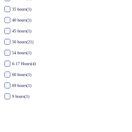
35 hours
(1)
40 hours
(1)
45 hours
(1)
50 hours
(21)
54 hours
(1)
6-17 Hours
(4)
60 hours
(1)
69 hours
(1)
9 hours
(1)