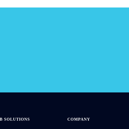
ur
new
B SOLUTIONS
COMPANY