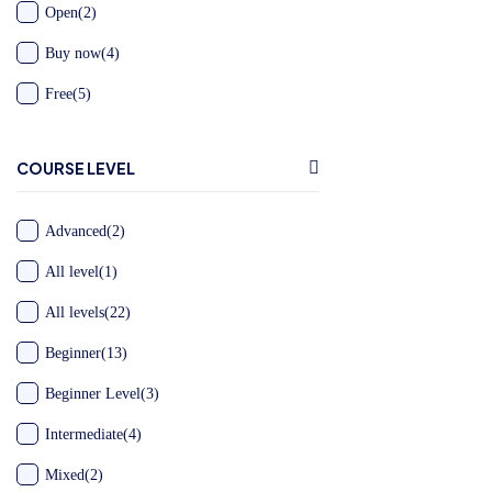
Open
(2)
Buy now
(4)
Free
(5)
COURSE LEVEL
Advanced
(2)
All level
(1)
All levels
(22)
Beginner
(13)
Beginner Level
(3)
Intermediate
(4)
Mixed
(2)