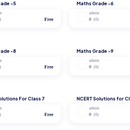
rade -5
Maths Grade -6
n
admin
Free
)
0
(0)
Maths
rade -8
Maths Grade -9
n
admin
Free
)
0
(0)
ns
NCERT Solutions
lutions For Class 7
NCERT Solutions for Cl
n
admin
Free
)
0
(0)