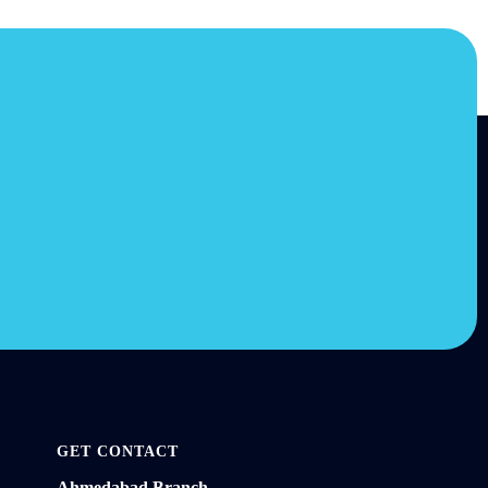
GET CONTACT
Ahmedabad Branch