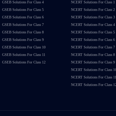
GSEB Solutions For Class 4
NCERT Solutions For Class 1
GSEB Solutions For Class 5
NCERT Solutions For Class 2
GSEB Solutions For Class 6
NCERT Solutions For Class 3
GSEB Solutions For Class 7
NCERT Solutions For Class 4
GSEB Solutions For Class 8
NCERT Solutions For Class 5
GSEB Solutions For Class 9
NCERT Solutions For Class 6
GSEB Solutions For Class 10
NCERT Solutions For Class 7
GSEB Solutions For Class 11
NCERT Solutions For Class 8
GSEB Solutions For Class 12
NCERT Solutions For Class 9
NCERT Solutions For Class 1
NCERT Solutions For Class 1
NCERT Solutions For Class 1