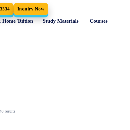
33334
Inquiry Now
& Home Tuition
Study Materials
Courses
48
results
Maths