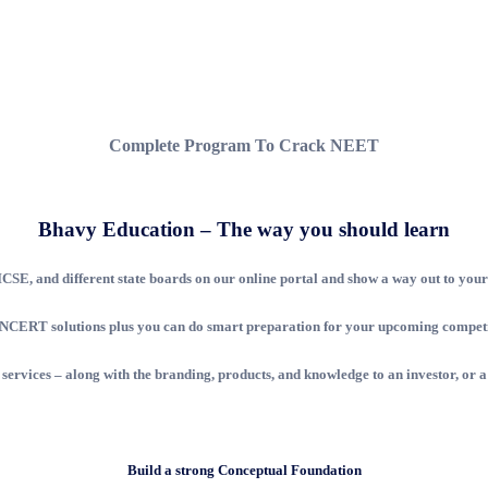
Complete Program To Crack NEET
Bhavy Education – The way you should learn
SE, and different state boards on our online portal and show a way out to your 
nd NCERT solutions plus you can do smart preparation for your upcoming competit
s services – along with the branding, products, and knowledge to an investor, or a
Build a strong Conceptual Foundation