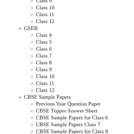
Class 9
Class 10
Class 11
Class 12
GSEB
Class 4
Class 5
Class 6
Class 7
Class 8
Class 9
Class 10
Class 11
Class 12
CBSE Sample Papers
Previous Year Question Paper
CBSE Topper Answer Sheet
CBSE Sample Papers for Class 6
CBSE Sample Papers Class 7
CBSE Sample Papers for Class 8