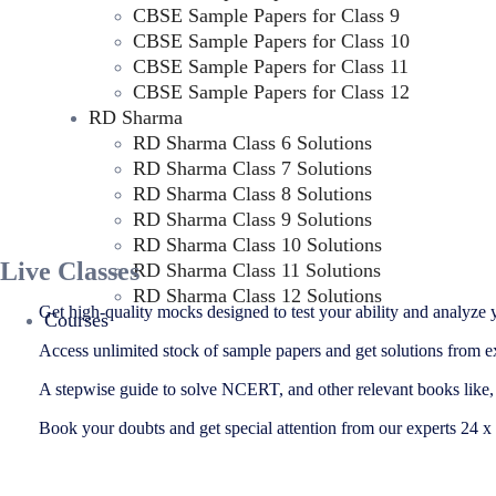
CBSE Sample Papers for Class 9
CBSE Sample Papers for Class 10
CBSE Sample Papers for Class 11
CBSE Sample Papers for Class 12
RD Sharma
RD Sharma Class 6 Solutions
RD Sharma Class 7 Solutions
RD Sharma Class 8 Solutions
RD Sharma Class 9 Solutions
RD Sharma Class 10 Solutions
Live Classes
RD Sharma Class 11 Solutions
RD Sharma Class 12 Solutions
Get high-quality mocks designed to test your ability and analyze y
Courses
Access unlimited stock of sample papers and get solutions from e
A stepwise guide to solve NCERT, and other relevant books lik
Book your doubts and get special attention from our experts 24 x