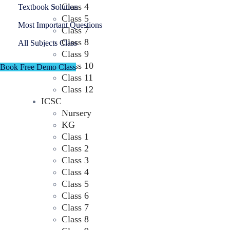
Class 4
Textbook Solution
Class 5
Most Important Questions
Class 7
Class 8
All Subjects Class
Class 9
Class 10
Book Free Demo Class
Class 11
Class 12
ICSC
Nursery
KG
Class 1
Class 2
Class 3
Class 4
Class 5
Class 6
Class 7
Class 8