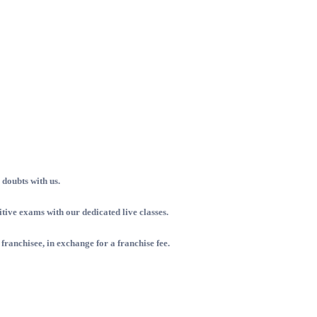
doubts with us.
ive exams with our dedicated live classes.
 franchisee, in exchange for a franchise fee.