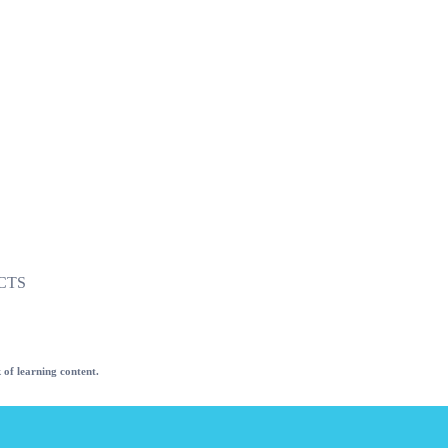
CTS
 of learning content.