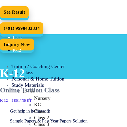
See Result
(+91) 9998433334
Home
Inquiry Now
K-12
Tuition / Coaching Center
K-12
Live Class
Personal & Home Tuition
Study Materials
Online Tuition Class
CBSE
Nursery
K-12 – JEE / NEET
KG
Class 1
Get help in homework
Class 2
Sample Papers & Past Year Papers Solution
Class 3