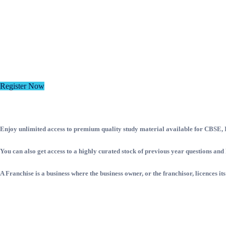
Register Now
Enjoy unlimited access to premium quality study material available for CBSE, IC
You can also get access to a highly curated stock of previous year questions a
A Franchise is a business where the business owner, or the franchisor, licences it