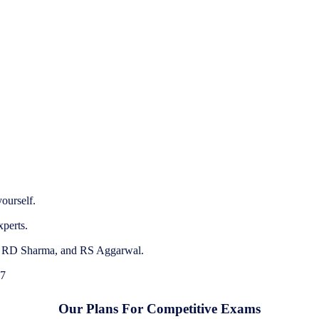
ourself.
xperts.
e, RD Sharma, and RS Aggarwal.
 7
Our Plans For Competitive Exams