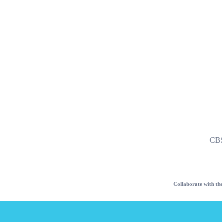
CB
Collaborate with the