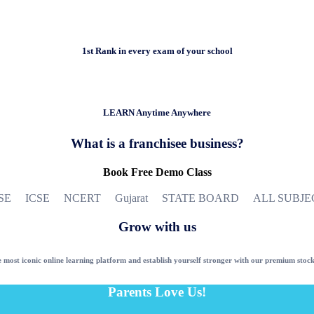
1st Rank in every exam of your school
LEARN Anytime Anywhere
What is a franchisee business?
Book Free Demo Class
SE ICSE NCERT Gujarat STATE BOARD ALL SUBJE
Grow with us
 most iconic online learning platform and establish yourself stronger with our premium stock
Parents Love Us!