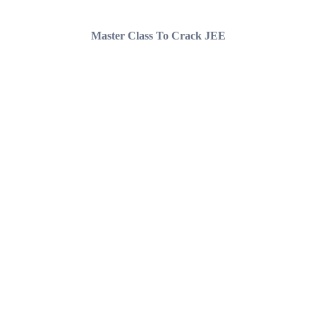
Master Class To Crack JEE