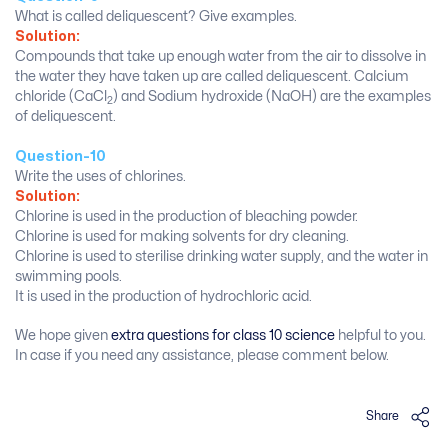
What is called deliquescent? Give examples.
Solution:
Compounds that take up enough water from the air to dissolve in
the water they have taken up are called deliquescent. Calcium
chloride (CaCl
) and Sodium hydroxide (NaOH) are the examples
2
of deliquescent.
Question-10
Write the uses of chlorines.
Solution:
Chlorine is used in the production of bleaching powder.
Chlorine is used for making solvents for dry cleaning.
Chlorine is used to sterilise drinking water supply, and the water in
swimming pools.
It is used in the production of hydrochloric acid.
We hope given
extra questions for class 10 science
helpful to you.
In case if you need any assistance, please comment below.
Share