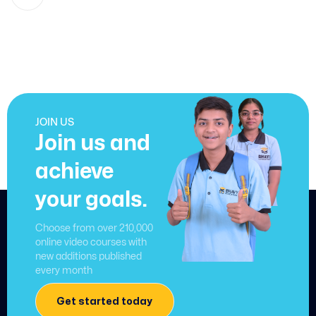
JOIN US
Join us and
achieve
your goals.
Choose from over 210,000
online video courses with
new additions published
every month
Get started today