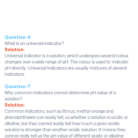
Question-6
What is an universal indicator?
Solution:
Universal indicator is a solution, which undergoes several colour,
changes over a wide range of pH. The colour is used to ‘indicate’
pH directly. Universal indicators are usually mixtures of several
indicators.
Question-7
Why common indicators cannot determine pH value of a
solution?
Solution:
Common indicators, such as litmus; methyl orange and
phenolphthalein can easily tell, us whether a solution is acidic or
alkaline, but they cannot easily tell how much a given acidic
solution is stronger than another acidic solution. It means they
cannot really tell us the pH value of different acidic or alkaline