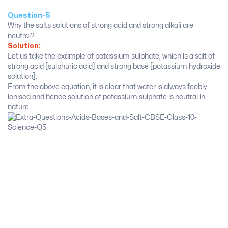
Question-5
Why the salts solutions of strong acid and strong alkali are
neutral?
Solution:
Let us take the example of potassium sulphate, which is a salt of
strong acid [sulphuric acid] and strong base [potassium hydroxide
solution].
From the above equation, it is clear that water is always feebly
ionised and hence solution of potassium sulphate is neutral in
nature.