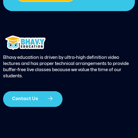
Bhavy education is driven by ultra-high definition video
lectures and has proper technical arrangements to provide
buffer-free live classes because we value the time of our
students.
Contact Us