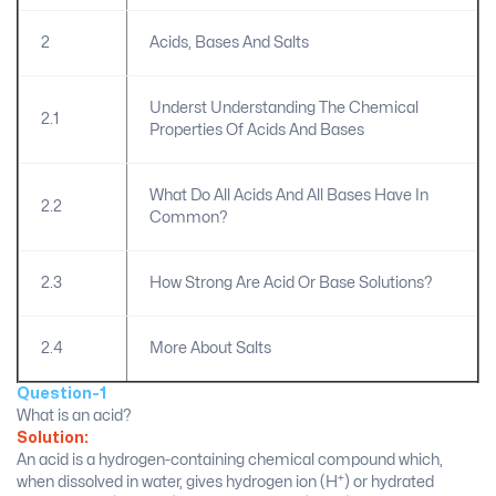
2
Acids, Bases And Salts
Underst Understanding The Chemical
2.1
Properties Of Acids And Bases
What Do All Acids And All Bases Have In
2.2
Common?
2.3
How Strong Are Acid Or Base Solutions?
2.4
More About Salts
Question-1
What is an acid?
Solution:
An acid is a hydrogen-containing chemical compound which,
+
when dissolved in water, gives hydrogen ion (H
) or hydrated