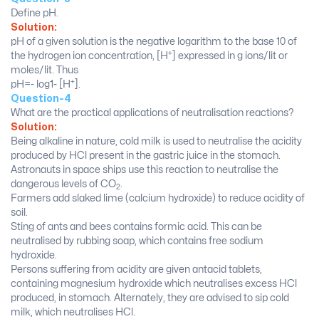
Define pH.
Solution:
pH of a given solution is the negative logarithm to the base 10 of
+
the hydrogen ion concentration, [H
] expressed in g ions/lit or
moles/lit. Thus
+
pH=- log1- [H
].
Question-4
What are the practical applications of neutralisation reactions?
Solution:
Being alkaline in nature, cold milk is used to neutralise the acidity
produced by HCl present in the gastric juice in the stomach.
Astronauts in space ships use this reaction to neutralise the
dangerous levels of CO
.
2
Farmers add slaked lime (calcium hydroxide) to reduce acidity of
soil.
Sting of ants and bees contains formic acid. This can be
neutralised by rubbing soap, which contains free sodium
hydroxide.
Persons suffering from acidity are given antacid tablets,
containing magnesium hydroxide which neutralises excess HCl
produced, in stomach. Alternately, they are advised to sip cold
milk, which neutralises HCl.