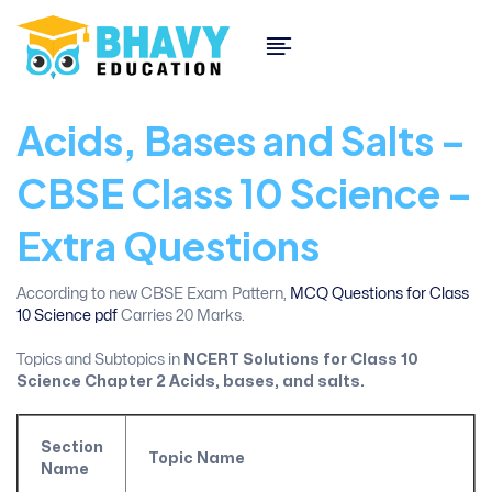
Acids, Bases and Salts –
CBSE Class 10 Science –
Extra Questions
According to new CBSE Exam Pattern,
MCQ Questions for Class
10 Science pdf
Carries 20 Marks.
Topics and Subtopics in
NCERT Solutions for Class 10
Science Chapter 2
Acids, bases, and salts.
Section
Topic Name
Name