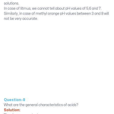
solutions.
In case of litmus, we cannot tell about pH values of 5,6 and 7.
Similarly, in case of methyl orange pH values between 3 and 8 will
not be very accurate.
Question-8
What are the general characteristics of acids?
Solution: