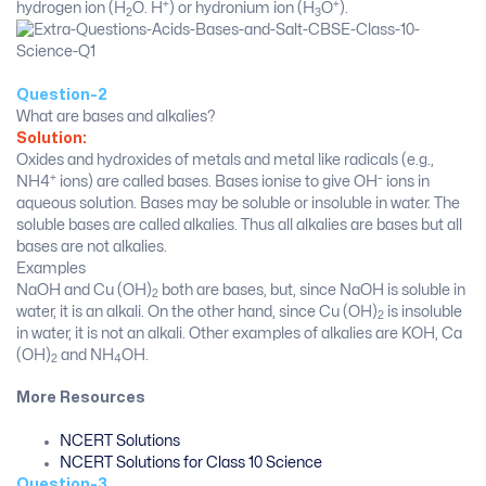
+
+
hydrogen ion (H
O. H
) or hydronium ion (H
O
).
2
3
Question-2
What are bases and alkalies?
Solution:
Oxides and hydroxides of metals and metal like radicals (e.g.,
+
–
NH4
ions) are called bases. Bases ionise to give OH
ions in
aqueous solution. Bases may be soluble or insoluble in water. The
soluble bases are called alkalies. Thus all alkalies are bases but all
bases are not alkalies.
Examples
NaOH and Cu (OH)
both are bases, but, since NaOH is soluble in
2
water, it is an alkali. On the other hand, since Cu (OH)
is insoluble
2
in water, it is not an alkali. Other examples of alkalies are KOH, Ca
(OH)
and NH
OH.
2
4
More Resources
NCERT Solutions
NCERT Solutions for Class 10 Science
Question-3