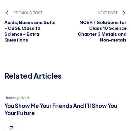
PREVIOUS POST
NEXT POST
Acids, Bases and Salts
NCERT Solutions for
– CBSE Class 10
Class 10 Science
Science – Extra
Chapter 3 Metals and
Questions
Non-metals
Related Articles
21
Uncategorized
You Show Me Your Friends And I’ll Show You
Jan, 2022
Your Future