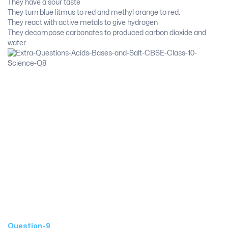
They have a sour taste
They turn blue litmus to red and methyl orange to red.
They react with active metals to give hydrogen
They decompose carbonates to produced carbon dioxide and
water.
Question-9