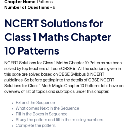
Chapter Name
: Patterns
Number of Questions
– 6
NCERT Solutions for
Class 1 Maths Chapter
10 Patterns
NCERT Solutions for Class 1 Maths Chapter 10 Patterns are been
solved by top teachers of LearnCBSE.in. All the solutions given in
this page are solved based on CBSE Syllabus & NCERT
guidelines. So before getting into the details of CBSE NCERT
Solutions for Class 1 Math Magic Chapter 10 Patterns let’s have an
overview of list of topics and sub topics under this chapter.
Extend the Sequence
What comes Next in the Sequence
Fill in the Boxes in Sequence
Study the pattern and fill in the missing numbers.
Complete the pattern.