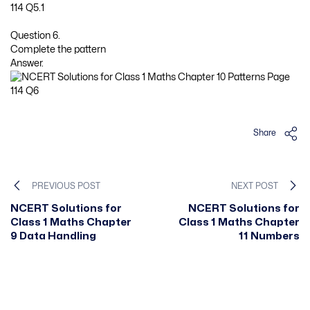
Question 6.
Complete the pattern
Answer.
Share
PREVIOUS POST
NEXT POST
NCERT Solutions for
NCERT Solutions for
Class 1 Maths Chapter
Class 1 Maths Chapter
9 Data Handling
11 Numbers