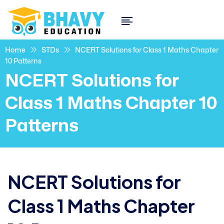
Home
STDs
NCERT Solutions for Class 1 Maths Chapter
10 Patterns
NCERT Solutions for
Class 1 Maths Chapter 10
Patterns
NCERT Solutions for
Class 1 Maths Chapter