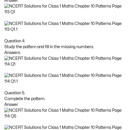
Answer.
Question 4.
Study the pattern and fill in the missing numbers.
Answers.
Question 5.
Complete the pattern.
Answer.