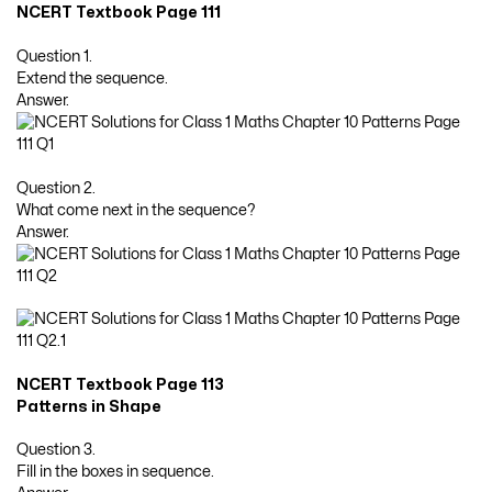
NCERT Textbook Page 111
Question 1.
Extend the sequence.
Answer.
Question 2.
What come next in the sequence?
Answer.
NCERT Textbook Page 113
Patterns in Shape
Question 3.
Fill in the boxes in sequence.