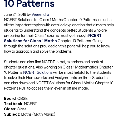
10 Patterns
June 24, 2019
by
Veerendra
NCERT Solutions for Class 1 Maths Chapter 10 Patterns includes
all the important topics with detailed explanation that aims to help
students to understand the concepts better. Students who are
preparing for their Class 1 exams must go through
NCERT
Solutions for Class 1 Maths
Chapter 10 Patterns. Going
through the solutions provided on this page will help you to know
how to approach and solve the problems.
Students can also find NCERT intext, exercises and back of
chapter questions. Also working on Class 1 Mathematics Chapter
10 Patterns
NCERT Solutions
will be most helpful to the students
to solve their Homeworks and Assignments on time. Students
can also download NCERT Solutions for Class 1 Maths Chapter 10
Patterns PDF to access them even in offline mode.
Board
: CBSE
Textbook
: NCERT
Class
: Class 1
Subject
: Maths (Math Magic)