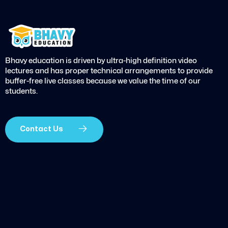
Bhavy education is driven by ultra-high definition video
lectures and has proper technical arrangements to provide
buffer-free live classes because we value the time of our
students.
Contact Us