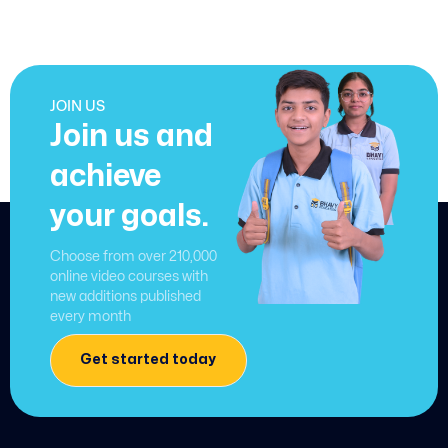
JOIN US
Join us and
achieve
your goals.
Choose from over 210,000
online video courses with
new additions published
every month
Get started today