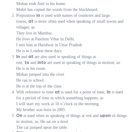
Mohan took Anil to his home.
Mohit has copied the words from the blackboard.
Preposition
is used with names of countries and large
in
towns;
is more often used when speaking of small towns and
at
villages; as:
They live in Mumbai.
He lives at Paschim Vihar in Delhi.
I met him at Haridwar in Uttar Pradesh.
He is in London these days.
and
are also used in speaking of things at
In
at
rest;
and
are used in speaking of things in motion; as:
to
into
He is in his room.
Mohan jumped into the river.
He ran to school.
He is at the top of the class.
With reference to time
is used for a point of time;
is used
at
in
for a period of time in which something happens; as
I will start my work at 10 o’clock in the morning.
My brother was born in 2005.
is used often in speaking of things at rest and
of things
On
upon
in motion; as; He sat on a stool.
The cat jumped upon the table.