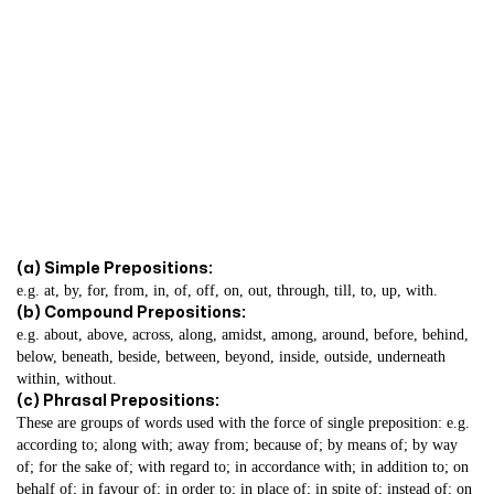
(a) Simple Prepositions:
e.g. at, by, for, from, in, of, off, on, out, through, till, to, up, with.
(b) Compound Prepositions:
e.g. about, above, across, along, amidst, among, around, before, behind,
below, beneath, beside, between, beyond, inside, outside, underneath
within, without.
(c) Phrasal Prepositions:
These are groups of words used with the force of single preposition: e.g.
according to; along with; away from; because of; by means of; by way
of; for the sake of; with regard to; in accordance with; in addition to; on
behalf of; in favour of; in order to; in place of; in spite of; instead of; on