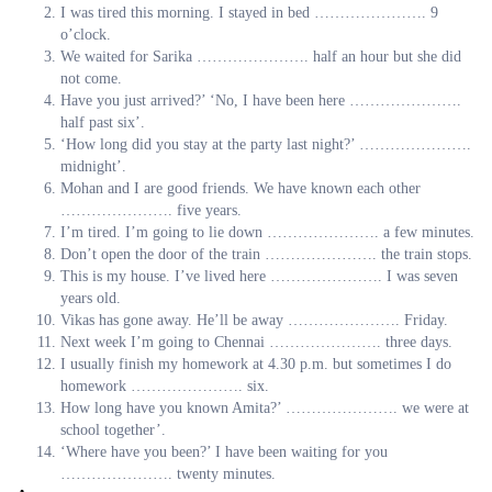
I was tired this morning. I stayed in bed …………………. 9
o’clock.
We waited for Sarika …………………. half an hour but she did
not come.
Have you just arrived?’ ‘No, I have been here ………………….
half past six’.
‘How long did you stay at the party last night?’ ………………….
midnight’.
Mohan and I are good friends. We have known each other
…………………. five years.
I’m tired. I’m going to lie down …………………. a few minutes.
Don’t open the door of the train …………………. the train stops.
This is my house. I’ve lived here …………………. I was seven
years old.
Vikas has gone away. He’ll be away …………………. Friday.
Next week I’m going to Chennai …………………. three days.
I usually finish my homework at 4.30 p.m. but sometimes I do
homework …………………. six.
How long have you known Amita?’ …………………. we were at
school together’.
‘Where have you been?’ I have been waiting for you
…………………. twenty minutes.