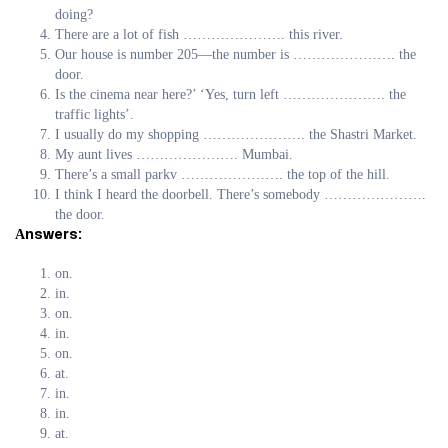
doing?
There are a lot of fish …………………. this river.
Our house is number 205—the number is …………………. the
door.
Is the cinema near here?’ ‘Yes, turn left …………………. the
traffic lights’.
I usually do my shopping …………………. the Shastri Market.
My aunt lives …………………. Mumbai.
There’s a small parkv …………………. the top of the hill.
I think I heard the doorbell. There’s somebody ………………….
the door.
Аnswers:
on.
in.
on.
in.
on.
at.
in.
in.
at.