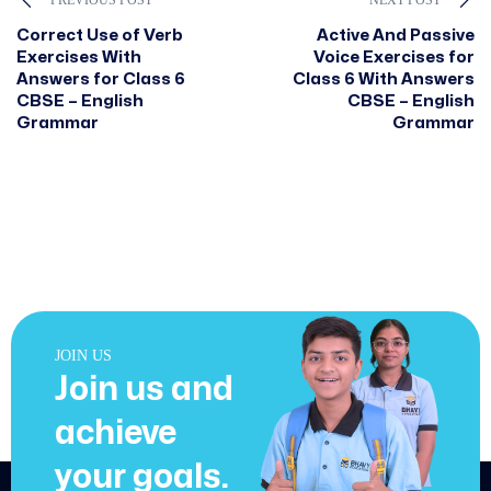
Correct Use of Verb
Active And Passive
Exercises With
Voice Exercises for
Answers for Class 6
Class 6 With Answers
CBSE – English
CBSE – English
Grammar
Grammar
JOIN US
Join us and
achieve
your goals.