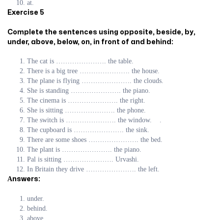
at.
Exercise 5
Complete the sentences using opposite, beside, by,
under, above, below, on, in front of and behind:
The cat is …………………. the table.
There is a big tree …………………. the house.
The plane is flying …………………. the clouds.
She is standing …………………. the piano.
The cinema is …………………. the right.
She is sitting …………………. the phone.
The switch is …………………. the window. .
The cupboard is …………………. the sink.
There are some shoes …………………. the bed.
The plant is …………………. the piano.
Pal is sitting …………………. Urvashi.
In Britain they drive …………………. the left.
Аnswers:
under.
behind.
above.