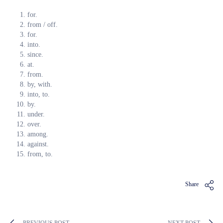
for.
from / off.
for.
into.
since.
at.
from.
by, with.
into, to.
by.
under.
over.
among.
against.
from, to.
Share
PREVIOUS POST
NEXT POST