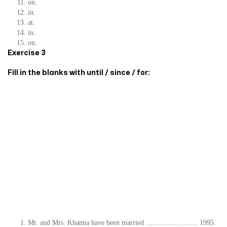
on.
in.
at.
in.
on.
Exercise 3
Fill in the blanks with until / since / for:
Mr. and Mrs. Khanna have been married …………………. 1995.