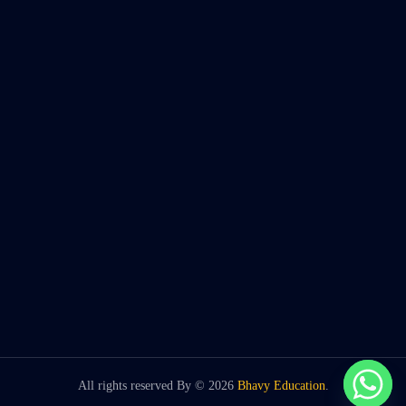
All rights reserved By ©
2026
Bhavy Education
.