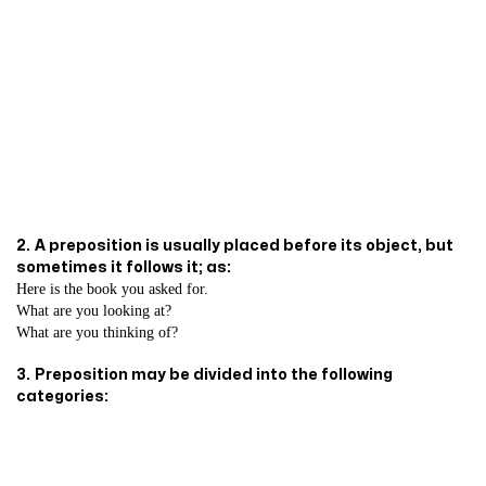
2.
A preposition is usually placed before its object, but
sometimes it follows it; as:
Here is the book you asked for.
What are you looking at?
What are you thinking of?
3.
Preposition may be divided into the following
categories: