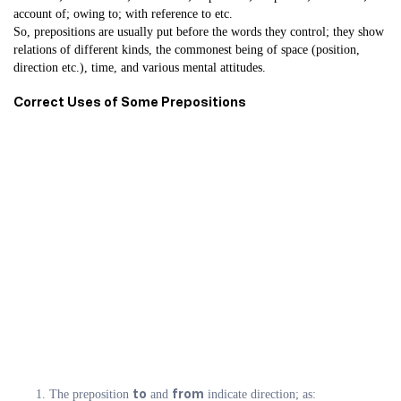
account of; owing to; with reference to etc.
So, prepositions are usually put before the words they control; they show
relations of different kinds, the commonest being of space (position,
direction etc.), time, and various mental attitudes.
Correct Uses of Some Prepositions
The preposition
and
indicate direction; as:
to
from