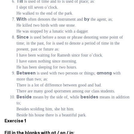
is used of time and to is used of place; as:
Till
I slept till seven o’clock.
He walked to the end of the park.
often denotes the instrument and
the agent; as;
With
by
He killed two birds with one stone.
He was stopped by a lunatic with a dagger.
is used before a noun or phrase denoting some point of
Since
time; in the past, for is used to denote a period of time in the
present, past or future as:
I have been waiting for Ramesh since four o’clock.
I have eaten nothing since morning.
He has been sleeping for two hours.
is used with two persons or things;
with
Between
among
more than two; as:
There is a lot of difference between good and bad.
There are many good sportsmen among our class students.
means by the side of, while
means in addition
Beside
besides
to;
Besides scolding him, she hit him.
Beside his house there is a beautiful park.
Exercise 1
Fill in the blanks with at / on / in: