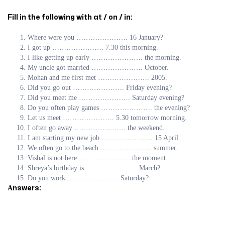
Fill in the following with at / on / in:
Where were you …………………. 16 January?
I got up …………………. 7.30 this morning.
I like getting up early …………………. the morning.
My uncle got married …………………. October.
Mohan and me first met …………………. 2005.
Did you go out …………………. Friday evening?
Did you meet me …………………. Saturday evening?
Do you often play games …………………. the evening?
Let us meet …………………. 5.30 tomorrow morning.
I often go away …………………. the weekend.
I am starting my new job …………………. 15 April.
We often go to the beach …………………. summer.
Vishal is not here …………………. the moment.
Shreya’s birthday is …………………. March?
Do you work …………………. Saturday?
Аnswers: