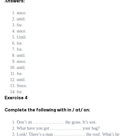
Аnswers:
since.
until.
for.
since.
Until.
for.
for.
until.
since.
until.
for.
until.
Since.
for.
Exercise 4
Complete the following with in / at/ on:
Don’t sit …………………. the grass. It’s wet.
What have you got …………………. your bag?
Look! There’s a man …………………. the roof. What’s he