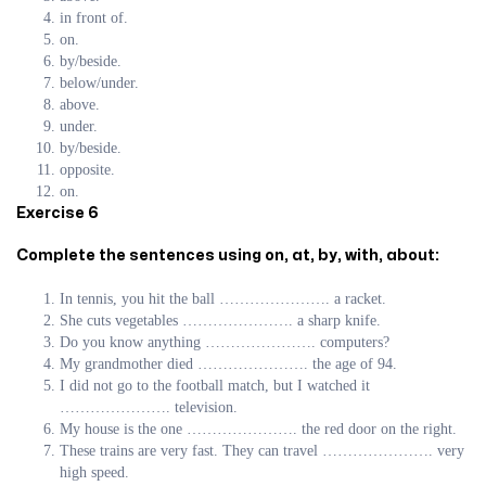
in front of.
on.
by/beside.
below/under.
above.
under.
by/beside.
opposite.
on.
Exercise 6
Complete the sentences using on, at, by, with, about:
In tennis, you hit the ball …………………. a racket.
She cuts vegetables …………………. a sharp knife.
Do you know anything …………………. computers?
My grandmother died …………………. the age of 94.
I did not go to the football match, but I watched it
…………………. television.
My house is the one …………………. the red door on the right.
These trains are very fast. They can travel …………………. very
high speed.