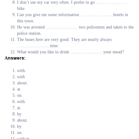
I don’t use my car very often. I prefer to go ………………….
bike.
Can you give me some information …………………. hotels in
this town.
He was arrested …………………. two policemen and taken to the
police station.
The buses here are very good. They are nearly always
…………………. time.
What would you like to drink …………………. your mead?
Аnswers:
with.
with
about.
at.
on.
with.
at.
by
about.
by.
on.
with/at.