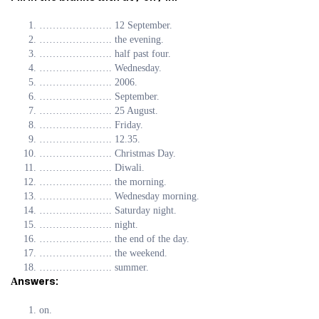
…………………. 12 September.
…………………. the evening.
…………………. half past four.
…………………. Wednesday.
…………………. 2006.
…………………. September.
…………………. 25 August.
…………………. Friday.
…………………. 12.35.
…………………. Christmas Day.
…………………. Diwali.
…………………. the morning.
…………………. Wednesday morning.
…………………. Saturday night.
…………………. night.
…………………. the end of the day.
…………………. the weekend.
…………………. summer.
Аnswers:
on.