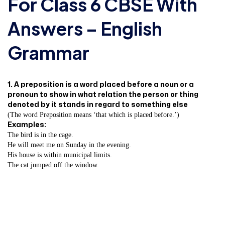
For Class 6 CBSE With
Answers – English
Grammar
1. A preposition is a word placed before a noun or a
pronoun to show in what relation the person or thing
denoted by it stands in regard to something else
(The word Preposition means ‘that which is placed before.’)
Examples:
The bird is in the cage.
He will meet me on Sunday in the evening.
His house is within municipal limits.
The cat jumped off the window.