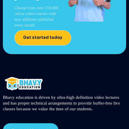
Choose from over 210,000
online video courses with
new additions published
every month
Get started today
Bhavy education is driven by ultra-high definition video lectures
and has proper technical arrangements to provide buffer-free live
classes because we value the time of our students.