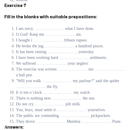
Exercise 7
Fill in the blanks with suitable prepositions:
I am sorry …………………. what I have done.
O God! Keep me …………………. sin.
I bought i …………………. fifteen rupees.
He broke the jug …………………. a hundred pieces.
It has been raining …………………. yesterday.
I have been working hard …………………. arithmetic.
We suffered …………………. your neglect.
The exercise was written …………………. me ………………….
a ball pen.
“Will you walk …………………. my parlour?” said the spider
…………………. the fly.
It is ten o’clock …………………. my watch.
There is nothing new …………………. the sun.
Do not cry …………………. pilt milk.
You, boys, must settle it …………………. yourselves.
The public are contending …………………. pickpockets.
They drove …………………. Mumbai …………………. Pune.
Аnswers: