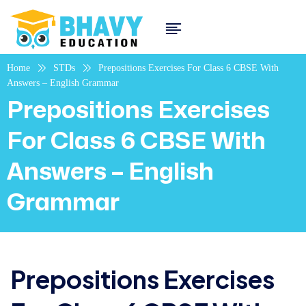
Home
STDs
Prepositions Exercises For Class 6 CBSE With
Answers – English Grammar
Prepositions Exercises
For Class 6 CBSE With
Answers – English
Grammar
Prepositions Exercises