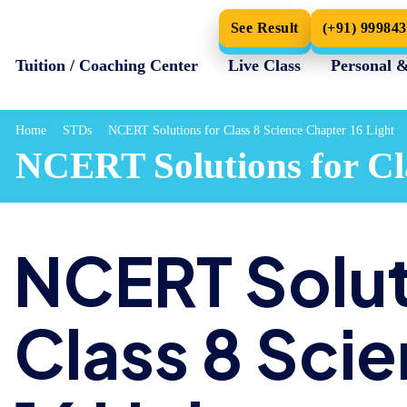
See Result
(+91) 99984
Tuition / Coaching Center
Live Class
Personal 
Home
STDs
NCERT Solutions for Class 8 Science Chapter 16 Light
NCERT Solutions for Cla
NCERT Solut
Class 8 Sci