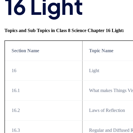
16 Light
Topics and Sub Topics in Class 8 Science Chapter 16 Light:
Section Name
Topic Name
16
Light
16.1
What makes Things Vis
16.2
Laws of Reflection
16.3
Regular and Diffused R