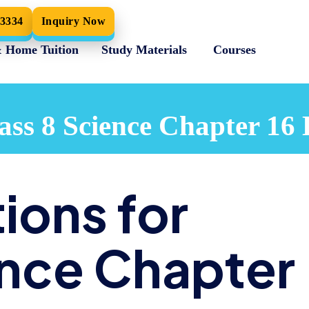
33334
Inquiry Now
& Home Tuition
Study Materials
Courses
ss 8 Science Chapter 16 
ions for
ence Chapter