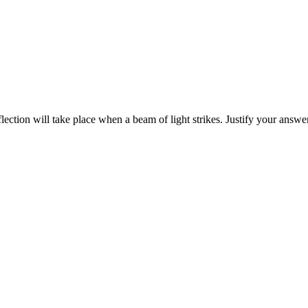
lection will take place when a beam of light strikes. Justify your answe