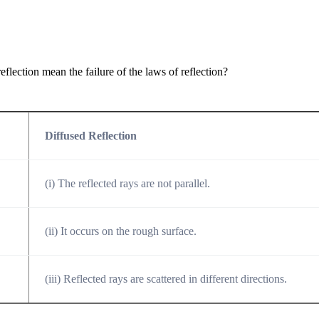
eflection mean the failure of the laws of reflection?
Diffused Reflection
(i) The reflected rays are not parallel.
(ii) It occurs on the rough surface.
(iii) Reflected rays are scattered in different directions.