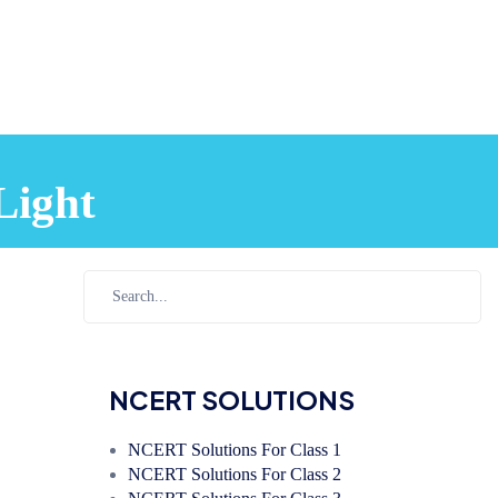
Light
NCERT SOLUTIONS
NCERT Solutions For Class 1
NCERT Solutions For Class 2