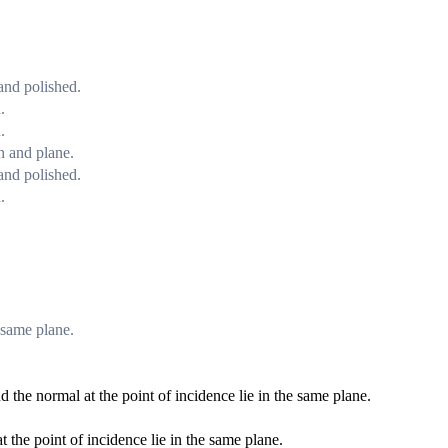
 and polished.
.
.
h and plane.
 and polished.
.
e same plane.
nd the normal at the point of incidence lie in the same plane.
t the point of incidence lie in the same plane.