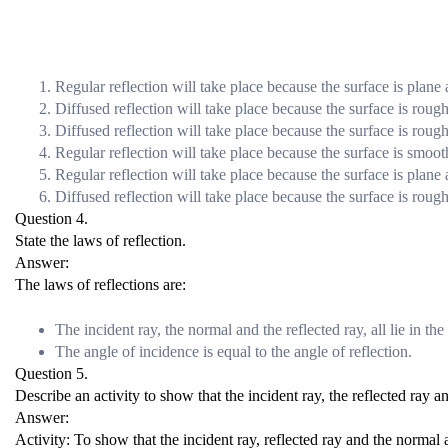
Regular reflection will take place because the surface is plane
Diffused reflection will take place because the surface is rough
Diffused reflection will take place because the surface is rough
Regular reflection will take place because the surface is smoot
Regular reflection will take place because the surface is plane
Diffused reflection will take place because the surface is rough
Question 4.
State the laws of reflection.
Answer:
The laws of reflections are:
The incident ray, the normal and the reflected ray, all lie in th
The angle of incidence is equal to the angle of reflection.
Question 5.
Describe an activity to show that the incident ray, the reflected ray a
Answer:
Activity: To show that the incident ray, reflected ray and the normal a