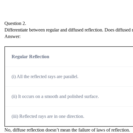
Question 2.
Differentiate between regular and diffused reflection. Does diffused r
Answer:
Regular Reflection
(i) All the reflected rays are parallel.
(ii) It occurs on a smooth and polished surface.
(iii) Reflected rays are in one direction.
No, diffuse reflection doesn’t mean the failure of laws of reflection.