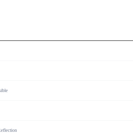
ible
eflection