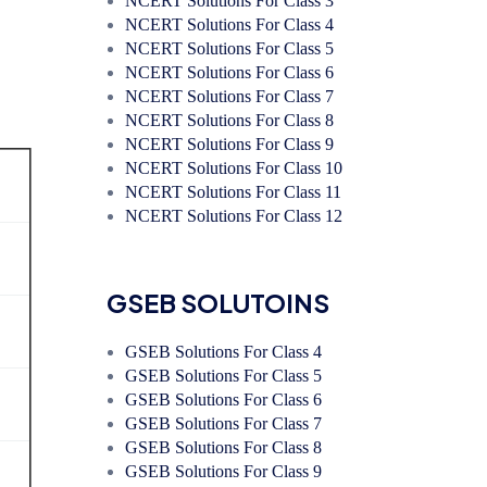
NCERT Solutions For Class 3
NCERT Solutions For Class 4
NCERT Solutions For Class 5
NCERT Solutions For Class 6
NCERT Solutions For Class 7
NCERT Solutions For Class 8
NCERT Solutions For Class 9
NCERT Solutions For Class 10
NCERT Solutions For Class 11
NCERT Solutions For Class 12
GSEB SOLUTOINS
GSEB Solutions For Class 4
GSEB Solutions For Class 5
GSEB Solutions For Class 6
GSEB Solutions For Class 7
GSEB Solutions For Class 8
GSEB Solutions For Class 9