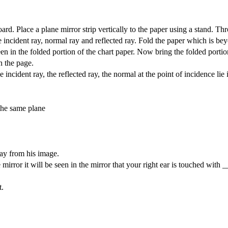
oard. Place a plane mirror strip vertically to the paper using a stand. Th
he incident ray, normal ray and reflected ray. Fold the paper which is be
seen in the folded portion of the chart paper. Now bring the folded portio
on the page.
ncident ray, the reflected ray, the normal at the point of incidence lie 
 the same plane
ay from his image.
 mirror it will be seen in the mirror that your right ear is touched with 
t.