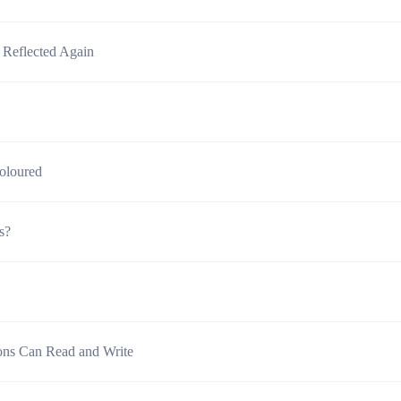
 Reflected Again
oloured
s?
sons Can Read and Write