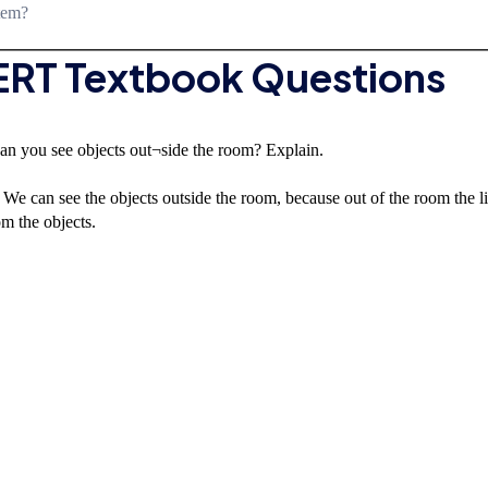
stem?
CERT Textbook Questions
an you see objects out¬side the room? Explain.
We can see the objects outside the room, because out of the room the l
om the objects.