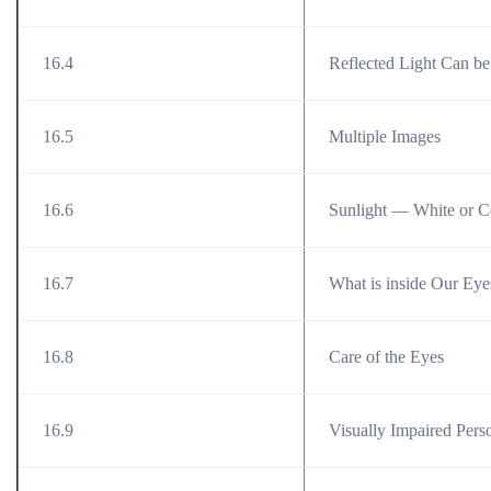
16.4
Reflected Light Can be
16.5
Multiple Images
16.6
Sunlight — White or C
16.7
What is inside Our Eye
16.8
Care of the Eyes
16.9
Visually Impaired Per