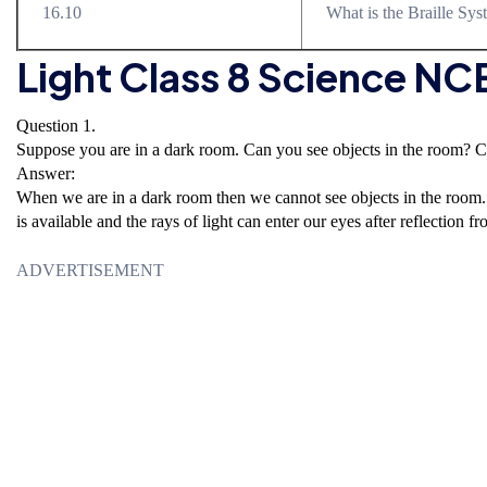
16.10
What is the Braille Sy
Light Class 8 Science N
Question 1.
Suppose you are in a dark room. Can you see objects in the room? C
Answer:
When we are in a dark room then we cannot see objects in the room. 
is available and the rays of light can enter our eyes after reflection fr
ADVERTISEMENT