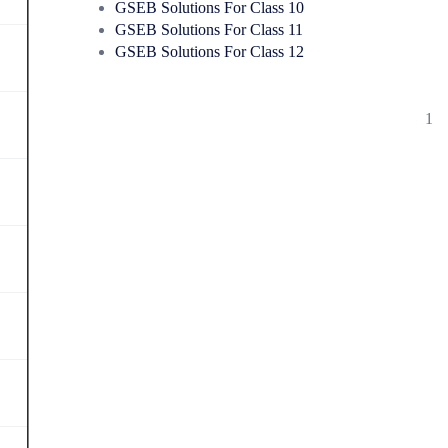
GSEB Solutions For Class 10
GSEB Solutions For Class 11
GSEB Solutions For Class 12
1