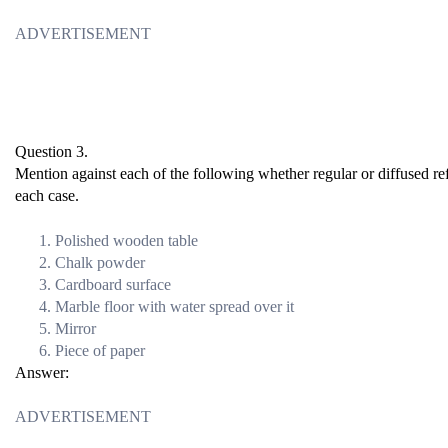
ADVERTISEMENT
Question 3.
Mention against each of the following whether regular or diffused ref
each case.
Polished wooden table
Chalk powder
Cardboard surface
Marble floor with water spread over it
Mirror
Piece of paper
Answer:
ADVERTISEMENT