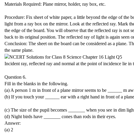
Materials Required: Plane mirror, holder, ray box, etc.
Procedure: Fix sheet of white paper, a little beyond the edge of the b
light from a ray box on the mirror. Look at the reflected ray. Mark t
the edge of the board. You will observe that the reflected ray is not 
back to its original position. The reflected ray of light is again seen 
Conclusion: The sheet on the board can be considered as a plane. The i
the same plane.
Incident ray, reflected ray and normal at the point of incidence lie in
Question 6.
Fill in the blanks in the following.
(a) A person 1 m in front of a plane mirror seems to be ______ m aw
(b) If you touch your ______ ear with a right hand in front of a plane
(c) The size of the pupil becomes _______ when you see in dim ligh
(d) Night birds have _______ cones than rods in their eyes.
Answer:
(a) 2