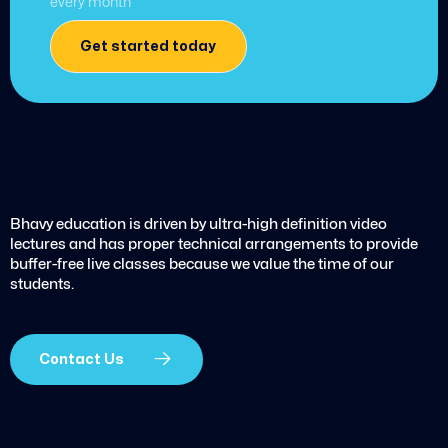
every month
Get started today
Bhavy education is driven by ultra-high definition video
lectures and has proper technical arrangements to provide
buffer-free live classes because we value the time of our
students.
Contact Us