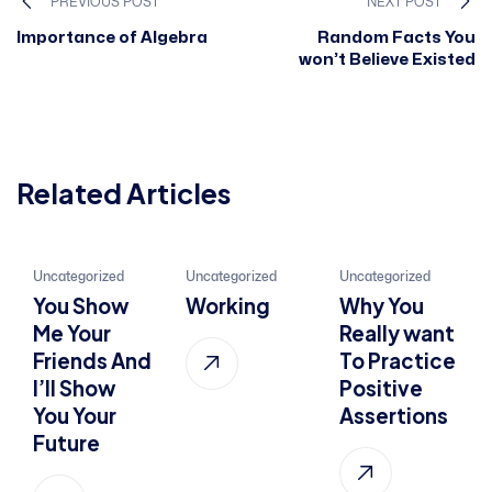
PREVIOUS POST
NEXT POST
Importance of Algebra
Random Facts You
won’t Believe Existed
Related Articles
21
22
01
Uncategorized
Uncategorized
Uncategorized
You Show
Working
Why You
Jan, 2022
Jul, 2015
Oct, 2022
Me Your
Really want
Friends And
To Practice
I’ll Show
Positive
You Your
Assertions
Future