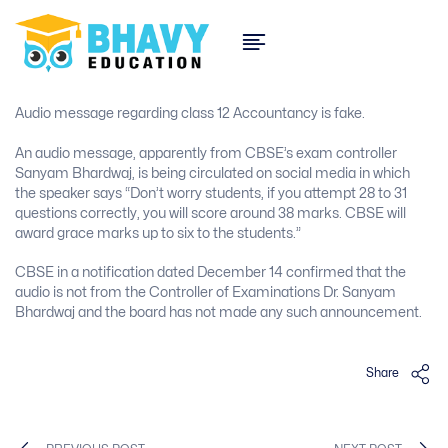
Audio message regarding class 12 Accountancy is fake.
An audio message, apparently from CBSE’s exam controller
Sanyam Bhardwaj, is being circulated on social media in which
the speaker says “Don’t worry students, if you attempt 28 to 31
questions correctly, you will score around 38 marks. CBSE will
award grace marks up to six to the students.”
CBSE in a notification dated December 14 confirmed that the
audio is not from the Controller of Examinations Dr. Sanyam
Bhardwaj and the board has not made any such announcement.
Share