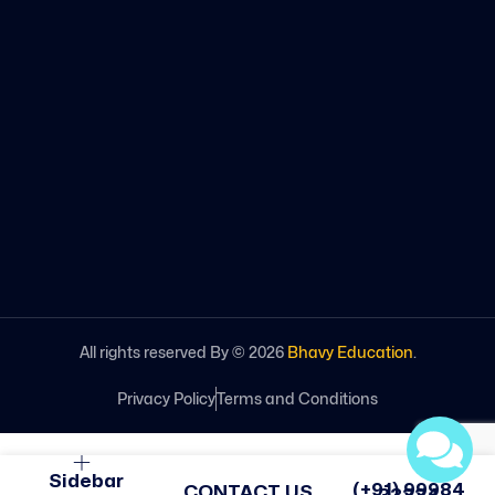
All rights reserved By ©
2026
Bhavy Education
.
Privacy Policy
Terms and Conditions
Sidebar
(+91) 99984
CONTACT US