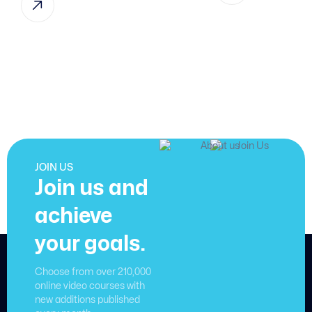
JOIN US
Join us and
achieve
your goals.
Choose from over 210,000
online video courses with
new additions published