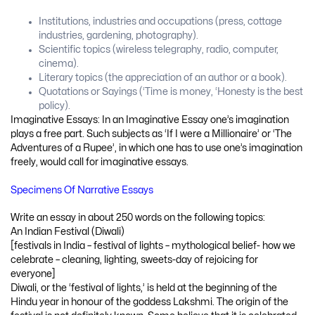
Institutions, industries and occupations (press, cottage
industries, gardening, photography).
Scientific topics (wireless telegraphy, radio, computer,
cinema).
Literary topics (the appreciation of an author or a book).
Quotations or Sayings (‘Time is money, ‘Honesty is the best
policy).
Imaginative Essays: In an Imaginative Essay one’s imagination
plays a free part. Such subjects as ‘If I were a Millionaire’ or ‘The
Adventures of a Rupee’, in which one has to use one’s imagination
freely, would call for imaginative essays.
Specimens Of Narrative Essays
Write an essay in about 250 words on the following topics:
An Indian Festival (Diwali)
[festivals in India – festival of lights – mythological belief- how we
celebrate – cleaning, lighting, sweets-day of rejoicing for
everyone]
Diwali, or the ‘festival of lights,’ is held at the beginning of the
Hindu year in honour of the goddess Lakshmi. The origin of the