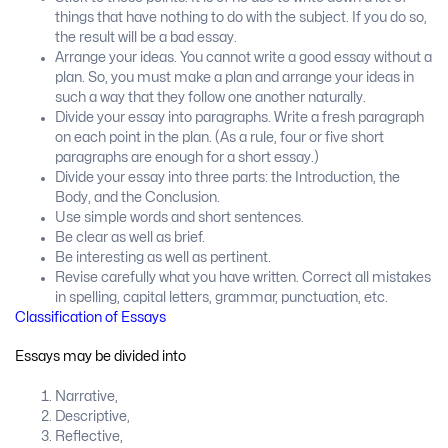
things that have nothing to do with the subject. If you do so,
the result will be a bad essay.
Arrange your ideas. You cannot write a good essay without a
plan. So, you must make a plan and arrange your ideas in
such a way that they follow one another naturally.
Divide your essay into paragraphs. Write a fresh paragraph
on each point in the plan. (As a rule, four or five short
paragraphs are enough for a short essay.)
Divide your essay into three parts: the Introduction, the
Body, and the Conclusion.
Use simple words and short sentences.
Be clear as well as brief.
Be interesting as well as pertinent.
Revise carefully what you have written. Correct all mistakes
in spelling, capital letters, grammar, punctuation, etc.
Classification of Essays
Essays may be divided into
Narrative,
Descriptive,
Reflective,