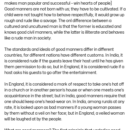
makes man popular and successful – win hearts of people]
Good manners are not born with us; they have to be cultivated. If a
child were not taught how to behave respectfully, it would grow up
rough and rude like a savage. The onl difference between a
cultured and uncultured man is that the former is educated and
knows good civil manners, while the latter is illiterate and behaves
like a rude man in society.
The standards and ideals of good manners differ in different
countries, for different nations have different customs. In India, it
is considered rude if the guests leave their host until he has given
them permission to do so, but in England, it is considered rude if a
host asks his guests to go after the entertainment.
In England, it is considered a mark of respect to take one’s hat off
in a church or in another person’s house or when one meets one’s
acquaintance in the street; but in India, good manners require that
one should keep one’s head-wear on. In India, among rurals at any
rate, it is looked upon as bad manners if a young woman passes
by them without a veil on her face; but in England, a veiled woman
will be laughed at by the people.