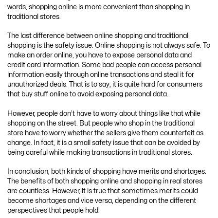
words, shopping online is more convenient than shopping in
traditional stores.
The last difference between online shopping and traditional
shopping is the safety issue. Online shopping is not always safe. To
make an order online, you have to expose personal data and
credit card information. Some bad people can access personal
information easily through online transactions and steal it for
unauthorized deals. That is to say, it is quite hard for consumers
that buy stuff online to avoid exposing personal data.
However, people don’t have to worry about things like that while
shopping on the street. But people who shop in the traditional
store have to worry whether the sellers give them counterfeit as
change. In fact, it is a small safety issue that can be avoided by
being careful while making transactions in traditional stores.
In conclusion, both kinds of shopping have merits and shortages.
The benefits of both shopping online and shopping in real stores
are countless. However, it is true that sometimes merits could
become shortages and vice versa, depending on the different
perspectives that people hold.