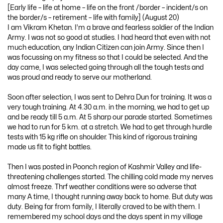
[Early life – life at home – life on the front /border – incident/s on
the border/s – retirement – life with family] (August 20)
I am Vikram Khetan. I’m a brave and fearless soldier of the Indian
Army. I was not so good at studies. I had heard that even with not
much education, any Indian Citizen can join Army. Since then I
was focussing on my fitness so that I could be selected. And the
day came, I was selected going through all the tough tests and
was proud and ready to serve our motherland.
Soon after selection, I was sent to Dehra Dun for training. It was a
very tough training. At 4.30 a.m. in the morning, we had to get up
and be ready till 5 a.m. At 5 sharp our parade started. Sometimes
we had to run for 5 km. at a stretch. We had to get through hurdle
tests with 15 kg rifle on shoulder. This kind of rigorous training
made us fit to fight battles.
Then I was posted in Poonch region of Kashmir Valley and life-
threatening challenges started. The chilling cold made my nerves
almost freeze. Thrf weather conditions were so adverse that
many A time, I thought running away back to home. But duty was
duty. Being far from family, I literally craved to be with them. I
remembered my school days and the days spent in my village