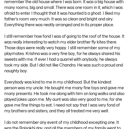
remember the old house where I was born. It was a big house with
many rooms, big and small. There was one room in it, which I was
afraid to enter. I thought that it was haunted b a ghost. I liked my
father’s room very much. It was so clean and bright and airy.
Everything there was neatly arranged and in its proper place.
I still remember how fond I was of going to the roof of the house. It
was really interesting to watch my elder brother fly kites there.
Those days were really very happy. I still remember some of my
playmates. Krishna was a very fine boy, for he always shared his
sweets with me. If ever I had a quarrel with anybody, he always
took my side. But I did not like Chandra. He was such a proud and
naughty boy.
Everybody was kind to me in my childhood. But the kindest
person was my uncle. He bought me many fine toys and gave me
many presents. He took me along with him on long walks and also
played jokes upon me. My aunt was also very good to me, for she
gave me fine things to eat. I need not say that I was very fond of
my brothers and sisters, and they all treated me very well.
I do not remember any event of my childhood excepting one. It
was the Baisakhi day, and all the members of my family went to