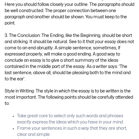
Here you should follow closely your outline. The paragraphs should
be well constructed. The proper connection between one
paragraph and another should be shown. You must keep to the
point.
3. The Conclusion: The Ending, like the Beginning, should be short
and striking. It should be natural. See to it that your essay does not
come to an end abruptly. A simple sentence, sometimes, if
expressed properly, will make a good ending. A good way to
conclude an essay is to give a short summary of the ideas
contained in the middle part of the essay. As a writer says: ‘The
last sentence, above all, should be pleasing both to the mind and
to the ear’.
Style in Writing: The style in which the essay is to be written is the
most important. The following points should be carefully attended
to:
Take great care to select only such words and phrases
exactly express the ideas which you have in your mind.
Frame your sentences in such a way that they are short,
clear and simple.