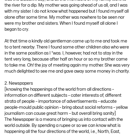
the river for a dip. My mother was going ahead of us all, and I was
with my sister. I do not know what happened but I found myself all
alone after some time. My mother was nowhere to be seen nor
were my brother and sisters. When I found myself all alone I
began to cry.
At that time a kindly old gentleman came up to me and took me
to a tent nearby. There I found some other children also who were
in the same position as I “was. I, however, had not to stay in the
tent very long, because after half an hour or so my brother came
to take me. Oh! the joy of meeting again my mother. She was very
much delighted to see me and gave away some money in charity.
2. Newspapers
[knowing the happenings of the world from all directions –
information on different subjects – cater interests of, different
strata of people – importance of advertisements – educate
people-mould public opinion – bring about social reforms – yellow
journalism can cause great harm – but overall bring sanity]
The Newspaper is a means of bringing us into contact with the
world outside. By spending a rupee or so we can know what is
happening all the four directions of the world, i.e., North, East,