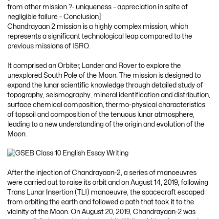
from other mission ?- uniqueness – appreciation in spite of
negligible failure – Conclusion]
Chandrayaan 2 mission is a highly complex mission, which
represents a significant technological leap compared to the
previous missions of ISRO.
It comprised an Orbiter, Lander and Rover to explore the
unexplored South Pole of the Moon. The mission is designed to
expand the lunar scientific knowledge through detailed study of
topography, seismography, mineral identification and distribution,
surface chemical composition, thermo-physical characteristics
of topsoil and composition of the tenuous lunar atmosphere,
leading to a new understanding of the origin and evolution of the
Moon.
After the injection of Chandrayaan-2, a series of manoeuvres
were carried out to raise its orbit and on August 14, 2019, following
Trans Lunar Insertion (TLI) manoeuvre, the spacecraft escaped
from orbiting the earth and followed a path that took it to the
vicinity of the Moon. On August 20, 2019, Chandrayaan-2 was