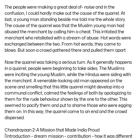
The people were making a great deal of- noise and in the
confusion, I could hardly make out the cause of the quarrel. At
last, a young man standing beside me told me the whole story.
The cause of the quarrel was that the Muslim young man had
abused the merchant by calling him a cheat. This irritated the
merchant who retaliated with a stream of abuse. Hot words were
exchanged between the two. From hot words, they came to
blows. But soon a crowd gathered there and pulled them apart.
Now the quarrel was taking a serious turn. As it generally happens
in a quarrel, people were beginning to take sides. The Muslims
were inciting the young Muslim, while the Hindus were siding with
the merchant. A venerable-looking old man appeared on the
scene and smelling that this little quarrel might develop into a
communal conflict, calmed the feelings of both by apologizing to
them for the rude behaviour shown by the one to the other. This
seemed to pacify them and put to shame those who were egging
them on. In this way, the quarrel came to an end and the crowd
dispersed.
Chandrayaan 2-A Mission that Made India Proud
[Introduction – dream mission – contribution – how it was different