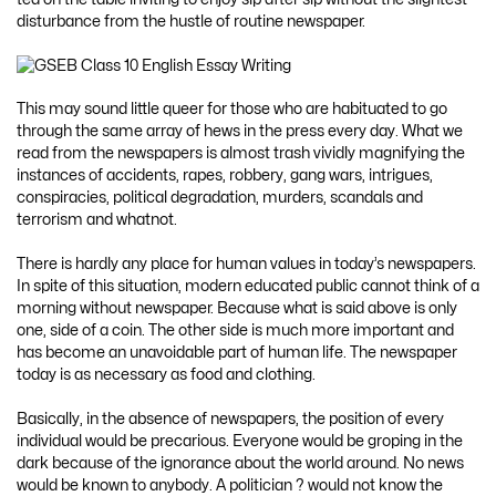
disturbance from the hustle of routine newspaper.
This may sound little queer for those who are habituated to go
through the same array of hews in the press every day. What we
read from the newspapers is almost trash vividly magnifying the
instances of accidents, rapes, robbery, gang wars, intrigues,
conspiracies, political degradation, murders, scandals and
terrorism and whatnot.
There is hardly any place for human values in today’s newspapers.
In spite of this situation, modern educated public cannot think of a
morning without newspaper. Because what is said above is only
one, side of a coin. The other side is much more important and
has become an unavoidable part of human life. The newspaper
today is as necessary as food and clothing.
Basically, in the absence of newspapers, the position of every
individual would be precarious. Everyone would be groping in the
dark because of the ignorance about the world around. No news
would be known to anybody. A politician ? would not know the