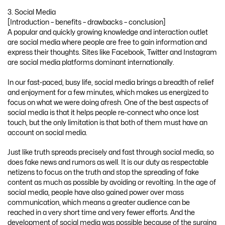
3. Social Media
[Introduction – benefits – drawbacks – conclusion]
A popular and quickly growing knowledge and interaction outlet
are social media where people are free to gain information and
express their thoughts. Sites like Facebook, Twitter and Instagram
are social media platforms dominant internationally.
In our fast-paced, busy life, social media brings a breadth of relief
and enjoyment for a few minutes, which makes us energized to
focus on what we were doing afresh. One of the best aspects of
social media is that it helps people re-connect who once lost
touch, but the only limitation is that both of them must have an
account on social media.
Just like truth spreads precisely and fast through social media, so
does fake news and rumors as well. It is our duty as respectable
netizens to focus on the truth and stop the spreading of fake
content as much as possible by avoiding or revolting. In the age of
social media, people have also gained power over mass
communication, which means a greater audience can be
reached in a very short time and very fewer efforts. And the
development of social media was possible because of the surging