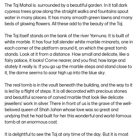
The Taj Mahal is. surrounded by a beautiful garden. In it tall dark
cypress trees grow along the straight walks and fountains spout
water in many places. It has many smooth green lawns and many
beds of glowing flowers. All these add to the beauty of the Taj.
The Taj itself stands on the bank of the river Yamuna. It is built of
white marble. It has four tall slender white marble minarets, one in
each corner of the platform around it, on which the great tomb
stands. Look at it from a distance. How small and delicate, like a
fairy palace, it looks! Come nearer, and you find, how large and
stately it really is. If you go up the marble steps and stand close to
it, the dome seems to soar high up into the blue sky.
The real tomb is in the vault beneath the building, and the way to it
is led by a flight of steps. It is all decorated with precious stones
and beautiful screens of carved marble that look like delicate
jewellers’ work in silver. There in front of us is the grave of the well-
beloved queen of Shah Jahan whose love was so great and
undying that he had built for her this wonderful and world-famous
tomb at an enormous cost.
It is delightful to see the Taj at any time of the day. But it is most