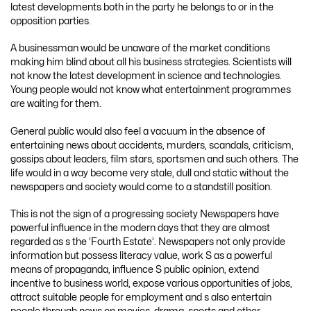
latest developments both in the party he belongs to or in the
opposition parties.
A businessman would be unaware of the market conditions
making him blind about all his business strategies. Scientists will
not know the latest development in science and technologies.
Young people would not know what entertainment programmes
are waiting for them.
General public would also feel a vacuum in the absence of
entertaining news about accidents, murders, scandals, criticism,
gossips about leaders, film stars, sportsmen and such others. The
life would in a way become very stale, dull and static without the
newspapers and society would come to a standstill position.
This is not the sign of a progressing society Newspapers have
powerful influence in the modern days that they are almost
regarded as s the ‘Fourth Estate’. Newspapers not only provide
information but possess literacy value, work S as a powerful
means of propaganda, influence S public opinion, extend
incentive to business world, expose various opportunities of jobs,
attract suitable people for employment and s also entertain