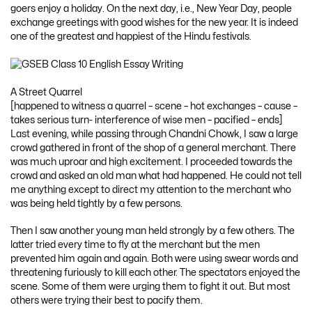
goers enjoy a holiday. On the next day, i.e., New Year Day, people
exchange greetings with good wishes for the new year. It is indeed
one of the greatest and happiest of the Hindu festivals.
A Street Quarrel
[happened to witness a quarrel – scene – hot exchanges – cause –
takes serious turn- interference of wise men – pacified – ends]
Last evening, while passing through Chandni Chowk, I saw a large
crowd gathered in front of the shop of a general merchant. There
was much uproar and high excitement. I proceeded towards the
crowd and asked an old man what had happened. He could not tell
me anything except to direct my attention to the merchant who
was being held tightly by a few persons.
Then I saw another young man held strongly by a few others. The
latter tried every time to fly at the merchant but the men
prevented him again and again. Both were using swear words and
threatening furiously to kill each other. The spectators enjoyed the
scene. Some of them were urging them to fight it out. But most
others were trying their best to pacify them.