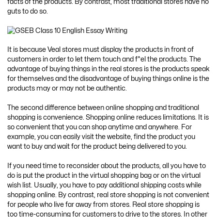
facts of the products. By contrast, most traditional stores have no
guts to do so.
It is because Veal stores must display the products in front of
customers in order to let them touch and f^el the products. The
advantage of buying things in the real stores is the products speak
for themselves and the disadvantage of buying things online is the
products may or may not be authentic.
The second difference between online shopping and traditional
shopping is convenience. Shopping online reduces limitations. It is
so convenient that you can shop anytime and anywhere. For
example, you can easily visit the website, find the product you
want to buy and wait for the product being delivered to you.
If you need time to reconsider about the products, all you have to
do is put the product in the virtual shopping bag or on the virtual
wish list. Usually, you have to pay additional shipping costs while
shopping online. By contrast, real store shopping is not convenient
for people who live far away from stores. Real store shopping is
too time-consuming for customers to drive to the stores. In other