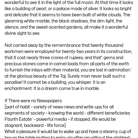
wonderful to see it in the light of the full moon. At that time it looks
like a building of pearl, or a palace made of silver. It looks so bright
and delicate that it seems to have been built of white clouds. The
gleaming white marble, the black shadows, the dim light, the
silence, and the sweet-scented gardens, all make it a wonderful
divine sight to see.
Not carried away by the remembrance that twenty thousand
workmen were employed for twenty-two years in its construction,
that it cost nearly three crores of rupees, and that* gems and
precious stones came in camel-loads from all parts of the earth
to furnish the inlays with their material, you are lost in admiration ‘
at the glorious beauty of the Taj. Surely man never built such a
paradise! It cannot be a building, you whisper: it is an
enchantment. It is a dream come true in marble.
If There were no Newspapers:
[part of habit – variety of news-news and write-ups for all
segments of society – knowing the world – different beneficiaries
Fburth Estate’ – powerful media – if stopped, life would be
stagnant, backward – life force]
What a pleasure it would be to wake up and have a steamy cup of
tea on the table inviting to enjoy sip after sip without the slightest