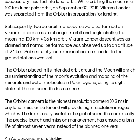
successfully inserted into lunar orbit. While orbiting the moon in a
100 km lunar polar orbit, on September 02, 2019, Vikram Lander
was separated from the Orbiter in preparation for landing.
Subsequently, two de-orbit manoeuvres were performed on
Vikram Lander so as to change its orbit and begin circling the
moon in a 100 km × 35 km orbit. Vikram Lander descent was as
planned and normal performance was observed up to an altitude
of 2.1 km. Subsequently, communication from lander to the
ground stations was lost.
The Orbiter placed in its intended orbit around the Moon will enrich
our understanding of the moon’s evolution and mapping of the
minerals and water molecules in Polar regions, using its eight
state-of-the-art scientific instruments.
The Orbiter camera is the highest resolution camera (0.3 m) in
any lunar mission so far and will provide high-resolution images
which will be immensely useful to the global scientific community.
The precise launch and mission management has ensured a long
life of almost seven years instead of the planned one year.
An Autobiography of a Soldier