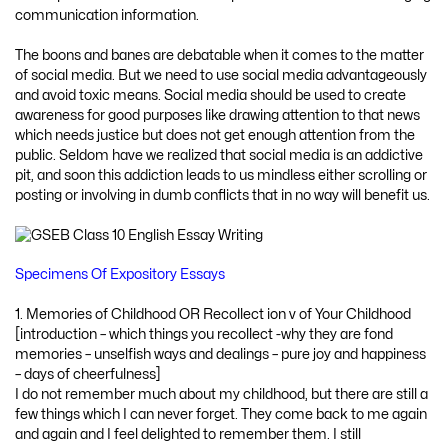
communication information.
The boons and banes are debatable when it comes to the matter
of social media. But we need to use social media advantageously
and avoid toxic means. Social media should be used to create
awareness for good purposes like drawing attention to that news
which needs justice but does not get enough attention from the
public. Seldom have we realized that social media is an addictive
pit, and soon this addiction leads to us mindless either scrolling or
posting or involving in dumb conflicts that in no way will benefit us.
Specimens Of Expository Essays
1. Memories of Childhood OR Recollect ion v of Your Childhood
[introduction – which things you recollect -why they are fond
memories – unselfish ways and dealings – pure joy and happiness
– days of cheerfulness]
I do not remember much about my childhood, but there are still a
few things which I can never forget. They come back to me again
and again and I feel delighted to remember them. I still