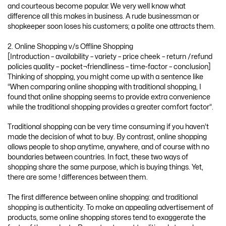
and courteous become popular. We very well know what
difference all this makes in business. A rude businessman or
shopkeeper soon loses his customers; a polite one attracts them.
2. Online Shopping v/s Offline Shopping
[Introduction – availability – variety – price cheek – return /refund
policies quality – pocket¬friendliness – time-factor – conclusion]
Thinking of shopping, you might come up with a sentence like
“When comparing online shopping with traditional shopping, I
found that online shopping seems to provide extra convenience
while the traditional shopping provides a greater comfort factor”.
Traditional shopping can be very time consuming if you haven’t
made the decision of what to buy. By contrast, online shopping
allows people to shop anytime, anywhere, and of course with no
boundaries between countries. In fact, these two ways of
shopping share the same purpose, which is buying things. Yet,
there are some ! differences between them.
The first difference between online shopping: and traditional
shopping is authenticity. To make an appealing advertisement of
products, some online shopping stores tend to exaggerate the