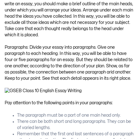
write an essay, you should make a brief outline of the main heads,
under which you will arrange your ideas. Arrange under each main
head the ideas you have collected. In this way, you will be able to
exclude all those ideas which are not necessary for your subject.
Take care that each thought really belongs to the head under
which it is placed.
Paragraphs: Divide your essay into paragraphs. Give one
paragraph to each heading. In this way, you will be able to have
four or five paragraphs for an essay. But they should be related to
one another, according to the direction of your plan. Show, as far
as possible, the connection between one paragraph arid another.
Keep to your point. See that each detail appears in its right place.
Pay attention to the following points in your paragraphs:
The paragraph must be a part of one main head only.
There can be both short and long paragraphs. They can be
of varied lengths.
Remember that the first and last sentences of a paragraph