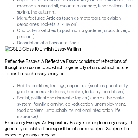
monsoon, a waterfall, mountain-scenery, lunar eclipse, the
spring, the autumn).
Manufactured Articles (such as motorcars, television,
aeroplanes, rockets, silk, nylon).
Character sketches (a postman, a gardener, a bus driver, a
peasant).
Description of a Favourite Book.
Reflective Essays: A Reflective Essay consists of reflections of
thoughts on some topic which is generally of an abstract nature.
Topics for such essays may be:
Habits, qualities, feelings, capacities (such as punctuality,
good manners, kindness, heroism, industry, patriotism).
Social, political and domestic topics (such as the caste
system, family planning, co¬education, unemployment,
food problem, untouchability, national integration, life
insurance).
Expository Essays: An Expository Essay is an explanatory essay. It
generally consists of an exposition of some subject. Subjects for
expository essays may be: