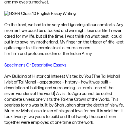
and my eyes turned wet.
On the front, we had to be very alert ignoring all our comforts. Any
moment we could be attacked and we might lose our life. I never
cared for my life, but all the time, I was thinking what best I could
put in to save my motherland. My finger on the trigger of rifle kept
quite eager to kill enemies in all circumstances.
I’m firm and profound soldier of the Indian Army.
Specimens Or Descriptive Essays
Any Building of Historical Interest Visited by You (The Taj Mahal)
[visit of Taj Mahal – appearance – history – how it was built –
description of building and surrounding – a tomb – one of the
seven wonders of the world] A visit to Agra cannot be called
complete unless one visits the Taj-the Crown of the World. This
peerless tomb was built, by Shah Jahan after the death of his wife,
Mumtaz Mahal, as a token of his great love for her. It is said that it
took twenty-two years to build and that twenty thousand men
together were employed at one time on the work.