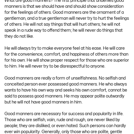
What are good manners? The first principle that underlies good
manners is that we should have and should show consideration
for the feelings of others. Good manners are the ornament of a
gentleman, and a true gentleman will never try to hurt the feelings
of others. He will not say things that will hurt others; he will not
speak in a rude way to offend them; he will never do things that
they do not like.
He will always try to make everyone feel at his ease. He will care
for the convenience, comfort, and happiness of others more than
for his own. He will show proper respect for those who are superior
to him. He will never try to be disrespectful to anyone.
Good manners are really a form of unselfishness. No selfish and
conceited person ever possessed good manners. He who always
wants to have his own way and seeks his own comfort, cannot be
said to possess good manners. He may appear polite outwardly
but he will not have good manners in him.
Good manners are necessary for success and popularity in life.
Those who are selfish, vain, rude and rough, are never liked by
people; they are disliked, or even hated. Such persons can hardly
ever win popularity. Generally, only those who are polite, gentle