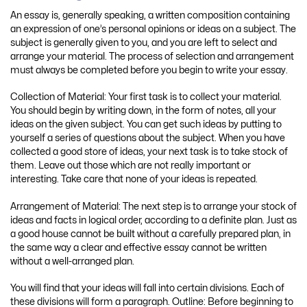
An essay is, generally speaking, a written composition containing
an expression of one’s personal opinions or ideas on a subject. The
subject is generally given to you, and you are left to select and
arrange your material. The process of selection and arrangement
must always be completed before you begin to write your essay.
Collection of Material: Your first task is to collect your material.
You should begin by writing down, in the form of notes, all your
ideas on the given subject. You can get such ideas by putting to
yourself a series of questions about the subject. When you have
collected a good store of ideas, your next task is to take stock of
them. Leave out those which are not really important or
interesting. Take care that none of your ideas is repeated.
Arrangement of Material: The next step is to arrange your stock of
ideas and facts in logical order, according to a definite plan. Just as
a good house cannot be built without a carefully prepared plan, in
the same way a clear and effective essay cannot be written
without a well-arranged plan.
You will find that your ideas will fall into certain divisions. Each of
these divisions will form a paragraph. Outline: Before beginning to