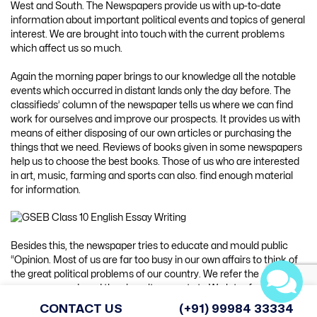
West and South. The Newspapers provide us with up-to-date
information about important political events and topics of general
interest. We are brought into touch with the current problems
which affect us so much.
Again the morning paper brings to our knowledge all the notable
events which occurred in distant lands only the day before. The
classifieds’ column of the newspaper tells us where we can find
work for ourselves and improve our prospects. It provides us with
means of either disposing of our own articles or purchasing the
things that we need. Reviews of books given in some newspapers
help us to choose the best books. Those of us who are interested
in art, music, farming and sports can also. find enough material
for information.
Besides this, the newspaper tries to educate and mould public
“Opinion. Most of us are far too busy in our own affairs to think of
the great political problems of our country. We refer the
newspaper and read the views it presents to We later form our
individual opinion regarding the problems afflicting our country.
CONTACT US
(+91) 99984 33334