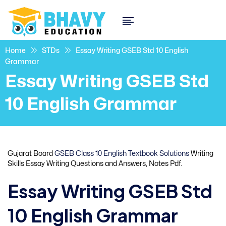
Home
STDs
Essay Writing GSEB Std 10 English
Grammar
Essay Writing GSEB Std
10 English Grammar
Gujarat Board
GSEB Class 10 English Textbook Solutions
Writing
Skills Essay Writing Questions and Answers, Notes Pdf.
Essay Writing GSEB Std
10 English Grammar