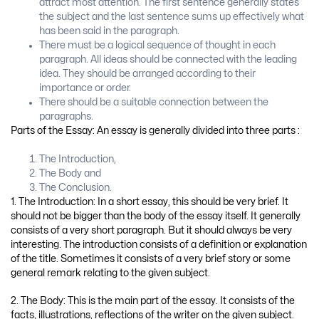
attract most attention. The first sentence generally states
the subject and the last sentence sums up effectively what
has been said in the paragraph.
There must be a logical sequence of thought in each
paragraph. All ideas should be connected with the leading
idea. They should be arranged according to their
importance or order.
There should be a suitable connection between the
paragraphs.
Parts of the Essay: An essay is generally divided into three parts :
The Introduction,
The Body and
The Conclusion.
1. The Introduction: In a short essay, this should be very brief. It
should not be bigger than the body of the essay itself. It generally
consists of a very short paragraph. But it should always be very
interesting. The introduction consists of a definition or explanation
of the title. Sometimes it consists of a very brief story or some
general remark relating to the given subject.
2. The Body: This is the main part of the essay. It consists of the
facts, illustrations, reflections of the writer on the given subject.