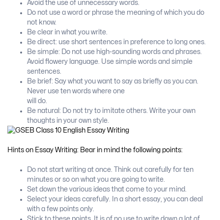
Avoid the use of unnecessary words.
Do not use a word or phrase the meaning of which you do
not know.
Be clear in what you write.
Be direct: use short sentences in preference to long ones.
Be simple: Do not use high-sounding words and phrases.
Avoid flowery language. Use simple words and simple
sentences.
Be brief: Say what you want to say as briefly as you can.
Never use ten words where one
will do.
Be natural: Do not try to imitate others. Write your own
thoughts in your own style.
Hints on Essay Writing: Bear in mind the following points:
Do not start writing at once. Think out carefully for ten
minutes or so on what you are going to write.
Set down the various ideas that come to your mind.
Select your ideas carefully. In a short essay, you can deal
with a few points only.
Stick to these points. It is of no use to write down a lot of