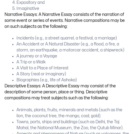
Expository and
Imaginative
Narrative Essays: A Narrative Essay consists of the narration of
some event or series of events. Narrative compositions may be
on such subjects as the following:
Incidents (e.g., a street quarrel, a festival, a marriage)
An Accident or A Natural Disaster (e.g., a flood, a fire, a
storm, an earthquake, a motorcar accident, a shipwreck)
A journey or a Voyage
A Trip or a Walk
A Visit to a Place of Interest
A Story (real or imaginary)
Biographies (e.g., life of Ashoka)
Descriptive Essays: A Descriptive Essay may consist of the
description of some person, place or thing. Descriptive
compositions may treat subjects such as the following:
Animals, plants, fruits, minerals and metals (such as the
lion, the coconut tree, the mango, coal, gold).
Towns, ports, ships and buildings (such as Delhi, the Taj
Mahal, the National Museum, the Zoo, the Qutub Minar).
Aspects and phenomena of Nature (such as volcanoes, the