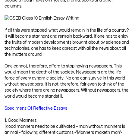
people through news on movies, drama, sports and other
columns.
lf all this were stopped, what would remain in the life of a country?
It will become stagnant and remain backward. If one has to enjoy
the fruits of modern developments brought about by science and
technologies, one has to keep abreast with all the news about all
the matters around.
One cannot, therefore, afford to stop having newspapers. This
would mean the death of the society. Newspapers are the life
force of every dynamic society. No one can survive in this world
without newspapers. It is not, therefore, fair even to think of the
society where there are no newspapers. Without newspapers, the
world would become standstill.
Specimens Of Reflective Essays
1. Good Manners:
[good manners need to be cultivated – man without manners is
animal – following different customs -‘Manners maketh man’-