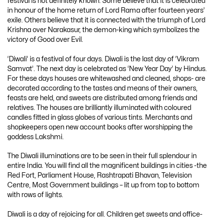
festival is not definitely known. Some believe that it is celebrated
in honour of the home return of Lord Rama after fourteen years’
exile. Others believe that it is connected with the triumph of Lord
Krishna over Narakasur, the demon-king which symbolizes the
victory of Good over Evil.
‘Diwali’ is a festival of four days. Diwali is the last day of ‘Vikram
Samvat’. The next day is celebrated as ‘New Year Day’ by Hindus.
For these days houses are whitewashed and cleaned, shops- are
decorated according to the tastes and means of their owners,
feasts are held, and sweets are distributed among friends and
relatives. The houses are brilliantly illuminated with coloured
candles fitted in glass globes of various tints. Merchants and
shopkeepers open new account books after worshipping the
goddess Lakshmi.
The Diwali illuminations are to be seen in their full splendour in
entire India. You will find all the magnificent buildings in cities -the
Red Fort, Parliament House, Rashtrapati Bhavan, Television
Centre, Most Government buildings – lit up from top to bottom
with rows of lights.
Diwali is a day of rejoicing for all. Children get sweets and office-