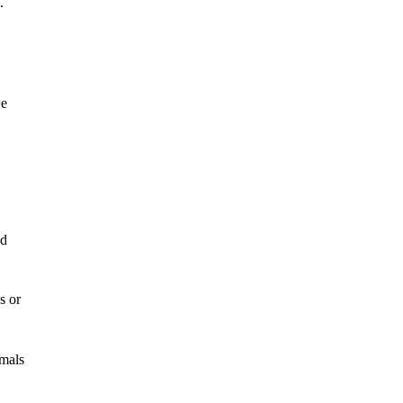
.
we
ed
s or
imals