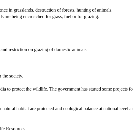
nce in grasslands, destruction of forests, hunting of animals,
ds are being encroached for grass, fuel or for grazing.
 and restriction on grazing of domestic animals.
the society.
 to protect the wildlife. The government has started some projects fo
 natural habitat are protected and ecological balance at national level a