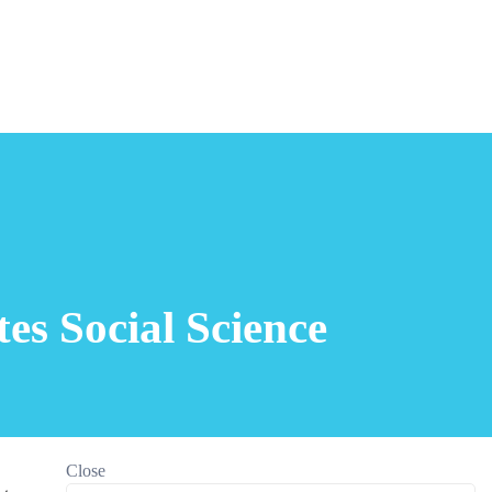
es Social Science
Close