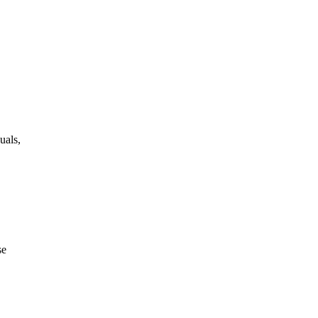
uals,
se