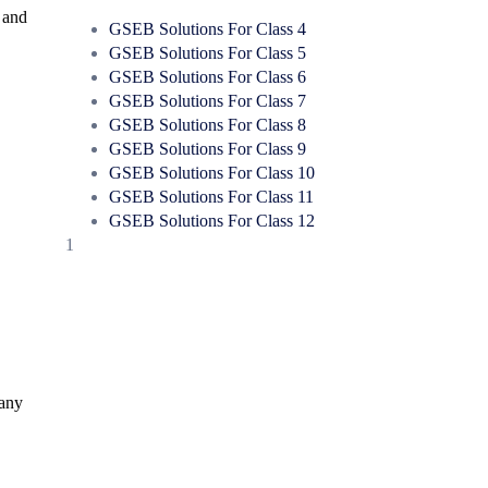
 and
GSEB Solutions For Class 4
GSEB Solutions For Class 5
GSEB Solutions For Class 6
GSEB Solutions For Class 7
GSEB Solutions For Class 8
GSEB Solutions For Class 9
GSEB Solutions For Class 10
GSEB Solutions For Class 11
GSEB Solutions For Class 12
1
Many