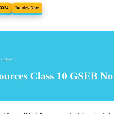
33334
Inquiry Now
e Chapter 9
sources Class 10 GSEB Not