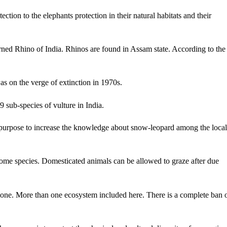
ction to the elephants protection in their natural habitats and their
orned Rhino of India. Rhinos are found in Assam state. According to the
as on the verge of extinction in 1970s.
9 sub-species of vulture in India.
 purpose to increase the knowledge about snow-leopard among the local
 some species. Domesticated animals can be allowed to graze after due
zone. More than one ecosystem included here. There is a complete ban 