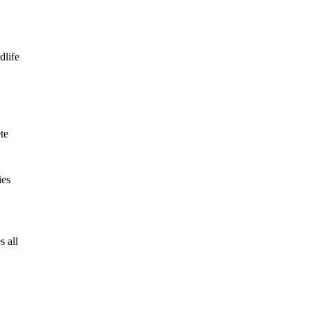
dlife
te
ies
s all