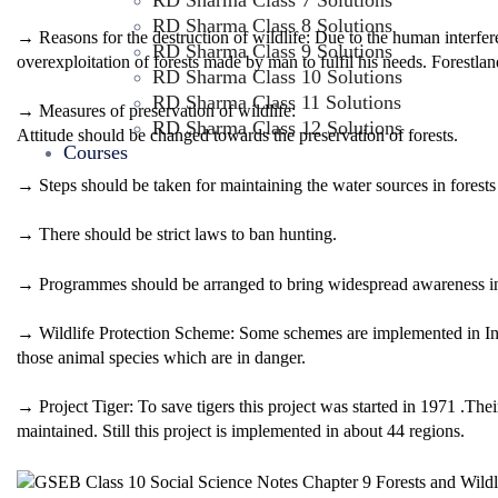
RD Sharma Class 7 Solutions
RD Sharma Class 8 Solutions
→ Reasons for the destruction of wildlife: Due to the human interfere
RD Sharma Class 9 Solutions
overexploitation of forests made by man to fulfil his needs. Forestlan
RD Sharma Class 10 Solutions
RD Sharma Class 11 Solutions
→ Measures of preservation of wildlife:
RD Sharma Class 12 Solutions
Attitude should be changed towards the preservation of forests.
Courses
→ Steps should be taken for maintaining the water sources in forests
→ There should be strict laws to ban hunting.
→ Programmes should be arranged to bring widespread awareness in 
→ Wildlife Protection Scheme: Some schemes are implemented in India
those animal species which are in danger.
→ Project Tiger: To save tigers this project was started in 1971 .Their
maintained. Still this project is implemented in about 44 regions.