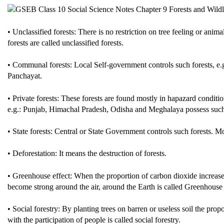
• Unclassified forests: There is no restriction on tree feeling or animal
forests are called unclassified forests.
• Communal forests: Local Self-government controls such forests, e.
Panchayat.
• Private forests: These forests are found mostly in hapazard conditi
e.g.: Punjab, Himachal Pradesh, Odisha and Meghalaya possess such f
• State forests: Central or State Government controls such forests. Mos
• Deforestation: It means the destruction of forests.
• Greenhouse effect: When the proportion of carbon dioxide increase 
become strong around the air, around the Earth is called Greenhouse 
• Social forestry: By planting trees on barren or useless soil the pro
with the participation of people is called social forestry.