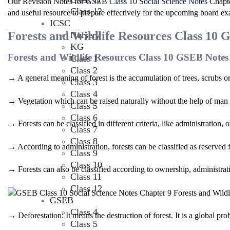
Our Revision Notes for
GSEB Class 10 Social Science Notes
Chapte
Class 12
and useful resource to prepare effectively for the upcoming board e
ICSC
Forests and Wildlife Resources Class 10 
Nursery
KG
Forests and Wildlife Resources Class 10 GSEB Notes
Class 1
Class 2
→ A general meaning of forest is the accumulation of trees, scrubs or
Class 3
Class 4
→ Vegetation which can be raised naturally without the help of man i
Class 5
Class 6
→ Forests can be classified in different criteria, like administratio
Class 7
Class 8
→ According to administration, forests can be classified as reserved fo
Class 9
Class 10
→ Forests can also be classified according to ownership, administrat
Class 11
Class 12
GSEB
Class 4
→ Deforestation: It means the destruction of forest. It is a global pro
Class 5