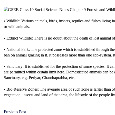
• Wildlife: Various animals, birds, insects, reptiles and fishes living 
or wild animals.
• Extinct Wildlife: There is no doubt about the death of lost animal of
• National Park: The protected zone which is established through th
ban on animal grazing in it. It possesses more than one eco-system. I
• Sanctuary: It is established for the protection of some species. It 
are permitted within certain limit here. Domesticated animals can be 
Sanctuary, e.g. Periyar, Chandraprabha, etc.
• Bio-Reserve Zones: The average area of such zone is larger than 500
vegetation, insects and land of that area, the lifestyle of the people liv
Previous Post