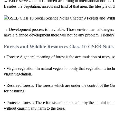
→ Bio-reserve zone: It is formed according to international norms. Th
Besides the vegetation, insects and land of that area, the lifestyle of t
→ Development process is inevitable. Those environmental dangers w
have a planned development there will not be any problem. Friendly
Forests and Wildlife Resources Class 10 GSEB Note
• Forests: A general meaning of forest is the accumulation of trees, s
• Virgin vegetation: In natural vegetation only that vegetation is inc
virgin vegetation.
• Reserved forests: The forests which are under the control of the Go
for pasturing.
• Protected forests: These forests are looked after by the administrat
without causing any harm to the trees.