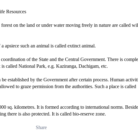
in forest on the land or under water moving freely in nature are called wil
 a apsiece such an animal is called extinct animal.
e coordination of the State and the Central Government. There is comple
t is called National Park, e.g. Kaziranga, Dachigam, etc.
can be established by the Government after certain process. Human activit
allowed to graze permission from the authorities. Such a place is called
0 sq. kilometres. It is formed according to international norms. Beside
ing there is also protected. It is called bio-reserve zone.
Share