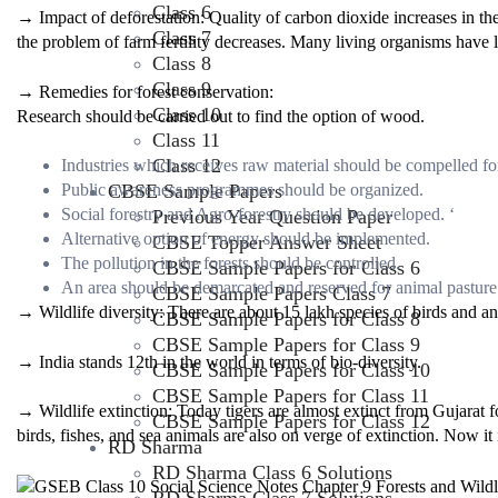
Class 6
→ Impact of deforestation: Quality of carbon dioxide increases in t
Class 7
the problem of farm fertility decreases. Many living organisms have l
Class 8
Class 9
→ Remedies for forest conservation:
Class 10
Research should be carried out to find the option of wood.
Class 11
Class 12
Industries which receives raw material should be compelled for
CBSE Sample Papers
Public awareness programmes should be organized.
Social forestry and Agro-forestry should be developed. ‘
Previous Year Question Paper
Alternative option of energy should be implemented.
CBSE Topper Answer Sheet
The pollution in the forests should be controlled.
CBSE Sample Papers for Class 6
An area should be demarcated and reserved for animal pasture
CBSE Sample Papers Class 7
→ Wildlife diversity: There are about 15 lakh species of birds and an
CBSE Sample Papers for Class 8
CBSE Sample Papers for Class 9
→ India stands 12th in the world in terms of bio-diversity.
CBSE Sample Papers for Class 10
CBSE Sample Papers for Class 11
→ Wildlife extinction: Today tigers are almost extinct from Gujarat f
CBSE Sample Papers for Class 12
birds, fishes, and sea animals are also on verge of extinction. Now it i
RD Sharma
RD Sharma Class 6 Solutions