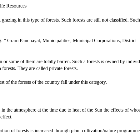
 grazing in this type of forests. Such forests are still not classified. Such
g. ” Gram Panchayat, Municipalities, Municipal Corporations, District
on or some of them are totally barren. Such a forests is owned by individ
orests. They are called private forests.
t of the forests of the country fall under this category.
in the atmosphere at the time due to heat of the Sun the effects of who
effect.
portion of forests is increased through plant cultivation/nature programme