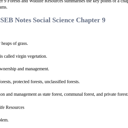
r 9 Forests and Wildlife Resources summarises the key points of a cha
xams.
GSEB Notes Social Science Chapter 9
 heaps of grass.
s called virgin vegetation.
n, ownership and management.
rests, protected forests, unclassified forests.
ion and management as state forest, communal forest, and private forest
blem.