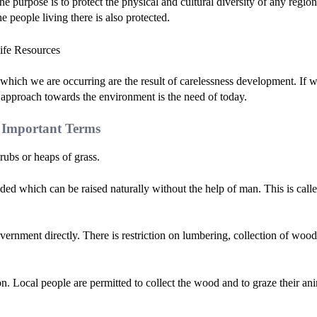
e purpose is to protect the physical and cultural diversity of any region
he people living there is also protected.
hich we are occurring are the result of carelessness development. If 
 approach towards the environment is the need of today.
s Important Terms
crubs or heaps of grass.
luded which can be raised naturally without the help of man. This is call
vernment directly. There is restriction on lumbering, collection of wood
ion. Local people are permitted to collect the wood and to graze their an