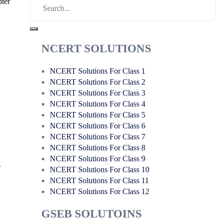
pter
NCERT SOLUTIONS
NCERT Solutions For Class 1
NCERT Solutions For Class 2
NCERT Solutions For Class 3
NCERT Solutions For Class 4
NCERT Solutions For Class 5
NCERT Solutions For Class 6
NCERT Solutions For Class 7
NCERT Solutions For Class 8
NCERT Solutions For Class 9
.
NCERT Solutions For Class 10
NCERT Solutions For Class 11
NCERT Solutions For Class 12
GSEB SOLUTOINS