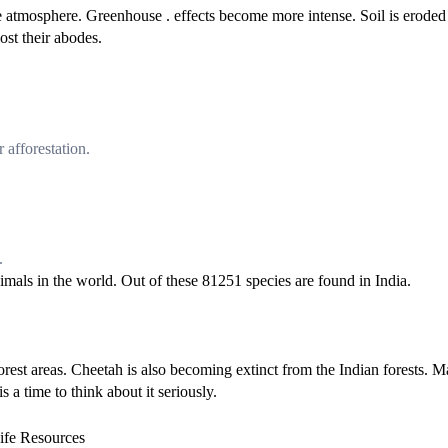
he atmosphere. Greenhouse . effects become more intense. Soil is eroded
ost their abodes.
 afforestation.
.
imals in the world. Out of these 81251 species are found in India.
orest areas. Cheetah is also becoming extinct from the Indian forests. 
s a time to think about it seriously.