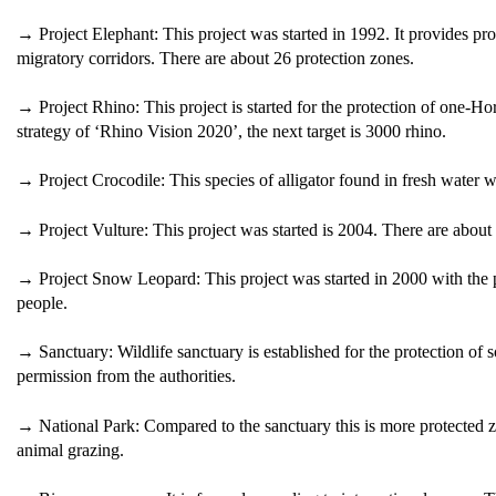
→ Project Elephant: This project was started in 1992. It provides prote
migratory corridors. There are about 26 protection zones.
→ Project Rhino: This project is started for the protection of one-H
strategy of ‘Rhino Vision 2020’, the next target is 3000 rhino.
→ Project Crocodile: This species of alligator found in fresh water w
→ Project Vulture: This project was started is 2004. There are about 
→ Project Snow Leopard: This project was started in 2000 with the
people.
→ Sanctuary: Wildlife sanctuary is established for the protection of
permission from the authorities.
→ National Park: Compared to the sanctuary this is more protected 
animal grazing.