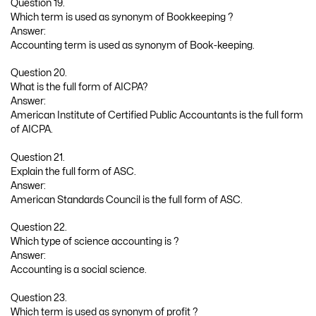
Question 19.
Which term is used as synonym of Bookkeeping ?
Answer:
Accounting term is used as synonym of Book-keeping.
Question 20.
What is the full form of AICPA?
Answer:
American Institute of Certified Public Accountants is the full form
of AICPA.
Question 21.
Explain the full form of ASC.
Answer:
American Standards Council is the full form of ASC.
Question 22.
Which type of science accounting is ?
Answer:
Accounting is a social science.
Question 23.
Which term is used as synonym of profit ?