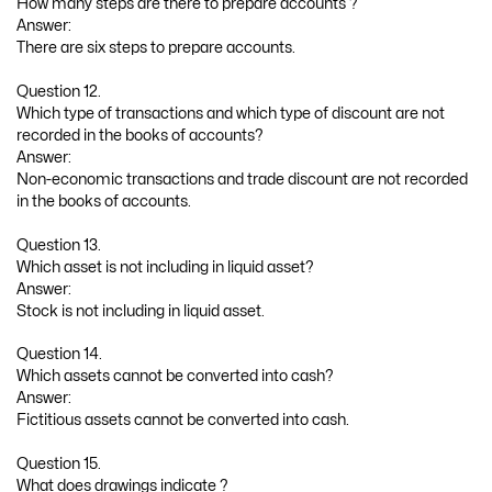
How many steps are there to prepare accounts ?
Answer:
There are six steps to prepare accounts.
Question 12.
Which type of transactions and which type of discount are not
recorded in the books of accounts?
Answer:
Non-economic transactions and trade discount are not recorded
in the books of accounts.
Question 13.
Which asset is not including in liquid asset?
Answer:
Stock is not including in liquid asset.
Question 14.
Which assets cannot be converted into cash?
Answer:
Fictitious assets cannot be converted into cash.
Question 15.
What does drawings indicate ?