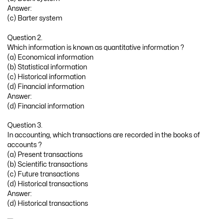
Answer:
(c) Barter system
Question 2.
Which information is known as quantitative information ?
(a) Economical information
(b) Statistical information
(c) Historical information
(d) Financial information
Answer:
(d) Financial information
Question 3.
In accounting, which transactions are recorded in the books of
accounts ?
(a) Present transactions
(b) Scientific transactions
(c) Future transactions
(d) Historical transactions
Answer:
(d) Historical transactions