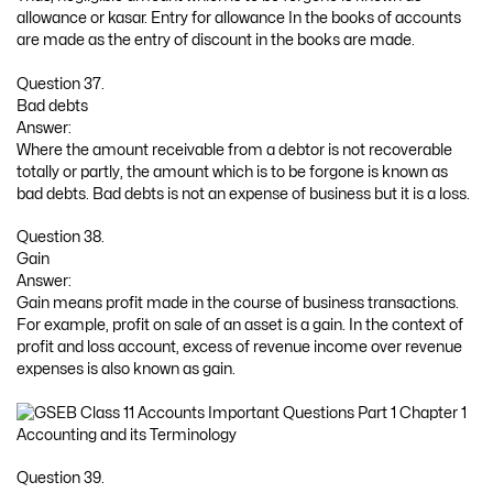
allowance or kasar. Entry for allowance In the books of accounts
are made as the entry of discount in the books are made.
Question 37.
Bad debts
Answer:
Where the amount receivable from a debtor is not recoverable
totally or partly, the amount which is to be forgone is known as
bad debts. Bad debts is not an expense of business but it is a loss.
Question 38.
Gain
Answer:
Gain means profit made in the course of business transactions.
For example, profit on sale of an asset is a gain. In the context of
profit and loss account, excess of revenue income over revenue
expenses is also known as gain.
Question 39.