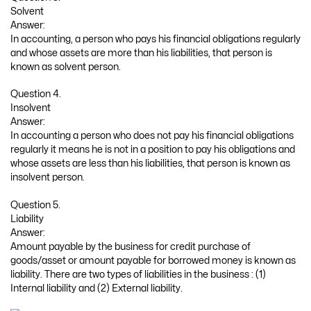
Solvent
Answer:
In accounting, a person who pays his financial obligations regularly
and whose assets are more than his liabilities, that person is
known as solvent person.
Question 4.
Insolvent
Answer:
In accounting a person who does not pay his financial obligations
regularly it means he is not in a position to pay his obligations and
whose assets are less than his liabilities, that person is known as
insolvent person.
Question 5.
Liability
Answer:
Amount payable by the business for credit purchase of
goods/asset or amount payable for borrowed money is known as
liability. There are two types of liabilities in the business : (1)
Internal liability and (2) External liability.