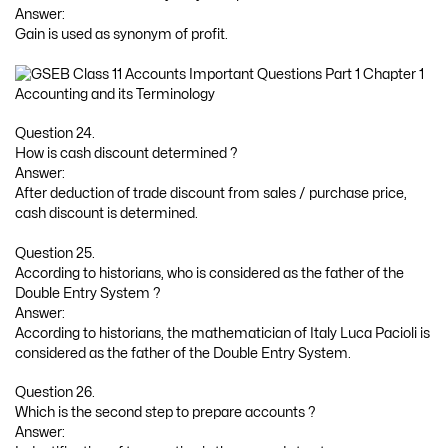
Answer:
Gain is used as synonym of profit.
Question 24.
How is cash discount determined ?
Answer:
After deduction of trade discount from sales / purchase price,
cash discount is determined.
Question 25.
According to historians, who is considered as the father of the
Double Entry System ?
Answer:
According to historians, the mathematician of Italy Luca Pacioli is
considered as the father of the Double Entry System.
Question 26.
Which is the second step to prepare accounts ?
Answer: