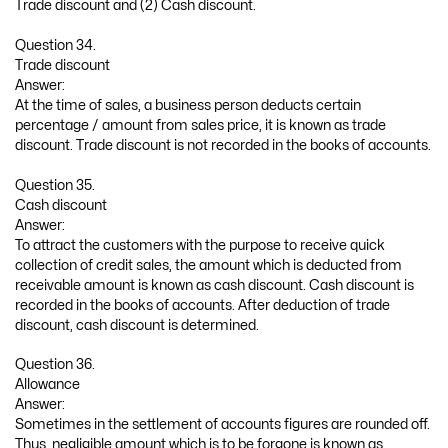
Trade discount and (2) Cash discount.
Question 34.
Trade discount
Answer:
At the time of sales, a business person deducts certain
percentage / amount from sales price, it is known as trade
discount. Trade discount is not recorded in the books of accounts.
Question 35.
Cash discount
Answer:
To attract the customers with the purpose to receive quick
collection of credit sales, the amount which is deducted from
receivable amount is known as cash discount. Cash discount is
recorded in the books of accounts. After deduction of trade
discount, cash discount is determined.
Question 36.
Allowance
Answer:
Sometimes in the settlement of accounts figures are rounded off.
Thus, negligible amount which is to be forgone is known as