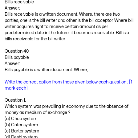
Bills receivable
Answer:
Bills receivable Is a written document. Where, there are two
parties, one is the bill writer and other is the bill acceptor. Where bill
writer acquires right to receive certain amount as per
predetermined date in the future, it becomes receivable. Bill is a
bills receivable for the bill writer.
Question 40.
Bills payable
Answer:
Bills payable is a written document. Where,
Write the correct option from those given below each question : [1
mark each]
Question 1.
Which system was prevailing in economy due to the absence of
money as medium of exchange ?
(a) Chop system
(b) Cater system
(c) Barter system
(d) Deshi system