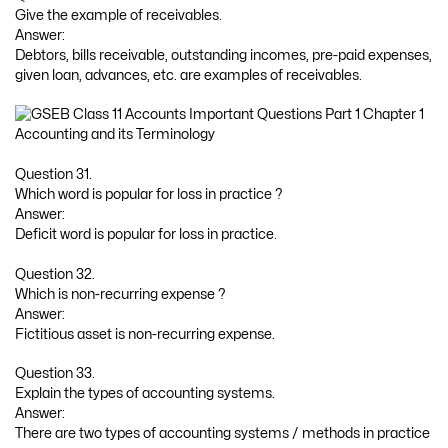
Give the example of receivables.
Answer:
Debtors, bills receivable, outstanding incomes, pre-paid expenses,
given loan, advances, etc. are examples of receivables.
Question 31.
Which word is popular for loss in practice ?
Answer:
Deficit word is popular for loss in practice.
Question 32.
Which is non-recurring expense ?
Answer:
Fictitious asset is non-recurring expense.
Question 33.
Explain the types of accounting systems.
Answer:
There are two types of accounting systems / methods in practice