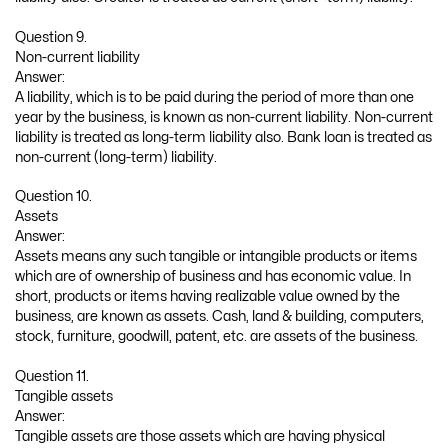
Question 9.
Non-current liability
Answer:
A liability, which is to be paid during the period of more than one
year by the business, is known as non-current liability. Non-current
liability is treated as long-term liability also. Bank loan is treated as
non-current (long-term) liability.
Question 10.
Assets
Answer:
Assets means any such tangible or intangible products or items
which are of ownership of business and has economic value. In
short, products or items having realizable value owned by the
business, are known as assets. Cash, land & building, computers,
stock, furniture, goodwill, patent, etc. are assets of the business.
Question 11.
Tangible assets
Answer:
Tangible assets are those assets which are having physical