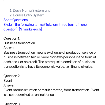
:
Deshi Nama System and
Double Entry System.
Short Questions
Explain the following terms (Take any three terms in one
question): [3 marks each]
Question 1.
Business transaction
Answer:
Business transaction means exchange of product or service of
business between two or more than two persons in the form of
cash and / or on credit. The prerequisite condition of business
transaction is to have its economic value, i.e., financial value.
Question 2.
Event
Answer:
Event means situation or result created, from transaction. Event
is also recognized as an incidence.
Question 3.