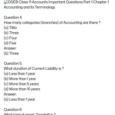
Question 4.
How many categories (branches) of Accounting are there ?
(a) TWo
(b) Three
(c) Four
(d) Five
Answer:
(b) Three
Question 5.
What duration of Current Liability is ?
(a) Less than 1 year
(b) More than I year
(c) More than 5 years
(d) More than 10 years
Answer:
(a) Less than 1 year
Question 6.
What kind of asset, Goodwill is ?