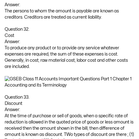
Answer:
The persons to whom the amount is payable are known as
creditors. Creditors are treated as current liability.
Question 32.
Cost
Answer:
To produce any product or to provide any service whatever
expenses are required, the sum of these expenses is cost.
Generally, in cost; raw material cost, labor cost and other costs
are included.
Question 33.
Discount
Answer:
At the time of purchase or sell of goods, when a specific rate of
reduction is allowed in the quoted price of goods or less amount is
received then the amount shown in the bill, then difference of
amount is known as discount. TWo types of discount are there ; (1)