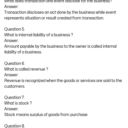
What does transaction and event disclose for the business?
Answer:
Transaction discloses an act done by the business while event
represents situation or result created from transaction.
Question 5.
What is internal liability of a business ?
Answer:
Amount payable by the business to the owner is called internal
liability of a business.
Question 6.
What is called revenue ?
Answer:
Revenue is recognized when the goods or services are sold to the
customers.
Question 7.
What is stock ?
Answer:
Stock means surplus of goods from purchase.
Question 8.