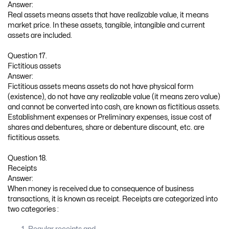
Answer:
Real assets means assets that have realizable value, it means
market price. In these assets, tangible, intangible and current
assets are included.
Question 17.
Fictitious assets
Answer:
Fictitious assets means assets do not have physical form
(existence), do not have any realizable value (it means zero value)
and cannot be converted into cash, are known as fictitious assets.
Establishment expenses or Preliminary expenses, issue cost of
shares and debentures, share or debenture discount, etc. are
fictitious assets.
Question 18.
Receipts
Answer:
When money is received due to consequence of business
transactions, it is known as receipt. Receipts are categorized into
two categories :