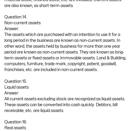
are also known, as short-term assets.
Question 14.
Non-current assets
Answer:
The assets which are purchased with an intention to use it for a
long period in the business are known as non-current assets. In
other word, the assets held by business for more than one year
period are known as non-current assets. They are known as long-
term assets or fixed assets or immovable assets. Land & Building,
computers, furniture, trade mark, copyright, patent, goodwill,
franchises, etc. are included in non-current assets.
Question 15.
Liquid assets
Answer:
All current assets excluding stock are recognized as liquid assets.
These assets can be converted into cash quickly. Debtors, bill
receivable, etc. are liquid assets.
Question 16.
Real assets