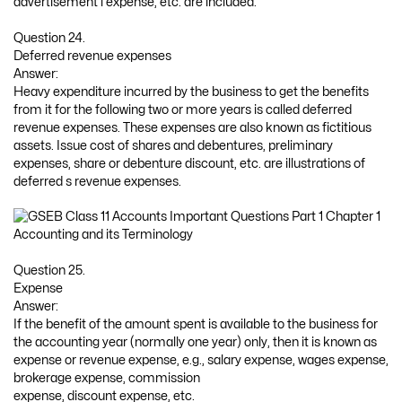
advertisement l expense, etc. are included.
Question 24.
Deferred revenue expenses
Answer:
Heavy expenditure incurred by the business to get the benefits
from it for the following two or more years is called deferred
revenue expenses. These expenses are also known as fictitious
assets. Issue cost of shares and debentures, preliminary
expenses, share or debenture discount, etc. are illustrations of
deferred s revenue expenses.
Question 25.
Expense
Answer:
If the benefit of the amount spent is available to the business for
the accounting year (normally one year) only, then it is known as
expense or revenue expense, e.g., salary expense, wages expense,
brokerage expense, commission
expense, discount expense, etc.