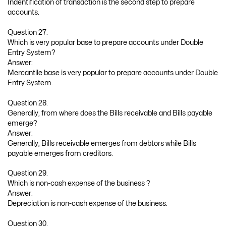
Indentification of transaction is the second step to prepare
accounts.
Question 27.
Which is very popular base to prepare accounts under Double
Entry System?
Answer:
Mercantile base is very popular to prepare accounts under Double
Entry System.
Question 28.
Generally, from where does the Bills receivable and Bills payable
emerge?
Answer:
Generally, Bills receivable emerges from debtors while Bills
payable emerges from creditors.
Question 29.
Which is non-cash expense of the business ?
Answer:
Depreciation is non-cash expense of the business.
Question 30.