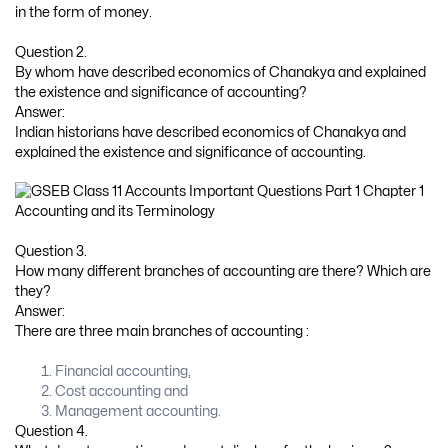
in the form of money.
Question 2.
By whom have described economics of Chanakya and explained
the existence and significance of accounting?
Answer:
Indian historians have described economics of Chanakya and
explained the existence and significance of accounting.
Question 3.
How many different branches of accounting are there? Which are
they?
Answer:
There are three main branches of accounting :
Financial accounting,
Cost accounting and
Management accounting.
Question 4.