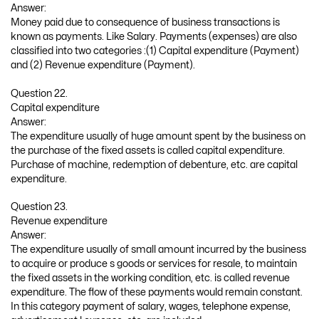
Answer:
Money paid due to consequence of business transactions is
known as payments. Like Salary. Payments (expenses) are also
classified into two categories :(1) Capital expenditure (Payment)
and (2) Revenue expenditure (Payment).
Question 22.
Capital expenditure
Answer:
The expenditure usually of huge amount spent by the business on
the purchase of the fixed assets is called capital expenditure.
Purchase of machine, redemption of debenture, etc. are capital
expenditure.
Question 23.
Revenue expenditure
Answer:
The expenditure usually of small amount incurred by the business
to acquire or produce s goods or services for resale, to maintain
the fixed assets in the working condition, etc. is called revenue
expenditure. The flow of these payments would remain constant.
In this category payment of salary, wages, telephone expense,