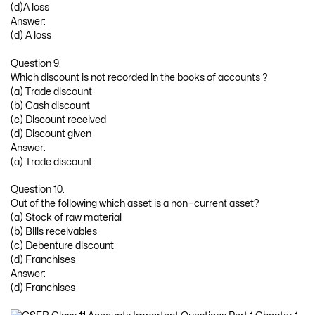
(d)A loss
Answer:
(d) A loss
Question 9.
Which discount is not recorded in the books of accounts ?
(a) Trade discount
(b) Cash discount
(c) Discount received
(d) Discount given
Answer:
(a) Trade discount
Question 10.
Out of the following which asset is a non¬current asset?
(a) Stock of raw material
(b) Bills receivables
(c) Debenture discount
(d) Franchises
Answer:
(d) Franchises