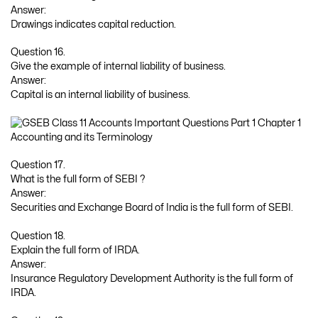
Answer:
Drawings indicates capital reduction.
Question 16.
Give the example of internal liability of business.
Answer:
Capital is an internal liability of business.
Question 17.
What is the full form of SEBI ?
Answer:
Securities and Exchange Board of India is the full form of SEBI.
Question 18.
Explain the full form of IRDA.
Answer:
Insurance Regulatory Development Authority is the full form of
IRDA.