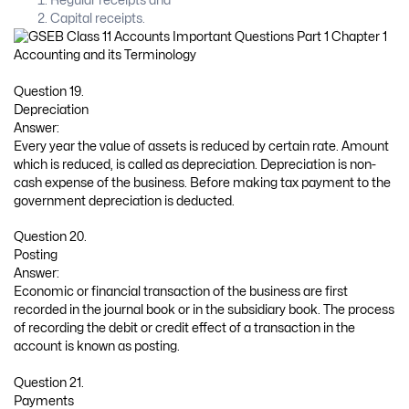
Regular receipts and
Capital receipts.
Question 19.
Depreciation
Answer:
Every year the value of assets is reduced by certain rate. Amount
which is reduced, is called as depreciation. Depreciation is non-
cash expense of the business. Before making tax payment to the
government depreciation is deducted.
Question 20.
Posting
Answer:
Economic or financial transaction of the business are first
recorded in the journal book or in the subsidiary book. The process
of recording the debit or credit effect of a transaction in the
account is known as posting.
Question 21.
Payments