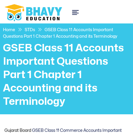
Home
STDs
GSEB Class 11 Accounts Important
Questions Part 1 Chapter 1 Accounting and its Terminology
GSEB Class 11 Accounts
Important Questions
Part 1 Chapter 1
Accounting and its
Terminology
Gujarat Board
GSEB Class 11 Commerce Accounts Important