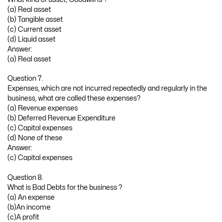
(a) Real asset
(b) Tangible asset
(c) Current asset
(d) Liquid asset
Answer:
(a) Real asset
Question 7.
Expenses, which are not incurred repeatedly and regularly in the
business, what are called these expenses?
(a) Revenue expenses
(b) Deferred Revenue Expenditure
(c) Capital expenses
(d) None of these
Answer:
(c) Capital expenses
Question 8.
What is Bad Debts for the business ?
(a) An expense
(b)An income
(c)A profit