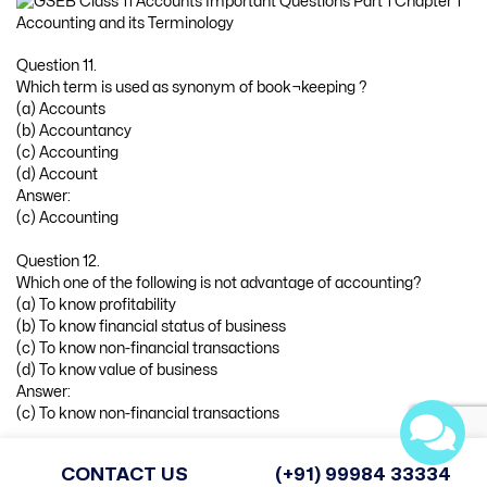
Question 11.
Which term is used as synonym of book¬keeping ?
(a) Accounts
(b) Accountancy
(c) Accounting
(d) Account
Answer:
(c) Accounting
Question 12.
Which one of the following is not advantage of accounting?
(a) To know profitability
(b) To know financial status of business
(c) To know non-financial transactions
(d) To know value of business
Answer:
(c) To know non-financial transactions
Question 13.
CONTACT US
(+91) 99984 33334
Which one is internal liability of the business ?