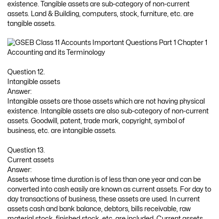
existence. Tangible assets are sub-category of non-current
assets. Land & Building, computers, stock, furniture, etc. are
tangible assets.
Question 12.
Intangible assets
Answer:
Intangible assets are those assets which are not having physical
existence. Intangible assets are also sub-category of non-current
assets. Goodwill, patent, trade mark, copyright, symbol of
business, etc. are intangible assets.
Question 13.
Current assets
Answer:
Assets whose time duration is of less than one year and can be
converted into cash easily are known as current assets. For day to
day transactions of business, these assets are used. In current
assets cash and bank balance, debtors, bills receivable, raw
material stock, finished stock, etc. are included. Current assets