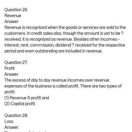
Question 26.
Revenue
Answer:
Revenue is recognized when the goods or services are sold to the
customers. In credit sales also, though the amount is yet to be ?
received, it is recognized as revenue. Besides other incomes –
interest, rent, commission, dividend ? received for the respective
period and even outstanding are included in revenue.
Question 27.
Profit
Answer:
The excess of day to day revenue incomes over revenue
expenses of the business is called profit. There are two types of
profit:
(1) Revenue S profit and
(2) Capital profit.
Question 28.
Loss
Answer: