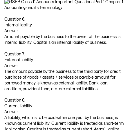
Question 6.
Internal liability
Answer:
Amount payable by the business to the owner of the business is
internal liability. Capital is an internal liability of business.
Question 7.
External liability
Answer:
The amount payable by the business to the third party for credit
purchase of goods / assets / services or payable amount for
borrowed money is known as external liability. Bank loan,
creditors, provident fund, etc. are external liabilities.
Question 8.
Current liability
Answer:
A liability, which is to be paid within one year by the business, is
known as current liability. Current liability is treated as short-term
liability also. Creditor is treated as current (short¬term) liability.