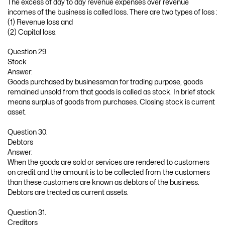
The excess of day to day revenue expenses over revenue
incomes of the business is called loss. There are two types of loss :
(1) Revenue loss and
(2) Capital loss.
Question 29.
Stock
Answer:
Goods purchased by businessman for trading purpose, goods
remained unsold from that goods is called as stock. In brief stock
means surplus of goods from purchases. Closing stock is current
asset.
Question 30.
Debtors
Answer:
When the goods are sold or services are rendered to customers
on credit and the amount is to be collected from the customers
than these customers are known as debtors of the business.
Debtors are treated as current assets.
Question 31.
Creditors