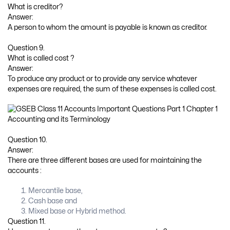
What is creditor?
Answer:
A person to whom the amount is payable is known as creditor.
Question 9.
What is called cost ?
Answer:
To produce any product or to provide any service whatever
expenses are required, the sum of these expenses is called cost.
Question 10.
Answer:
There are three different bases are used for maintaining the
accounts :
Mercantile base,
Cash base and
Mixed base or Hybrid method.
Question 11.