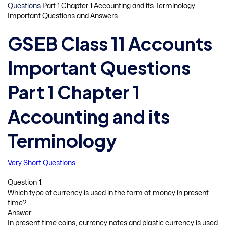
Questions
Part 1 Chapter 1 Accounting and its Terminology
Important Questions and Answers.
GSEB Class 11 Accounts
Important Questions
Part 1 Chapter 1
Accounting and its
Terminology
Very Short Questions
Question 1.
Which type of currency is used in the form of money in present
time?
Answer:
In present time coins, currency notes and plastic currency is used