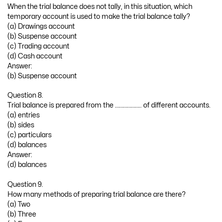
When the trial balance does not tally, in this situation, which
temporary account is used to make the trial balance tally?
(a) Drawings account
(b) Suspense account
(c) Trading account
(d) Cash account
Answer:
(b) Suspense account
Question 8.
Trial balance is prepared from the ……………….. of different accounts.
(a) entries
(b) sides
(c) particulars
(d) balances
Answer:
(d) balances
Question 9.
How many methods of preparing trial balance are there?
(a) Two
(b) Three