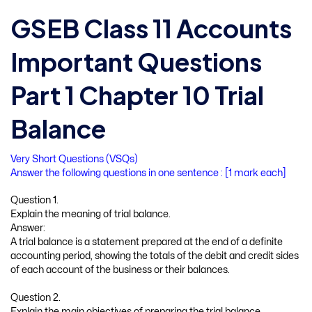
GSEB Class 11 Accounts
Important Questions
Part 1 Chapter 10 Trial
Balance
Very Short Questions (VSQs)
Answer the following questions in one sentence : [1 mark each]
Question 1.
Explain the meaning of trial balance.
Answer:
A trial balance is a statement prepared at the end of a definite
accounting period, showing the totals of the debit and credit sides
of each account of the business or their balances.
Question 2.
Explain the main objectives of preparing the trial balance.