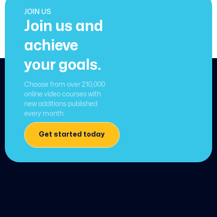
JOIN US
Join us and
achieve
your goals.
Choose from over 210,000
online video courses with
new additions published
every month
Get started today