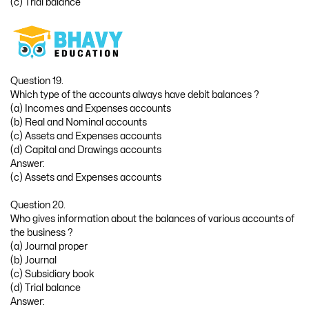
(c) Trial balance
Question 19.
Which type of the accounts always have debit balances ?
(a) Incomes and Expenses accounts
(b) Real and Nominal accounts
(c) Assets and Expenses accounts
(d) Capital and Drawings accounts
Answer:
(c) Assets and Expenses accounts
Question 20.
Who gives information about the balances of various accounts of
the business ?
(a) Journal proper
(b) Journal
(c) Subsidiary book
(d) Trial balance
Answer: