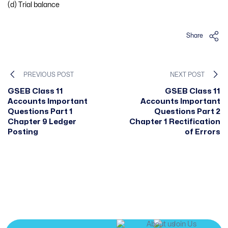
(d) Trial balance
Share
PREVIOUS POST
NEXT POST
GSEB Class 11
GSEB Class 11
Accounts Important
Accounts Important
Questions Part 1
Questions Part 2
Chapter 9 Ledger
Chapter 1 Rectification
Posting
of Errors