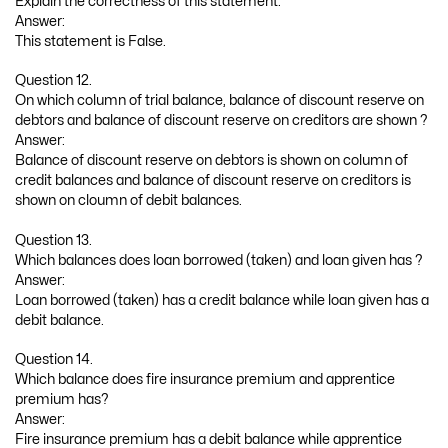
Explain the correctness of this statement.
Answer:
This statement is False.
Question 12.
On which column of trial balance, balance of discount reserve on
debtors and balance of discount reserve on creditors are shown ?
Answer:
Balance of discount reserve on debtors is shown on column of
credit balances and balance of discount reserve on creditors is
shown on cloumn of debit balances.
Question 13.
Which balances does loan borrowed (taken) and loan given has ?
Answer:
Loan borrowed (taken) has a credit balance while loan given has a
debit balance.
Question 14.
Which balance does fire insurance premium and apprentice
premium has?
Answer:
Fire insurance premium has a debit balance while apprentice