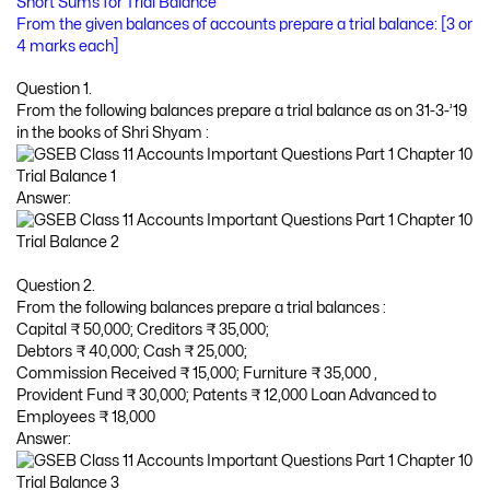
Short Sums for Trial Balance
From the given balances of accounts prepare a trial balance: [3 or
4 marks each]
Question 1.
From the following balances prepare a trial balance as on 31-3-’19
in the books of Shri Shyam :
Answer:
Question 2.
From the following balances prepare a trial balances :
Capital ₹ 50,000; Creditors ₹ 35,000;
Debtors ₹ 40,000; Cash ₹ 25,000;
Commission Received ₹ 15,000; Furniture ₹ 35,000 ,
Provident Fund ₹ 30,000; Patents ₹ 12,000 Loan Advanced to
Employees ₹ 18,000
Answer: