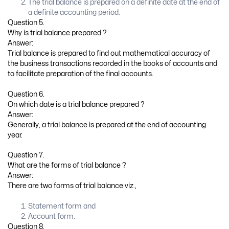
The trial balance is prepared on a definite date at the end of
a definite accounting period.
Question 5.
Why is trial balance prepared ?
Answer:
Trial balance is prepared to find out mathematical accuracy of
the business transactions recorded in the books of accounts and
to facilitate preparation of the final accounts.
Question 6.
On which date is a trial balance prepared ?
Answer:
Generally, a trial balance is prepared at the end of accounting
year.
Question 7.
What are the forms of trial balance ?
Answer:
There are two forms of trial balance viz.,
Statement form and
Account form.
Question 8.