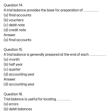
Question 14.
A trial balance provides the base for preparation of …………………. .
(a) final accounts
(b) vouchers
(c) debit note
(d) credit note
Answer:
(a) final accounts
Question 15.
A trial balance is generally prepared at the end of each …………………… .
(a) month
(b) half year
(c) quarter
(d) accounting year
Answer:
(d) accounting year
Question 16.
Trial balance is useful for locating ……………….. .
(a) errors
(b) debit balances