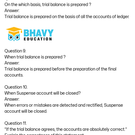
On the which basis, trial balance is prepared ?
Answer:
Trial balance is prepared on the basis of all the accounts of ledger.
Question 9.
When trial balance is prepared ?
Answer:
Trial balance is prepared before the preparation of the final
accounts.
Question 10.
When Suspense account will be closed?
Answer:
When errors or mistakes are detected and rectified, Suspense
account will be closed.
Question 11.
“If the trial balance agrees, the accounts are absolutely correct.”