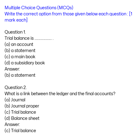
Multiple Choice Questions (MCQs)
Write the correct option from those given below each question : [1
mark each]
Question 1.
Trial balance is ………………… .
(a) an account
(b) a statement
(c) a main book
(d) a subsidiary book
Answer:
(b) a statement
Question 2.
What is a link between the ledger and the final accounts?
(a) Journal
(b) Journal proper
(c) Trial balance
(d) Balance sheet
Answer:
(c) Trial balance