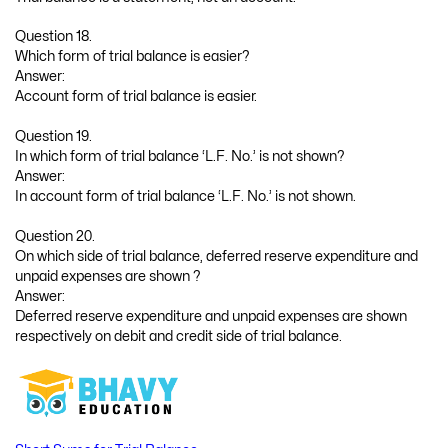
Question 18.
Which form of trial balance is easier?
Answer:
Account form of trial balance is easier.
Question 19.
In which form of trial balance ‘L.F. No.’ is not shown?
Answer:
In account form of trial balance ‘L.F. No.’ is not shown.
Question 20.
On which side of trial balance, deferred reserve expenditure and
unpaid expenses are shown ?
Answer:
Deferred reserve expenditure and unpaid expenses are shown
respectively on debit and credit side of trial balance.