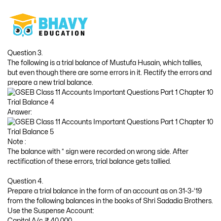
Question 3.
The following is a trial balance of Mustufa Husain, which tallies,
but even though there are some errors in it. Rectify the errors and
prepare a new trial balance.
Answer:
Note :
The balance with * sign were recorded on wrong side. After
rectification of these errors, trial balance gets tallied.
Question 4.
Prepare a trial balance in the form of an account as on 31-3-’19
from the following balances in the books of Shri Sadadia Brothers.
Use the Suspense Account:
Capital A/c ₹ 40,000