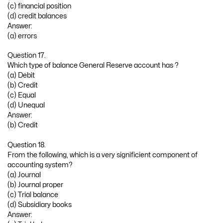
(c) financial position
(d) credit balances
Answer:
(a) errors
Question 17.
Which type of balance General Reserve account has ?
(a) Debit
(b) Credit
(c) Equal
(d) Unequal
Answer:
(b) Credit
Question 18.
From the following, which is a very significient component of
accounting system?
(a) Journal
(b) Journal proper
(c) Trial balance
(d) Subsidiary books
Answer: