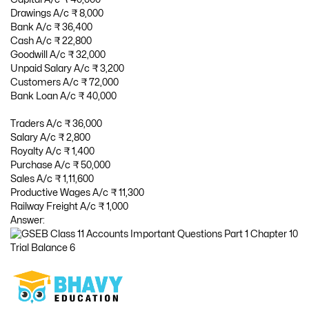
Drawings A/c ₹ 8,000
Bank A/c ₹ 36,400
Cash A/c ₹ 22,800
Goodwill A/c ₹ 32,000
Unpaid Salary A/c ₹ 3,200
Customers A/c ₹ 72,000
Bank Loan A/c ₹ 40,000
Traders A/c ₹ 36,000
Salary A/c ₹ 2,800
Royalty A/c ₹ 1,400
Purchase A/c ₹ 50,000
Sales A/c ₹ 1,11,600
Productive Wages A/c ₹ 11,300
Railway Freight A/c ₹ 1,000
Answer: