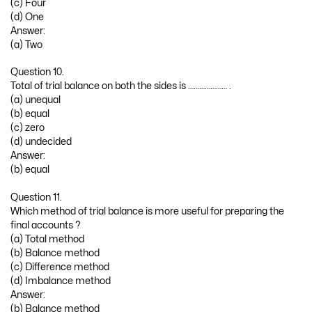
(c) Four
(d) One
Answer:
(a) Two
Question 10.
Total of trial balance on both the sides is ………………… .
(a) unequal
(b) equal
(c) zero
(d) undecided
Answer:
(b) equal
Question 11.
Which method of trial balance is more useful for preparing the
final accounts ?
(a) Total method
(b) Balance method
(c) Difference method
(d) Imbalance method
Answer:
(b) Balance method