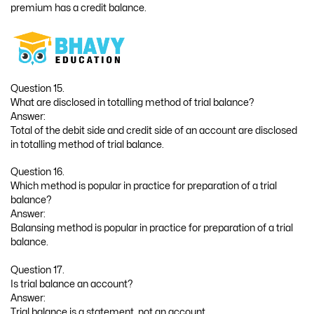
premium has a credit balance.
Question 15.
What are disclosed in totalling method of trial balance?
Answer:
Total of the debit side and credit side of an account are disclosed
in totalling method of trial balance.
Question 16.
Which method is popular in practice for preparation of a trial
balance?
Answer:
Balansing method is popular in practice for preparation of a trial
balance.
Question 17.
Is trial balance an account?
Answer:
Trial balance is a statement, not an account.