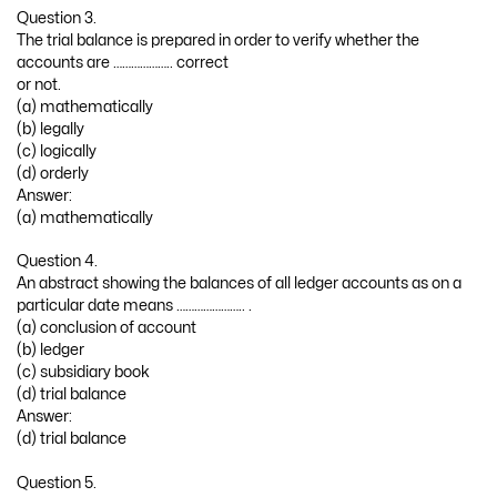
Question 3.
The trial balance is prepared in order to verify whether the
accounts are ……………….. correct
or not.
(a) mathematically
(b) legally
(c) logically
(d) orderly
Answer:
(a) mathematically
Question 4.
An abstract showing the balances of all ledger accounts as on a
particular date means ………………….. .
(a) conclusion of account
(b) ledger
(c) subsidiary book
(d) trial balance
Answer:
(d) trial balance
Question 5.