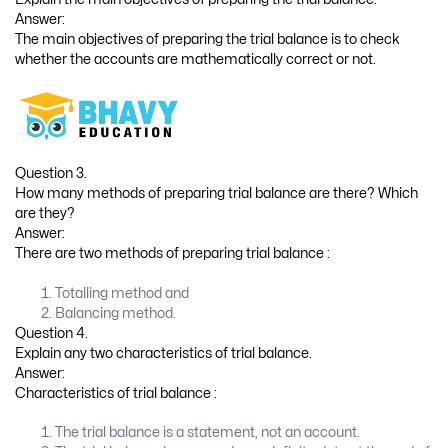
Answer:
The main objectives of preparing the trial balance is to check
whether the accounts are mathematically correct or not.
Question 3.
How many methods of preparing trial balance are there? Which
are they?
Answer:
There are two methods of preparing trial balance :
Totalling method and
Balancing method.
Question 4.
Explain any two characteristics of trial balance.
Answer:
Characteristics of trial balance :
The trial balance is a statement, not an account.