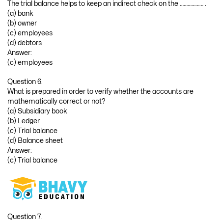
The trial balance helps to keep an indirect check on the ……………… .
(a) bank
(b) owner
(c) employees
(d) debtors
Answer:
(c) employees
Question 6.
What is prepared in order to verify whether the accounts are
mathematically correct or not?
(a) Subsidiary book
(b) Ledger
(c) Trial balance
(d) Balance sheet
Answer:
(c) Trial balance
Question 7.