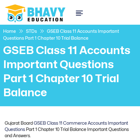
Home
STDs
GSEB Class 11 Accounts Important
Questions Part 1 Chapter 10 Trial Balance
GSEB Class 11 Accounts
Important Questions
Part 1 Chapter 10 Trial
Balance
Gujarat Board
GSEB Class 11 Commerce Accounts Important
Questions
Part 1 Chapter 10 Trial Balance Important Questions
and Answers.