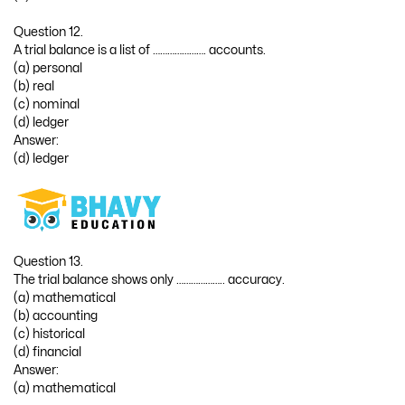
Question 12.
A trial balance is a list of …………………. accounts.
(a) personal
(b) real
(c) nominal
(d) ledger
Answer:
(d) ledger
Question 13.
The trial balance shows only ……………….. accuracy.
(a) mathematical
(b) accounting
(c) historical
(d) financial
Answer:
(a) mathematical