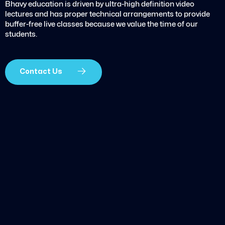
Bhavy education is driven by ultra-high definition video
lectures and has proper technical arrangements to provide
buffer-free live classes because we value the time of our
students.
Contact Us