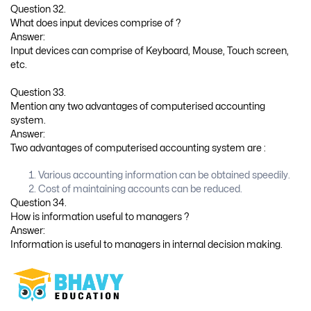
Question 32.
What does input devices comprise of ?
Answer:
Input devices can comprise of Keyboard, Mouse, Touch screen,
etc.
Question 33.
Mention any two advantages of computerised accounting
system.
Answer:
Two advantages of computerised accounting system are :
Various accounting information can be obtained speedily.
Cost of maintaining accounts can be reduced.
Question 34.
How is information useful to managers ?
Answer:
Information is useful to managers in internal decision making.