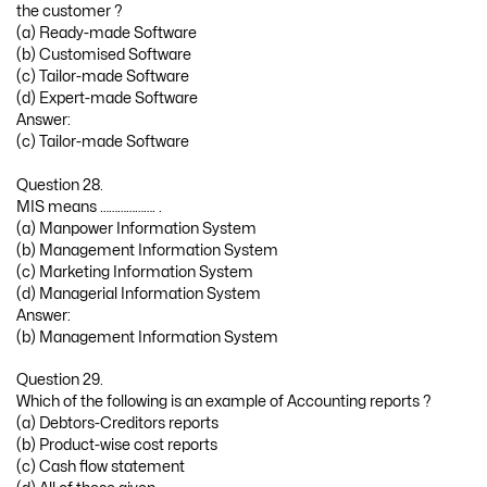
the customer ?
(a) Ready-made Software
(b) Customised Software
(c) Tailor-made Software
(d) Expert-made Software
Answer:
(c) Tailor-made Software
Question 28.
MIS means ………………. .
(a) Manpower Information System
(b) Management Information System
(c) Marketing Information System
(d) Managerial Information System
Answer:
(b) Management Information System
Question 29.
Which of the following is an example of Accounting reports ?
(a) Debtors-Creditors reports
(b) Product-wise cost reports
(c) Cash flow statement