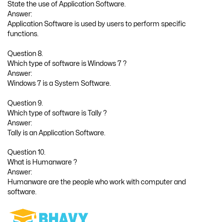
State the use of Application Software.
Answer:
Application Software is used by users to perform specific
functions.
Question 8.
Which type of software is Windows 7 ?
Answer:
Windows 7 is a System Software.
Question 9.
Which type of software is Tally ?
Answer:
Tally is an Application Software.
Question 10.
What is Humanware ?
Answer:
Humanware are the people who work with computer and
software.