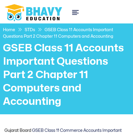
Home
STDs
GSEB Class 11 Accounts Important
Questions Part 2 Chapter 11 Computers and Accounting
GSEB Class 11 Accounts
Important Questions
Part 2 Chapter 11
Computers and
Accounting
Gujarat Board
GSEB Class 11 Commerce Accounts Important