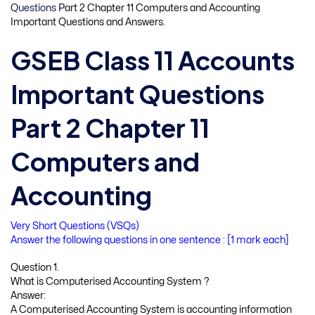
Questions
Part 2 Chapter 11 Computers and Accounting
Important Questions and Answers.
GSEB Class 11 Accounts
Important Questions
Part 2 Chapter 11
Computers and
Accounting
Very Short Questions (VSQs)
Answer the following questions in one sentence : [1 mark each]
Question 1.
What is Computerised Accounting System ?
Answer:
A Computerised Accounting System is accounting information