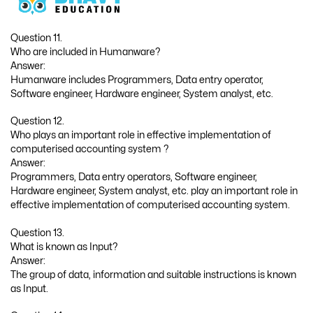
Question 11.
Who are included in Humanware?
Answer:
Humanware includes Programmers, Data entry operator,
Software engineer, Hardware engineer, System analyst, etc.
Question 12.
Who plays an important role in effective implementation of
computerised accounting system ?
Answer:
Programmers, Data entry operators, Software engineer,
Hardware engineer, System analyst, etc. play an important role in
effective implementation of computerised accounting system.
Question 13.
What is known as Input?
Answer:
The group of data, information and suitable instructions is known
as Input.