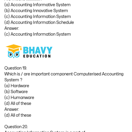
(a) Accounting Informative System
(b) Accounting Innovative System
(c) Accounting Information System
(d) Accounting Information Schedule
Answer:
(c) Accounting Information System
Question 19.
Which is / are important component Computerised Accounting
System ?
(a) Hardware
(b) Software
(c) Humanware
(d) All of these
Answer:
(d) All of these
Question 20.