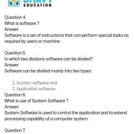
Question 4.
What is software ?
Answer:
Software is a set of instructions that can perform special tasks as
required by users or machine.
Question 5.
In which two divisions software can be divided?
Answer:
Software can be divided mainly into two types :
System software and
Application software.
Question 6.
What is use of System Software ?
Answer:
System Software is used to control the application and to extend
processing capability of a computer system.
Question 7.