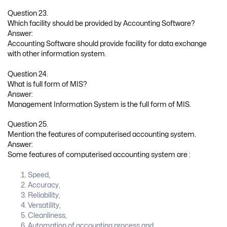
Question 23.
Which facility should be provided by Accounting Software?
Answer:
Accounting Software should provide facility for data exchange
with other information system.
Question 24.
What is full form of MIS?
Answer:
Management Information System is the full form of MIS.
Question 25.
Mention the features of computerised accounting system.
Answer:
Some features of computerised accounting system are :
Speed,
Accuracy,
Reliability,
Versatility,
Cleanliness,
Automation of accounting process and