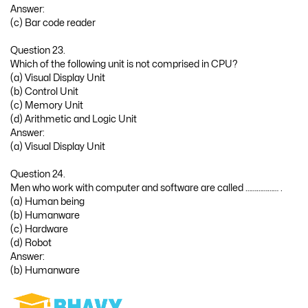
Answer:
(c) Bar code reader
Question 23.
Which of the following unit is not comprised in CPU?
(a) Visual Display Unit
(b) Control Unit
(c) Memory Unit
(d) Arithmetic and Logic Unit
Answer:
(a) Visual Display Unit
Question 24.
Men who work with computer and software are called ……………… .
(a) Human being
(b) Humanware
(c) Hardware
(d) Robot
Answer:
(b) Humanware