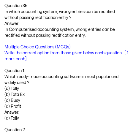
Question 35.
In which accounting system, wrong entries can be rectified
without passing rectification entry ?
Answer:
In Computerised accounting system, wrong entries can be
rectified without passing rectification entry.
Multiple Choice Questions (MCQs)
Write the correct option from those given below each question : [ 1
mark each]
Question 1.
Which ready-made accounting software is most popular and
widely used ?
(a) Tally
(b) Tata Ex
(c) Busy
(d) Profit
Answer:
(a) Tally
Question 2.