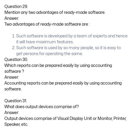
Question 29.
Mention any two advantages of ready-made software.
Answer:
Two advantages of ready-made software are :
Such software is developed by a team of experts and hence
it will have maximum features.
Such software is used by so many people, so it is easy to
get persons for operating the same.
Question 30.
Which reports can be prepared easily by using accounting
software ?
Answer:
Accounting reports can be prepared easily by using accounting
software.
Question 31.
What does output devices comprise of?
Answer:
Output devices comprise of Visual Display Unit or Monitor, Printer,
Speaker, etc.