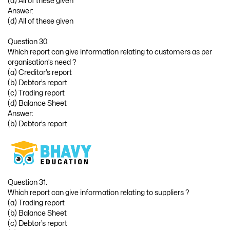
(d) All of these given
Answer:
(d) All of these given
Question 30.
Which report can give information relating to customers as per
organisation’s need ?
(a) Creditor’s report
(b) Debtor’s report
(c) Trading report
(d) Balance Sheet
Answer:
(b) Debtor’s report
Question 31.
Which report can give information relating to suppliers ?
(a) Trading report
(b) Balance Sheet
(c) Debtor’s report