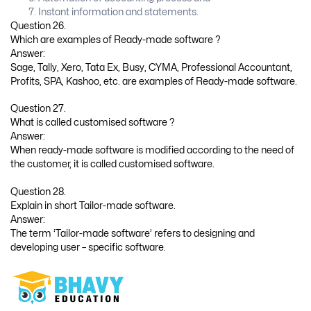
Instant information and statements.
Question 26.
Which are examples of Ready-made software ?
Answer:
Sage, Tally, Xero, Tata Ex, Busy, CYMA, Professional Accountant,
Profits, SPA, Kashoo, etc. are examples of Ready-made software.
Question 27.
What is called customised software ?
Answer:
When ready-made software is modified according to the need of
the customer, it is called customised software.
Question 28.
Explain in short Tailor-made software.
Answer:
The term ‘Tailor-made software’ refers to designing and
developing user – specific software.