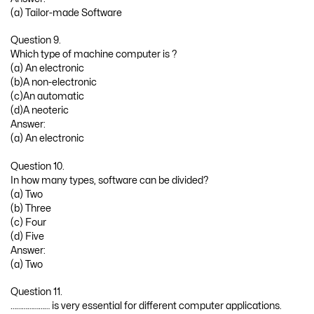
(a) Tailor-made Software
Question 9.
Which type of machine computer is ?
(a) An electronic
(b)A non-electronic
(c)An automatic
(d)A neoteric
Answer:
(a) An electronic
Question 10.
In how many types, software can be divided?
(a) Two
(b) Three
(c) Four
(d) Five
Answer:
(a) Two
Question 11.
………………… is very essential for different computer applications.