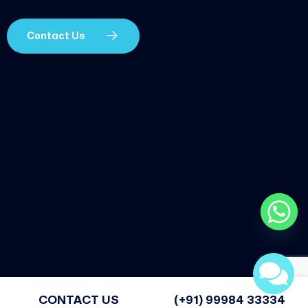
Contact Us
CONTACT US
(+91) 99984 33334