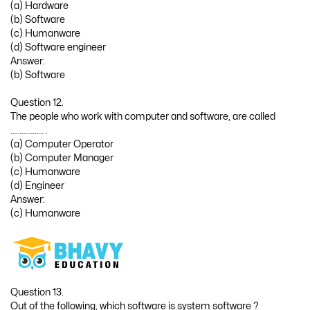
(a) Hardware
(b) Software
(c) Humanware
(d) Software engineer
Answer:
(b) Software
Question 12.
The people who work with computer and software, are called
……………… .
(a) Computer Operator
(b) Computer Manager
(c) Humanware
(d) Engineer
Answer:
(c) Humanware
Question 13.
Out of the following, which software is system software ?