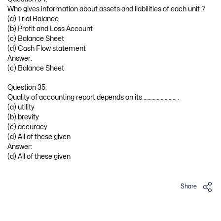
Who gives information about assets and liabilities of each unit ?
(a) Trial Balance
(b) Profit and Loss Account
(c) Balance Sheet
(d) Cash Flow statement
Answer:
(c) Balance Sheet
Question 35.
Quality of accounting report depends on its ……………………. .
(a) utility
(b) brevity
(c) accuracy
(d) All of these given
Answer:
(d) All of these given
Share