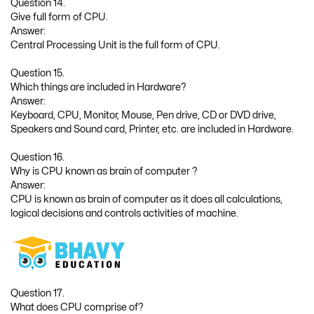
Question 14.
Give full form of CPU.
Answer:
Central Processing Unit is the full form of CPU.
Question 15.
Which things are included in Hardware?
Answer:
Keyboard, CPU, Monitor, Mouse, Pen drive, CD or DVD drive,
Speakers and Sound card, Printer, etc. are included in Hardware.
Question 16.
Why is CPU known as brain of computer ?
Answer:
CPU is known as brain of computer as it does all calculations,
logical decisions and controls activities of machine.
Question 17.
What does CPU comprise of?