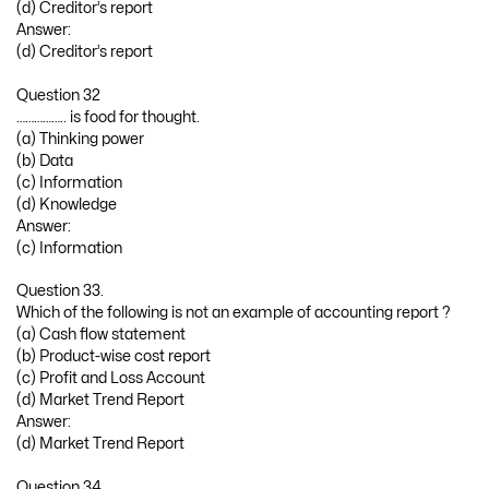
(d) Creditor’s report
Answer:
(d) Creditor’s report
Question 32
…………….. is food for thought.
(a) Thinking power
(b) Data
(c) Information
(d) Knowledge
Answer:
(c) Information
Question 33.
Which of the following is not an example of accounting report ?
(a) Cash flow statement
(b) Product-wise cost report
(c) Profit and Loss Account
(d) Market Trend Report
Answer:
(d) Market Trend Report
Question 34.