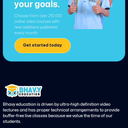
your goals.
Choose from over 210,000
online video courses with
new additions published
every month
Get started today
Bhavy education is driven by ultra-high definition video
lectures and has proper technical arrangements to provide
buffer-free live classes because we value the time of our
students.