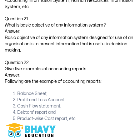
Accounting Information System, Human Resources Information
System, etc.
Question 21.
What is basic objective of any information system?
Answer:
Basic objective of any information system designed for use of an
organisation is to present information that is useful in decision
making.
Question 22.
Give five examples of accounting reports.
Answer:
Following are the example of accounting reports :
Balance Sheet,
Profit and Loss Account,
Cash Flow statement,
Debtors’ report and
Product-wise Cost report, etc.