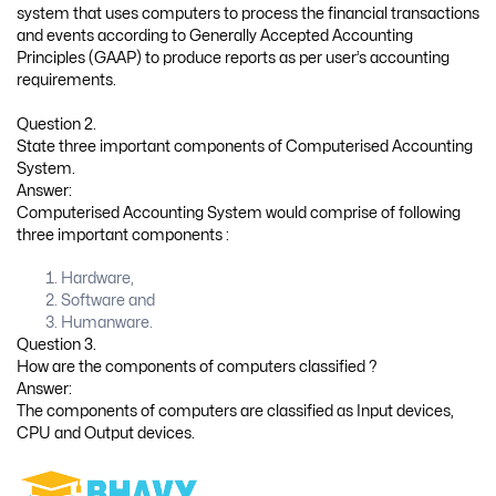
system that uses computers to process the financial transactions
and events according to Generally Accepted Accounting
Principles (GAAP) to produce reports as per user’s accounting
requirements.
Question 2.
State three important components of Computerised Accounting
System.
Answer:
Computerised Accounting System would comprise of following
three important components :
Hardware,
Software and
Humanware.
Question 3.
How are the components of computers classified ?
Answer:
The components of computers are classified as Input devices,
CPU and Output devices.