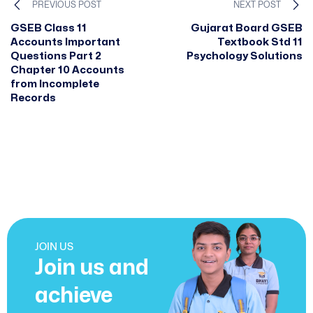
PREVIOUS POST
NEXT POST
GSEB Class 11
Gujarat Board GSEB
Accounts Important
Textbook Std 11
Questions Part 2
Psychology Solutions
Chapter 10 Accounts
from Incomplete
Records
JOIN US
Join us and
achieve