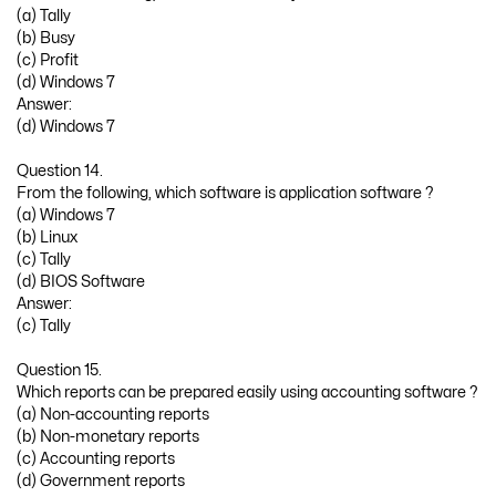
(a) Tally
(b) Busy
(c) Profit
(d) Windows 7
Answer:
(d) Windows 7
Question 14.
From the following, which software is application software ?
(a) Windows 7
(b) Linux
(c) Tally
(d) BIOS Software
Answer:
(c) Tally
Question 15.
Which reports can be prepared easily using accounting software ?
(a) Non-accounting reports
(b) Non-monetary reports
(c) Accounting reports
(d) Government reports