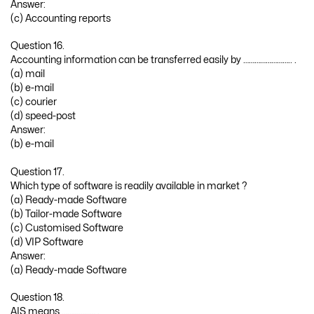
Answer:
(c) Accounting reports
Question 16.
Accounting information can be transferred easily by …………………….. .
(a) mail
(b) e-mail
(c) courier
(d) speed-post
Answer:
(b) e-mail
Question 17.
Which type of software is readily available in market ?
(a) Ready-made Software
(b) Tailor-made Software
(c) Customised Software
(d) VIP Software
Answer:
(a) Ready-made Software
Question 18.
AIS means ……………… .