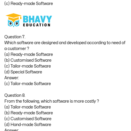
(c) Ready-made Software
Question 7.
Which software are designed and developed according to need of
a customer ?
(a) Ready-made Software
(b) Customised Software
(c) Tailor-made Software
(d) Special Software
Answer:
(c) Tailor-made Software
Question 8.
From the following, which software is more costly ?
(a) Tailor-made Software
(b) Ready-made Software
(c) Customised Software
(d) Hand-made Software
Answer: