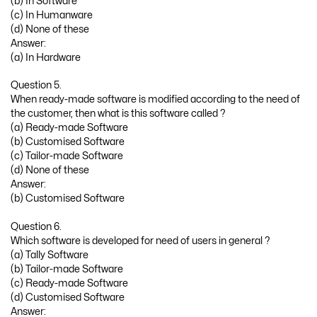
(b) In Software
(c) In Humanware
(d) None of these
Answer:
(a) In Hardware
Question 5.
When ready-made software is modified according to the need of
the customer, then what is this software called ?
(a) Ready-made Software
(b) Customised Software
(c) Tailor-made Software
(d) None of these
Answer:
(b) Customised Software
Question 6.
Which software is developed for need of users in general ?
(a) Tally Software
(b) Tailor-made Software
(c) Ready-made Software
(d) Customised Software
Answer: