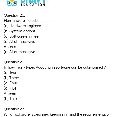
Question 25.
Humanware includes ………………….. .
(a) Hardware engineer
(b) System analyst
(c) Software engineer
(d) All of these given
Answer:
(d) All of these given
Question 26.
In how many types Accounting software can be categorised ?
(a) Two
(b) Three
(c) Four
(d) Five
Answer:
(b) Three
Question 27.
Which software is designed keeping in mind the requirements of