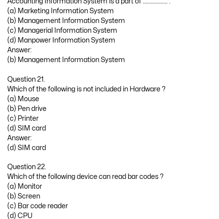
Accounting Information System is a part of ………………. .
(a) Marketing Information System
(b) Management Information System
(c) Managerial Information System
(d) Manpower Information System
Answer:
(b) Management Information System
Question 21.
Which of the following is not included in Hardware ?
(a) Mouse
(b) Pen drive
(c) Printer
(d) SIM card
Answer:
(d) SIM card
Question 22.
Which of the following device can read bar codes ?
(a) Monitor
(b) Screen
(c) Bar code reader
(d) CPU