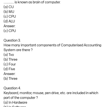
……………. is known as brain of computer.
(a) CU
(b) MU
(c) CPU
(d) ALU
Answer:
(c) CPU
Question 3.
How many important components of Computerised Accounting
System are there ?
(a) Tvo
(b) Three
(c) Four
(d) Five
Answer:
(b) Three
Question 4.
Keyboard, monitor, mouse, pen drive, etc. are included in which
part of the computer ?
(a) In Hardware