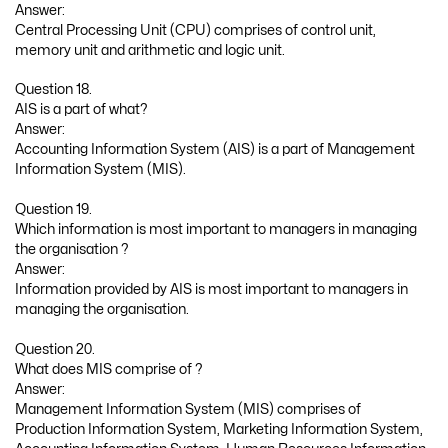
Answer:
Central Processing Unit (CPU) comprises of control unit,
memory unit and arithmetic and logic unit.
Question 18.
AIS is a part of what?
Answer:
Accounting Information System (AIS) is a part of Management
Information System (MIS).
Question 19.
Which information is most important to managers in managing
the organisation ?
Answer:
Information provided by AIS is most important to managers in
managing the organisation.
Question 20.
What does MIS comprise of ?
Answer:
Management Information System (MIS) comprises of
Production Information System, Marketing Information System,