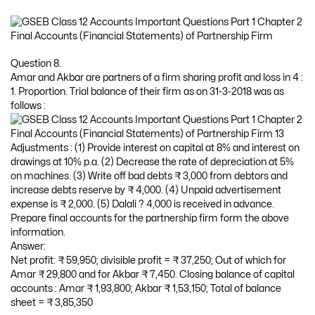
Question 8.
Amar and Akbar are partners of a firm sharing profit and loss in 4 :
1. Proportion. Trial balance of their firm as on 31-3-2018 was as
follows :
Adjustments : (1) Provide interest on capital at 8% and interest on
drawings at 10% p.a. (2) Decrease the rate of depreciation at 5%
on machines. (3) Write off bad debts ₹ 3,000 from debtors and
increase debts reserve by ₹ 4,000. (4) Unpaid advertisement
expense is ₹ 2,000. (5) Dalali ? 4,000 is received in advance.
Prepare final accounts for the partnership firm form the above
information.
Answer:
Net profit: ₹ 59,950; divisible profit = ₹ 37,250; Out of which for
Amar ₹ 29,800 and for Akbar ₹ 7,450. Closing balance of capital
accounts : Amar ₹ 1,93,800; Akbar ₹ 1,53,150; Total of balance
sheet = ₹ 3,85,350