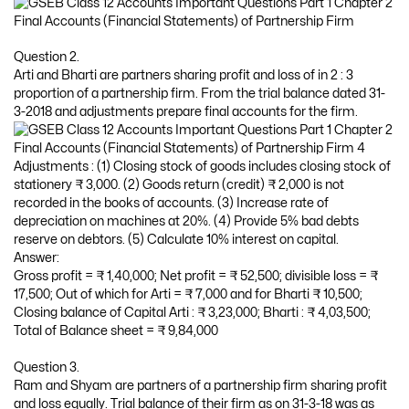
Question 2.
Arti and Bharti are partners sharing profit and loss of in 2 : 3
proportion of a partnership firm. From the trial balance dated 31-
3-2018 and adjustments prepare final accounts for the firm.
Adjustments : (1) Closing stock of goods includes closing stock of
stationery ₹ 3,000. (2) Goods return (credit) ₹ 2,000 is not
recorded in the books of accounts. (3) Increase rate of
depreciation on machines at 20%. (4) Provide 5% bad debts
reserve on debtors. (5) Calculate 10% interest on capital.
Answer:
Gross profit = ₹ 1,40,000; Net profit = ₹ 52,500; divisible loss = ₹
17,500; Out of which for Arti = ₹ 7,000 and for Bharti ₹ 10,500;
Closing balance of Capital Arti : ₹ 3,23,000; Bharti : ₹ 4,03,500;
Total of Balance sheet = ₹ 9,84,000
Question 3.
Ram and Shyam are partners of a partnership firm sharing profit
and loss equally. Trial balance of their firm as on 31-3-18 was as