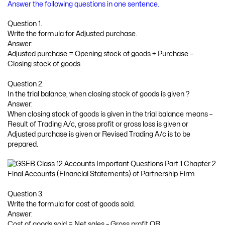
Answer the following questions in one sentence.
Question 1.
Write the formula for Adjusted purchase.
Answer:
Adjusted purchase = Opening stock of goods + Purchase –
Closing stock of goods
Question 2.
In the trial balance, when closing stock of goods is given ?
Answer:
When closing stock of goods is given in the trial balance means –
Result of Trading A/c, gross profit or gross loss is given or
Adjusted purchase is given or Revised Trading A/c is to be
prepared.
Question 3.
Write the formula for cost of goods sold.
Answer:
Cost of goods sold = Net sales – Gross profit OR