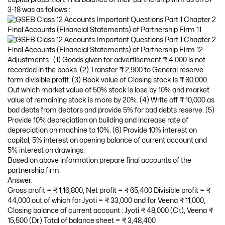
3-18 was as follows :
Adjustments : (1) Goods given for advertisement ₹ 4,000 is not
recorded in the books. (2) Transfer ₹ 2,900 to General reserve
form divisible profit. (3) Book value of Closing stock is ₹ 80,000.
Out which market value of 50% stock is lose by 10% and market
value of remaining stock is more by 20%. (4) Write off ₹ 10,000 as
bad debts from debtors and provide 5% for bad debts reserve. (5)
Provide 10% depreciation on building and increase rate of
depreciation on machine to 10%. (6) Provide 10% interest on
capital, 5% interest on opening balance of current account and
5% interest on drawings.
Based on above information prepare final accounts of the
partnership firm.
Answer:
Gross profit = ₹ 1,16,800, Net profit = ₹ 65,400 Divisible profit = ₹
44,000 out of which for Jyoti = ₹ 33,000 and for Veena ₹ 11,000,
Closing balance of current account : Jyoti ₹ 48,000 (Cr.), Veena ₹
15,500 (Dr.) Total of balance sheet = ₹ 3,48,400