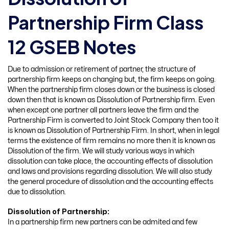
Partnership Firm Class
12 GSEB Notes
Due to admission or retirement of partner, the structure of
partnership firm keeps on changing but, the firm keeps on going.
When the partnership firm closes down or the business is closed
down then that is known as Dissolution of Partnership firm. Even
when except one partner all partners leave the firm and the
Partnership Firm is converted to Joint Stock Company then too it
is known as Dissolution of Partnership Firm. In short, when in legal
terms the existence of firm remains no more then it is known as
Dissolution of the firm. We will study various ways in which
dissolution can take place, the accounting effects of dissolution
and laws and provisions regarding dissolution. We will also study
the general procedure of dissolution and the accounting effects
due to dissolution.
Dissolution of Partnership:
In a partnership firm new partners can be admited and few