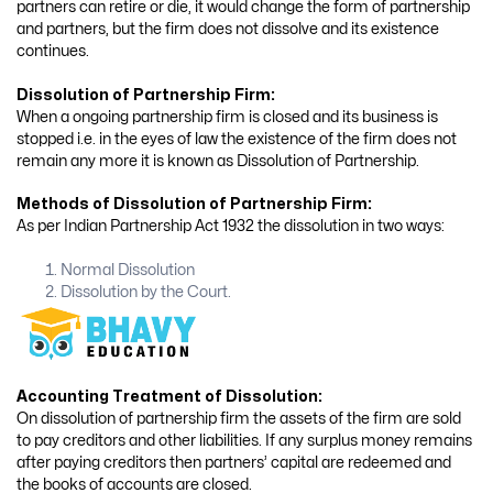
partners can retire or die, it would change the form of partnership
and partners, but the firm does not dissolve and its existence
continues.
Dissolution of Partnership Firm:
When a ongoing partnership firm is closed and its business is
stopped i.e. in the eyes of law the existence of the firm does not
remain any more it is known as Dissolution of Partnership.
Methods of Dissolution of Partnership Firm:
As per Indian Partnership Act 1932 the dissolution in two ways:
Normal Dissolution
Dissolution by the Court.
Accounting Treatment of Dissolution:
On dissolution of partnership firm the assets of the firm are sold
to pay creditors and other liabilities. If any surplus money remains
after paying creditors then partners’ capital are redeemed and
the books of accounts are closed.