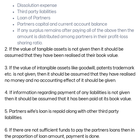
Dissolution expense
Third party liabilities
Loan of Partners
Partners capital and current account balance
If any surplus remains after paying all of the above then the
amount is distributed among partners in their profit-loss
sharing ratio.
2. If the value of tangible assets is not given then it should be
assumed that they have been realised at their book value.
3. If the value of intangible assets like goodwill, patents trademark
etc. is not given, then it should be assumed that they have realised
no money and no accounting effect of it should be given.
4. If information regarding payment of any liabilities is not given
then it should be assumed that it has been paid at its book value.
5. Partners wife’s loan is repaid along with other third party
liabilities.
6. If there are not sufficient funds to pay the partners loans then in
the proportion of loan amount, payment is done.