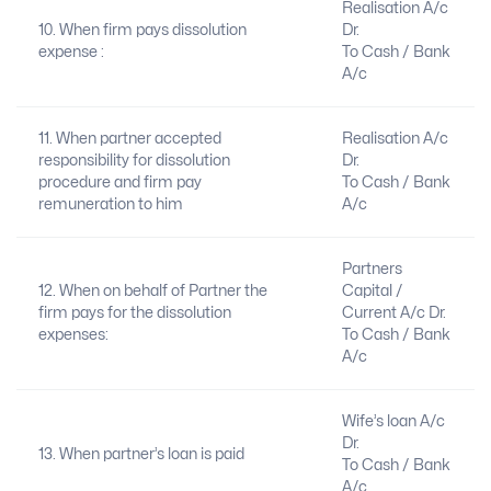
Realisation A/c
10. When firm pays dissolution
Dr.
expense :
To Cash / Bank
A/c
11. When partner accepted
Realisation A/c
responsibility for dissolution
Dr.
procedure and firm pay
To Cash / Bank
remuneration to him
A/c
Partners
12. When on behalf of Partner the
Capital /
firm pays for the dissolution
Current A/c Dr.
expenses:
To Cash / Bank
A/c
Wife’s loan A/c
Dr.
13. When partner’s loan is paid
To Cash / Bank
A/c