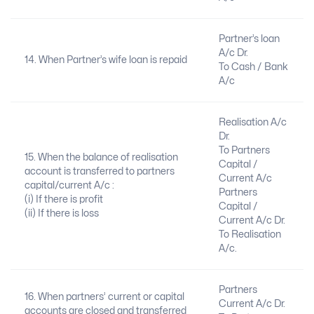
Partner’s loan
A/c Dr.
14. When Partner’s wife loan is repaid
To Cash / Bank
A/c
Realisation A/c
Dr.
To Partners
15. When the balance of realisation
Capital /
account is transferred to partners
Current A/c
capital/current A/c :
Partners
(i) If there is profit
Capital /
(ii) If there is loss
Current A/c Dr.
To Realisation
A/c.
Partners
16. When partners’ current or capital
Current A/c Dr.
accounts are closed and transferred