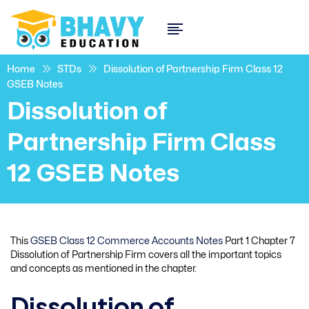
Home
STDs
Dissolution of Partnership Firm Class 12
GSEB Notes
Dissolution of
Partnership Firm Class
12 GSEB Notes
This
GSEB Class 12 Commerce Accounts Notes
Part 1 Chapter 7
Dissolution of Partnership Firm covers all the important topics
and concepts as mentioned in the chapter.
Dissolution of