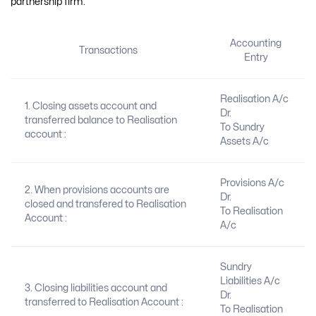
partnership firm:
Accounting
Transactions
Entry
Realisation A/c
1. Closing assets account and
Dr.
transferred balance to Realisation
To Sundry
account :
Assets A/c
Provisions A/c
2. When provisions accounts are
Dr.
closed and transfered to Realisation
To Realisation
Account :
A/c
Sundry
Liabilities A/c
3. Closing liabilities account and
Dr.
transferred to Realisation Account :
To Realisation