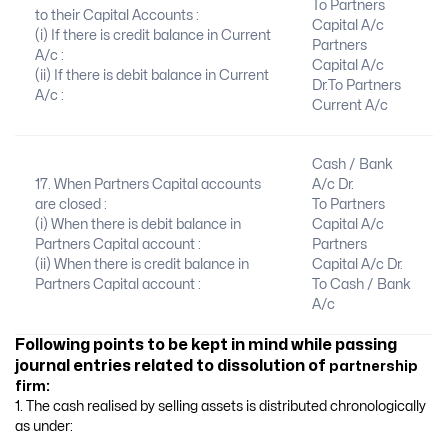
To Partners
to their Capital Accounts :
Capital A/c
(i) If there is credit balance in Current
Partners
A/c :
Capital A/c
(ii) If there is debit balance in Current
Dr.To Partners
A/c :
Current A/c
Cash / Bank
17. When Partners Capital accounts
A/c Dr.
are closed :
To Partners
(i) When there is debit balance in
Capital A/c
Partners Capital account :
Partners
(ii) When there is credit balance in
Capital A/c Dr.
Partners Capital account :
To Cash / Bank
A/c
Following points to be kept in mind while passing
journal entries related to dissolution of
partnership
firm:
1. The cash realised by selling assets is distributed chronologically
as under: