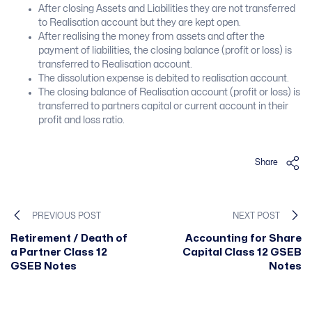
After closing Assets and Liabilities they are not transferred
to Realisation account but they are kept open.
After realising the money from assets and after the
payment of liabilities, the closing balance (profit or loss) is
transferred to Realisation account.
The dissolution expense is debited to realisation account.
The closing balance of Realisation account (profit or loss) is
transferred to partners capital or current account in their
profit and loss ratio.
Share
PREVIOUS POST
NEXT POST
Retirement / Death of
Accounting for Share
a Partner Class 12
Capital Class 12 GSEB
GSEB Notes
Notes