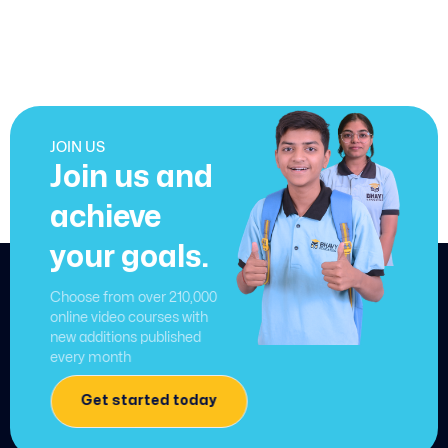
JOIN US
Join us and
achieve
your goals.
Choose from over 210,000
online video courses with
new additions published
every month
Get started today