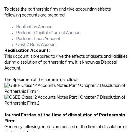
To close the partnership firm and give accounting effects
following accounts are prepared.
Realisation Account
Partners’ Capital /Current Account
Partners’ Loan Account
Cash / Bank Account
Realisation Account:
This account is prepared to give the effects of assets and liabilities
during dissolution of partnership firm. It is known as Disposal
Account.
The Specimen of the same is as follows:
Journal Entries at the time of dissolution of Partnership
Firm:
Generally following entries are passed at the time of dissolution of