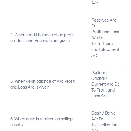
A/c
Reserves A/c
Dr.
Profit and Loss
4. When credit balance of on profit
A/c Dr.
and loss and Reserves are given.
To Partners
capital/current
A/c
Partners
Capital /
5. When debit balance of A/c Profit
Current A/c Dr.
and Loss A/c is given
To Profit and
Loss A/c
Cash / Bank
6. When cash is realised on selling
A/c Dr.
assets :
To Realisation
A/c