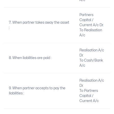
Partners
Capital /
7. When partner takes away the asset
Current A/c Dr.
:
To Realisation
A/c
Realisation A/c
Dr.
8. When liabilities are paid :
To Cash/Bank
A/c
Realisation A/c
Dr.
9. When partner accepts to pay the
To Partners
liabilities :
Capital /
Current A/c