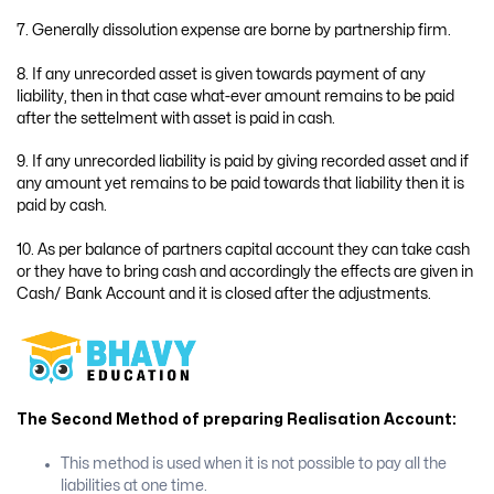
7. Generally dissolution expense are borne by partnership firm.
8. If any unrecorded asset is given towards payment of any
liability, then in that case what-ever amount remains to be paid
after the settelment with asset is paid in cash.
9. If any unrecorded liability is paid by giving recorded asset and if
any amount yet remains to be paid towards that liability then it is
paid by cash.
10. As per balance of partners capital account they can take cash
or they have to bring cash and accordingly the effects are given in
Cash/ Bank Account and it is closed after the adjustments.
The Second Method of preparing Realisation Account:
This method is used when it is not possible to pay all the
liabilities at one time.