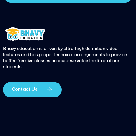
Bhavy education is driven by ultra-high definition video
lectures and has proper technical arrangements to provide
buffer-free live classes because we value the time of our
students.
Contact Us