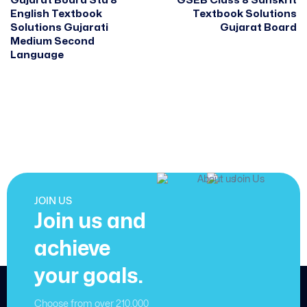
Gujarat Board Std 8
GSEB Class 8 Sanskrit
English Textbook
Textbook Solutions
Solutions Gujarati
Gujarat Board
Medium Second
Language
JOIN US
Join us and
achieve
your goals.
Choose from over 210,000