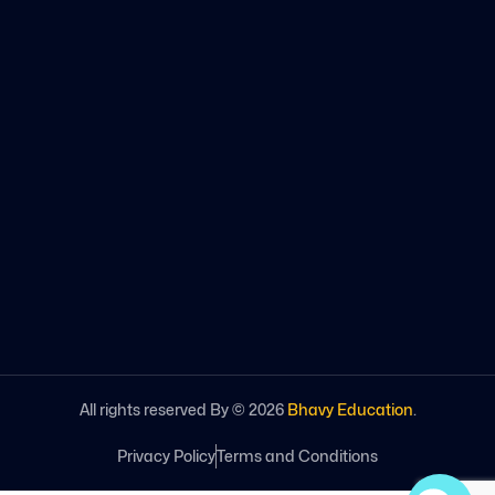
All rights reserved By ©
2026
Bhavy Education
.
Privacy Policy
Terms and Conditions