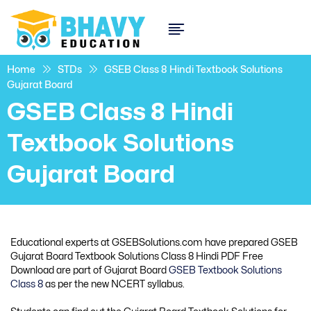
Home
STDs
GSEB Class 8 Hindi Textbook Solutions
Gujarat Board
GSEB Class 8 Hindi
Textbook Solutions
Gujarat Board
Educational experts at GSEBSolutions.com have prepared GSEB
Gujarat Board Textbook Solutions Class 8 Hindi PDF Free
Download are part of Gujarat Board
GSEB Textbook Solutions
Class 8
as per the new NCERT syllabus.