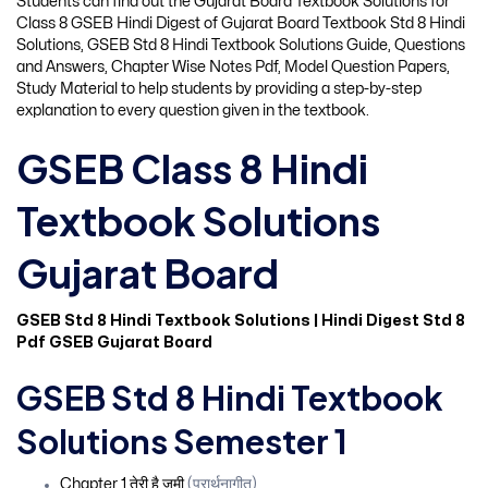
Students can find out the Gujarat Board Textbook Solutions for
Class 8 GSEB Hindi Digest of Gujarat Board Textbook Std 8 Hindi
Solutions, GSEB Std 8 Hindi Textbook Solutions Guide, Questions
and Answers, Chapter Wise Notes Pdf, Model Question Papers,
Study Material to help students by providing a step-by-step
explanation to every question given in the textbook.
GSEB Class 8 Hindi
Textbook Solutions
Gujarat Board
GSEB Std 8 Hindi Textbook Solutions | Hindi Digest Std 8
Pdf GSEB Gujarat Board
GSEB Std 8 Hindi Textbook
Solutions Semester 1
Chapter 1 तेरी है जमी
(प्रार्थनागीत)