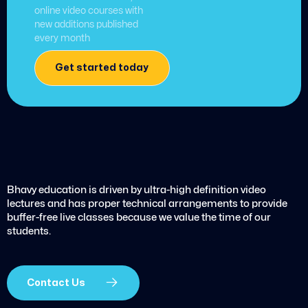
online video courses with
new additions published
every month
Get started today
Bhavy education is driven by ultra-high definition video
lectures and has proper technical arrangements to provide
buffer-free live classes because we value the time of our
students.
Contact Us