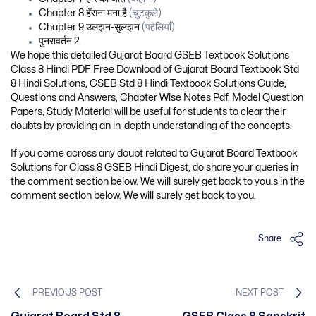
Chapter 8 हँसना मना है
(चुटकुले)
Chapter 9 उलझन-सुलझन
(पहेलियाँ)
पुनरावर्तन 2
We hope this detailed Gujarat Board GSEB Textbook Solutions
Class 8 Hindi PDF Free Download of Gujarat Board Textbook Std
8 Hindi Solutions, GSEB Std 8 Hindi Textbook Solutions Guide,
Questions and Answers, Chapter Wise Notes Pdf, Model Question
Papers, Study Material will be useful for students to clear their
doubts by providing an in-depth understanding of the concepts.
If you come across any doubt related to Gujarat Board Textbook
Solutions for Class 8 GSEB Hindi Digest, do share your queries in
the comment section below. We will surely get back to you.s in the
comment section below. We will surely get back to you.
Share
PREVIOUS POST
NEXT POST