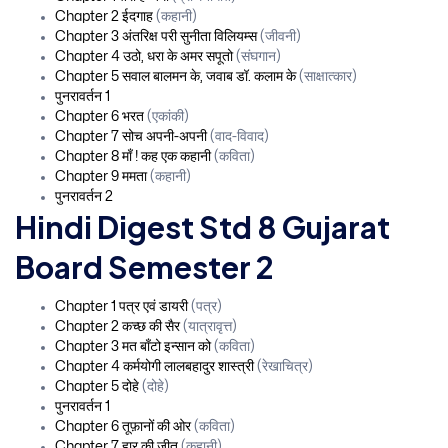
Chapter 2 ईदगाह
(कहानी)
Chapter 3 अंतरिक्ष परी सुनीता विलियम्स
(जीवनी)
Chapter 4 उठो, धरा के अमर सपूतो
(संघगान)
Chapter 5 सवाल बालमन के, जवाब डॉ. कलाम के
(साक्षात्कार)
पुनरावर्तन 1
Chapter 6 भरत
(एकांकी)
Chapter 7 सोच अपनी-अपनी
(वाद-विवाद)
Chapter 8 माँ ! कह एक कहानी
(कविता)
Chapter 9 ममता
(कहानी)
पुनरावर्तन 2
Hindi Digest Std 8 Gujarat
Board Semester 2
Chapter 1 पत्र एवं डायरी
(पत्र)
Chapter 2 कच्छ की सैर
(यात्रावृत्त)
Chapter 3 मत बाँटो इन्सान को
(कविता)
Chapter 4 कर्मयोगी लालबहादुर शास्त्री
(रेखाचित्र)
Chapter 5 दोहे
(दोहे)
पुनरावर्तन 1
Chapter 6 तूफ़ानों की ओर
(कविता)
Chapter 7 हार की जीत
(कहानी)