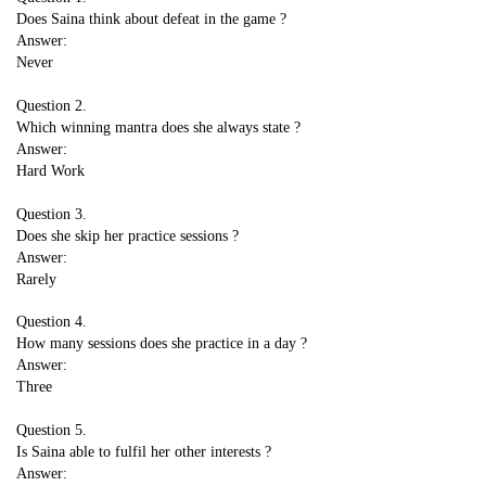
Does Saina think about defeat in the game ?
Answer:
Never
Question 2.
Which winning mantra does she always state ?
Answer:
Hard Work
Question 3.
Does she skip her practice sessions ?
Answer:
Rarely
Question 4.
How many sessions does she practice in a day ?
Answer:
Three
Question 5.
Is Saina able to fulfil her other interests ?
Answer: