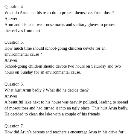
Question 4.
What do Arun and his team do to protect themselves from dust ?
Answer:
Arun and his team wear nose masks and sanitary gloves to protect
themselves from dust.
Question 5.
How much time should school-going children devote for an
environmental cause ?
Answer:
School-going children should devote two hours on Saturday and two
hours on Sunday for an environmental cause.
Question 6.
What hurt Arun badly ? What did he decide then?
Answer:
A beautiful lake next to his house was heavily polluted, leading to spread
of mosquitoes and had turned it into an ugly place. This hurt Arun badly.
He decided to clean the lake with a couple of his friends.
Question 7.
How did Arun’s parents and teachers s encourage Arun in his drive for