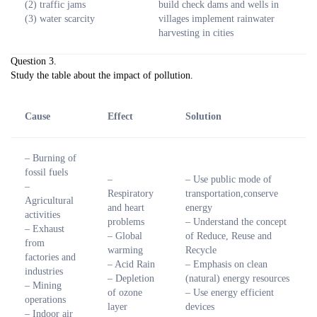
(2) traffic jams
build check dams and wells in
(3) water scarcity
villages implement rainwater
harvesting in cities
Question 3.
Study the table about the impact of pollution.
Cause
Effect
Solution
– Burning of
fossil fuels
–
– Use public mode of
–
Respiratory
transportation,conserve
Agricultural
and heart
energy
activities
problems
– Understand the concept
– Exhaust
– Global
of Reduce, Reuse and
from
warming
Recycle
factories and
– Acid Rain
– Emphasis on clean
industries
– Depletion
(natural) energy resources
– Mining
of ozone
– Use energy efficient
operations
layer
devices
– Indoor air