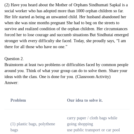
(2) Have you heard about the Mother of Orphans Sindhumati Sapkal is a
social worker who has adopted more than 1000 orphan children so far.
Her life started as being an unwanted child. Her husband abandoned her
when she was nine months pregnant She had to beg on the streets to
survive and realized condition of the orphan children. Her circumstances
forced her to lose courage and succumb situations But Sindhutai emerged
stronger with every difficulty she faced. Today, she proudly says, “I am
there for all those who have no one.”
Question 2.
Brainstorm at least two problems or difficulties faced by common people
around you. Think of what your group can do to solve them. Share your
ideas with the class. One is done for you. (Classroom Activity)
Answer:
Problem
Our idea to solve it.
carry paper / cloth bags while
(1) plastic bags, polythene
going shopping
bags
use public transport or car pool