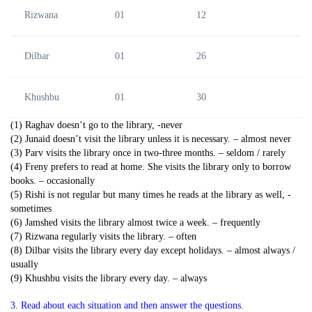
Rizwana
01
12
Dilbar
01
26
Khushbu
01
30
(1) Raghav doesn’t go to the library, -never
(2) Junaid doesn’t visit the library unless it is necessary. – almost never
(3) Parv visits the library once in two-three months. – seldom / rarely
(4) Freny prefers to read at home. She visits the library only to borrow
books. – occasionally
(5) Rishi is not regular but many times he reads at the library as well, -
sometimes
(6) Jamshed visits the library almost twice a week. – frequently
(7) Rizwana regularly visits the library. – often
(8) Dilbar visits the library every day except holidays. – almost always /
usually
(9) Khushbu visits the library every day. – always
3. Read about each situation and then answer the questions.