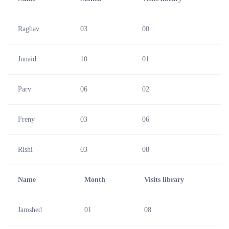
Raghav
03
00
Junaid
10
01
Parv
06
02
Freny
03
06
Rishi
03
08
Name
Month
Visits library
Jamshed
01
08