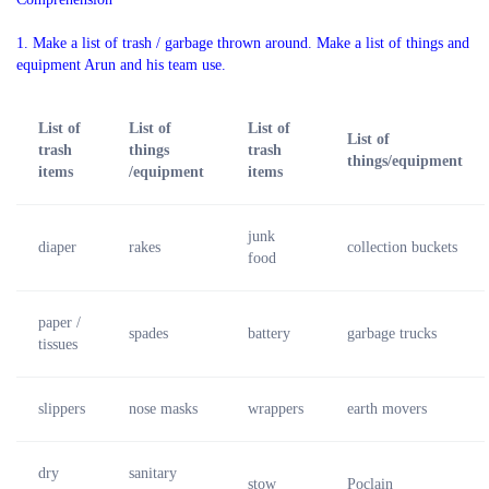
1. Make a list of trash / garbage thrown around. Make a list of things and
equipment Arun and his team use.
List of
List of
List of
List of
trash
things
trash
things/equipment
items
/equipment
items
junk
diaper
rakes
collection buckets
food
paper /
spades
battery
garbage trucks
tissues
slippers
nose masks
wrappers
earth movers
dry
sanitary
stow
Poclain