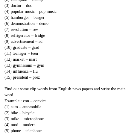
(3) doctor – doc
(4) popular music – pop music
(5) hamburger – burger
(6) demonstration – demo
(7) revolution – rev
(8) refrigerator – fridge
(9) advertisement – ad
(10) graduate – grad
(11) teenager – teen
(12) market – mart
(13) gymnasium – gym
(14) influenza – flu
(15) president – prez
Find out some clip words from English news papers and write the main
word.
Example : con – convict
(1) auto – automobile
(2) bike – bicycle
(3) mike – microphone
(4) mod – modern
(5) phone – telephone