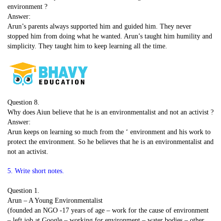
environment ?
Answer:
Arun’s parents always supported him and guided him. They never
stopped him from doing what he wanted. Arun’s taught him humility and
simplicity. They taught him to keep learning all the time.
Question 8.
Why does Aiun believe that he is an environmentalist and not an activist ?
Answer:
Arun keeps on learning so much from the ‘ environment and his work to
protect the environment. So he believes that he is an environmentalist and
not an activist.
5. Write short notes.
Question 1.
Arun – A Young Environmentalist
(founded an NGO -17 years of age – work for the cause of environment
– left job at Google – working for environment – water bodies – other