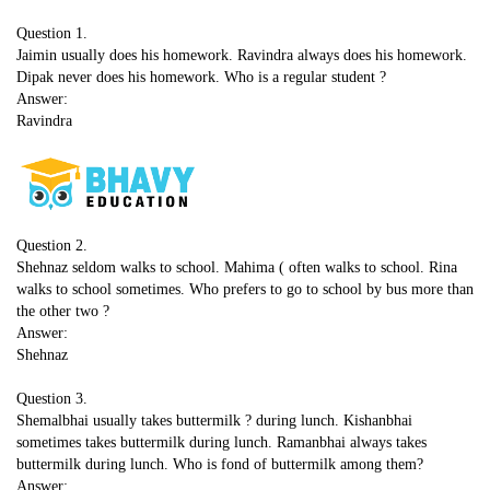
Question 1.
Jaimin usually does his homework. Ravindra always does his homework.
Dipak never does his homework. Who is a regular student ?
Answer:
Ravindra
Question 2.
Shehnaz seldom walks to school. Mahima ( often walks to school. Rina
walks to school sometimes. Who prefers to go to school by bus more than
the other two ?
Answer:
Shehnaz
Question 3.
Shemalbhai usually takes buttermilk ? during lunch. Kishanbhai
sometimes takes buttermilk during lunch. Ramanbhai always takes
buttermilk during lunch. Who is fond of buttermilk among them?
Answer: