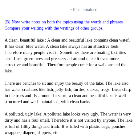
• ill-maintained
(B) Now write notes on both the topics using the words and phrases.
Compare your writing with the writings of other groups.
A clean, beautiful lake : A clean and beautiful lake contains clean watef.
It has clear, blue water. A clean lake always has an attractive look.
Therefore many people visit it. Sometimes there are boating facilities
also. Lush green trees and greenery all around make it even more
attractive and beautiful. Therefore people come for a walk around the
lake.
There are benches to sit and enjoy the beauty of the lake. The lake also
has water creatures like fish, jelly-fish, turtles, snakes, frogs. Birds chirp
in the trees and fly around. In short, a clean and beautiful lake is well-
structured and well-maintained, with clean banks.
A polluted, ugly lake: A polluted lake looks very ugly. The water is very
dirty and has a foul smell. Therefore it is not visited by anyone. The lake
is full of filthy things and trash. It is filled with plastic bags, pouches,
wrappers, diapers, slippers, etc.