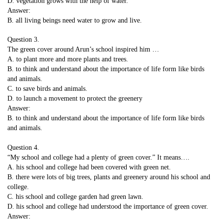
D. vegetation grows with the help of water.
Answer:
B. all living beings need water to grow and live.
Question 3.
The green cover around Arun’s school inspired him …
A. to plant more and more plants and trees.
B. to think and understand about the importance of life form like birds
and animals.
C. to save birds and animals.
D. to launch a movement to protect the greenery
Answer:
B. to think and understand about the importance of life form like birds
and animals.
Question 4.
“My school and college had a plenty of green cover.” It means….
A. his school and college had been covered with green net.
B. there were lots of big trees, plants and greenery around his school and
college.
C. his school and college garden had green lawn.
D. his school and college had understood the importance of green cover.
Answer: