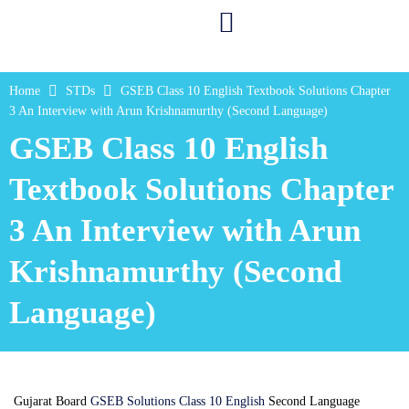
Home
STDs
GSEB Class 10 English Textbook Solutions Chapter
3 An Interview with Arun Krishnamurthy (Second Language)
GSEB Class 10 English
Textbook Solutions Chapter
3 An Interview with Arun
Krishnamurthy (Second
Language)
Gujarat Board
GSEB Solutions Class 10 English
Second Language