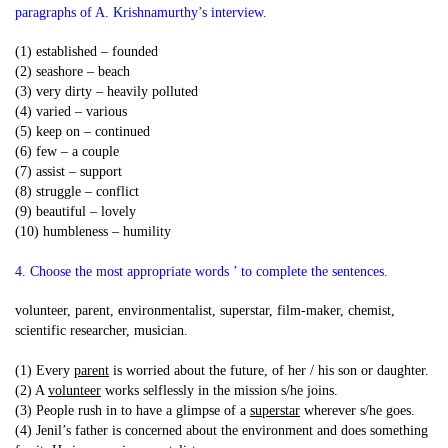
paragraphs of A. Krishnamurthy’s interview.
(1) established – founded
(2) seashore – beach
(3) very dirty – heavily polluted
(4) varied – various
(5) keep on – continued
(6) few – a couple
(7) assist – support
(8) struggle – conflict
(9) beautiful – lovely
(10) humbleness – humility
4. Choose the most appropriate words ’ to complete the sentences.
volunteer, parent, environmentalist, superstar, film-maker, chemist,
scientific researcher, musician.
(1) Every
parent
is worried about the future, of her / his son or daughter.
(2) A
volunteer
works selflessly in the mission s/he joins.
(3) People rush in to have a glimpse of a
superstar
wherever s/he goes.
(4) Jenil’s father is concerned about the environment and does something