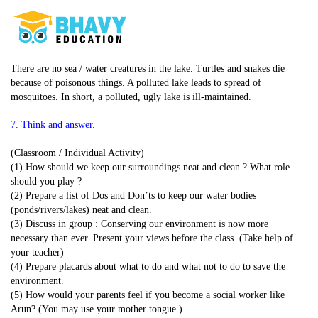
There are no sea / water creatures in the lake. Turtles and snakes die
because of poisonous things. A polluted lake leads to spread of
mosquitoes. In short, a polluted, ugly lake is ill-maintained.
7. Think and answer.
(Classroom / Individual Activity)
(1) How should we keep our surroundings neat and clean ? What role
should you play ?
(2) Prepare a list of Dos and Don’ts to keep our water bodies
(ponds/rivers/lakes) neat and clean.
(3) Discuss in group : Conserving our environment is now more
necessary than ever. Present your views before the class. (Take help of
your teacher)
(4) Prepare placards about what to do and what not to do to save the
environment.
(5) How would your parents feel if you become a social worker like
Arun? (You may use your mother tongue.)