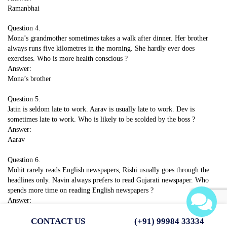
Ramanbhai
Question 4.
Mona’s grandmother sometimes takes a walk after dinner. Her brother
always runs five kilometres in the morning. She hardly ever does
exercises. Who is more health conscious ?
Answer:
Mona’s brother
Question 5.
Jatin is seldom late to work. Aarav is usually late to work. Dev is
sometimes late to work. Who is likely to be scolded by the boss ?
Answer:
Aarav
Question 6.
Mohit rarely reads English newspapers, Rishi usually goes through the
headlines only. Navin always prefers to read Gujarati newspaper. Who
spends more time on reading English newspapers ?
Answer:
Rishi
CONTACT US
(+91) 99984 33334