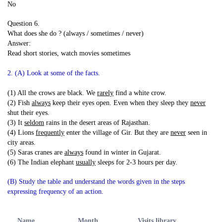
No
Question 6.
What does she do ? (always / sometimes / never)
Answer:
Read short stories, watch movies sometimes
2. (A) Look at some of the facts.
(1) All the crows are black. We
rarely
find a white crow.
(2) Fish
always
keep their eyes open. Even when they sleep they
never
shut their eyes.
(3) It
seldom
rains in the desert areas of Rajasthan.
(4) Lions
frequently
enter the village of Gir. But they are
never
seen in
city areas.
(5) Saras cranes are
always
found in winter in Gujarat.
(6) The Indian elephant
usually
sleeps for 2-3 hours per day.
(B) Study the table and understand the words given in the steps
expressing frequency of an action.
Name
Month
Visits library