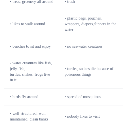
• trees, greenery all around
• trash
• plastic bags, pouches,
• likes to walk around
wrappers, diapers,slippers in the
water
• benches to sit and enjoy
• no sea/water creatures
• water creatures like fish,
jelly-fish,
• turtles, snakes die because of
turtles, snakes, frogs live
poisonous things
in it
• birds fly around
• spread of mosquitoes
• well-structured, well-
• nobody likes to visit
maintained, clean banks