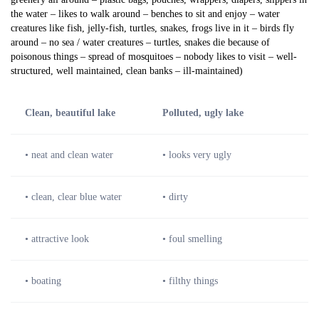
the water – likes to walk around – benches to sit and enjoy – water
creatures like fish, jelly-fish, turtles, snakes, frogs live in it – birds fly
around – no sea / water creatures – turtles, snakes die because of
poisonous things – spread of mosquitoes – nobody likes to visit – well-
structured, well maintained, clean banks – ill-maintained)
Clean, beautiful lake
Polluted, ugly lake
• neat and clean water
• looks very ugly
• clean, clear blue water
• dirty
• attractive look
• foul smelling
• boating
• filthy things