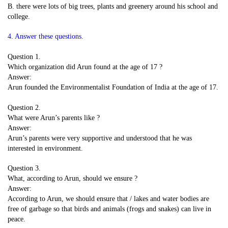
B. there were lots of big trees, plants and greenery around his school and
college.
4. Answer these questions.
Question 1.
Which organization did Arun found at the age of 17 ?
Answer:
Arun founded the Environmentalist Foundation of India at the age of 17.
Question 2.
What were Arun’s parents like ?
Answer:
Arun’s parents were very supportive and understood that he was
interested in environment.
Question 3.
What, according to Arun, should we ensure ?
Answer:
According to Arun, we should ensure that / lakes and water bodies are
free of garbage so that birds and animals (frogs and snakes) can live in
peace.