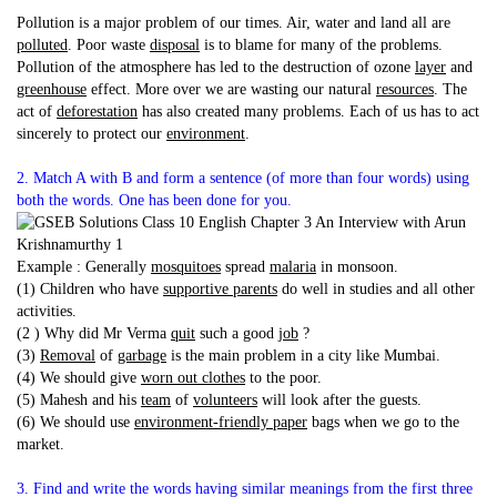
Pollution is a major problem of our times. Air, water and land all are
polluted
. Poor waste
disposal
is to blame for many of the problems.
Pollution of the atmosphere has led to the destruction of ozone
layer
and
greenhouse
effect. More over we are wasting our natural
resources
. The
act of
deforestation
has also created many problems. Each of us has to act
sincerely to protect our
environment
.
2. Match A with B and form a sentence (of more than four words) using
both the words. One has been done for you.
Example : Generally
mosquitoes
spread
malaria
in monsoon.
(1) Children who have
supportive parents
do well in studies and all other
activities.
(2 ) Why did Mr Verma
quit
such a good
job
?
(3)
Removal
of
garbage
is the main problem in a city like Mumbai.
(4) We should give
worn out clothes
to the poor.
(5) Mahesh and his
team
of
volunteers
will look after the guests.
(6) We should use
environment-friendly paper
bags when we go to the
market.
3. Find and write the words having similar meanings from the first three