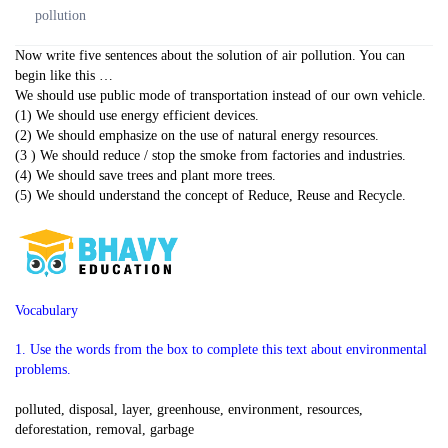
pollution
Now write five sentences about the solution of air pollution. You can
begin like this …
We should use public mode of transportation instead of our own vehicle.
(1) We should use energy efficient devices.
(2) We should emphasize on the use of natural energy resources.
(3 ) We should reduce / stop the smoke from factories and industries.
(4) We should save trees and plant more trees.
(5) We should understand the concept of Reduce, Reuse and Recycle.
Vocabulary
1. Use the words from the box to complete this text about environmental
problems.
polluted, disposal, layer, greenhouse, environment, resources,
deforestation, removal, garbage