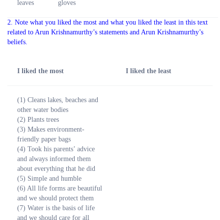
leaves
gloves
2. Note what you liked the most and what you liked the least in this text
related to Arun Krishnamurthy’s statements and Arun Krishnamurthy’s
beliefs.
I liked the most
I liked the least
(1) Cleans lakes, beaches and
other water bodies
(2) Plants trees
(3) Makes environment-
friendly paper bags
(4) Took his parents’ advice
and always informed them
about everything that he did
(5) Simple and humble
(6) All life forms are beautiful
and we should protect them
(7) Water is the basis of life
and we should care for all