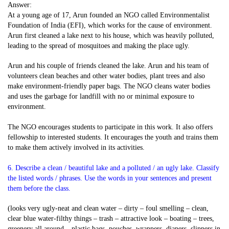
Answer:
At a young age of 17, Arun founded an NGO called Environmentalist
Foundation of India (EFI), which works for the cause of environment.
Arun first cleaned a lake next to his house, which was heavily polluted,
leading to the spread of mosquitoes and making the place ugly.
Arun and his couple of friends cleaned the lake. Arun and his team of
volunteers clean beaches and other water bodies, plant trees and also
make environment-friendly paper bags. The NGO cleans water bodies
and uses the garbage for landfill with no or minimal exposure to
environment.
The NGO encourages students to participate in this work. It also offers
fellowship to interested students. It encourages the youth and trains them
to make them actively involved in its activities.
6. Describe a clean / beautiful lake and a polluted / an ugly lake. Classify
the listed words / phrases. Use the words in your sentences and present
them before the class.
(looks very ugly-neat and clean water – dirty – foul smelling – clean,
clear blue water-filthy things – trash – attractive look – boating – trees,
greenery all around – plastic bags, pouches, wrappers, diapers, slippers in