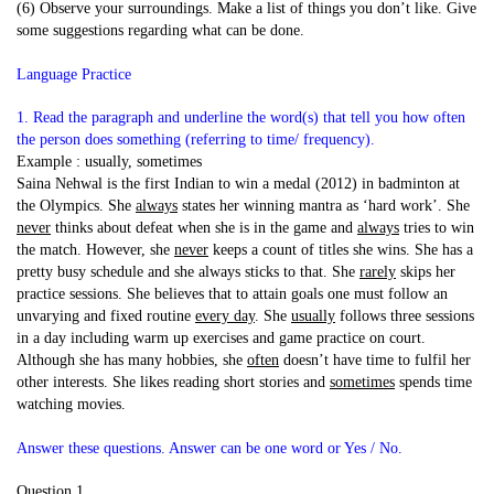
(6) Observe your surroundings. Make a list of things you don’t like. Give
some suggestions regarding what can be done.
Language Practice
1. Read the paragraph and underline the word(s) that tell you how often
the person does something (referring to time/ frequency).
Example : usually, sometimes
Saina Nehwal is the first Indian to win a medal (2012) in badminton at
the Olympics. She
always
states her winning mantra as ‘hard work’. She
never
thinks about defeat when she is in the game and
always
tries to win
the match. However, she
never
keeps a count of titles she wins. She has a
pretty busy schedule and she always sticks to that. She
rarely
skips her
practice sessions. She believes that to attain goals one must follow an
unvarying and fixed routine
every day
. She
usually
follows three sessions
in a day including warm up exercises and game practice on court.
Although she has many hobbies, she
often
doesn’t have time to fulfil her
other interests. She likes reading short stories and
sometimes
spends time
watching movies.
Answer these questions. Answer can be one word or Yes / No.
Question 1.