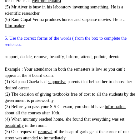
for it. He is an
environmentalist
.
(5) Mr Aiyer is busy in his laboratory inventing something. He is a
scientific researcher
.
(6) Ram Gopal Verma produces horror and suspense movies. He is a
film-maker
.
5. Use the correct forms of the words ( from the box to complete the
sentences.
support, decide, remove, beautify, inform, attend, pollute, devote
Example : Your
attendance
in both the semesters is low so you can’t
appear at the S board exam.
(1) Kalpana Chavla had
supportive
parents that helped her to choose her
desired career.
(2) The
decision
of giving textbooks free of cost to all the students by the
government is praiseworthy.
(3) Before you pass your S.S.C. exam, you should have
information
about all the courses after 10th.
(4) When mummy reached home, she found that everything was set
beautifully
in the room.
(5) Our request of
removal
of the heap of garbage at the corner of our
street was attended to immediately.