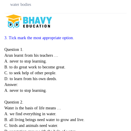
water bodies
3. Tick mark the most appropriate option.
Question 1.
Arun learnt from his teachers …
A. never to stop learning.
B. to do great work to become great.
C. to seek help of other people.
D. to learn from his own deeds.
Answer:
A. never to stop learning.
Question 2.
Water is the basis of life means …
A. we find everything in water.
B. all living beings need water to grow and live.
C. birds and animals need water.