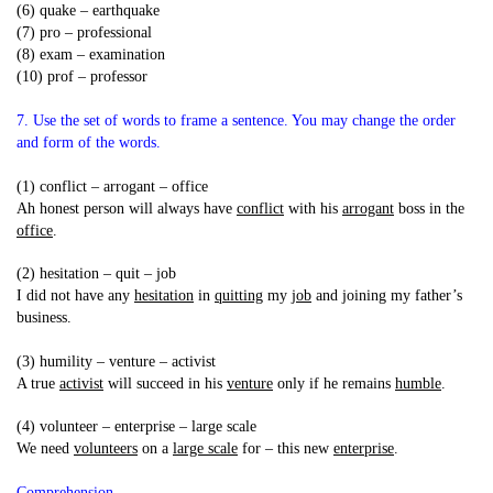
(6) quake – earthquake
(7) pro – professional
(8) exam – examination
(10) prof – professor
7. Use the set of words to frame a sentence. You may change the order
and form of the words.
(1) conflict – arrogant – office
Ah honest person will always have
conflict
with his
arrogant
boss in the
office
.
(2) hesitation – quit – job
I did not have any
hesitation
in
quitting
my
job
and joining my father’s
business.
(3) humility – venture – activist
A true
activist
will succeed in his
venture
only if he remains
humble
.
(4) volunteer – enterprise – large scale
We need
volunteers
on a
large scale
for – this new
enterprise
.
Comprehension