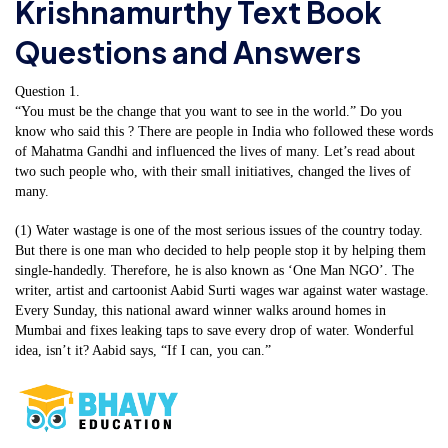
Krishnamurthy Text Book
Questions and Answers
Question 1.
“You must be the change that you want to see in the world.” Do you
know who said this ? There are people in India who followed these words
of Mahatma Gandhi and influenced the lives of many. Let’s read about
two such people who, with their small initiatives, changed the lives of
many.
(1) Water wastage is one of the most serious issues of the country today.
But there is one man who decided to help people stop it by helping them
single-handedly. Therefore, he is also known as ‘One Man NGO’. The
writer, artist and cartoonist Aabid Surti wages war against water wastage.
Every Sunday, this national award winner walks around homes in
Mumbai and fixes leaking taps to save every drop of water. Wonderful
idea, isn’t it? Aabid says, “If I can, you can.”