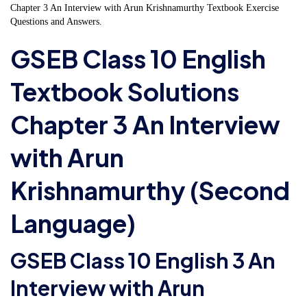
Chapter 3 An Interview with Arun Krishnamurthy Textbook Exercise
Questions and Answers.
GSEB Class 10 English
Textbook Solutions
Chapter 3 An Interview
with Arun
Krishnamurthy (Second
Language)
GSEB Class 10 English 3 An
Interview with Arun