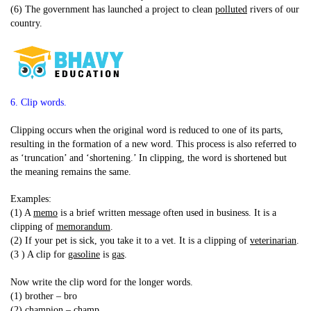
(6) The government has launched a project to clean
polluted
rivers of our
country.
6. Clip words.
Clipping occurs when the original word is reduced to one of its parts,
resulting in the formation of a new word. This process is also referred to
as ‘truncation’ and ‘shortening.’ In clipping, the word is shortened but
the meaning remains the same.
Examples:
(1) A
memo
is a brief written message often used in business. It is a
clipping of
memorandum
.
(2) If your pet is sick, you take it to a vet. It is a clipping of
veterinarian
.
(3 ) A clip for
gasoline
is
gas
.
Now write the clip word for the longer words.
(1) brother – bro
(2) champion – champ