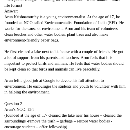
life forms)
Answer:
Arun Krishnamurthy is a young environmentalist. At the age of 17, he
founded an NGO called Environmentalist Foundation of India (EFI). He
works for the cause of environment. Arun and his team of volunteers
clean beaches and other water bodies, plant trees and also make
environment-friendly paper bags.
He first cleaned a lake next to his house with a couple of friends. He got
a lot of support from his parents and teachers. Arun feels that it is
important to protect birds and animals. He feels that water bodies should
be kept clean so that birds and animals can live peacefully.
Arun left a good job at Google to devote his full attention to
environment. He encourages the students and youth to volunteer with him
in helping the environment.
Question 2.
Arun’s NGO: EFI
(founded at the age of 17- cleaned the lake near his house – cleaned the
surroundings -remove the trash – garbage – restore water bodies -
encourage students – offer fellowship)