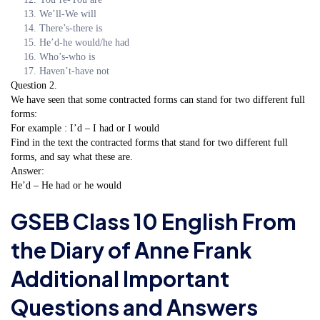
We’ll-We will
There’s-there is
He’d-he would/he had
Who’s-who is
Haven’t-have not
Question 2.
We have seen that some contracted forms can stand for two different full
forms:
For example : I’d – I had or I would
Find in the text the contracted forms that stand for two different full
forms, and say what these are.
Answer:
He’d – He had or he would
GSEB Class 10 English From
the Diary of Anne Frank
Additional Important
Questions and Answers