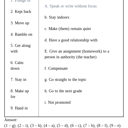
1. Plunge in
A. Speak or write without focus
2. Kept back
b. Stay indoors
3. Move up
c. Make (them) remain quiet
4. Ramble on
d. Have a good relationship with
5. Get along
with
E. Give an assignment (homework) to a
person in authority (the teacher)
6. Calm
down
f. Compensate
7. Stay in
g. Go straight to the topic
8. Make up
h. Go to the next grade
for
i. Not promoted
9. Hand in
Answer:
(1 – g), (2 – i), (3 – h), (4 – a), (5 – d), (6 – c), (7 – b), (8 – f), (9 – e).