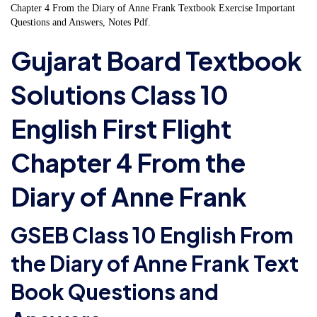
Chapter 4 From the Diary of Anne Frank Textbook Exercise Important
Questions and Answers, Notes Pdf.
Gujarat Board Textbook
Solutions Class 10
English First Flight
Chapter 4 From the
Diary of Anne Frank
GSEB Class 10 English From
the Diary of Anne Frank Text
Book Questions and