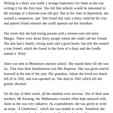
Writing in a diary was really a strange experience for Anne as she was
writing it for the first time. She felt that nobody would be interested in
the musings of a thirteen-year-old girl. But in her state of depression, she
wanted a companion, and ‘She found that only a diary could be her true
and patient friend wherein she could squeeze out her boredom.
She wrote that she had loving parents arid a sixteen-year-old sister,
Margot. There were about thirty people whom she could call her friends.
She also had a family, loving aunts and a good home, but still she wanted
a true friend, which she found in the form of a diary and she fondly
named it ‘Kitty’.
Anne was sent to Montessori nursery school. She stayed there till she was
six. That time their headmistress was Mrs Kuperus. She was given tearful
farewell at the end of the year. Her grandma, whom she loved too dearly
fell ill in 194], and was operated on. She died in 1942 which left her
greatly shocked.
On the day of their result, all the students were nervous. Out of their nine
teachers, Mr Keesing, her Mathematics teacher often kept annoyed with
Anne as she was very talkative. As a punishment, she was given to write
an essay-‘A Chatterbox’, which she was unable to write. Somehow she