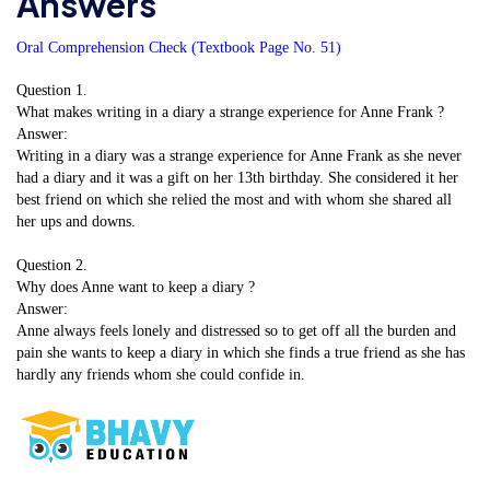
Answers
Oral Comprehension Check (Textbook Page No. 51)
Question 1.
What makes writing in a diary a strange experience for Anne Frank ?
Answer:
Writing in a diary was a strange experience for Anne Frank as she never
had a diary and it was a gift on her 13th birthday. She considered it her
best friend on which she relied the most and with whom she shared all
her ups and downs.
Question 2.
Why does Anne want to keep a diary ?
Answer:
Anne always feels lonely and distressed so to get off all the burden and
pain she wants to keep a diary in which she finds a true friend as she has
hardly any friends whom she could confide in.