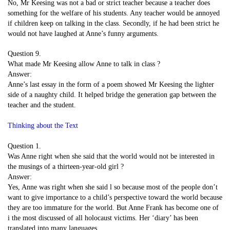
No, Mr Keesing was not a bad or strict teacher because a teacher does
something for the welfare of his students. Any teacher would be annoyed
if children keep on talking in the class. Secondly, if he had been strict he
would not have laughed at Anne’s funny arguments.
Question 9.
What made Mr Keesing allow Anne to talk in class ?
Answer:
Anne’s last essay in the form of a poem showed Mr Keesing the lighter
side of a naughty child. It helped bridge the generation gap between the
teacher and the student.
Thinking about the Text
Question 1.
Was Anne right when she said that the world would not be interested in
the musings of a thirteen-year-old girl ?
Answer:
Yes, Anne was right when she said l so because most of the people don’t
want to give importance to a child’s perspective toward the world because
they are too immature for the world. But Anne Frank has become one of
i the most discussed of all holocaust victims. Her ‘diary’ has been
translated into many languages,