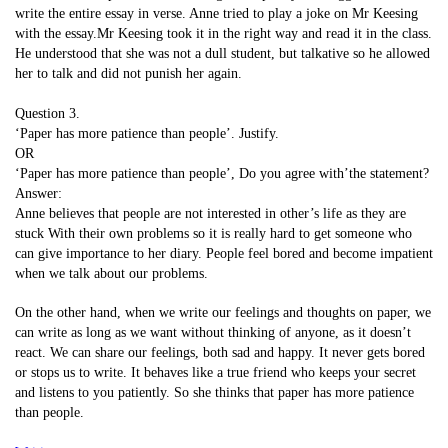
write the entire essay in verse. Anne tried to play a joke on Mr Keesing
with the essay.Mr Keesing took it in the right way and read it in the class.
He understood that she was not a dull student, but talkative so he allowed
her to talk and did not punish her again.
Question 3.
‘Paper has more patience than people’. Justify.
OR
‘Paper has more patience than people’, Do you agree with’the statement?
Answer:
Anne believes that people are not interested in other’s life as they are
stuck With their own problems so it is really hard to get someone who
can give importance to her diary. People feel bored and become impatient
when we talk about our problems.
On the other hand, when we write our feelings and thoughts on paper, we
can write as long as we want without thinking of anyone, as it doesn’t
react. We can share our feelings, both sad and happy. It never gets bored
or stops us to write. It behaves like a true friend who keeps your secret
and listens to you patiently. So she thinks that paper has more patience
than people.