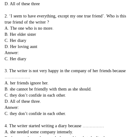
D. All of these three
2. ‘I seem to have everything, except my one true friend’. Who is this
true friend of the writer ?
A. The one who is no more.
B. Her elder sister
C. Her diary
D. Her loving aunt
Answer:
C. Her diary
3. The writer is not very happy in the company of her friends because
………………
A. her friends ignore her.
B. she cannot be friendly with them as she should.
C. they don’t confide in each other.
D. All of these three.
Answer:
C. they don’t confide in each other.
4. The writer started writing a diary because ……………
A. she needed some company intensely.