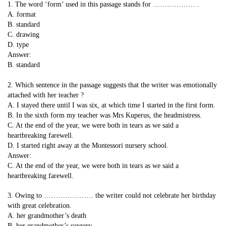
1. The word ‘form’ used in this passage stands for ……………… .
A. format
B. standard
C. drawing
D. type
Answer:
B. standard
2. Which sentence in the passage suggests that the writer was emotionally
attached with her teacher ?
A. I stayed there until I was six, at which time I started in the first form.
B. In the sixth form my teacher was Mrs Kuperus, the headmistress.
C. At the end of the year, we were both in tears as we said a
heartbreaking farewell.
D. I started right away at the Montessori nursery school.
Answer:
C. At the end of the year, we were both in tears as we said a
heartbreaking farewell.
3. Owing to ………………… the writer could not celebrate her birthday
with great celebration.
A. her grandmother’s death
B. her grandmother’s surgery