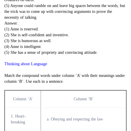
(5) Anyone could ramble on and leave big spaces between the words, but
the trick was to come up with convincing arguments to prove the
necessity of talking.
Answer:
(1) Anne is reserved.
(2) She is self-confident and inventive.
(3) She is humorous as well.
(4) Anne is intelligent.
(5) She has a sense of propriety and convincing attitude.
Thinking about Language
Match the compound words under column ‘A’ with their meanings under
column ‘B’. Use each in a sentence.
Column ‘A’
Column ‘B’
1. Heart-
a. Obeying and respecting the law
breaking