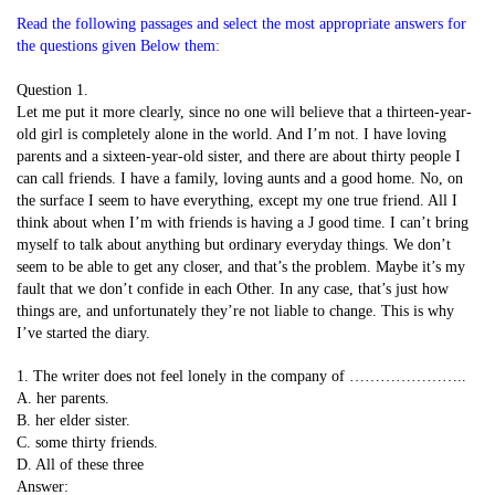
Read the following passages and select the most appropriate answers for
the questions given Below them:
Question 1.
Let me put it more clearly, since no one will believe that a thirteen-year-
old girl is completely alone in the world. And I’m not. I have loving
parents and a sixteen-year-old sister, and there are about thirty people I
can call friends. I have a family, loving aunts and a good home. No, on
the surface I seem to have everything, except my one true friend. All I
think about when I’m with friends is having a J good time. I can’t bring
myself to talk about anything but ordinary everyday things. We don’t
seem to be able to get any closer, and that’s the problem. Maybe it’s my
fault that we don’t confide in each Other. In any case, that’s just how
things are, and unfortunately they’re not liable to change. This is why
I’ve started the diary.
1. The writer does not feel lonely in the company of …………………..
A. her parents.
B. her elder sister.
C. some thirty friends.
D. All of these three
Answer: