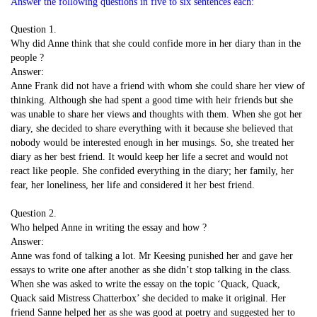
Answer the following questions in five to six sentences each:
Question 1.
Why did Anne think that she could confide more in her diary than in the
people ?
Answer:
Anne Frank did not have a friend with whom she could share her view of
thinking. Although she had spent a good time with heir friends but she
was unable to share her views and thoughts with them. When she got her
diary, she decided to share everything with it because she believed that
nobody would be interested enough in her musings. So, she treated her
diary as her best friend. It would keep her life a secret and would not
react like people. She confided everything in the diary; her family, her
fear, her loneliness, her life and considered it her best friend.
Question 2.
Who helped Anne in writing the essay and how ?
Answer:
Anne was fond of talking a lot. Mr Keesing punished her and gave her
essays to write one after another as she didn’t stop talking in the class.
When she was asked to write the essay on the topic ‘Quack, Quack,
Quack said Mistress Chatterbox’ she decided to make it original. Her
friend Sanne helped her as she was good at poetry and suggested her to