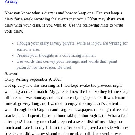
Writing
Now you know what a diary is and how to keep one. Can you keep a
diary for a week recording the events that occur ? You may share your
diary with your class, if you wish to. Use the following hints to write
your diary.
Though your diary is very private, write as if you are writing for
someone else.
Present your thoughts in a convincing manner.
Use words that convey your feelings, and words that ‘paint
pictures’ for the reader. Be brief.
Answer:
Diary Writing September 9, 2021
Got up very late this morning as I had kept awake the previous night
watching a cricket match. My parents knew the fact, so they let me sleep
till late as it was Sunday and I had no early engagements. It was leisure
time affgr very long and I wanted to enjoy it to my heart’s content. I
went through both Gujarati and English newspapers relishing coffee and
snacks. Then I spent almost an hour taking a thorough bath. What a feel
after ages! Then my mom had prepared a sweet dish of my liking for
lunch and I ate it to my fill. In the afternoon I enjoyed a movie with my
friends and did window shopping at a nearby mall. The evening was