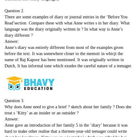
Question 2.
There are some examples of diary or journal entries in the ‘Before You
Read’section. Compare these with what Anne writes s in her diary. What
language was the diary originally written in ? In what way is Anne’s
diary different ?
Answer:
Anne’s diary was entirely different from most of the examples given
before the text. It was somewhere closer to the memoir in whicjt the
name of Raj Kapoor has been mentioned. It was originally written in
Dutch, It has informal tone which exudes the careful nature of a teenager.
Question 3.
Why does Anne need to give a brief ? sketch about her family ? Does she
treat s ‘Kitty’ as an insider or an outsider ?
Answer:
Anne gave an introduction of her family 5 in the ‘diary’ because it was
hard to make other realise that a thirteen-year-old teenager could write