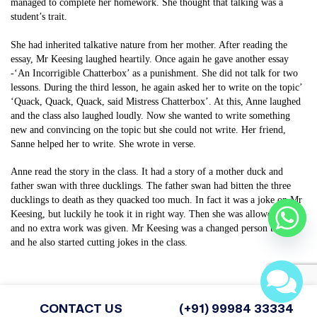
managed to complete her homework. She thought that talking was a
student’s trait.
She had inherited talkative nature from her mother. After reading the
essay, Mr Keesing laughed heartily. Once again he gave another essay
-‘An Incorrigible Chatterbox’ as a punishment. She did not talk for two
lessons. During the third lesson, he again asked her to write on the topic’
‘Quack, Quack, Quack, said Mistress Chatterbox’. At this, Anne laughed
and the class also laughed loudly. Now she wanted to write something
new and convincing on the topic but she could not write. Her friend,
Sanne helped her to write. She wrote in verse.
Anne read the story in the class. It had a story of a mother duck and
father swan with three ducklings. The father swan had bitten the three
ducklings to death as they quacked too much. In fact it was a joke on Mr
Keesing, but luckily he took it in right way. Then she was allowed to talk
and no extra work was given. Mr Keesing was a changed person then,
and he also started cutting jokes in the class.
Share
CONTACT US
(+91) 99984 33334