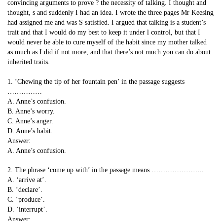
convincing arguments to prove ? the necessity of talking. I thought and
thought, s and suddenly I had an idea. I wrote the three pages Mr Keesing
had assigned me and was S satisfied. I argued that talking is a student’s
trait and that I would do my best to keep it under l control, but that I
would never be able to cure myself of the habit since my mother talked
as much as I did if not more, and that there’s not much you can do about
inherited traits.
1. ‘Chewing the tip of her fountain pen’ in the passage suggests
……………
A. Anne’s confusion.
B. Anne’s worry.
C. Anne’s anger.
D. Anne’s habit.
Answer:
A. Anne’s confusion.
2. The phrase ‘come up with’ in the passage means …………………..
A. ‘arrive at’.
B. ‘declare’.
C. ‘produce’.
D. ‘interrupt’.
Answer: