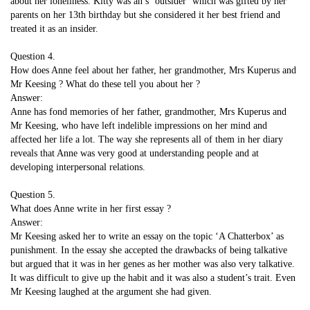
about her loneliness. Kitty was an s ‘outsider’ which was gifted by her
parents on her 13th birthday but she considered it her best friend and
treated it as an insider.
Question 4.
How does Anne feel about her father, her grandmother, Mrs Kuperus and
Mr Keesing ? What do these tell you about her ?
Answer:
Anne has fond memories of her father, grandmother, Mrs Kuperus and
Mr Keesing, who have left indelible impressions on her mind and
affected her life a lot. The way she represents all of them in her diary
reveals that Anne was very good at understanding people and at
developing interpersonal relations.
Question 5.
What does Anne write in her first essay ?
Answer:
Mr Keesing asked her to write an essay on the topic ‘A Chatterbox’ as
punishment. In the essay she accepted the drawbacks of being talkative
but argued that it was in her genes as her mother was also very talkative.
It was difficult to give up the habit and it was also a student’s trait. Even
Mr Keesing laughed at the argument she had given.