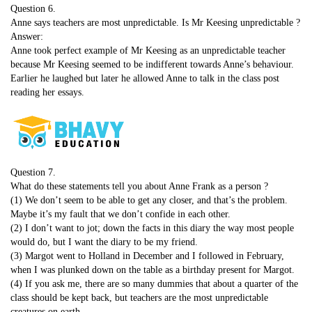
Question 6.
Anne says teachers are most unpredictable. Is Mr Keesing unpredictable ?
Answer:
Anne took perfect example of Mr Keesing as an unpredictable teacher
because Mr Keesing seemed to be indifferent towards Anne’s behaviour.
Earlier he laughed but later he allowed Anne to talk in the class post
reading her essays.
Question 7.
What do these statements tell you about Anne Frank as a person ?
(1) We don’t seem to be able to get any closer, and that’s the problem.
Maybe it’s my fault that we don’t confide in each other.
(2) I don’t want to jot; down the facts in this diary the way most people
would do, but I want the diary to be my friend.
(3) Margot went to Holland in December and I followed in February,
when I was plunked down on the table as a birthday present for Margot.
(4) If you ask me, there are so many dummies that about a quarter of the
class should be kept back, but teachers are the most unpredictable
creatures on earth.