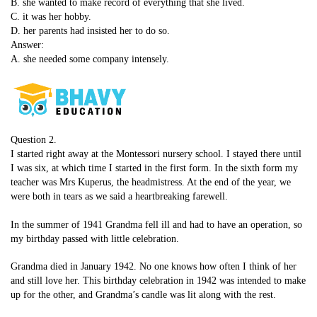
B. she wanted to make record of everything that she lived.
C. it was her hobby.
D. her parents had insisted her to do so.
Answer:
A. she needed some company intensely.
Question 2.
I started right away at the Montessori nursery school. I stayed there until
I was six, at which time I started in the first form. In the sixth form my
teacher was Mrs Kuperus, the headmistress. At the end of the year, we
were both in tears as we said a heartbreaking farewell.
In the summer of 1941 Grandma fell ill and had to have an operation, so
my birthday passed with little celebration.
Grandma died in January 1942. No one knows how often I think of her
and still love her. This birthday celebration in 1942 was intended to make
up for the other, and Grandma’s candle was lit along with the rest.