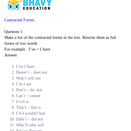
Contracted Forms:
Question 1.
Make a list of the contracted forms in the text. Rewrite them as full
forms of two words.
For example : I’ve = I have
Answer:
I’ve-I have
Doesn’t – does not
Won’t-will not
I’m-I am
Don’t – do. not
Can’t – cannot
it’s-it is
That’s – that is
I’d-I would/I had
Didn’t – did not
Who’ll-who will
You’re-You are