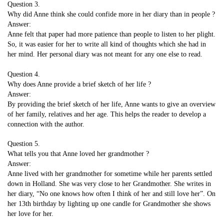
Question 3.
Why did Anne think she could confide more in her diary than in people ?
Answer:
Anne felt that paper had more patience than people to listen to her plight.
So, it was easier for her to write all kind of thoughts which she had in
her mind. Her personal diary was not meant for any one else to read.
Question 4.
Why does Anne provide a brief sketch of her life ?
Answer:
By providing the brief sketch of her life, Anne wants to give an overview
of her family, relatives and her age. This helps the reader to develop a
connection with the author.
Question 5.
What tells you that Anne loved her grandmother ?
Answer:
Anne lived with her grandmother for sometime while her parents settled
down in Holland. She was very close to her Grandmother. She writes in
her diary, “No one knows how often I think of her and still love her”. On
her 13th birthday by lighting up one candle for Grandmother she shows
her love for her.