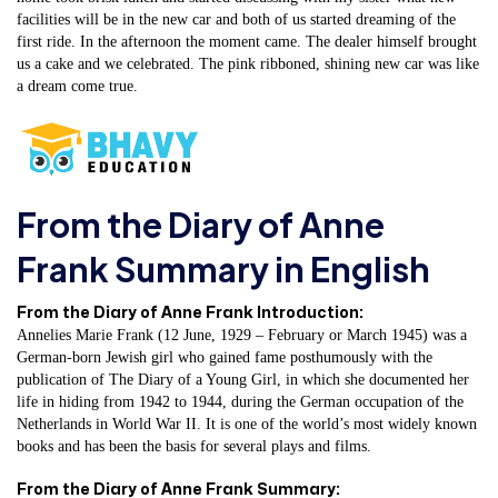
facilities will be in the new car and both of us started dreaming of the
first ride. In the afternoon the moment came. The dealer himself brought
us a cake and we celebrated. The pink ribboned, shining new car was like
a dream come true.
From the Diary of Anne
Frank Summary in English
From the Diary of Anne Frank Introduction:
Annelies Marie Frank (12 June, 1929 – February or March 1945) was a
German-born Jewish girl who gained fame posthumously with the
publication of The Diary of a Young Girl, in which she documented her
life in hiding from 1942 to 1944, during the German occupation of the
Netherlands in World War II. It is one of the world’s most widely known
books and has been the basis for several plays and films.
From the Diary of Anne Frank Summary: