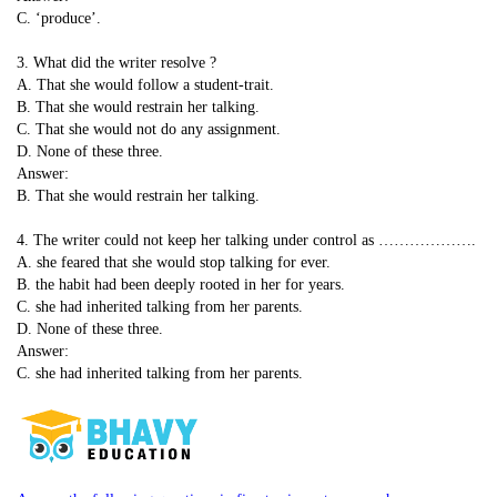
C. ‘produce’.
3. What did the writer resolve ?
A. That she would follow a student-trait.
B. That she would restrain her talking.
C. That she would not do any assignment.
D. None of these three.
Answer:
B. That she would restrain her talking.
4. The writer could not keep her talking under control as ……………….
A. she feared that she would stop talking for ever.
B. the habit had been deeply rooted in her for years.
C. she had inherited talking from her parents.
D. None of these three.
Answer:
C. she had inherited talking from her parents.