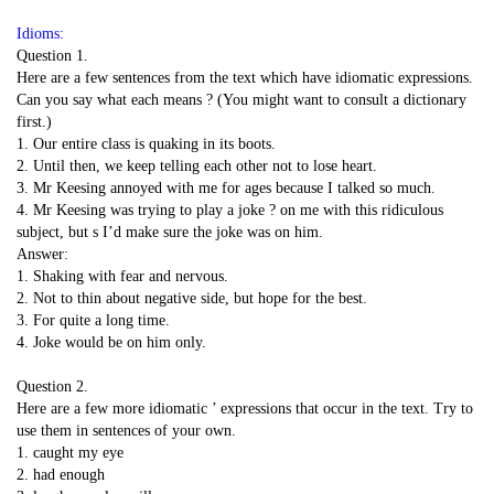
Idioms:
Question 1.
Here are a few sentences from the text which have idiomatic expressions.
Can you say what each means ? (You might want to consult a dictionary
first.)
1. Our entire class is quaking in its boots.
2. Until then, we keep telling each other not to lose heart.
3. Mr Keesing annoyed with me for ages because I talked so much.
4. Mr Keesing was trying to play a joke ? on me with this ridiculous
subject, but s I’d make sure the joke was on him.
Answer:
1. Shaking with fear and nervous.
2. Not to thin about negative side, but hope for the best.
3. For quite a long time.
4. Joke would be on him only.
Question 2.
Here are a few more idiomatic ’ expressions that occur in the text. Try to
use them in sentences of your own.
1. caught my eye
2. had enough