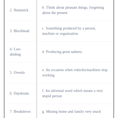
b. Think about pleasant things, forgetting
2. Homesick
about the present
c. Something produced by a person,
3. Blockhead
machine or organisation
4. Law-
d. Producing great sadness.
abiding
e. An occasion when vehicles/machines stop
5. Overdo
working
f. An informal word which means a very
6. Daydream
stupid person
7. Breakdown
g. Missing home and family very much