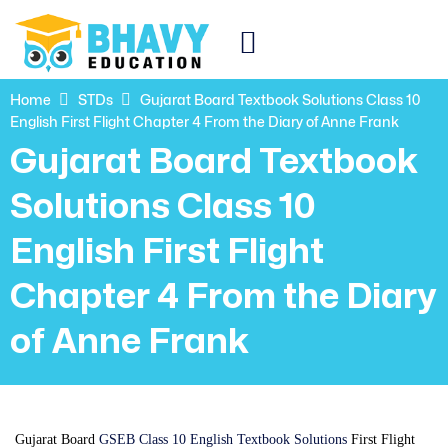
Home
STDs
Gujarat Board Textbook Solutions Class 10
English First Flight Chapter 4 From the Diary of Anne Frank
Gujarat Board Textbook
Solutions Class 10
English First Flight
Chapter 4 From the Diary
of Anne Frank
Gujarat Board
GSEB Class 10 English Textbook Solutions
First Flight