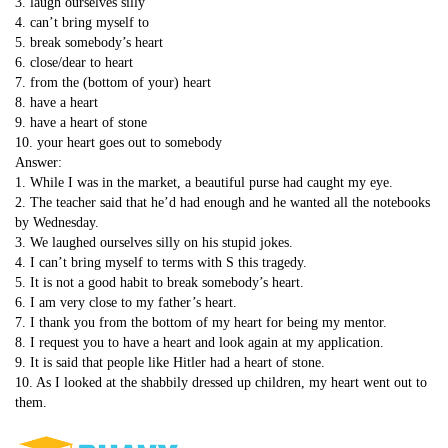
3. laugh ourselves silly
4. can’t bring myself to
5. break somebody’s heart
6. close/dear to heart
7. from the (bottom of your) heart
8. have a heart
9. have a heart of stone
10. your heart goes out to somebody
Answer:
1. While I was in the market, a beautiful purse had caught my eye.
2. The teacher said that he’d had enough and he wanted all the notebooks
by Wednesday.
3. We laughed ourselves silly on his stupid jokes.
4. I can’t bring myself to terms with S this tragedy.
5. It is not a good habit to break somebody’s heart.
6. I am very close to my father’s heart.
7. I thank you from the bottom of my heart for being my mentor.
8. I request you to have a heart and look again at my application.
9. It is said that people like Hitler had a heart of stone.
10. As I looked at the shabbily dressed up children, my heart went out to
them.