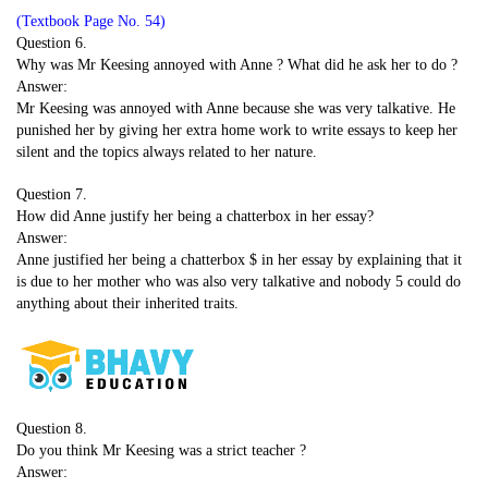
(Textbook Page No. 54)
Question 6.
Why was Mr Keesing annoyed with Anne ? What did he ask her to do ?
Answer:
Mr Keesing was annoyed with Anne because she was very talkative. He
punished her by giving her extra home work to write essays to keep her
silent and the topics always related to her nature.
Question 7.
How did Anne justify her being a chatterbox in her essay?
Answer:
Anne justified her being a chatterbox $ in her essay by explaining that it
is due to her mother who was also very talkative and nobody 5 could do
anything about their inherited traits.
Question 8.
Do you think Mr Keesing was a strict teacher ?
Answer: