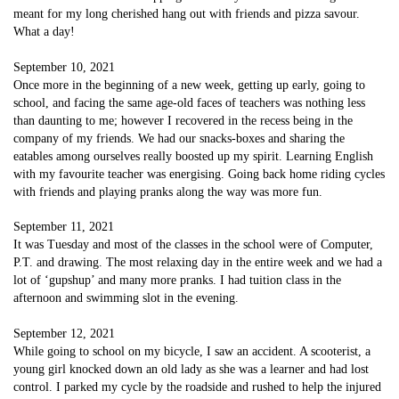
meant for my long cherished hang out with friends and pizza savour.
What a day!
September 10, 2021
Once more in the beginning of a new week, getting up early, going to
school, and facing the same age-old faces of teachers was nothing less
than daunting to me; however I recovered in the recess being in the
company of my friends. We had our snacks-boxes and sharing the
eatables among ourselves really boosted up my spirit. Learning English
with my favourite teacher was energising. Going back home riding cycles
with friends and playing pranks along the way was more fun.
September 11, 2021
It was Tuesday and most of the classes in the school were of Computer,
P.T. and drawing. The most relaxing day in the entire week and we had a
lot of ‘gupshup’ and many more pranks. I had tuition class in the
afternoon and swimming slot in the evening.
September 12, 2021
While going to school on my bicycle, I saw an accident. A scooterist, a
young girl knocked down an old lady as she was a learner and had lost
control. I parked my cycle by the roadside and rushed to help the injured