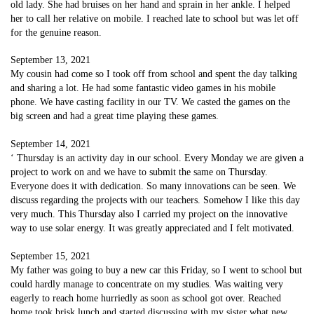
old lady. She had bruises on her hand and sprain in her ankle. I helped
her to call her relative on mobile. I reached late to school but was let off
for the genuine reason.
September 13, 2021
My cousin had come so I took off from school and spent the day talking
and sharing a lot. He had some fantastic video games in his mobile
phone. We have casting facility in our TV. We casted the games on the
big screen and had a great time playing these games.
September 14, 2021
‘ Thursday is an activity day in our school. Every Monday we are given a
project to work on and we have to submit the same on Thursday.
Everyone does it with dedication. So many innovations can be seen. We
discuss regarding the projects with our teachers. Somehow I like this day
very much. This Thursday also I carried my project on the innovative
way to use solar energy. It was greatly appreciated and I felt motivated.
September 15, 2021
My father was going to buy a new car this Friday, so I went to school but
could hardly manage to concentrate on my studies. Was waiting very
eagerly to reach home hurriedly as soon as school got over. Reached
home took brisk lunch and started discussing with my sister what new