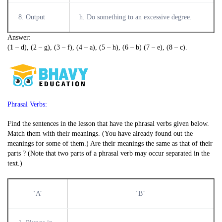
8. Output
h. Do something to an excessive degree.
Answer:
(1 – d), (2 – g), (3 – f), (4 – a), (5 – h), (6 – b) (7 – e), (8 – c).
Phrasal Verbs:
Find the sentences in the lesson that have the phrasal verbs given below.
Match them with their meanings. (You have already found out the
meanings for some of them.) Are their meanings the same as that of their
parts ? (Note that two parts of a phrasal verb may occur separated in the
text.)
‘A’
‘B’