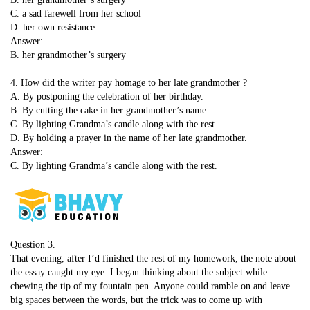
C. a sad farewell from her school
D. her own resistance
Answer:
B. her grandmother’s surgery
4. How did the writer pay homage to her late grandmother ?
A. By postponing the celebration of her birthday.
B. By cutting the cake in her grandmother’s name.
C. By lighting Grandma’s candle along with the rest.
D. By holding a prayer in the name of her late grandmother.
Answer:
C. By lighting Grandma’s candle along with the rest.
Question 3.
That evening, after I’d finished the rest of my homework, the note about
the essay caught my eye. I began thinking about the subject while
chewing the tip of my fountain pen. Anyone could ramble on and leave
big spaces between the words, but the trick was to come up with