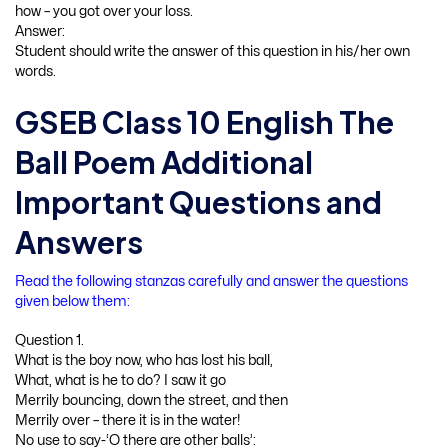
how – you got over your loss.
Answer:
Student should write the answer of this question in his/her own
words.
GSEB Class 10 English The
Ball Poem Additional
Important Questions and
Answers
Read the following stanzas carefully and answer the questions
given below them:
Question 1.
What is the boy now, who has lost his ball,
What, what is he to do? I saw it go
Merrily bouncing, down the street, and then
Merrily over – there it is in the water!
No use to say-‘O there are other balls’: