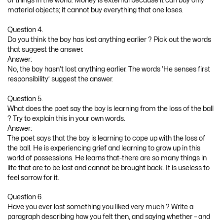
of things in the world. Money is external because it can buy only
material objects; it cannot buy everything that one loses.
Question 4.
Do you think the boy has lost anything earlier ? Pick out the words
that suggest the answer.
Answer:
No, the boy hasn’t lost anything earlier. The words ‘He senses first
responsibility’ suggest the answer.
Question 5.
What does the poet say the boy is learning from the loss of the ball
? Try to explain this in your own words.
Answer:
The poet says that the boy is learning to cope up with the loss of
the ball. He is experiencing grief and learning to grow up in this
world of possessions. He learns that-there are so many things in
life that are to be lost and cannot be brought back. It is useless to
feel sorrow for it.
Question 6.
Have you ever lost something you liked very much ? Write a
paragraph describing how you felt then, and saying whether – and