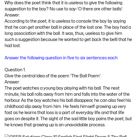
Why does the poet think that it is useless to give the following
suggestion to the boy? No use to say-‘O there are other balls’:
Answer:
According to the poet, it is useless to console the boy by saying
that he can get another ball in place of the lost one. The boy had a
long association with the ball. It was, thus, useless to give him
such a suggestion because he wanted to get back the belli that he
had lost.
Answer the following question in five to six sentences each:
Question 1.
Give the central idea of the poem ‘The Ball Poem’.
Answer:
The poet watches a young boy playing with his ball. The next
minute, his ball rolls away from him and falls into the water of the
harbour. As the boy watches his ball disappear, he can also feel his
childhood slip away from him. He feels himself growing up very
fast as he learns that loss is a part of everyday life and that life
goes on despite it. The sight of the sad little boy pains the poet, but
he knows that growing up is an unavoidable process.