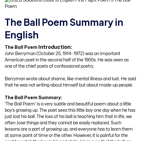
The Ball Poem Summary in
English
Introduction:
The Ball Poem
John Berryman (October 25, 1914- 1972) was an important
American poet in the second half of the 1900s. He was seen as
one of the chief poets of confessional poetry.
Berryman wrote about shame, like mental illness and lust. He said
that he was not writing about himself but about made-up people.
The Ball Poem Summary:
‘The Ball Poem’ is a very subtle and beautiful poem about a little
boy’s growing up. The poet sees this little boy one day when he has
just lost his ball. The loss of his ball is teaching him that in life, we
often Jose things and they cannot be easily replaced. Such
lessons are a part of growing up, and everyone has to learn them
at some point of time or the other. However, it is painful for the