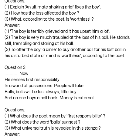
Questions:
(1) Explain ‘An ultimate shaking grief fixes the boy’.
(2) How has the loss affected the boy ?
(3) What, according to the poet, is ‘worthless’ ?
Answer:
(1) ‘The boy is terribly grieved and it has upset him a lot’.
(2) The boy is very much troubled at the loss of his ball. He stands
still, trembling and staring at his ball.
(3) To offer the boy ‘a dime’ to buy another ball for his lost ball in
his disturbed state of mind is ‘worthless’, according to the poet.
Question 3.
…………….. Now
He senses first responsibility
In a world of possessions. People will take
Balls, balls will be lost always, little boy.
And no one buys a ball back. Money is external.
Questions:
(1) What does the poet mean by ‘first responsibility’ ?
(2) What does the word ‘balls’ suggest ?
(3) What universal truth is revealed in this stanza ?
Answer: