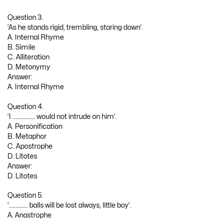
Question 3.
‘As he stands rigid, trembling, staring down’.
A. Internal Rhyme
B. Simile
C. Alliteration
D. Metonymy
Answer:
A. Internal Rhyme
Question 4.
‘I …………….. would not intrude on him’.
A. Personification
B. Metaphor
C. Apostrophe
D. Litotes
Answer:
D. Litotes
Question 5.
‘………….. balls will be lost always, little boy’.
A. Anastrophe