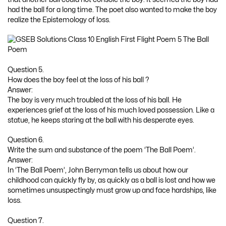
had the ball for a long time. The poet also wanted to make the boy
realize the Epistemology of loss.
Question 5.
How does the boy feel at the loss of his ball ?
Answer:
The boy is very much troubled at the loss of his ball. He
experiences grief at the loss of his much loved possession. Like a
statue, he keeps staring at the ball with his desperate eyes.
Question 6.
Write the sum and substance of the poem ‘The Ball Poem’.
Answer:
In ‘The Ball Poem’, John Berryman tells us about how our
childhood can quickly fly by, as quickly as a ball is lost and how we
sometimes unsuspectingly must grow up and face hardships, like
loss.
Question 7.