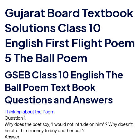
Gujarat Board Textbook
Solutions Class 10
English First Flight Poem
5 The Ball Poem
GSEB Class 10 English The
Ball Poem Text Book
Questions and Answers
Thinking about the Poem
Question 1.
Why does the poet say, ‘I would not intrude on him’ ? Why doesn’t
he offer him money to buy another ball ?
Answer: