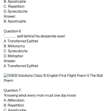
B. Apostrophe
C. Repetition
D. Synecdoche
Answer:
B. Apostrophe
Question 6.
‘……………… well behind his desperate eyes’.
A. Transferred Epithet
B. Metonymy
C. Synecdoche
D. Metaphor
Answer:
A. Transferred Epithet
Question 7.
‘Knowing what every man must one day know’.
A. Alliteration
B. Repetition
C. Anastrophe