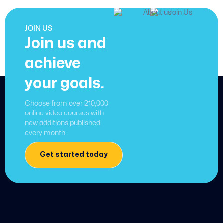
JOIN US
Join us and
achieve
your goals.
Choose from over 210,000
online video courses with
new additions published
every month
Get started today