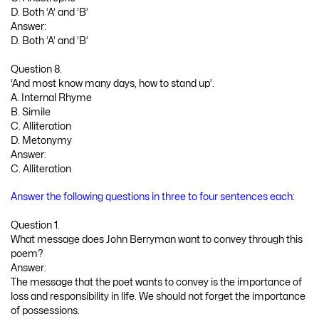
D. Both ‘A’ and ‘B’
Answer:
D. Both ‘A’ and ‘B’
Question 8.
‘And most know many days, how to stand up’.
A. Internal Rhyme
B. Simile
C. Alliteration
D. Metonymy
Answer:
C. Alliteration
Answer the following questions in three to four sentences each:
Question 1.
What message does John Berryman want to convey through this
poem?
Answer:
The message that the poet wants to convey is the importance of
loss and responsibility in life. We should not forget the importance
of possessions.