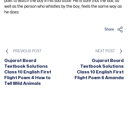
poet to watch the boy in his sad state. He is sure that the ball, as
well as the person who whistles by the boy, feels the same way as
he does.
Share
PREVIOUS POST
NEXT POST
Gujarat Board
Gujarat Board
Textbook Solutions
Textbook Solutions
Class 10 English First
Class 10 English First
Flight Poem 4 How to
Flight Poem 6 Amanda
Tell Wild Animals