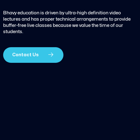
Bhavy education is driven by ultra-high definition video
lectures and has proper technical arrangements to provide
buffer-free live classes because we value the time of our
students.
Contact Us