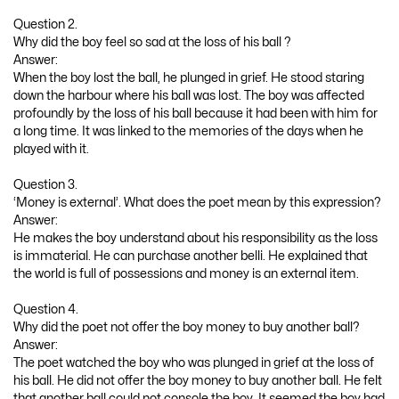
Question 2.
Why did the boy feel so sad at the loss of his ball ?
Answer:
When the boy lost the ball, he plunged in grief. He stood staring
down the harbour where his ball was lost. The boy was affected
profoundly by the loss of his ball because it had been with him for
a long time. It was linked to the memories of the days when he
played with it.
Question 3.
‘Money is external’. What does the poet mean by this expression?
Answer:
He makes the boy understand about his responsibility as the loss
is immaterial. He can purchase another belli. He explained that
the world is full of possessions and money is an external item.
Question 4.
Why did the poet not offer the boy money to buy another ball?
Answer:
The poet watched the boy who was plunged in grief at the loss of
his ball. He did not offer the boy money to buy another ball. He felt
that another ball could not console the boy. It seemed the boy had