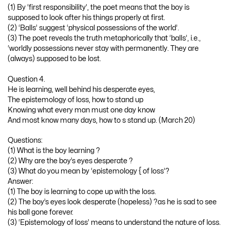
(1) By ‘first responsibility’, the poet means that the boy is
supposed to look after his things properly at first.
(2) ‘Balls’ suggest ‘physical possessions of the world’.
(3) The poet reveals the truth metaphorically that ‘balls’, i.e.,
‘worldly possessions never stay with permanently. They are
(always) supposed to be lost.
Question 4.
He is learning, well behind his desperate eyes,
The epistemology of loss, how to stand up
Knowing what every man must one day know
And most know many days, how to s stand up. (March 20)
Questions:
(1) What is the boy learning ?
(2) Why are the boy’s eyes desperate ?
(3) What do you mean by ‘epistemology { of loss’?
Answer:
(1) The boy is learning to cope up with the loss.
(2) The boy’s eyes look desperate (hopeless) ?as he is sad to see
his ball gone forever.
(3) ‘Epistemology of loss’ means to understand the nature of loss.