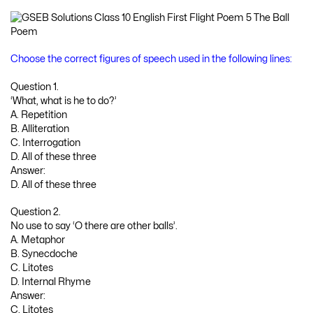
Choose the correct figures of speech used in the following lines:
Question 1.
‘What, what is he to do?’
A. Repetition
B. Alliteration
C. Interrogation
D. All of these three
Answer:
D. All of these three
Question 2.
No use to say ‘O there are other balls’.
A. Metaphor
B. Synecdoche
C. Litotes
D. Internal Rhyme
Answer:
C. Litotes