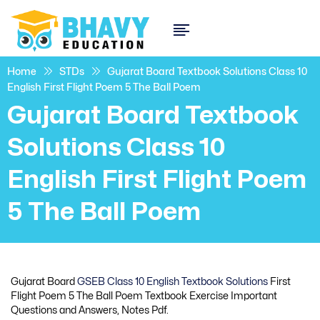
Home
STDs
Gujarat Board Textbook Solutions Class 10
English First Flight Poem 5 The Ball Poem
Gujarat Board Textbook
Solutions Class 10
English First Flight Poem
5 The Ball Poem
Gujarat Board
GSEB Class 10 English Textbook Solutions
First
Flight Poem 5 The Ball Poem Textbook Exercise Important
Questions and Answers, Notes Pdf.