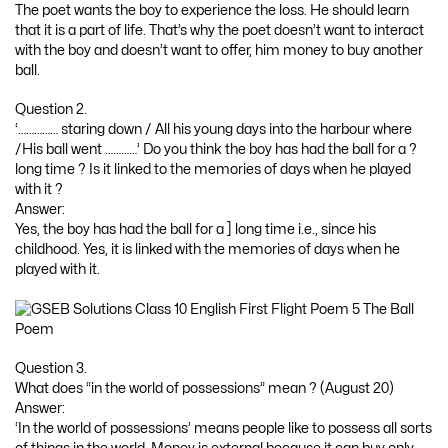
The poet wants the boy to experience the loss. He should learn
that it is a part of life. That’s why the poet doesn’t want to interact
with the boy and doesn’t want to offer, him money to buy another
ball.
Question 2.
‘…………… staring down / All his young days into the harbour where
/His ball went …………’ Do you think the boy has had the ball for a ?
long time ? Is it linked to the memories of days when he played
with it ?
Answer:
Yes, the boy has had the ball for a ] long time i.e., since his
childhood. Yes, it is linked with the memories of days when he
played with it.
Question 3.
What does “in the world of possessions” mean ? (August 20)
Answer:
‘In the world of possessions’ means people like to possess all sorts