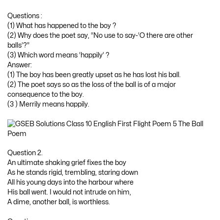
Questions :
(1) What has happened to the boy ?
(2) Why does the poet say, “No use to say-‘O there are other
balls’?”
(3) Which word means ‘happily’ ?
Answer:
(1) The boy has been greatly upset as he has lost his ball.
(2) The poet says so as the loss of the ball is of a major
consequence to the boy.
(3 ) Merrily means happily.
Question 2.
An ultimate shaking grief fixes the boy
As he stands rigid, trembling, staring down
All his young days into the harbour where
His ball went. I would not intrude on him,
A dime, another ball, is worthless.