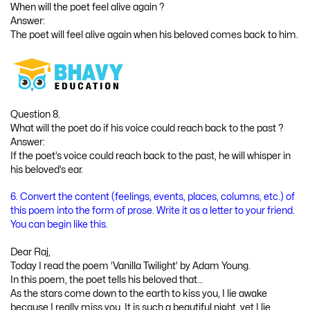
When will the poet feel alive again ?
Answer:
The poet will feel alive again when his beloved comes back to him.
Question 8.
What will the poet do if his voice could reach back to the past ?
Answer:
If the poet’s voice could reach back to the past, he will whisper in
his beloved’s ear.
6. Convert the content (feelings, events, places, columns, etc.) of
this poem into the form of prose. Write it as a letter to your friend.
You can begin like this.
Dear Raj,
Today I read the poem ‘Vanilla Twilight’ by Adam Young.
In this poem, the poet tells his beloved that…
As the stars come down to the earth to kiss you, I lie awake
because I really miss you. It is such a beautiful night, yet I lie