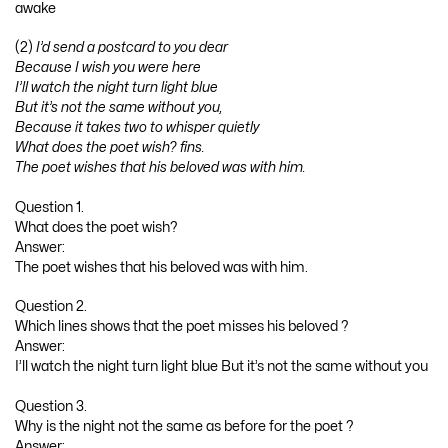
awake
(2)
I’d send a postcard to you dear
Because I wish you were here
I’ll watch the night turn light blue
But it’s not the same without you,
Because it takes two to whisper quietly
What does the poet wish? fins.
The poet wishes that his beloved was with him.
Question 1.
What does the poet wish?
Answer:
The poet wishes that his beloved was with him.
Question 2.
Which lines shows that the poet misses his beloved ?
Answer:
I’ll watch the night turn light blue But it’s not the same without you
Question 3.
Why is the night not the same as before for the poet ?
Answer: