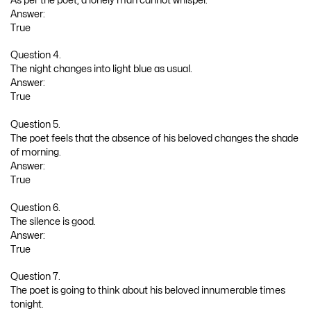
As per the poet, a lonely man cannot whisper.
Answer:
True
Question 4.
The night changes into light blue as usual.
Answer:
True
Question 5.
The poet feels that the absence of his beloved changes the shade
of morning.
Answer:
True
Question 6.
The silence is good.
Answer:
True
Question 7.
The poet is going to think about his beloved innumerable times
tonight.