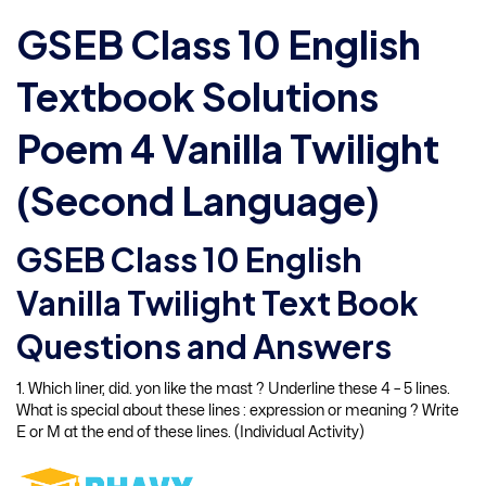
GSEB Class 10 English
Textbook Solutions
Poem 4 Vanilla Twilight
(Second Language)
GSEB Class 10 English
Vanilla Twilight Text Book
Questions and Answers
1. Which liner, did. yon like the mast ? Underline these 4 – 5 lines.
What is special about these lines : expression or meaning ? Write
E or M at the end of these lines. (Individual Activity)