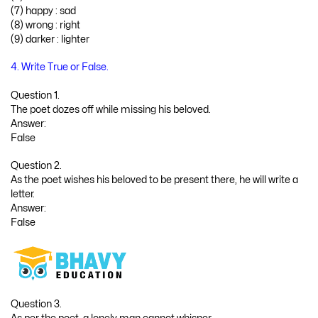
(7) happy : sad
(8) wrong : right
(9) darker : lighter
4. Write True or False.
Question 1.
The poet dozes off while missing his beloved.
Answer:
False
Question 2.
As the poet wishes his beloved to be present there, he will write a
letter.
Answer:
False
Question 3.