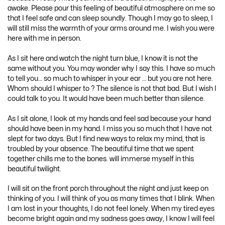
awake. Please pour this feeling of beautiful atmosphere on me so
that I feel safe and can sleep soundly. Though I may go to sleep, I
will still miss the warmth of your arms around me. I wish you were
here with me in person.
As I sit here and watch the night turn blue, I know it is not the
same without you. You may wonder why I say this. I have so much
to tell you… so much to whisper in your ear … but you are not here.
Whom should I whisper to ? The silence is not that bad. But I wish I
could talk to you. It would have been much better than silence.
As I sit alone, I look at my hands and feel sad because your hand
should have been in my hand. I miss you so much that I have not
slept for two days. But I find new ways to relax my mind, that is
troubled by your absence. The beautiful time that we spent
together chills me to the bones. will immerse myself in this
beautiful twilight.
I will sit on the front porch throughout the night and just keep on
thinking of you. I will think of you as many times that I blink. When
I am lost in your thoughts, I do not feel lonely. When my tired eyes
become bright again and my sadness goes away, I know I will feel