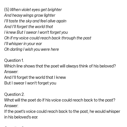
(5)
When violet eyes get brighter
And heavy wings grow lighter
I’ll taste the sky and feel alive again
And I’ll forget the world that
I knew But I swear I won’t forget you
Oh if my voice could reach back through the past
I’ll whisper in your ear
Oh darling I wish you were here
Question 1.
Which line shows that the poet will always think of his beloved?
Answer:
And I’ll forget the world that I knew
But I swear I won’t forget you
Question 2.
What will the poet do if his voice could reach back to the past?
Answer:
If the poet’s voice could reach back to the past, he would whisper
in his beloved’s ear.