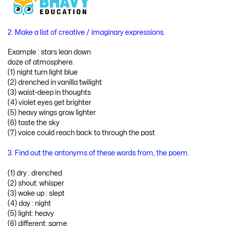
2. Make a list of creative / imaginary expressions.
Example : stars lean down
doze of atmosphere.
(1) night turn light blue
(2) drenched in vanilla twilight
(3) waist-deep in thoughts
(4) violet eyes get brighter
(5) heavy wings grow lighter
(6) taste the sky
(7) voice could reach back to through the past
3. Find out the antonyms of these words from, the poem.
(1) dry : drenched
(2) shout: whisper
(3) wake up : slept
(4) day : night
(5) light: heavy
(6) different: same