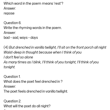
Which word in the poem means ‘rest’?
Answer:
repose
Question 6.
Write the rhyming words in the poem.
Answer:
bad – sad, ways – days
(4)
But drenched in vanilla twilight, I’ll sit on the front porch all night
Waist-deep in thought because when I think of you
I don’t feel so alone
As many times as I blink, I’ll think of you tonight, I’ll think of you
tonight.
Question 1.
What does the poet feel drenched in ?
Answer:
The poet feels drenched in vanilla twilight.
Question 2.
What will the poet do all night?