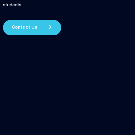
students.
Contact Us