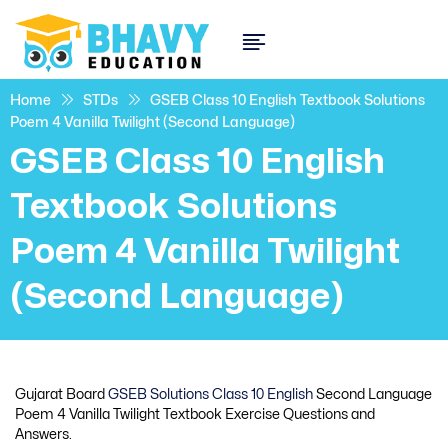
Home
STDs
GSEB Class 10 English Textbook Solutions
Poem 4 Vanilla Twilight (Second Language)
GSEB Class 10 English
Textbook Solutions
Poem 4 Vanilla Twilight
(Second Language)
Gujarat Board
GSEB Solutions Class 10 English
Second Language
Poem 4 Vanilla Twilight Textbook Exercise Questions and
Answers.