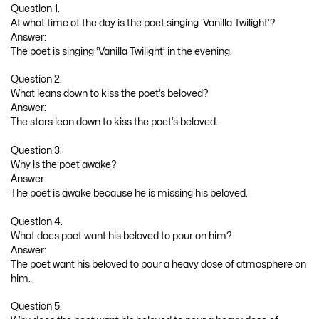
Question 1.
At what time of the day is the poet singing ‘Vanilla Twilight’?
Answer:
The poet is singing ‘Vanilla Twilight’ in the evening.
Question 2.
What leans down to kiss the poet’s beloved?
Answer:
The stars lean down to kiss the poet’s beloved.
Question 3.
Why is the poet awake?
Answer:
The poet is awake because he is missing his beloved.
Question 4.
What does poet want his beloved to pour on him?
Answer:
The poet want his beloved to pour a heavy dose of atmosphere on
him.
Question 5.