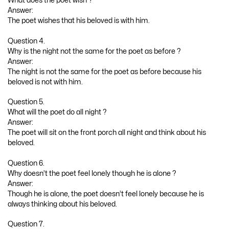
What does the poet wish ?
Answer:
The poet wishes that his beloved is with him.
Question 4.
Why is the night not the same for the poet as before ?
Answer:
The night is not the same for the poet as before because his
beloved is not with him.
Question 5.
What will the poet do all night ?
Answer:
The poet will sit on the front porch all night and think about his
beloved.
Question 6.
Why doesn’t the poet feel lonely though he is alone ?
Answer:
Though he is alone, the poet doesn’t feel lonely because he is
always thinking about his beloved.
Question 7.