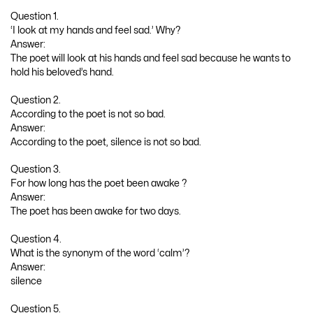
Question 1.
‘I look at my hands and feel sad.’ Why?
Answer:
The poet will look at his hands and feel sad because he wants to
hold his beloved’s hand.
Question 2.
According to the poet is not so bad.
Answer:
According to the poet, silence is not so bad.
Question 3.
For how long has the poet been awake ?
Answer:
The poet has been awake for two days.
Question 4.
What is the synonym of the word ‘calm’?
Answer:
silence
Question 5.