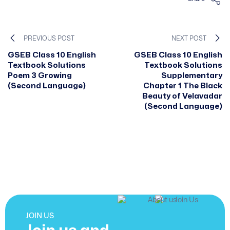
PREVIOUS POST
NEXT POST
GSEB Class 10 English
GSEB Class 10 English
Textbook Solutions
Textbook Solutions
Poem 3 Growing
Supplementary
(Second Language)
Chapter 1 The Black
Beauty of Velavadar
(Second Language)
JOIN US