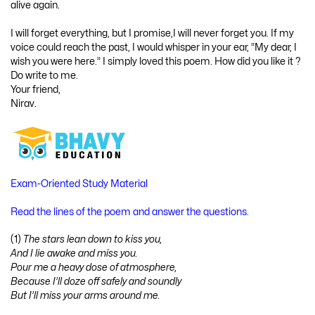
alive again.
I will forget everything, but I promise,I will never forget you. If my
voice could reach the past, I would whisper in your ear, “My dear, I
wish you were here.” I simply loved this poem. How did you like it ?
Do write to me.
Your friend,
Nirav.
Exam-Oriented Study Material
Read the lines of the poem and answer the questions.
(1)
The stars lean down to kiss you,
And I lie awake and miss you.
Pour me a heavy dose of atmosphere,
Because I’ll doze off safely and soundly
But I’ll miss your arms around me.