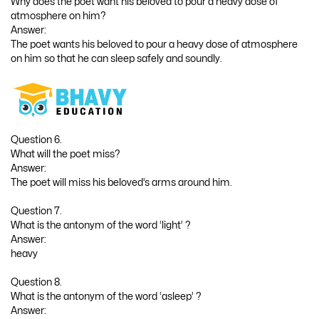
Why does the poet want his beloved to pour a heavy dose of
atmosphere on him?
Answer:
The poet wants his beloved to pour a heavy dose of atmosphere
on him so that he can sleep safely and soundly.
Question 6.
What will the poet miss?
Answer:
The poet will miss his beloved’s arms around him.
Question 7.
What is the antonym of the word ‘light’ ?
Answer:
heavy
Question 8.
What is the antonym of the word ‘asleep’ ?
Answer: