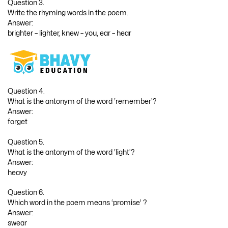
Question 3.
Write the rhyming words in the poem.
Answer:
brighter – lighter, knew – you, ear – hear
Question 4.
What is the antonym of the word ‘remember’?
Answer:
forget
Question 5.
What is the antonym of the word ‘light’?
Answer:
heavy
Question 6.
Which word in the poem means ‘promise’ ?
Answer:
swear