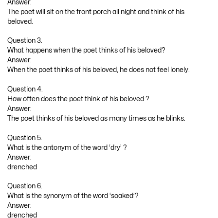
Answer:
The poet will sit on the front porch all night and think of his
beloved.
Question 3.
What happens when the poet thinks of his beloved?
Answer:
When the poet thinks of his beloved, he does not feel lonely.
Question 4.
How often does the poet think of his beloved ?
Answer:
The poet thinks of his beloved as many times as he blinks.
Question 5.
What is the antonym of the word ‘dry’ ?
Answer:
drenched
Question 6.
What is the synonym of the word ‘soaked’?
Answer:
drenched