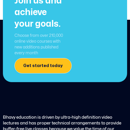
Join us and
achieve
your goals.
Choose from over 210,000
online video courses with
new additions published
every month
Get started today
Bhavy education is driven by ultra-high definition video
lectures and has proper technical arrangements to provide
buffer-free live classes because we value the time of our