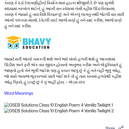
કારણ કે ઠંડો (લાગણીહીન) વિયોગ મારાં હાડકાં થીજીવી દે છે પણ સુગંધી
સંધ્યામાં તરબોળ થઈને, હું આખી રાત રવેશમાં બેસી રહીશ ઊંડા વિચારમાં,
કારણ કે જ્યારે હું તારા વિશે વિચારું છું. મને એકલું લાગતું નથી જેટલી વાર મારી
આંખો પલકારા મારશે, (તેટલી વાર) આજે રાત્રે હું તને યાદ કરીશ, આજે રાત્રે
હું તને યાદ કરીશ.
જ્યારે રાતી આંખો ચમકતી થશે અને ભારે પાંખો હળવી થશે હું આકાશમાં
ઊડીશ અને ફરી એક વાર જીવંત હોવાનો અનુભવ કરીશ અને જે દુનિયાને હું
જાણતો હતો તેને ભૂલી જઈશ પણ હું વચન આપું છું કે હું તને નહીં ભૂલું ઓહ,
જો મારો અવાજ ભૂતકાળમાં પાછો જઈ શકે તો હું તારા કાનમાં હળવેથી કહીશ
ઓહ પ્રિયે, હું ઇચ્છું છું કે તું અહીં હોય. – એડમ યંગ.
Word Meanings
Share