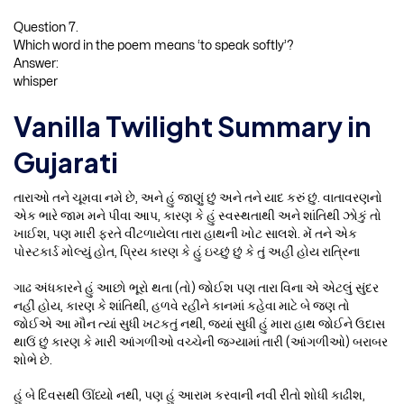
Question 7.
Which word in the poem means ‘to speak softly’?
Answer:
whisper
Vanilla Twilight Summary in
Gujarati
તારાઓ તને ચૂમવા નમે છે, અને હું જાણું છું અને તને યાદ કરું છું. વાતાવરણનો
એક ભારે જામ મને પીવા આપ, કારણ કે હું સ્વસ્થતાથી અને શાંતિથી ઝોકું તો
ખાઈશ, પણ મારી ફરતે વીંટળાયેલા તારા હાથની ખોટ સાલશે. મેં તને એક
પોસ્ટકાર્ડ મોલ્યું હોત, પ્રિય કારણ કે હું ઇચ્છું છું કે તું અહીં હોય રાત્રિના
ગાઢ અંધકારને હું આછો ભૂરો થતા (તો) જોઈશ પણ તારા વિના એ એટલું સુંદર
નહીં હોય, કારણ કે શાંતિથી, હળવે રહીને કાનમાં કહેવા માટે બે જણ તો
જોઈએ આ મૌન ત્યાં સુધી ખટકતું નથી, જ્યાં સુધી હું મારા હાથ જોઈને ઉદાસ
થાઉં છું કારણ કે મારી આંગળીઓ વચ્ચેની જગ્યામાં તારી (આંગળીઓ) બરાબર
શોભે છે.
હું બે દિવસથી ઊંધ્યો નથી, પણ હું આરામ કરવાની નવી રીતો શોધી કાઢીશ,