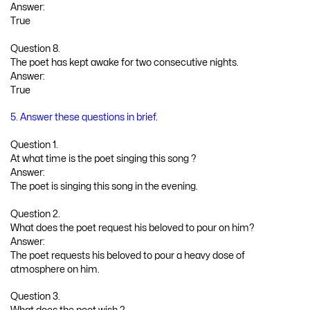
Answer:
True
Question 8.
The poet has kept awake for two consecutive nights.
Answer:
True
5. Answer these questions in brief.
Question 1.
At what time is the poet singing this song ?
Answer:
The poet is singing this song in the evening.
Question 2.
What does the poet request his beloved to pour on him?
Answer:
The poet requests his beloved to pour a heavy dose of
atmosphere on him.
Question 3.