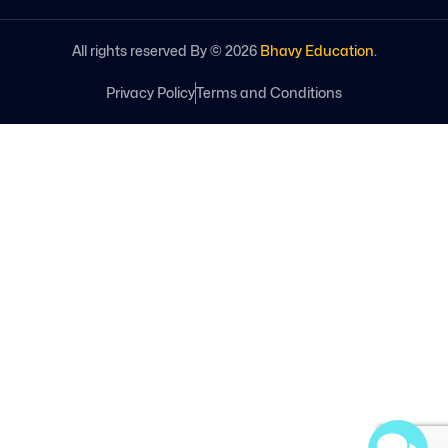
All rights reserved By ©
2026
Bhavy Education
.
Privacy Policy
Terms and Conditions