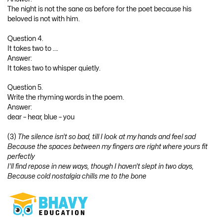
The night is not the sane as before for the poet because his
beloved is not with him.
Question 4.
It takes two to ….
Answer:
It takes two to whisper quietly.
Question 5.
Write the rhyming words in the poem.
Answer:
dear – hear, blue – you
(3)
The silence isn’t so bad, till I look at my hands and feel sad
Because the spaces between my fingers are right where yours fit
perfectly
I’ll find repose in new ways, though I haven’t slept in two days,
Because cold nostalgia chills me to the bone