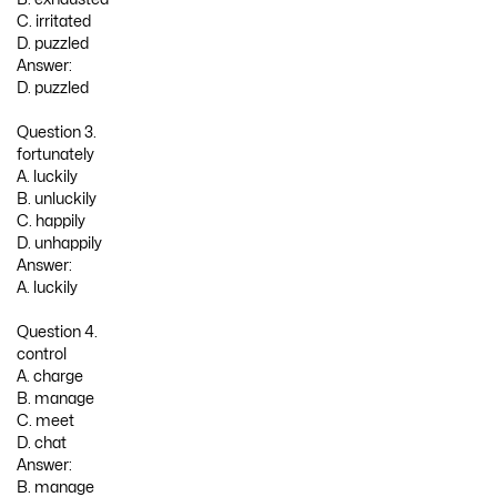
C. irritated
D. puzzled
Answer:
D. puzzled
Question 3.
fortunately
A. luckily
B. unluckily
C. happily
D. unhappily
Answer:
A. luckily
Question 4.
control
A. charge
B. manage
C. meet
D. chat
Answer:
B. manage