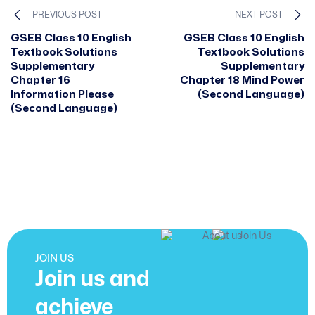
PREVIOUS POST
NEXT POST
GSEB Class 10 English
GSEB Class 10 English
Textbook Solutions
Textbook Solutions
Supplementary
Supplementary
Chapter 16
Chapter 18 Mind Power
Information Please
(Second Language)
(Second Language)
JOIN US
Join us and
achieve