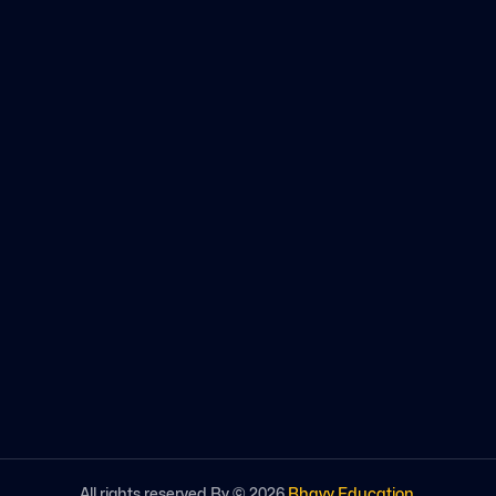
All rights reserved By ©
2026
Bhavy Education
.