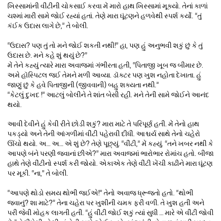
ખિસ્સામાંની વીંટીની ચોકસાઈ કરવા મેં મારો હાથ ખિસ્સામાં મૂક્યો. તેનાં કાળાં
ચશ્માં મારી સામે જોઈ રહ્યાં હતાં. તેણે મારા ઘૂંટણને હળવેથી સ્પર્શ કર્યો. “તું
કંઈક ઉદાસ લાગે છે,” તે બોલી.
“ઉદાસ? પણ તું તો મને જોઈ શકતી નથી!” હા, પણ હું અનુભવી શકું છું કે તું
ઉદાસ છે. મને કહે શું થયું છે?”
મેં તેને કહ્યું ત્યારે મારા અવાજમાં ગંભીરતા હતી, “પિતાજી ખૂબ જ બીમાર છે.
અમે હૉસ્પિટલ જઈ તેમને મળી આવ્યા. ડૉક્ટર પણ ખુશ નહોતા દેખાતા. હું
જાણું છું કે હવે પિતાજીની (જીવવાની) બહુ શક્યતા નથી.”
“કેટલું દુખદ !” આટલું બોલીને તે શાંત બેસી રહી. મને તેની સામે જોઈને આનંદ
થયો.
આવી દેવીને હું કેવી રીતે છોડી શકું? મારા માટે તે પરિપૂર્ણ હતી. મેં તેનો હાથ
પકડ્યો અને તેની આંગળીમાં વીંટી પહેરાવી દીધી. આશ્ચર્ય સાથે તેનો ચહેરો
ઊંચો થયો. અ… અ… એ શું છે? તેણે પૂછ્યું. “વીંટી,” મેં કહ્યું. “તને ખબર નથી કે
આપણે બંને પરણી જવાનાં છીએ?” મારા અવાજમાં ભારોભાર રોમાંચ હતો. બીજા
હાથે તેણે વીંટીનો સ્પર્શ કરી જોયો. એકાએક તેણે વીંટી ખેંચી કાઢીને મારા ઘૂંટણ
પર મૂકી. “ના,” તે બોલી.
“આપણે થોડો સમય થોભી જઈએ!” તેનો અવાજ ધ્રૂજતો હતો. “થોભી
જવાનું? શા માટે?” તેના ચહેરા પર ખુશીની ચમક ફરી વળી. તે ખુશ હતી અને
પરી જેવી મોહક લાગતી હતી. “હું વીંટી જોઈ શકું ત્યાં સુધી … મારે એ વીંટી જોવી