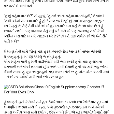
છે.” તે ધીમેથી બોલી. હું તેની સામે જોઈ રહ્યો. સાંજ ઠંડી હોવા છતાં મારી ગરદન
પર પરસેવો વળી ગયો.
“તું શું કહેવા માગે છે?” મેં પૂછ્યું .“હું તને એ તો કહેવા માગતી હતી,” તે બોલી,
“નવી આંખો મેળવવા માટે હું હૉસ્પિટલ જઈ રહી છું. કોઈક મૃત્યુની નજીક
જઈ રહ્યું છે, તેણે તેની બંને આંખોનું મારા માટે દાન કર્યું છે. એ કોણ છે તે હું
જાણતી નથી … પણ ભગવાન તેનું ભલું કરે. મને એ પણ સમજાતું નથી કે એ
વ્યક્તિ મારા માટે શા માટે ચક્ષુદાન કરે છે?” છોકરો ખુશ થશે? તમે એ કેવી રીતે
કહી શકો?
મેં માત્ર તેની સામે જોયું. મારું હૃદય અવર્ણનીય આનંદથી સખત જોરથી
ધબકતું હતું. દુઃખ પણ એટલું જ તીવ્ર હતું.
એક મહિના પછી હું મારી વાડીએથી પાછો જઈ રહ્યો હતો. મારા હાથમાંના
ટોપલાની નારંગીઓ તડકામાં સુંદર અને પીળી દેખાતી હતી. ઘેર મારી રાહ જોતી
ઈવાને મળવા હું ખૂબ આતુર હતો. પણ કબર જોતાં જ હું એકાએક અટકી ગયો
… તેઓ કબરમાંથી મારી સામે જોઈ રહ્યા હતા.
હું જાણતો હતો કે તેઓ ત્યાં હતા. “મારે આભાર માનવો જોઈએ,” મારા હૃદયમાં
લાગણીના ઝરણા સાથે મેં કહ્યું. “તમે હૃદયથી ખૂબ દયાળુ હતા અને તમે એ
તમારા અંતિમ શ્વાસ સાથે દર્શાવ્યું. દરેક વખતે ઈવા એ સુંદર આંખોથી મારી સામે