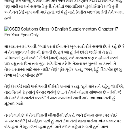
નાખ્યું. મને લાગ્યું કે મારા પિતા મને અને મારી લાગણીને ક્યારેય સમજશે નહિ.
પણ મારી મા મને સમજતી હતી. તે થોડાં અઠવાડિયા પહેલાં ઈવાને મળી હતી
અને તેને (તે) ખૂબ ગમી ગઈ હતી. જોકે હું મારો નિર્ણય બદલીશ તેવી તેને આશા
હતી.
મા મારા રૂમમાં આવી. “બધાં કરતાં ઈવા મને ખૂબ સારી રીતે સમજે છે. તે કહે છે કે
મેં તેના જીવનમાં રોશની ફેલાવી છે. હવે જો હું તેને છોડી જાઉં તો તે ફરી
અંધકારમાં ડૂબી જશે.” મેં તેને (માને) કહ્યું. તને કલ્પના પણ ન હોય તે કરતાં
પણ વધુ તારા પિતા તારા સુખ માટે ચિંતા કરે છે. તેમના પર ગુસ્સો ના કરતો, તે
તેમના સ્વાથ્ય માટે સારું નથી.” તેણે પ્રેમપૂર્વક કહ્યું. “અરે, (હું) દિલગીર છું! શું
તેઓ ખરેખર બીમાર છે?”
તેણે (માએ) મારી પાસે આવી ધીમેથી કાનમાં કહ્યું, “હવે મારે તને કહેવું જોઈએ,
તારા પિતાને ફેફસાંનું કેન્સર થયેલું છે … તે તેમને ખાંસતા સાંભળ્યા છે – તેથી જે
કંઈ કરે તે વિચારીને કરજે.” તે મારા રૂમમાંથી ચાલી ગઈ. આ આઘાતથી હું
મૂંઝાઈ ગયો.
તમને લાગે છે કે તેના પિતાની બીમારીથી છોકરો અને ઈવાના સંબંધ પર કોઈ
અસર પડશે? | બે મહિના પછી હું અને ઈવા તેની શાળા પાસેના એક પથ્થર પર
બેઠાં હતાં. તે ખૂબ ઉત્સાહમાં હતી. મને કંઈક કહેવા માગતી હતી. મારા