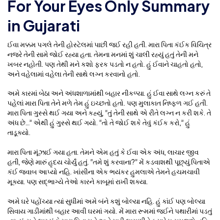
For Your Eyes Only Summary
in Gujarati
ઈવા મક્કમ પગલે તેની હોસ્ટેલમાં પાછી જઈ રહી હતી. મારા પિતા કંઈક વિચિત્ર
નજરે તેની સામે જોઈ રહ્યા હતા. તેમના મનમાં શું ચાલી રહ્યું હતું તેની મને
ખબર નહોતી. પણ તેથી મને કશો ફરક પડતો ન હતો. હું ઈવાને ચાહતો હતો,
અને વહેલામાં વહેલા તેની સાથે લગ્ન કરવાનો હતો.
અમે કારમાં બેઠા અને અંધશાળામાંથી બહાર નીકળ્યા. હું ઈવા સાથે લગ્ન કરું તે
પહેલાં મારા પિતા તેને મળે તેમ હું ઇચ્છતો હતો. પણ મુલાકાત નિષ્ફળ ગઈ હતી.
મારા પિતા ગુસ્સે થઈ ગયા અને કહ્યું, “તું તેની સાથે એ રીતે લગ્ન ન કરી શકે. તે
અંધ છે…” એથી હું ગુસ્સે થઈ ગયો. “તો તે જોઈ શકે તેવું કંઈક કરો,” હું
તાડૂક્યો.
મારા પિતા મૂંઝાઈ ગયા હતા. તેમને એમ હતું કે ઈવા એક અંધ, લાચાર જીવ
હતી, જેણે મારું હૃદય ચોર્યું હતું. “તમે શું કરવાના?” મેં કડવાશથી પૂછ્યું.પિતાએ
કંઈ જવાબ આપ્યો નહિ. ખાંસીના એક ભયંકર હુમલાએ તેમને હચમચાવી
મૂક્યા. પણ સદ્ભાગ્યે તેઓ કારને કાબૂમાં રાખી શક્યા.
અમે ઘરે પહોંચ્યા ત્યાં સુધીમાં અમે બંને કશું બોલ્યા નહિ. હું કાંઈ પણ બોલ્યા
સિવાય ગાડીમાંથી બહાર આવી ઘરમાં ગયો. મેં મારા રૂમમાં જઈને પથારીમાં પડતું