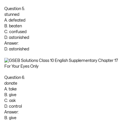
Question 5.
stunned
A. defeated
B. beaten
C. confused
D. astonished
Answer:
D. astonished
Question 6.
donate
A. take
B. give
C. ask
D. control
Answer:
B. give