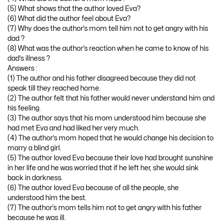
(5) What shows that the author loved Eva?
(6) What did the author feel about Eva?
(7) Why does the author’s mom tell him not to get angry with his
dad ?
(8) What was the author’s reaction when he came to know of his
dad’s illness ?
Answers :
(1) The author and his father disagreed because they did not
speak till they reached home.
(2) The author felt that his father would never understand him and
his feeling.
(3) The author says that his mom understood him because she
had met Eva and had liked her very much.
(4) The author’s mom hoped that he would change his decision to
marry a blind girl.
(5) The author loved Eva because their love had brought sunshine
in her life and he was worried that if he left her, she would sink
back in darkness.
(6) The author loved Eva because of all the people, she
understood him the best.
(7) The author’s mom tells him not to get angry with his father
because he was ill.