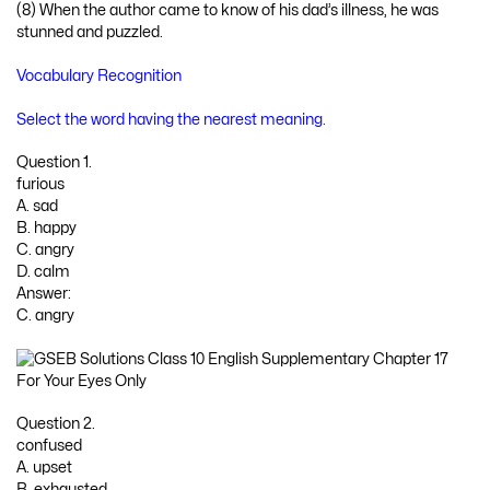
(8) When the author came to know of his dad’s illness, he was
stunned and puzzled.
Vocabulary Recognition
Select the word having the nearest meaning.
Question 1.
furious
A. sad
B. happy
C. angry
D. calm
Answer:
C. angry
Question 2.
confused
A. upset
B. exhausted