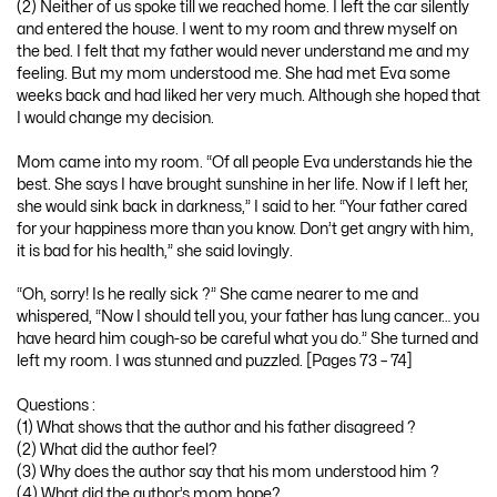
(2) Neither of us spoke till we reached home. I left the car silently
and entered the house. I went to my room and threw myself on
the bed. I felt that my father would never understand me and my
feeling. But my mom understood me. She had met Eva some
weeks back and had liked her very much. Although she hoped that
I would change my decision.
Mom came into my room. “Of all people Eva understands hie the
best. She says I have brought sunshine in her life. Now if I left her,
she would sink back in darkness,” I said to her. “Your father cared
for your happiness more than you know. Don’t get angry with him,
it is bad for his health,” she said lovingly.
“Oh, sorry! Is he really sick ?” She came nearer to me and
whispered, “Now I should tell you, your father has lung cancer… you
have heard him cough-so be careful what you do.” She turned and
left my room. I was stunned and puzzled. [Pages 73 – 74]
Questions :
(1) What shows that the author and his father disagreed ?
(2) What did the author feel?
(3) Why does the author say that his mom understood him ?
(4) What did the author’s mom hope?