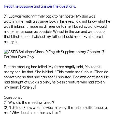
Read the passage and answer the questions.
(1) Eva was walking firmly back to her hostel. My dad was
watching her with a strange look in his eyes. I did not know what he
was thinking. It made no difference to me. I loved Eva and would
marry her as soon as possible. We sat in the car and went out of
that blind school. I wished my father should meet Eva before I
marry her.
But the meeting had failed. My father angrily said, “You can’t
marry her like that. She is blind…” This made me furious. “Then do
something so that she can see,” I shouted. Dad was confused. He
had thought of Eva as a blind, helpless creature who had stolen
my heart. [Page 73]
Questions :
(1) Why did the meeting failed ?
(2) ‘I did not know what he was thinking. It made no difference to
me.’ Why does the author say this ?