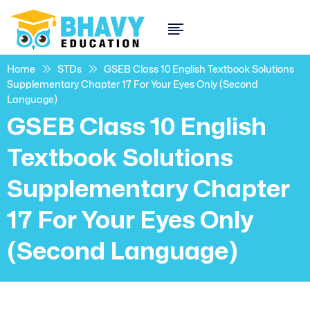
Home
STDs
GSEB Class 10 English Textbook Solutions
Supplementary Chapter 17 For Your Eyes Only (Second
Language)
GSEB Class 10 English
Textbook Solutions
Supplementary Chapter
17 For Your Eyes Only
(Second Language)