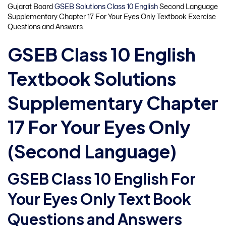
Gujarat Board
GSEB Solutions Class 10 English
Second Language
Supplementary Chapter 17 For Your Eyes Only Textbook Exercise
Questions and Answers.
GSEB Class 10 English
Textbook Solutions
Supplementary Chapter
17 For Your Eyes Only
(Second Language)
GSEB Class 10 English For
Your Eyes Only Text Book
Questions and Answers