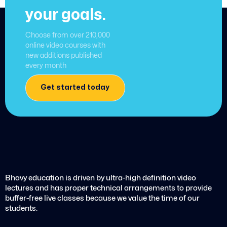
your goals.
Choose from over 210,000
online video courses with
new additions published
every month
Get started today
Bhavy education is driven by ultra-high definition video
lectures and has proper technical arrangements to provide
buffer-free live classes because we value the time of our
students.