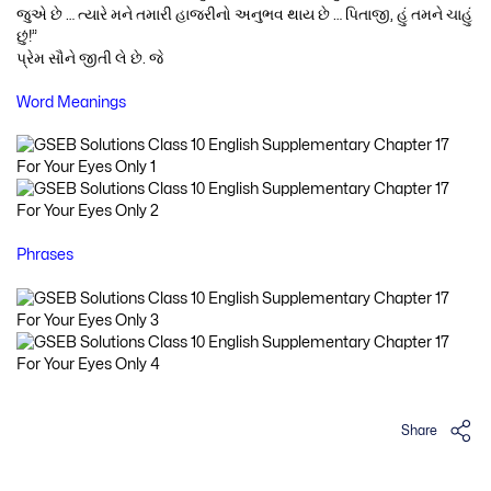
જુએ છે … ત્યારે મને તમારી હાજરીનો અનુભવ થાય છે … પિતાજી, હું તમને ચાહું
છું!”
પ્રેમ સૌને જીતી લે છે. જે
Word Meanings
Phrases
Share