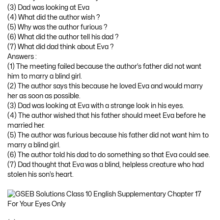
(3) Dad was looking at Eva
(4) What did the author wish ?
(5) Why was the author furious ?
(6) What did the author tell his dad ?
(7) What did dad think about Eva ?
Answers :
(1) The meeting failed because the author’s father did not want
him to marry a blind girl.
(2) The author says this because he loved Eva and would marry
her as soon as possible.
(3) Dad was looking at Eva with a strange look in his eyes.
(4) The author wished that his father should meet Eva before he
married her.
(5) The author was furious because his father did not want him to
marry a blind girl.
(6) The author told his dad to do something so that Eva could see.
(7) Dad thought that Eva was a blind, helpless creature who had
stolen his son’s heart.