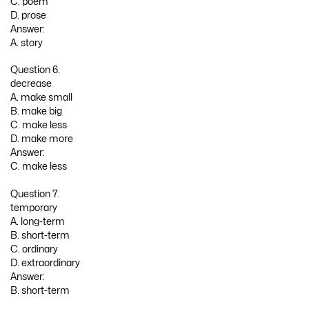
C. poem
D. prose
Answer:
A. story
Question 6.
decrease
A. make small
B. make big
C. make less
D. make more
Answer:
C. make less
Question 7.
temporary
A. long-term
B. short-term
C. ordinary
D. extraordinary
Answer:
B. short-term