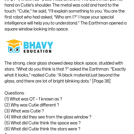
hand on Cutie’s shoulder. The metal was cold and hard to the
touch. “Cutie,” he said, “I’ll explain something to you. You are the
first robot who had asked, “Who am I?” I hope your special
intelligence will help you to understand.” The Earthman opened a
square window looking into space.
The strong, clear glass showed deep black space, studded with
stars. “What do you think is that ?” asked the Earthman. “Exactly
what it looks,” replied Cutie. “A black material just beyond the
glass, and there are lot of bright blinking dots.” [Page 36]
Questions :
(1) What was QT – 1 known as ?
(2) Why was Cutie different ?
(3) What was Cutie ?
(4) What did they see from the glass window ?
(5) What did Cutie think the space was ?
(6) What did Cutie think the stars were ?