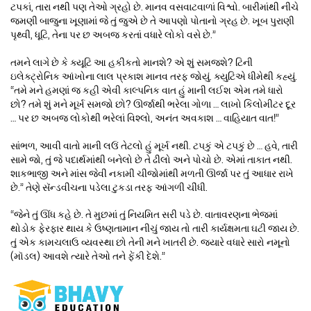
ટપકાં, તારા નથી પણ તેઓ ગ્રહો છે. માનવ વસવાટવાળાં વિશ્વો. બારીમાંથી નીચે
જમણી બાજુના ખૂણામાં જે તું જુએ છે તે આપણો પોતાનો ગ્રહ છે. ખૂબ પુરાણી
પૃથ્વી, ધૂટિ, તેના પર છ અબજ કરતાં વધારે લોકો વસે છે.”
તમને લાગે છે કે ક્યૂટિ આ હકીકતો માનશે? એ શું સમજશે? ટિની
ઇલેક્ટ્રોનિક આંખોના લાલ પ્રકાશ માનવ તરફ જોયું. ક્યુટિએ ધીમેથી કહ્યું.
“તમે મને હમણાં જ કહી એવી કાલ્પનિક વાત હું માની લઈશ એમ તમે ધારો
છો? તમે શું મને મૂર્ખ સમજો છો? ઊર્જાથી ભરેલા ગોળા … લાખો કિલોમીટર દૂર
… પર છ અબજ લોકોથી ભરેલાં વિશ્લો, અનંત અવકાશ … વાહિયાત વાત!”
સાંભળ, આવી વાતો માની લઉં તેટલો હું મૂર્ખ નથી. ટ૫કું એ ટપકું છે … હવે, તારી
સામે જો, તું જે પદાર્થમાંથી બનેલો છે તે ઢીલો અને પોચો છે. એમાં તાકાત નથી.
શાકભાજી અને માંસ જેવી નકામી ચીજોમાંથી મળતી ઊર્જા પર તું આધાર રાખે
છે.” તેણે સૅન્ડવીચના પડેલા ટુકડા તરફ આંગળી ચીંધી.
“જેને તું ઊંધ કહે છે. તે મુછમાં તું નિયમિત સરી પડે છે. વાતાવરણના ભેજમાં
થોડોક ફેરફાર થાય કે ઉષ્ણતામાન નીચું જાય તો તારી કાર્યક્ષમતા ઘટી જાય છે.
તું એક કામચલાઉ વ્યવસ્થા છો તેની મને ખાતરી છે. જ્યારે વધારે સારો નમૂનો
(મૉડલ) આવશે ત્યારે તેઓ તને ફેંકી દેશે.”