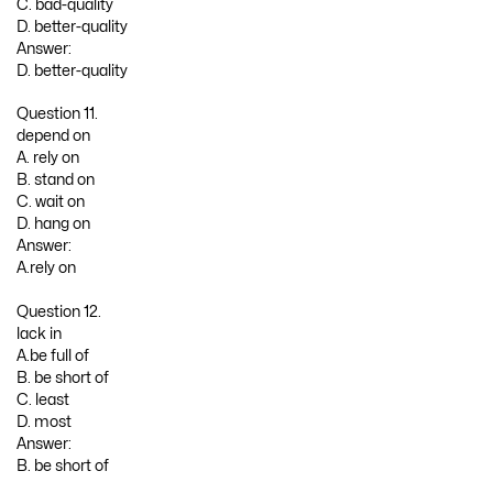
C. bad-quality
D. better-quality
Answer:
D. better-quality
Question 11.
depend on
A. rely on
B. stand on
C. wait on
D. hang on
Answer:
A.rely on
Question 12.
lack in
A.be full of
B. be short of
C. least
D. most
Answer:
B. be short of