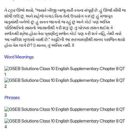
તે ટટ્ટાર ઊભો થયો, “જ્યારે બીજી બાજુ મારી રચના સંપૂર્ણ છે. હું ઊર્જા સીધી જ
શોષી લઉં છું, અને સહેજે બગાડ વિના તેનો ઉપયોગ કરું છું. હું મજબૂત
ધાતુમાંથી બનેલો છું. હું સતત જાગતો જ રહું છું અને કોઈ પણ અંતિમ
પરિસ્થિતિનો સામનો આસાનીથી કરી શકું છું. તું ચોક્કસ સંમત થઈશ કે
સર્જકથી શ્રેષ્ઠ હોય તેવા પ્રાણીનું સર્જન કોઈ પણ કરી શકે નહિ, તેથી તારો
આ બાલિશ ખુલાસો વ્યર્થ છે.” ક્યુટિની આ સરખામણીથી માનવ પરાજિત થયો
હોય તેમ લાગે છે? || માનવ, તું અંતિમ નથી. II
Word Meanings
Phrases