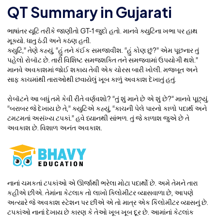
QT Summary in Gujarati
ભાષાંતર યૂટિ તરીકે જાણીતો GT-1 જુદો હતો. માનવે ક્યુટિના ખભા પર હાથ
મૂક્યો. ધાતુ ઠંડી અને કઠણ હતી.
ક્યુટિ,” તેણે કહ્યું, “હું તને કંઈક સમજાવીશ. “હું કોણ છું?” એમ પૂછનાર તું
પહેલો રોબૉટ છે. તારી વિશિષ્ટ સમજશક્તિ તને સમજવામાં ઉપયોગી થશે.”
માનવે અવકાશમાં જોઈ શકાય તેવી એક ચોરસ બારી ખોલી. મજબૂત અને
સાફ કાચમાંથી તારાઓથી છવાયેલું ખૂબ કાળું અવકાશ દેખાતું હતું.
રોબૉટને આ બધું તમે કેવી રીતે વર્ણવશો? “તું શું માને છે એ શું છે?” માનવે પૂછ્યું.
“બરાબર જે દેખાય છે તે,” ક્યુટિએ કહ્યું, “કાચની પેલે પારનો કાળો પદાર્થ અને
ટમટમતાં અસંખ્ય ટપકાં.” હવે ધ્યાનથી સાંભળ. તું જે કાળાશ જુએ છે તે
અવકાશ છે. વિશાળ અનંત અવકાશ.
નાનાં ચમકતાં ટપકાંઓ એ ઊર્જાથી ભરેલા મોટા પદાર્થો છે. અમે તેમને તારા
કહીએ છીએ. તેમાંના કેટલાક તો લાખો ક્લિોમીટર વ્યાસવાળા છે, આપણે
અત્યારે જે અવકાશ સ્ટેશન પર છીએ એ તો માત્ર એક કિલોમીટર વ્યાસનું છે.
ટપકાંઓ નાનાં દેખાય છે કારણ કે તેઓ ખૂબ ખૂબ દૂર છે. આમાંનાં કેટલાંક