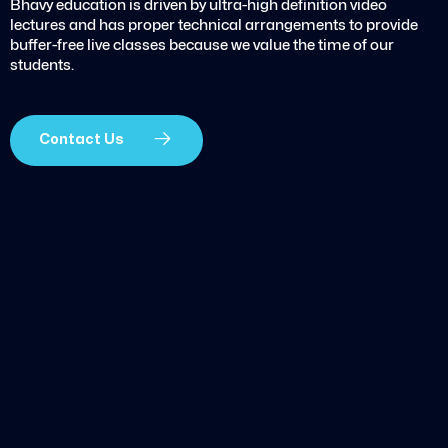
Bhavy education is driven by ultra-high definition video
lectures and has proper technical arrangements to provide
buffer-free live classes because we value the time of our
students.
Contact Us