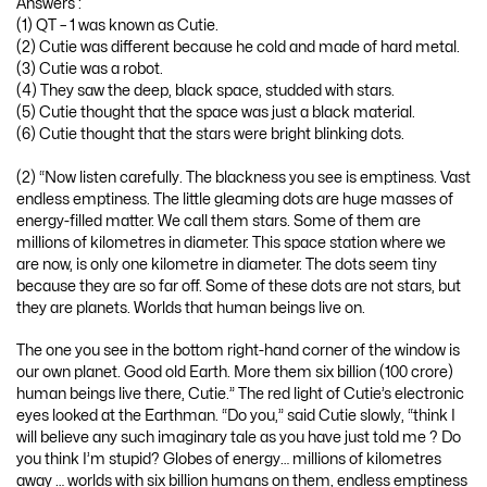
Answers :
(1) QT – 1 was known as Cutie.
(2) Cutie was different because he cold and made of hard metal.
(3) Cutie was a robot.
(4) They saw the deep, black space, studded with stars.
(5) Cutie thought that the space was just a black material.
(6) Cutie thought that the stars were bright blinking dots.
(2) “Now listen carefully. The blackness you see is emptiness. Vast
endless emptiness. The little gleaming dots are huge masses of
energy-filled matter. We call them stars. Some of them are
millions of kilometres in diameter. This space station where we
are now, is only one kilometre in diameter. The dots seem tiny
because they are so far off. Some of these dots are not stars, but
they are planets. Worlds that human beings live on.
The one you see in the bottom right-hand corner of the window is
our own planet. Good old Earth. More them six billion (100 crore)
human beings live there, Cutie.” The red light of Cutie’s electronic
eyes looked at the Earthman. “Do you,” said Cutie slowly, “think I
will believe any such imaginary tale as you have just told me ? Do
you think I’m stupid? Globes of energy… millions of kilometres
away … worlds with six billion humans on them, endless emptiness