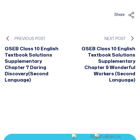
Share
PREVIOUS POST
NEXT POST
GSEB Class 10 English
GSEB Class 10 English
Textbook Solutions
Textbook Solutions
Supplementary
Supplementary
Chapter 7 Daring
Chapter 9 Wonderful
Discovery(Second
Workers (Second
Language)
Language)