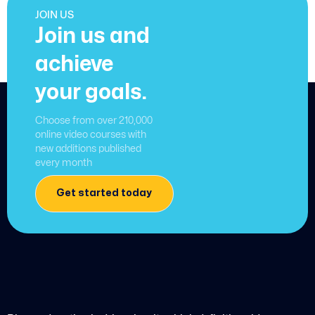
JOIN US
Join us and
achieve
your goals.
Choose from over 210,000
online video courses with
new additions published
every month
Get started today