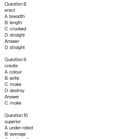
Question 8.
erect
A. breadth
B. length
C. crooked
D. straight
Answer
D. straight
Question 9.
create
A. colour
B. write
C. make
D. destroy
Answer
C. make
Question 10.
superior
A. under-rated
B. average