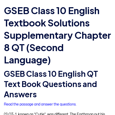
GSEB Class 10 English
Textbook Solutions
Supplementary Chapter
8 QT (Second
Language)
GSEB Class 10 English QT
Text Book Questions and
Answers
Read the passage and answer the questions.
(1) QT- 1, known as “Cutie”, was different. The Earthman put his