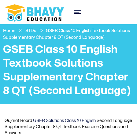
Home
STDs
GSEB Class 10 English Textbook Solutions
Supplementary Chapter 8 QT (Second Language)
GSEB Class 10 English
Textbook Solutions
Supplementary Chapter
8 QT (Second Language)
Gujarat Board
GSEB Solutions Class 10 English
Second Language
Supplementary Chapter 8 QT Textbook Exercise Questions and
Answers.