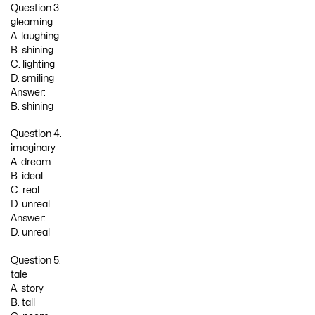
Question 3.
gleaming
A. laughing
B. shining
C. lighting
D. smiling
Answer:
B. shining
Question 4.
imaginary
A. dream
B. ideal
C. real
D. unreal
Answer:
D. unreal
Question 5.
tale
A. story
B. tail