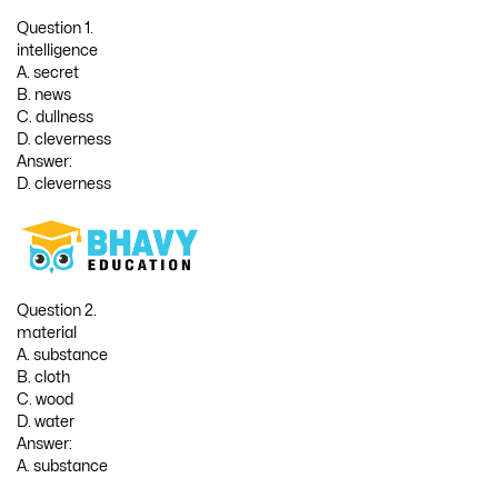
Question 1.
intelligence
A. secret
B. news
C. dullness
D. cleverness
Answer:
D. cleverness
Question 2.
material
A. substance
B. cloth
C. wood
D. water
Answer:
A. substance