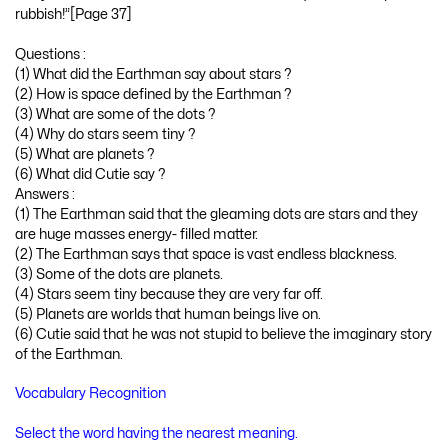
rubbish!”[Page 37]
Questions :
(1) What did the Earthman say about stars ?
(2) How is space defined by the Earthman ?
(3) What are some of the dots ?
(4) Why do stars seem tiny ?
(5) What are planets ?
(6) What did Cutie say ?
Answers :
(1) The Earthman said that the gleaming dots are stars and they
are huge masses energy- filled matter.
(2) The Earthman says that space is vast endless blackness.
(3) Some of the dots are planets.
(4) Stars seem tiny because they are very far off.
(5) Planets are worlds that human beings live on.
(6) Cutie said that he was not stupid to believe the imaginary story
of the Earthman.
Vocabulary Recognition
Select the word having the nearest meaning.