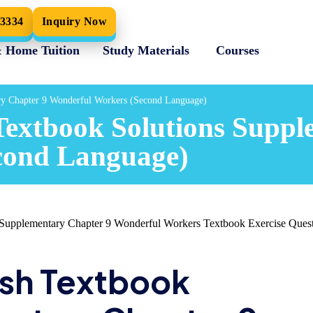
33334
Inquiry Now
& Home Tuition
Study Materials
Courses
ry Chapter 9 Wonderful Workers (Second Language)
Textbook Solutions Suppl
cond Language)
upplementary Chapter 9 Wonderful Workers Textbook Exercise Quest
ish Textbook