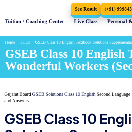
See Result
(+91) 99984
Tuition / Coaching Center
Live Class
Personal 
Home
STDs
GSEB Class 10 English Textbook Solutions Supplementa
GSEB Class 10 English 
Wonderful Workers (Se
Gujarat Board
GSEB Solutions Class 10 English
Second Language S
and Answers.
GSEB Class 10 Engl