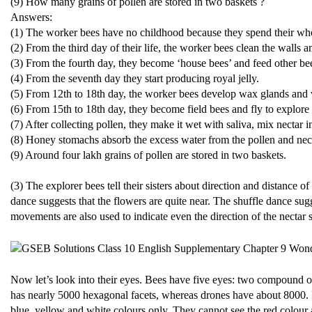
(9) How many grains of pollen are stored in two baskets ?
Answers:
(1) The worker bees have no childhood because they spend their whole
(2) From the third day of their life, the worker bees clean the walls a
(3) From the fourth day, they become ‘house bees’ and feed other be
(4) From the seventh day they start producing royal jelly.
(5) From 12th to 18th day, the worker bees develop wax glands and
(6) From 15th to 18th day, they become field bees and fly to explore 
(7) After collecting pollen, they make it wet with saliva, mix nectar int
(8) Honey stomachs absorb the excess water from the pollen and nect
(9) Around four lakh grains of pollen are stored in two baskets.
(3) The explorer bees tell their sisters about direction and distance
dance suggests that the flowers are quite near. The shuffle dance sugg
movements are also used to indicate even the direction of the nectar 
Now let’s look into their eyes. Bees have five eyes: two compound 
has nearly 5000 hexagonal facets, whereas drones have about 8000. Bu
blue, yellow and white colours only. They cannot see the red colour a