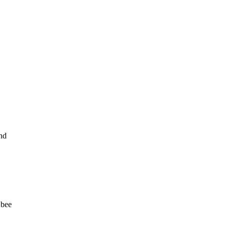
und
 bee