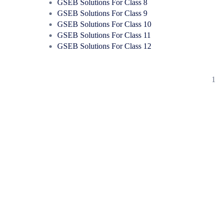
GSEB Solutions For Class 8
GSEB Solutions For Class 9
GSEB Solutions For Class 10
GSEB Solutions For Class 11
GSEB Solutions For Class 12
1