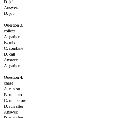
D. job
Answer:
D. job
Question 3.
collect
A. gather
B. mix
C. combine
D. call
Answer:
A. gather
Question 4.
chase
A. run on
B. run into
C. run before
D. run after
Answer:
D. run after