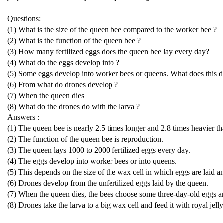
Questions:
(1) What is the size of the queen bee compared to the worker bee ?
(2) What is the function of the queen bee ?
(3) How many fertilized eggs does the queen bee lay every day?
(4) What do the eggs develop into ?
(5) Some eggs develop into worker bees or queens. What does this 
(6) From what do drones develop ?
(7) When the queen dies
(8) What do the drones do with the larva ?
Answers :
(1) The queen bee is nearly 2.5 times longer and 2.8 times heavier t
(2) The function of the queen bee is reproduction.
(3) The queen lays 1000 to 2000 fertilized eggs every day.
(4) The eggs develop into worker bees or into queens.
(5) This depends on the size of the wax cell in which eggs are laid an
(6) Drones develop from the unfertilized eggs laid by the queen.
(7) When the queen dies, the bees choose some three-day-old eggs a
(8) Drones take the larva to a big wax cell and feed it with royal jelly