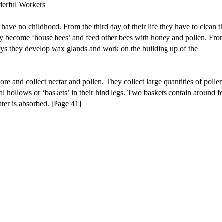
 have no childhood. From the third day of their life they have to clean t
hey become ‘house bees’ and feed other bees with honey and pollen. Fr
days they develop wax glands and work on the building up of the
e and collect nectar and pollen. They collect large quantities of pollen
cial hollows or ‘baskets’ in their hind legs. Two baskets contain around f
ater is absorbed. [Page 41]