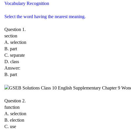
Vocabulary Recognition
Select the word having the nearest meaning.
Question 1.
section
A. selection
B. part
C. separate
D. class
Answer:
B. part
Question 2.
function
A. selection
B. election
C. use