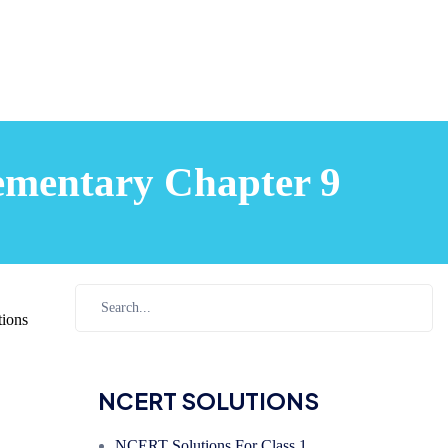
ementary Chapter 9
ions
NCERT SOLUTIONS
NCERT Solutions For Class 1