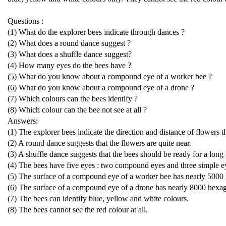
Questions :
(1) What do the explorer bees indicate through dances ?
(2) What does a round dance suggest ?
(3) What does a shuffle dance suggest?
(4) How many eyes do the bees have ?
(5) What do you know about a compound eye of a worker bee ?
(6) What do you know about a compound eye of a drone ?
(7) Which colours can the bees identify ?
(8) Which colour can the bee not see at all ?
Answers:
(1) The explorer bees indicate the direction and distance of flowers 
(2) A round dance suggests that the flowers are quite near.
(3) A shuffle dance suggests that the bees should be ready for a long f
(4) The bees have five eyes : two compound eyes and three simple e
(5) The surface of a compound eye of a worker bee has nearly 5000 
(6) The surface of a compound eye of a drone has nearly 8000 hexag
(7) The bees can identify blue, yellow and white colours.
(8) The bees cannot see the red colour at all.