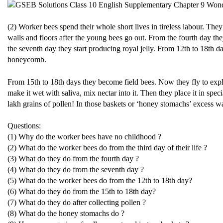
(2) Worker bees spend their whole short lives in tireless labour. They
walls and floors after the young bees go out. From the fourth day t
the seventh day they start producing royal jelly. From 12th to 18th 
honeycomb.
From 15th to 18th days they become field bees. Now they fly to explor
make it wet with saliva, mix nectar into it. Then they place it in spe
lakh grains of pollen! In those baskets or ‘honey stomachs’ excess w
Questions:
(1) Why do the worker bees have no childhood ?
(2) What do the worker bees do from the third day of their life ?
(3) What do they do from the fourth day ?
(4) What do they do from the seventh day ?
(5) What do the worker bees do from the 12th to 18th day?
(6) What do they do from the 15th to 18th day?
(7) What do they do after collecting pollen ?
(8) What do the honey stomachs do ?