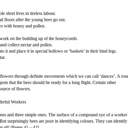
 short lives in tireless labour.
nd floors after the young bees go out.
es with honey and pollen.
 work on the building up of the honeycomb.
and collect nectar and pollen.
o it and place it in special hollows or ‘baskets’ in their hind legs.
ar.
 of flowers through definite movements which we can call ‘dances’. A ro
ests that the bees should be ready for a long flight. Certain other
source of flowers.
ones and three simple ones. The surface of a compound eye of a worker
t surprisingly bees are poor in identifying colours. They can identify
t all! [Pages 41 – 42]