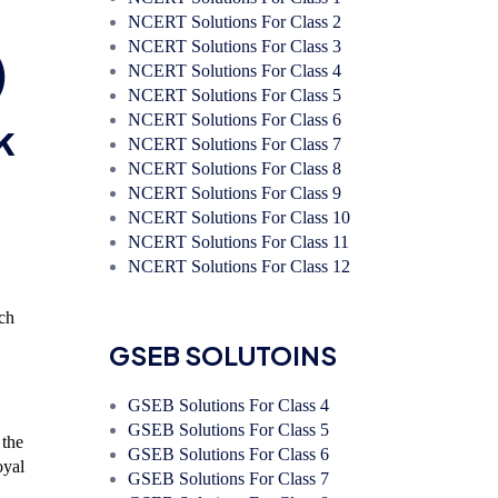
NCERT Solutions For Class 2
NCERT Solutions For Class 3
)
NCERT Solutions For Class 4
NCERT Solutions For Class 5
NCERT Solutions For Class 6
k
NCERT Solutions For Class 7
NCERT Solutions For Class 8
NCERT Solutions For Class 9
NCERT Solutions For Class 10
NCERT Solutions For Class 11
NCERT Solutions For Class 12
ich
GSEB SOLUTOINS
GSEB Solutions For Class 4
GSEB Solutions For Class 5
 the
GSEB Solutions For Class 6
oyal
GSEB Solutions For Class 7