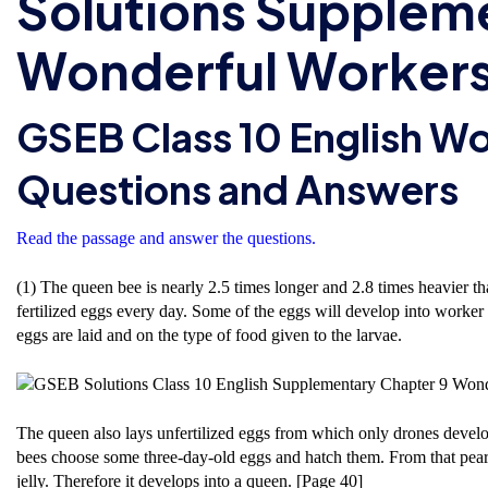
Solutions Supplem
Wonderful Workers
GSEB Class 10 English W
Questions and Answers
Read the passage and answer the questions.
(1) The queen bee is nearly 2.5 times longer and 2.8 times heavier t
fertilized eggs every day. Some of the eggs will develop into worker 
eggs are laid and on the type of food given to the larvae.
The queen also lays unfertilized eggs from which only drones develo
bees choose some three-day-old eggs and hatch them. From that pearl-l
jelly. Therefore it develops into a queen. [Page 40]