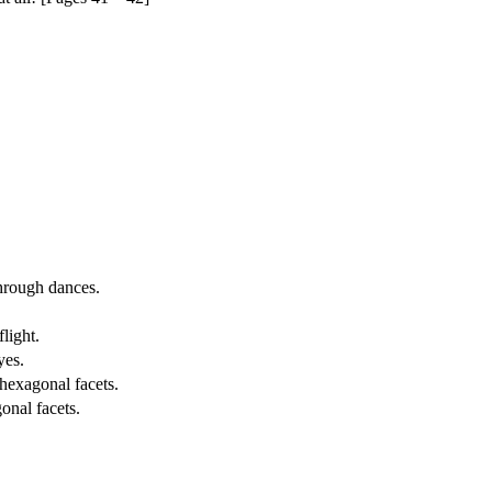
through dances.
light.
yes.
hexagonal facets.
onal facets.