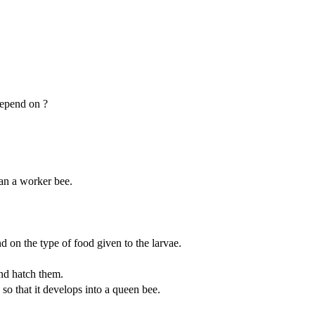
depend on ?
han a worker bee.
d on the type of food given to the larvae.
nd hatch them.
 so that it develops into a queen bee.