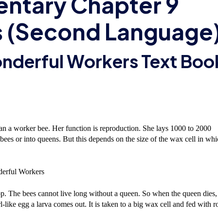
entary Chapter 9
 (Second Language
onderful Workers Text Boo
han a worker bee. Her function is reproduction. She lays 1000 to 2000
bees or into queens. But this depends on the size of the wax cell in wh
p. The bees cannot live long without a queen. So when the queen dies,
ike egg a larva comes out. It is taken to a big wax cell and fed with r