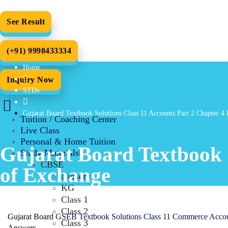
See Result
(+91) 9998433334
Home
Inquiry Now
STDs
Gujarat Board Textbook Solutions Class 11 Accounts Part 2 Chapter 4 
Tuition / Coaching Center
Live Class
Personal & Home Tuition
Gujarat Board Textbook S
Study Materials
CBSE
of Exchange
Nursery
KG
Class 1
Class 2
Gujarat Board
GSEB Textbook Solutions Class 11 Commerce Acco
Class 3
Answers.