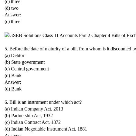
(c) three
(d) two
Answer:
(c) three
5. Before the date of maturity of a bill, from whom is it discounted by
(a) Debtor
(b) State government
(c) Central government
(d) Bank
Answer:
(d) Bank
6. Bill is an instrument under which act?
(a) Indian Company Act, 2013
(b) Partnership Act, 1932
(c) Indian Contract Act, 1872
(d) Indian Negotiable Instrument Act, 1881
Answer: