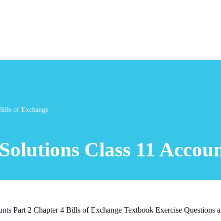
Bills of Exchange
olutions Class 11 Account
unts
Part 2 Chapter 4 Bills of Exchange Textbook Exercise Questions 