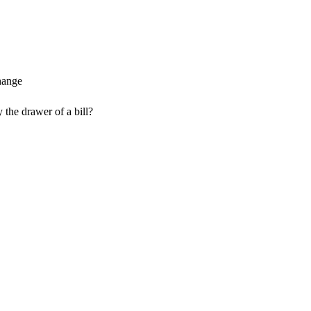
 the drawer of a bill?