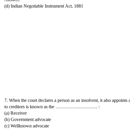
(d) Indian Negotiable Instrument Act, 1881
7. When the court declares a person as an insolvent, it also appoints a
to creditors is known as the ……………………… :
(a) Receiver
(b) Government advocate
(c) Wellknown advocate