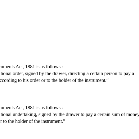
ruments Act, 1881 is as follows :
ional order, signed by the drawer, directing a certain person to pay a
ccording to his order or to the holder of the instrument.”
ruments Act, 1881 is as follows :
itional undertaking, signed by the drawer to pay a certain sum of mone
r to the holder of the instrument.”