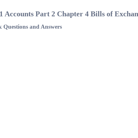
1 Accounts Part 2 Chapter 4 Bills of Excha
k Questions and Answers