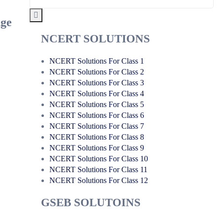
nge
NCERT SOLUTIONS
NCERT Solutions For Class 1
NCERT Solutions For Class 2
NCERT Solutions For Class 3
NCERT Solutions For Class 4
NCERT Solutions For Class 5
NCERT Solutions For Class 6
NCERT Solutions For Class 7
NCERT Solutions For Class 8
NCERT Solutions For Class 9
NCERT Solutions For Class 10
NCERT Solutions For Class 11
NCERT Solutions For Class 12
GSEB SOLUTOINS