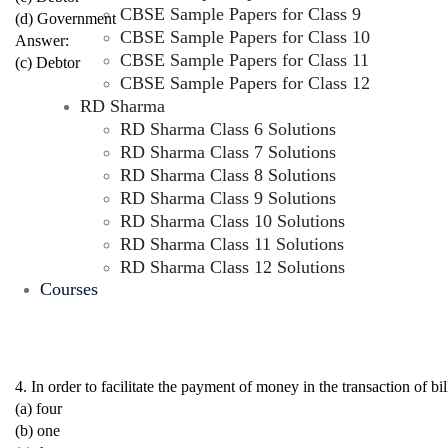
CBSE Sample Papers for Class 9
(d) Government
CBSE Sample Papers for Class 10
Answer:
CBSE Sample Papers for Class 11
(c) Debtor
CBSE Sample Papers for Class 12
RD Sharma
RD Sharma Class 6 Solutions
RD Sharma Class 7 Solutions
RD Sharma Class 8 Solutions
RD Sharma Class 9 Solutions
RD Sharma Class 10 Solutions
RD Sharma Class 11 Solutions
RD Sharma Class 12 Solutions
Courses
4. In order to facilitate the payment of money in the transacti
(a) four
(b) one