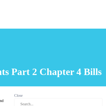
s Part 2 Chapter 4 Bills
Close
and