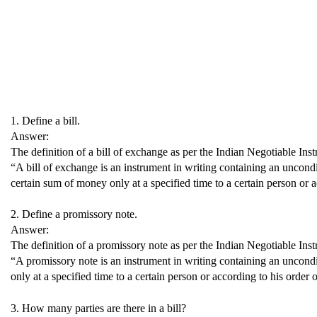
1. Define a bill.
Answer:
The definition of a bill of exchange as per the Indian Negotiable Inst
“A bill of exchange is an instrument in writing containing an uncondit
certain sum of money only at a specified time to a certain person or a
2. Define a promissory note.
Answer:
The definition of a promissory note as per the Indian Negotiable Inst
“A promissory note is an instrument in writing containing an uncond
only at a specified time to a certain person or according to his order o
3. How many parties are there in a bill?