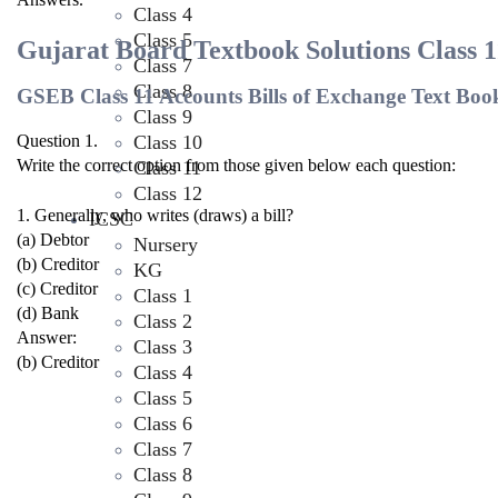
Class 4
Class 5
Gujarat Board Textbook Solutions Class 1
Class 7
Class 8
GSEB Class 11 Accounts Bills of Exchange Text Boo
Class 9
Class 10
Question 1.
Write the correct option from those given below each question:
Class 11
Class 12
1. Generally, who writes (draws) a bill?
ICSC
(a) Debtor
Nursery
(b) Creditor
KG
(c) Creditor
Class 1
(d) Bank
Class 2
Answer:
Class 3
(b) Creditor
Class 4
Class 5
Class 6
Class 7
Class 8