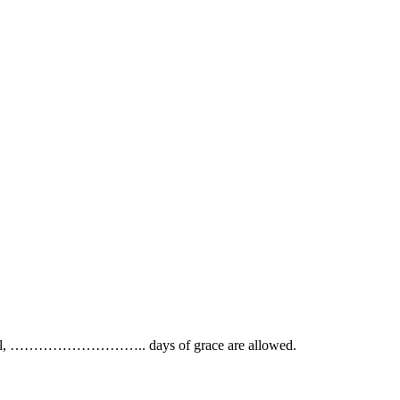
on of bill, ……………………….. days of grace are allowed.