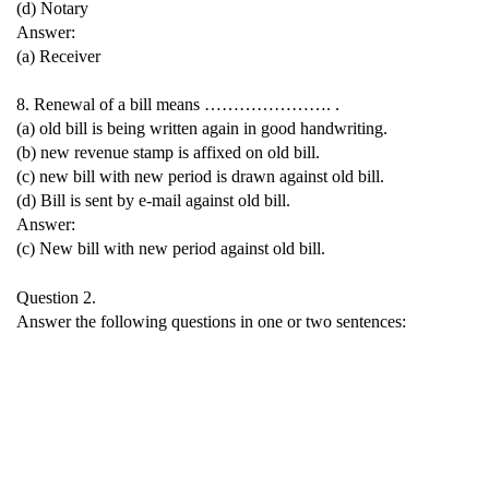
(d) Notary
Answer:
(a) Receiver
8. Renewal of a bill means …………………. .
(a) old bill is being written again in good handwriting.
(b) new revenue stamp is affixed on old bill.
(c) new bill with new period is drawn against old bill.
(d) Bill is sent by e-mail against old bill.
Answer:
(c) New bill with new period against old bill.
Question 2.
Answer the following questions in one or two sentences: