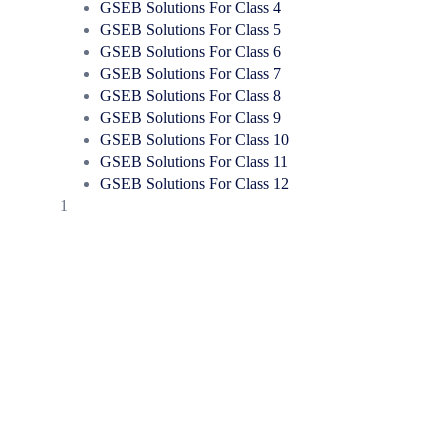
GSEB Solutions For Class 4
GSEB Solutions For Class 5
GSEB Solutions For Class 6
GSEB Solutions For Class 7
GSEB Solutions For Class 8
GSEB Solutions For Class 9
GSEB Solutions For Class 10
GSEB Solutions For Class 11
GSEB Solutions For Class 12
1