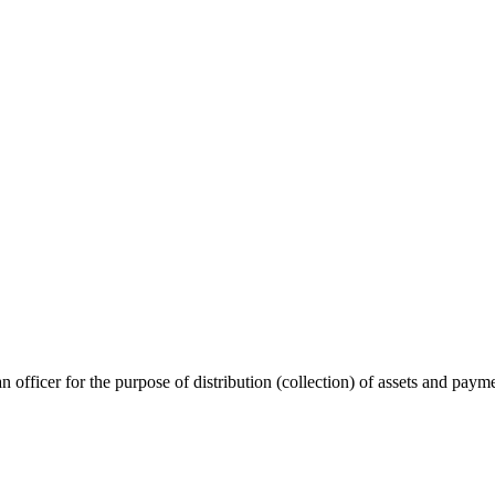
n officer for the purpose of distribution (collection) of assets and paym