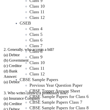
Class 9
Class 10
Class 11
Class 12
GSEB
Class 4
Class 5
Class 6
Class 7
2. Generally. who accepts a bill?
Class 8
(a) Debtor
Class 9
(b) Government
Class 10
(c) Creditor
Class 11
(d) Bank
Class 12
Answer:
CBSE Sample Papers
(a) Debtor
Previous Year Question Paper
CBSE Topper Answer Sheet
3. Who writes (draws) a promissory note?
CBSE Sample Papers for Class 6
(a) Insurance Company
CBSE Sample Papers Class 7
(b) Creditor
CBSE Sample Papers for Class 8
(c) Debtor