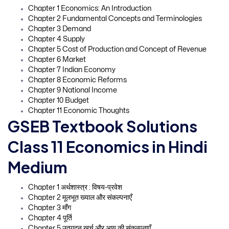
Chapter 1 Economics: An Introduction
Chapter 2 Fundamental Concepts and Terminologies
Chapter 3 Demand
Chapter 4 Supply
Chapter 5 Cost of Production and Concept of Revenue
Chapter 6 Market
Chapter 7 Indian Economy
Chapter 8 Economic Reforms
Chapter 9 National Income
Chapter 10 Budget
Chapter 11 Economic Thoughts
GSEB Textbook Solutions
Class 11 Economics in Hindi
Medium
Chapter 1 अर्थशास्त्र : विषय-प्रवेश
Chapter 2 मूलभूत ख्याल और संकल्पनाएँ
Chapter 3 माँग
Chapter 4 पूर्ति
Chapter 5 उत्पादन खर्च और आय की संकल्पनाएँ