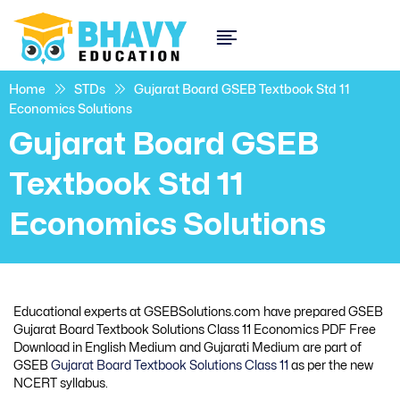
Home
STDs
Gujarat Board GSEB Textbook Std 11
Economics Solutions
Gujarat Board GSEB
Textbook Std 11
Economics Solutions
Educational experts at GSEBSolutions.com have prepared GSEB
Gujarat Board Textbook Solutions Class 11 Economics PDF Free
Download in English Medium and Gujarati Medium are part of
GSEB
Gujarat Board Textbook Solutions Class 11
as per the new
NCERT syllabus.