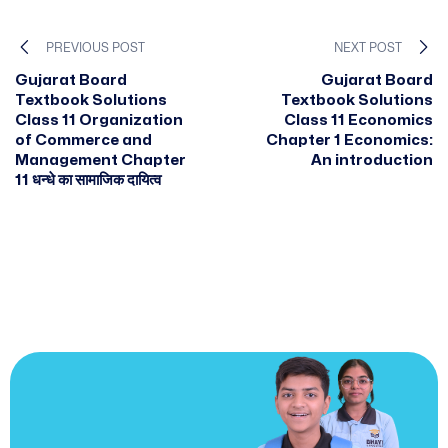
PREVIOUS POST
NEXT POST
Gujarat Board
Gujarat Board
Textbook Solutions
Textbook Solutions
Class 11 Organization
Class 11 Economics
of Commerce and
Chapter 1 Economics:
Management Chapter
An introduction
11 धन्धे का सामाजिक दायित्व
JOIN US
Join us and