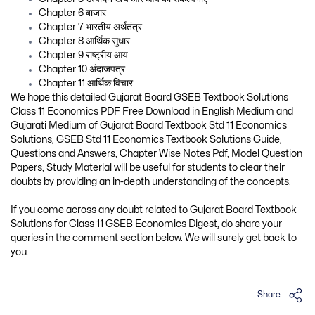
Chapter 6 बाजार
Chapter 7 भारतीय अर्थतंत्र
Chapter 8 आर्थिक सुधार
Chapter 9 राष्ट्रीय आय
Chapter 10 अंदाजपत्र
Chapter 11 आर्थिक विचार
We hope this detailed Gujarat Board GSEB Textbook Solutions
Class 11 Economics PDF Free Download in English Medium and
Gujarati Medium of Gujarat Board Textbook Std 11 Economics
Solutions, GSEB Std 11 Economics Textbook Solutions Guide,
Questions and Answers, Chapter Wise Notes Pdf, Model Question
Papers, Study Material will be useful for students to clear their
doubts by providing an in-depth understanding of the concepts.
If you come across any doubt related to Gujarat Board Textbook
Solutions for Class 11 GSEB Economics Digest, do share your
queries in the comment section below. We will surely get back to
you.
Share