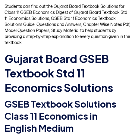
Students can find out the Gujarat Board Textbook Solutions for
Class 11 GSEB Economics Digest of Gujarat Board Textbook Std
11 Economics Solutions, GSEB Std 11 Economics Textbook
Solutions Guide, Questions and Answers, Chapter Wise Notes Pdf,
Model Question Papers, Study Material to help students by
providing a step-by-step explanation to every question given in the
textbook.
Gujarat Board GSEB
Textbook Std 11
Economics Solutions
GSEB Textbook Solutions
Class 11 Economics in
English Medium