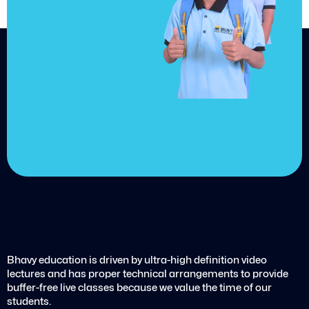
achieve
your goals.
Choose from over 210,000
online video courses with
new additions published
every month
Get started today
Bhavy education is driven by ultra-high definition video
lectures and has proper technical arrangements to provide
buffer-free live classes because we value the time of our
students.