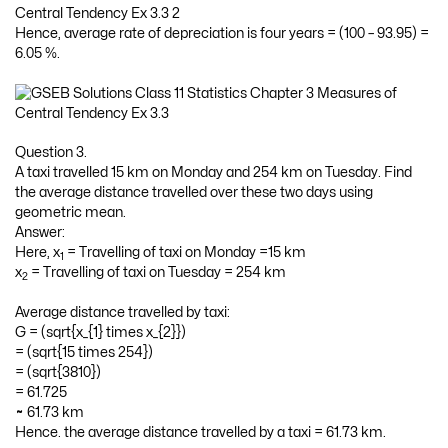
Hence, average rate of depreciation is four years = (100 – 93.95) =
6.05 %.
Question 3.
A taxi travelled 15 km on Monday and 254 km on Tuesday. Find
the average distance travelled over these two days using
geometric mean.
Answer:
Here, x
= Travelling of taxi on Monday =15 km
1
x
= Travelling of taxi on Tuesday = 254 km
2
Average distance travelled by taxi:
G = (sqrt{x_{1} times x_{2}})
= (sqrt{15 times 254})
= (sqrt{3810})
= 61.725
≈ 61.73 km
Hence. the average distance travelled by a taxi = 61.73 km.