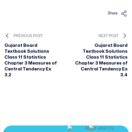
Share
PREVIOUS POST
NEXT POST
Gujarat Board
Gujarat Board
Textbook Solutions
Textbook Solutions
Class 11 Statistics
Class 11 Statistics
Chapter 3 Measures of
Chapter 3 Measures of
Central Tendency Ex
Central Tendency Ex
3.2
3.4