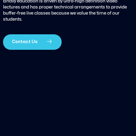
Bhavy education is driven by ultra-high definition video
lectures and has proper technical arrangements to provide
buffer-free live classes because we value the time of our
students.
Contact Us