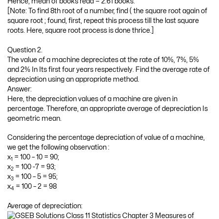
Hence, mean of books read = 2.61 books.
[Note: To find 8th root of a number, find ( the square root again of
square root ; found, first, repeat this process till the last square
roots. Here, square root process is done thrice.]
Question 2.
The value of a machine depreciates at the rate of 10%, 7%, 5%
and 2% In Its first four years respectively. Find the average rate of
depreciation using an appropriate method.
Answer:
Here, the depreciation values of a machine are given in
percentage. Therefore, an appropriate average of depreciation Is
geometric mean.
Considering the percentage depreciation of value of a machine,
we get the following observation :
x
= 100 – 10 = 90;
1
x
= 100 -7 = 93;
2
x
= 100 – 5 = 95;
3
x
= 100 – 2 = 98
4
Average of depreciation: