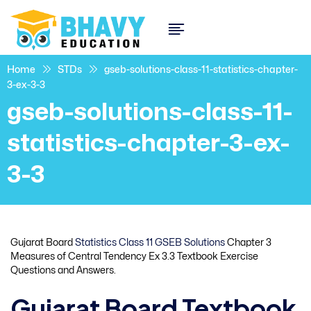
Home
STDs
gseb-solutions-class-11-statistics-chapter-
3-ex-3-3
gseb-solutions-class-11-
statistics-chapter-3-ex-
3-3
Gujarat Board
Statistics Class 11 GSEB Solutions
Chapter 3
Measures of Central Tendency Ex 3.3 Textbook Exercise
Questions and Answers.
Gujarat Board Textbook