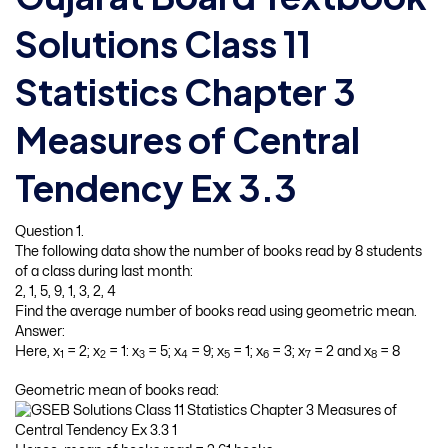
Solutions Class 11
Statistics Chapter 3
Measures of Central
Tendency Ex 3.3
Question 1.
The following data show the number of books read by 8 students
of a class during last month:
2, 1, 5, 9, 1, 3, 2, 4
Find the average number of books read using geometric mean.
Answer:
Here, x
= 2; x
= 1: x
= 5; x
= 9; x
= 1; x
= 3; x
= 2 and x
= 8
1
2
3
4
5
6
7
8
Geometric mean of books read: