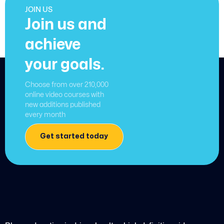
JOIN US
Join us and
achieve
your goals.
Choose from over 210,000
online video courses with
new additions published
every month
Get started today