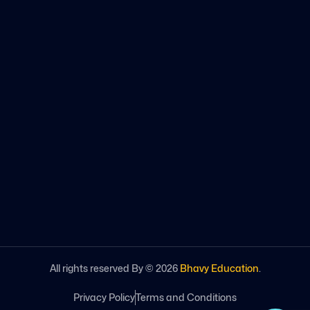
All rights reserved By ©
2026
Bhavy Education
.
Privacy Policy
Terms and Conditions