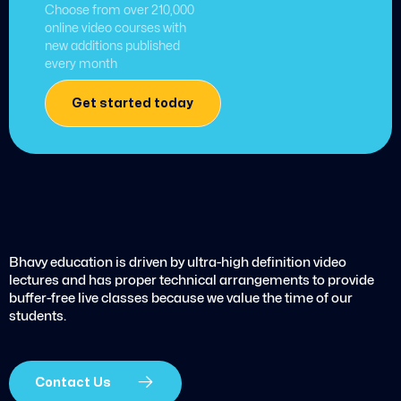
Choose from over 210,000
online video courses with
new additions published
every month
Get started today
Bhavy education is driven by ultra-high definition video
lectures and has proper technical arrangements to provide
buffer-free live classes because we value the time of our
students.
Contact Us