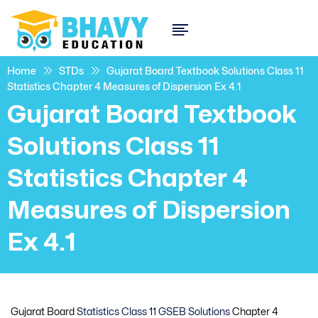
Home
STDs
Gujarat Board Textbook Solutions Class 11
Statistics Chapter 4 Measures of Dispersion Ex 4.1
Gujarat Board Textbook
Solutions Class 11
Statistics Chapter 4
Measures of Dispersion
Ex 4.1
Gujarat Board
Statistics Class 11 GSEB Solutions
Chapter 4