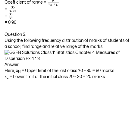
R
Coefficient of range =
+
x
x
H
L
35
=
37
+
2
35
=
39
= 0.90
Question 3.
Using the following frequency distribution of marks of students of
a school, find range and relative range of the marks:
Answer:
Here, x
= Upper limit of the last class 70 – 80 = 80 marks
H
x
= Lower limit of the initial class 20 – 30 = 20 marks
L