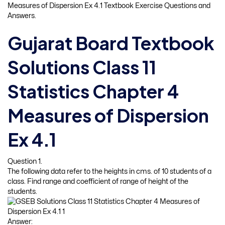
Measures of Dispersion Ex 4.1 Textbook Exercise Questions and
Answers.
Gujarat Board Textbook
Solutions Class 11
Statistics Chapter 4
Measures of Dispersion
Ex 4.1
Question 1.
The following data refer to the heights in cms. of 10 students of a
class. Find range and coefficient of range of height of the
students.
Answer: