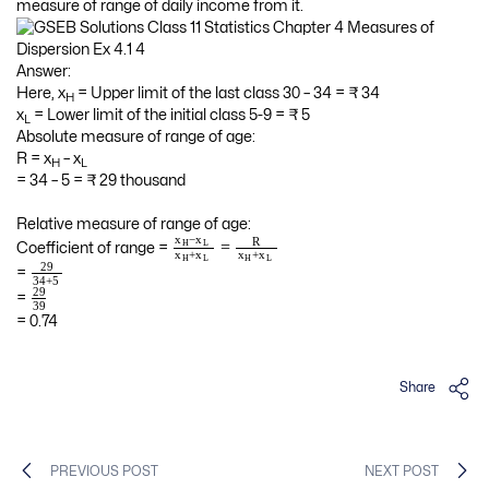
measure of range of daily income from it.
Answer:
Here, x
= Upper limit of the last class 30 – 34 = ₹ 34
H
x
= Lower limit of the initial class 5-9 = ₹ 5
L
Absolute measure of range of age:
R = x
– x
H
L
= 34 – 5 = ₹ 29 thousand
Relative measure of range of age:
−
x
x
R
=
H
L
Coefficient of range =
+
+
x
x
x
x
H
L
H
L
29
=
34
+
5
29
=
39
= 0.74
Share
PREVIOUS POST
NEXT POST