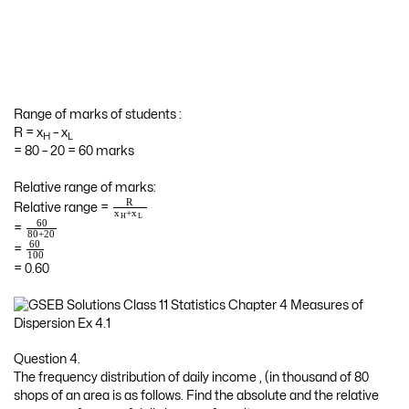
Range of marks of students :
R = x
– x
H
L
= 80 – 20 = 60 marks
Relative range of marks:
R
Relative range =
+
x
x
H
L
60
=
80
+
20
60
=
100
= 0.60
Question 4.
The frequency distribution of daily income , (in thousand of 80
shops of an area is as follows. Find the absolute and the relative