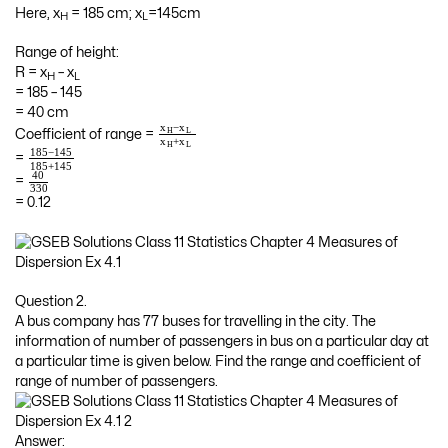
Here, x
= 185 cm; x
=145cm
H
L
Range of height:
R = x
– x
H
L
= 185 – 145
= 40 cm
−
x
x
H
L
Coefficient of range =
+
x
x
H
L
185
−
145
=
185
+
145
40
=
330
= 0.12
Question 2.
A bus company has 77 buses for travelling in the city. The
information of number of passengers in bus on a particular day at
a particular time is given below. Find the range and coefficient of
range of number of passengers.
Answer: