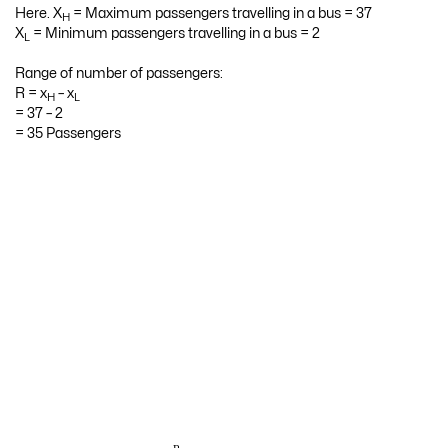
Here. X
= Maximum passengers travelling in a bus = 37
H
X
= Minimum passengers travelling in a bus = 2
L
Range of number of passengers:
R = x
– x
H
L
= 37 – 2
= 35 Passengers