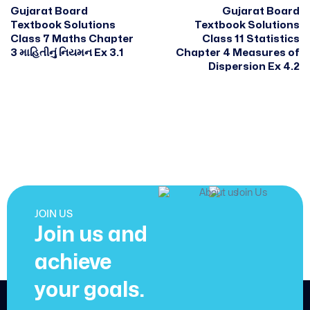
Gujarat Board
Gujarat Board
Textbook Solutions
Textbook Solutions
Class 7 Maths Chapter
Class 11 Statistics
3 માહિતીનું નિયમન Ex 3.1
Chapter 4 Measures of
Dispersion Ex 4.2
JOIN US
Join us and
achieve
your goals.