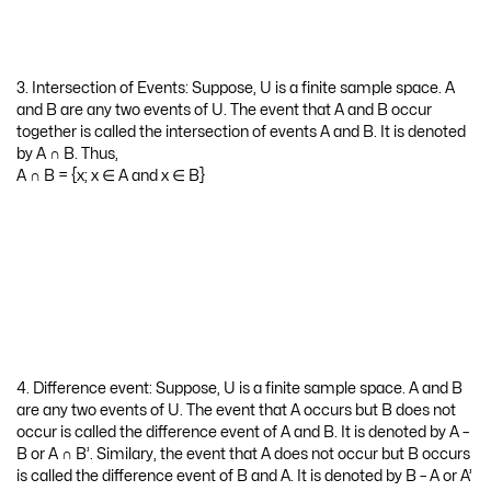
4. Difference event: Suppose, U is a finite sample space. A and B
are any two events of U. The event that A occurs but B does not
occur is called the difference event of A and B. It is denoted by A –
B or A ∩ B’. Similary, the event that A does not occur but B occurs
is called the difference event of B and A. It is denoted by B – A or A’
∩ B. Thus,
A – B = {x; x ∈ A and x ∉ B}
B – A = {x; x ∈ B and x ∉ A}
5. Exhaustive events: Suppose, U is a finite sample space. A and B
are any two events of U. If A ∪ B = U, then A and B are called
exhaustive events.
6. Complementary event: Suppose, A is any event of the finite
sample space U. The event that A does not occur means the
event consists of elements in U but not in A is called the
complementary event of A. It is denoted by A’. Thus,
A’ = {x; x ∉ A, x ∈ U}