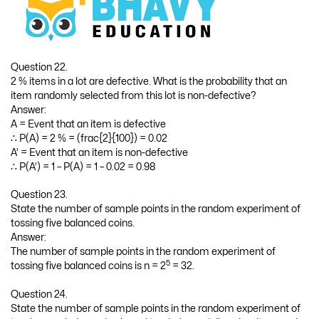
Question 22.
2 % items in a lot are defective. What is the probability that an
item randomly selected from this lot is non-defective?
Answer:
A = Event that an item is defective
∴ P(A) = 2 % = (frac{2}{100}) = 0.02
A’ = Event that an item is non-defective
∴ P(A’) = 1 – P(A) = 1 – 0.02 = 0.98
Question 23.
State the number of sample points in the random experiment of
tossing five balanced coins.
Answer:
The number of sample points in the random experiment of
5
tossing five balanced coins is n = 2
= 32.
Question 24.
State the number of sample points in the random experiment of