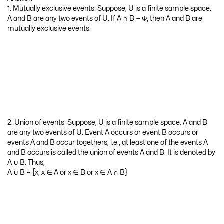
1. Mutually exclusive events: Suppose, U is a finite sample space.
A and B are any two events of U. If A ∩ B = Φ, then A and B are
mutually exclusive events.
2. Union of events: Suppose, U is a finite sample space. A and B
are any two events of U. Event A occurs or event B occurs or
events A and B occur togethers, i.e., at least one of the events A
and B occurs is called the union of events A and B. It is denoted by
A ∪ B. Thus,
A ∪ B = {x; x ∈ A or x ∈ B or x ∈ A ∩ B}
3. Intersection of Events: Suppose, U is a finite sample space. A
and B are any two events of U. The event that A and B occur
together is called the intersection of events A and B. It is denoted
by A ∩ B. Thus,
A ∩ B = {x; x ∈ A and x ∈ B}