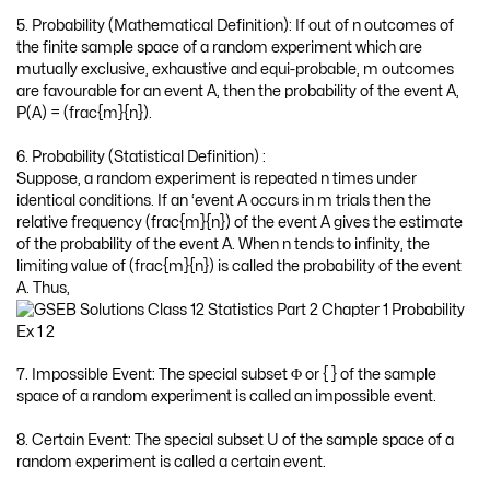
5. Probability (Mathematical Definition): If out of n outcomes of
the finite sample space of a random experiment which are
mutually exclusive, exhaustive and equi-probable, m outcomes
are favourable for an event A, then the probability of the event A,
P(A) = (frac{m}{n}).
6. Probability (Statistical Definition) :
Suppose, a random experiment is repeated n times under
identical conditions. If an ‘event A occurs in m trials then the
relative frequency (frac{m}{n}) of the event A gives the estimate
of the probability of the event A. When n tends to infinity, the
limiting value of (frac{m}{n}) is called the probability of the event
A. Thus,
7. Impossible Event: The special subset Φ or { } of the sample
space of a random experiment is called an impossible event.
8. Certain Event: The special subset U of the sample space of a
random experiment is called a certain event.