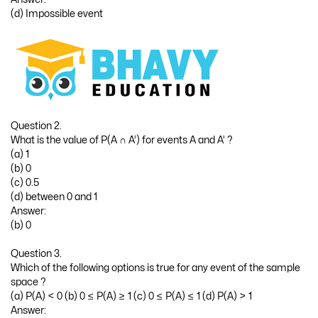
(d) Impossible event
Question 2.
What is the value of P(A ∩ A’) for events A and A’ ?
(a) 1
(b) 0
(c) 0.5
(d) between 0 and 1
Answer:
(b) 0
Question 3.
Which of the following options is true for any event of the sample
space ?
(a) P(A) < 0 (b) 0 ≤ P(A) ≥ 1 (c) 0 ≤ P(A) ≤ 1 (d) P(A) > 1
Answer: