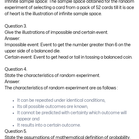
is known.
The outcomes of the sample space are equi-probable.
Question 6.
State the limitations of mathematical definition of probability.
Answer:
The limitations of mathematical definition of probability are as
follows:
The probability of an event cannot be found if the outcomes
are infinite.
If the total number of outcomes is not known, the
probability of an event cannot be found.
If the elementary outcomes in the sample space are not
equi-probable, the probability of an event cannot be found.
Question 7.
State the limitations of statistical definition of probability.