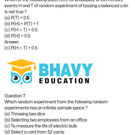
events H and T of random experiment of tossing a balanced coin
is not true ?
(a) P(T) = 0.5
(b) P(H) + P(T) = 1
(c) P(H ∩ T) = 0.5
(d) P(H) = 0.5
Answer:
(c) P(H ∩ T) = 0.5
Question 7.
Which random experiment from the following random
experiments has an infinite sample space ?
(a) Throwing two dice
(b) Selecting two employees from an office
(c) To measure the life of electric bulb
(d) Select a card from 52 cards