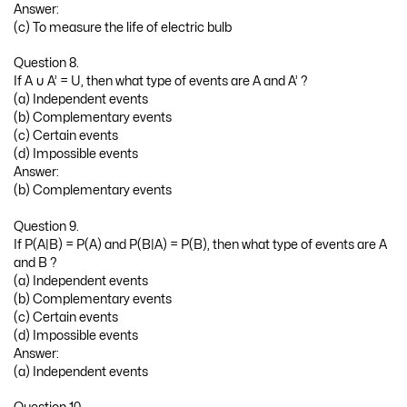
Answer:
(c) To measure the life of electric bulb
Question 8.
If A ∪ A’ = U, then what type of events are A and A’ ?
(a) Independent events
(b) Complementary events
(c) Certain events
(d) Impossible events
Answer:
(b) Complementary events
Question 9.
If P(A|B) = P(A) and P(B|A) = P(B), then what type of events are A
and B ?
(a) Independent events
(b) Complementary events
(c) Certain events
(d) Impossible events
Answer:
(a) Independent events