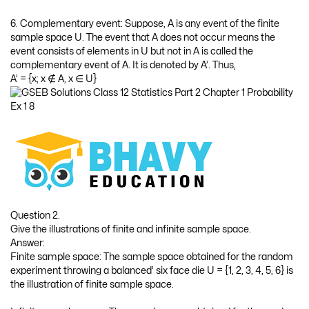
Answer:
Impossible event: Event to get the number greater than 6 on the
upper side of a balanced die.
Certain event: Event to get head or tail in tossing a balanced coin.
Question 4.
State the characteristics of random experiment.
Answer:
The characteristics of random experiment are as follows :
It can be repeated under identical conditions,
Its all possible outcomes are known,
It cannot be predicted with certainty which outcome will
appear and
It results into a certain outcome.
Question 5.
State the assumptions of mathematical definition of probability.
Answer:
The assumptions of mathematical definition of probability are as
follows:
The number of outcomes in the sample space is finite.
The number of all possible outcomes of the sample space