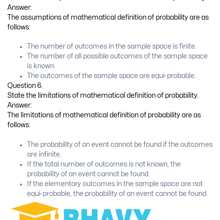
Answer:
The limitations of statistical definition of probability are as follows:
The infinite value of n cannot be taken in practice.
The exact value of probability cannot be known.
Question 8.
Explain the equi-probable events with illustration.
Answer:
If there is no apparant reason to believe that out of one or more
events of a random experiment, any one event is more or less
likely to occur than the other events, then those events are called
equi-probable.
Illustration: In the random experiment of tossing a balance coin,
two events of getting head (H) and getting tail (T) are equi-
probable, because P (H) = P (T) = (frac{1}{2})
Question 9.
State the law of addition of probability for two events A and B.
Write the law of addition of probability if these two events are
mutually exclusive.
Answer: