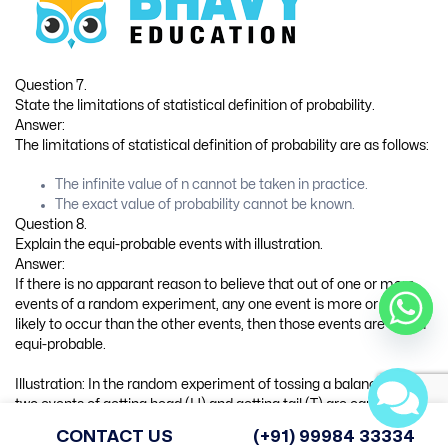
The law of addition of probability for two events A and B is as
follows :
P(A ∪ B) = P(A) + P(B) – P(A ∩ B)
If A and B are mutually exclusive events, A ∩ B = 0 and P (A ∩ B) =
0. Hence, the law of addition of probability for two events A and B
is written as follows:
P(A ∪ B) = P(A) + P(B)
Question 10.
State the law of multiplication of probability for two events A and
B. Write the law of multiplication of probability if these two events
are independent.
Answer:
The law of multiplication of probability for two events A and B is as
follows:
P(A ∩ B) = P(A|B) ∙ P(B) OR
P(A ∩ B) = P(B|A) ∙ P(A)
If two events A and B are independent, P(A|B) = P(A) and P(B|A) =
P(B). So the law of multiplication of probability for two events A
and B is written as follows:
P(AnB) = P(A) ∙ P(B)
CONTACT US
(+91) 99984 33334