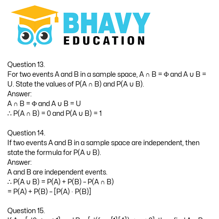
Question 13.
For two events A and B in a sample space, A ∩ B = Φ and A ∪ B =
U. State the values of P(A ∩ B) and P(A ∪ B).
Answer:
A ∩ B = Φ and A ∪ B = U
∴ P(A ∩ B) = 0 and P(A ∪ B) = 1
Question 14.
If two events A and B in a sample space are independent, then
state the formula for P(A ∪ B).
Answer:
A and B are independent events.
∴ P(A ∪ B) = P(A) + P(B) – P(A ∩ B)
= P(A) + P(B) – [P(A) ∙ P(B)]
Question 15.