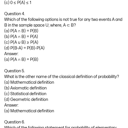
(c) 0 ≤ P(A) ≤ 1
Question 4.
Which of the following options is not true for any two events A and
B in the sample space U; where, A ⊂ B?
(a) P(A ∩ B) = P(B)
(b) P(A ∩ B) = P(A)
(c) P(A ∪ B) ≥ P(A)
(d) P(B-A) = P(B)-P(A)
Answer:
(a) P(A ∩ B) = P(B)
Question 5.
What is the other name of the classical definition of probability?
(a) Mathematical definition
(b) Axiomatic definition
(c) Statistical definition
(d) Geometric definition
Answer:
(a) Mathematical definition
Question 6.
Which of the following statement for probability of elementary