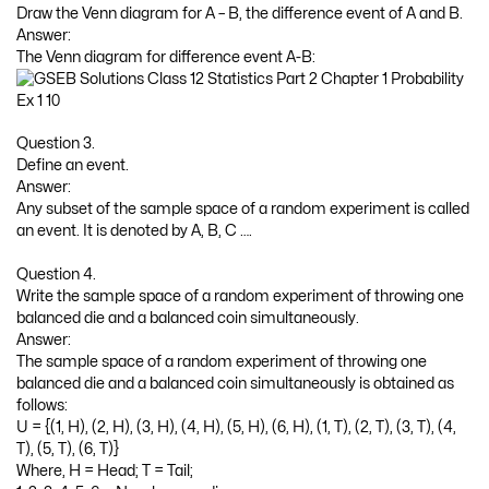
Draw the Venn diagram for A – B, the difference event of A and B.
Answer:
The Venn diagram for difference event A-B:
Question 3.
Define an event.
Answer:
Any subset of the sample space of a random experiment is called
an event. It is denoted by A, B, C ….
Question 4.
Write the sample space of a random experiment of throwing one
balanced die and a balanced coin simultaneously.
Answer:
The sample space of a random experiment of throwing one
balanced die and a balanced coin simultaneously is obtained as
follows:
U = {(1, H), (2, H), (3, H), (4, H), (5, H), (6, H), (1, T), (2, T), (3, T), (4,
T), (5, T), (6, T)}
Where, H = Head; T = Tail;