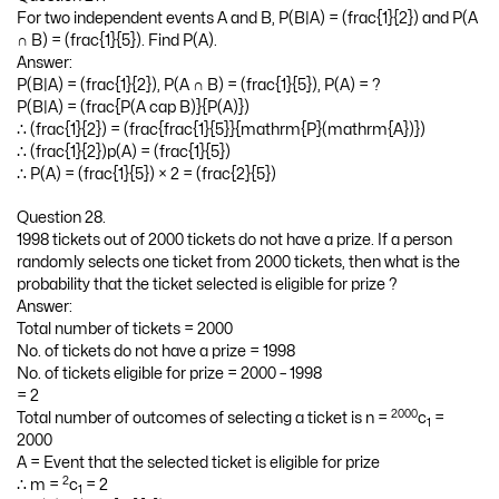
For two independent events A and B, P(B|A) = (frac{1}{2}) and P(A
∩ B) = (frac{1}{5}). Find P(A).
Answer:
P(B|A) = (frac{1}{2}), P(A ∩ B) = (frac{1}{5}), P(A) = ?
P(B|A) = (frac{P(A cap B)}{P(A)})
∴ (frac{1}{2}) = (frac{frac{1}{5}}{mathrm{P}(mathrm{A})})
∴ (frac{1}{2})p(A) = (frac{1}{5})
∴ P(A) = (frac{1}{5}) × 2 = (frac{2}{5})
Question 28.
1998 tickets out of 2000 tickets do not have a prize. If a person
randomly selects one ticket from 2000 tickets, then what is the
probability that the ticket selected is eligible for prize ?
Answer:
Total number of tickets = 2000
No. of tickets do not have a prize = 1998
No. of tickets eligible for prize = 2000 – 1998
= 2
2000
Total number of outcomes of selecting a ticket is n =
c
=
1
2000
A = Event that the selected ticket is eligible for prize
2
∴ m =
c
= 2
1