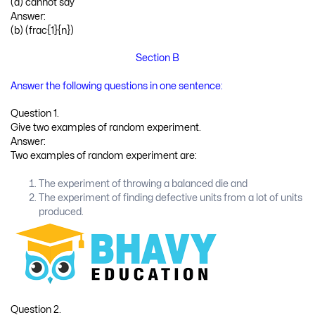
(d) cannot say
Answer:
(b) (frac{1}{n})
Section B
Answer the following questions in one sentence:
Question 1.
Give two examples of random experiment.
Answer:
Two examples of random experiment are:
The experiment of throwing a balanced die and
The experiment of finding defective units from a lot of units
produced.
Question 2.