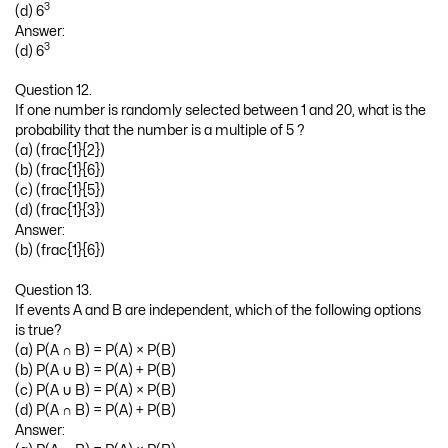
3
(d) 6
Answer:
3
(d) 6
Question 12.
If one number is randomly selected between 1 and 20, what is the
probability that the number is a multiple of 5 ?
(a) (frac{1}{2})
(b) (frac{1}{6})
(c) (frac{1}{5})
(d) (frac{1}{3})
Answer:
(b) (frac{1}{6})
Question 13.
If events A and B are independent, which of the following options
is true?
(a) P(A ∩ B) = P(A) × P(B)
(b) P(A ∪ B) = P(A) + P(B)
(c) P(A ∪ B) = P(A) × P(B)
(d) P(A ∩ B) = P(A) + P(B)
Answer: