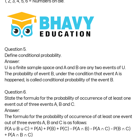
1, 2, 3, 4, 5, 6 = Numbers on die.
Question 5.
Define conditional probability.
Answer:
U is a finite sample space and A and B are any two events of U.
The probability of event B, under the condition that event A is
happened, is called conditional probability of the event B.
Question 6.
State the formula for the probability of occurrence of at least one
event out of three events A, B and C.
Answer:
The formula for the probability of occurrence of at least one event
out of three events A, B and C is as follows:
P(A ∪ B ∪ C) = P(A) + P(B) + P(C) – P(A ∩ B) – P(A ∩ C) – P(B ∩ C)
+ P(A ∩ B ∩ C)