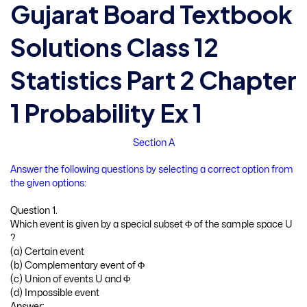
Gujarat Board Textbook
Solutions Class 12
Statistics Part 2 Chapter
1 Probability Ex 1
Section A
Answer the following questions by selecting a correct option from
the given options:
Question 1.
Which event is given by a special subset Φ of the sample space U
?
(a) Certain event
(b) Complementary event of Φ
(c) Union of events U and Φ
(d) Impossible event
Answer: