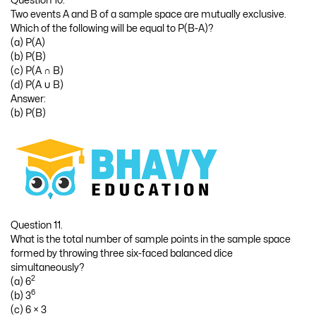
Question 10.
Two events A and B of a sample space are mutually exclusive.
Which of the following will be equal to P(B-A)?
(a) P(A)
(b) P(B)
(c) P(A ∩ B)
(d) P(A ∪ B)
Answer:
(b) P(B)
Question 11.
What is the total number of sample points in the sample space
formed by throwing three six-faced balanced dice
simultaneously?
2
(a) 6
6
(b) 3
(c) 6 × 3