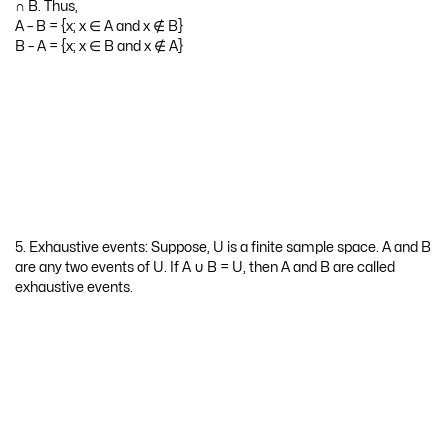
Question 2.
Give the illustrations of finite and infinite sample space.
Answer:
Finite sample space: The sample space obtained for the random
experiment throwing a balanced’ six face die U = {1, 2, 3, 4, 5, 6} is
the illustration of finite sample space.
Infinite sample space: The sample space obtained for the random
experiment of selecting a card from a pack of 52 cards till it is ace
of heart is the illustration of infinite sample space.
Question 3.
Give the illustrations of impossible and certain event.