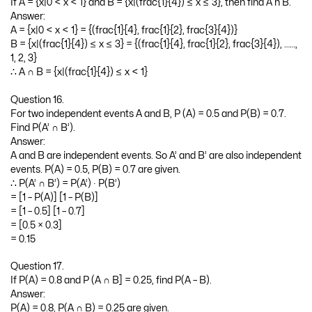
If A = {x|0 < x < 1} and B = {x|(frac{1}{4}) ≤ x ≤ 3}, then find A n B.
Answer:
A = {x|0 < x < 1} = {(frac{1}{4}, frac{1}{2}, frac{3}{4})}
B = {x|(frac{1}{4}) ≤ x ≤ 3} = {(frac{1}{4}, frac{1}{2}, frac{3}{4}), ……,
1, 2, 3}
∴ A ∩ B = {x|(frac{1}{4}) ≤ x < 1}
Question 16.
For two independent events A and B, P (A) = 0.5 and P(B) = 0.7.
Find P(A’ ∩ B’).
Answer:
A and B are independent events. So A’ and B’ are also independent
events. P(A) = 0.5, P(B) = 0.7 are given.
∴ P(A’ ∩ B’) = P(A’) ∙ P(B’)
= [1 – P(A)] [1 – P(B)]
= [1 – 0.5] [1 – 0.7]
= [0.5 × 0.3]
= 0.15
Question 17.
If P(A) = 0.8 and P (A ∩ B] = 0.25, find P(A – B).
Answer:
P(A) = 0.8, P(A ∩ B) = 0.25 are given.