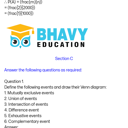
∴ P(A) = (frac{m}{n})
= (frac{2}{2000})
= (frac{1}{1000})
Section C
Answer the following questions as required:
Question 1.
Define the following events and draw their Venn diagram:
1. Mutually exclusive events
2. Union of events
3. Intersection of events
4. Difference event
5. Exhaustive events
6. Complementary event
Answer: