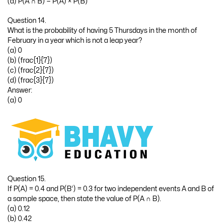
(a) P(A ∩ B) = P(A) × P(B)
Question 14.
What is the probability of having 5 Thursdays in the month of
February in a year which is not a leap year?
(a) 0
(b) (frac{1}{7})
(c) (frac{2}{7})
(d) (frac{3}{7})
Answer:
(a) 0
Question 15.
If P(A) = 0.4 and P(B’) = 0.3 for two independent events A and B of
a sample space, then state the value of P(A ∩ B).
(a) 0.12
(b) 0.42