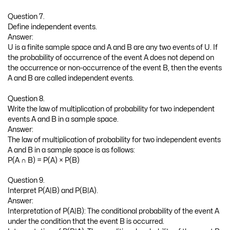
Question 7.
Define independent events.
Answer:
U is a finite sample space and A and B are any two events of U. If
the probability of occurrence of the event A does not depend on
the occurrence or non-occurrence of the event B, then the events
A and B are called independent events.
Question 8.
Write the law of multiplication of probability for two independent
events A and B in a sample space.
Answer:
The law of multiplication of probability for two independent events
A and B in a sample space is as follows:
P(A ∩ B) = P(A) × P(B)
Question 9.
Interpret P(A|B) and P(B|A).
Answer:
Interpretation of P(A|B): The conditional probability of the event A
under the condition that the event B is occurred.