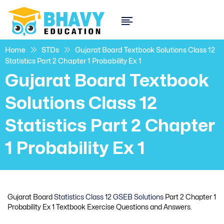
Home
STDs
Gujarat Board Textbook Solutions Class 12
Statistics Part 2 Chapter 1 Probability Ex 1
Gujarat Board Textbook
Solutions Class 12
Statistics Part 2 Chapter
1 Probability Ex 1
Gujarat Board
Statistics Class 12 GSEB Solutions
Part 2 Chapter 1
Probability Ex 1 Textbook Exercise Questions and Answers.