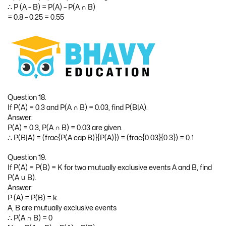
∴ P (A – B) = P(A) – P(A ∩ B)
= 0.8 – 0.25 = 0.55
Question 18.
If P(A) = 0.3 and P(A ∩ B) = 0.03, find P(B|A).
Answer:
P(A) = 0.3, P(A ∩ B) = 0.03 are given.
∴ P(B|A) = (frac{P(A cap B)}{P(A)}) = (frac{0.03}{0.3}) = 0.1
Question 19.
If P(A) = P(B) = K for two mutually exclusive events A and B, find
P(A ∪ B).
Answer:
P (A) = P(B) = k.
A, B are mutually exclusive events
∴ P(A ∩ B) = 0