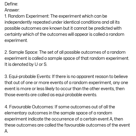
Define:
Answer:
1. Random Experiment: The experiment which can be
independently repeated under identical conditions and all its
possible outcomes are known but it cannot be predicted with
certainty which of the outcomes will appear is called a random
experiment.
2. Sample Space: The set of all possible outcomes of a random
experiment is called a sample space of that random experiment.
It is denoted by U or S.
3. Equi-probable Events: If there is no apparent reason to believe
that out of one or more events of a random experiment, any one
event is more or less likely to occur than the other events, then
those events are called as equi-probable events.
4. Favourable Outcomes: If some outcomes out of all the
elementary outcomes in the sample space of a random
experiment indicate the occurrence of a certain event A, then
these outcomes are called the favourable outcomes of the event
A.