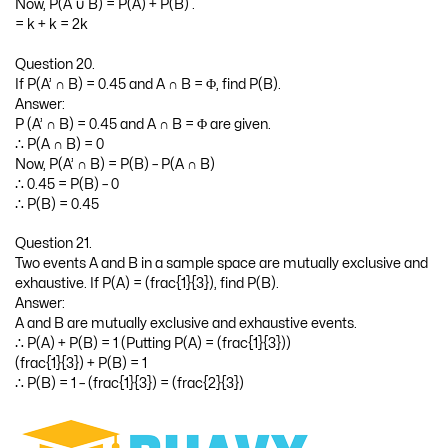
Now, P(A ∪ B) = P(A) + P(B) .
= k + k = 2k
Question 20.
If P(A’ ∩ B) = 0.45 and A ∩ B = Φ, find P(B).
Answer:
P (A’ ∩ B) = 0.45 and A ∩ B = Φ are given.
∴ P(A ∩ B) = 0
Now, P(A’ ∩ B) = P(B) – P(A ∩ B)
∴ 0.45 = P(B) – 0
∴ P(B) = 0.45
Question 21.
Two events A and B in a sample space are mutually exclusive and
exhaustive. If P(A) = (frac{1}{3}), find P(B).
Answer:
A and B are mutually exclusive and exhaustive events.
∴ P(A) + P(B) = 1 (Putting P(A) = (frac{1}{3}))
(frac{1}{3}) + P(B) = 1
∴ P(B) = 1 – (frac{1}{3}) = (frac{2}{3})