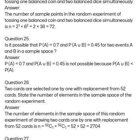
tossing one balanced coin and two balanced dice simultaneously.
Answer:
The number of sample points in the random experiment of
tossing one balanced coin and two balanced dice simultaneously
1
2
is n = 2
× 6
= 2 × 36 = 72.
Question 25.
Is it possible that P (A) = 0.7 and P (A ∪ B) = 0.45 for two events A
and B in a sample space ?
Answer:
P (A) = 0.7 and P(A ∪ B) = 0.45 is not possible because P(A ∪ B) <
P(A).
Question 26.
Two cards are selected one by one with replacement from 52
cards. State the number of elements in the sample space of the
random experiment.
Answer:
The number of elements in the sample space of this random
experiment of drawing two cards one by one with replacement
52
52
from 52 cards is n =
C
×
C
= 52 × 52 = 2704
1
1
Question 27.