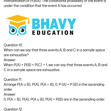
Interpretation of P(B|A): The conditional probability of the event B
under the condition that the event A has occurred.
Question 10.
When can we say that three events A, B and C in a sample space
are exhaustive?
Answer:
When P(A) + P(B) + P(C) = 1, we can say that three events A, B and
C in a sample space are exhaustive.
Question 11.
Arrange P(A ∪ B), P(A), P(A ∩ B), 0, P (A) + P (B) in the ascending
order.
Answer:
0, P(A ∩ B), P(A), P(A ∪ B), P(A) + P(B) are in the ascending order.
Question 12.