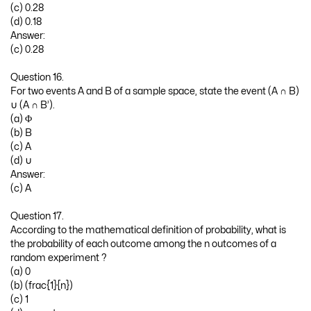
(c) 0.28
(d) 0.18
Answer:
(c) 0.28
Question 16.
For two events A and B of a sample space, state the event (A ∩ B)
∪ (A ∩ B’).
(a) Φ
(b) B
(c) A
(d) ∪
Answer:
(c) A
Question 17.
According to the mathematical definition of probability, what is
the probability of each outcome among the n outcomes of a
random experiment ?
(a) 0
(b) (frac{1}{n})
(c) 1