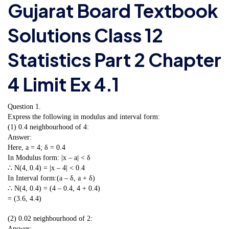
Gujarat Board Textbook
Solutions Class 12
Statistics Part 2 Chapter
4 Limit Ex 4.1
Question 1.
Express the following in modulus and interval form:
(1) 0.4 neighbourhood of 4:
Answer:
Here, a = 4; δ = 0.4
In Modulus form: |x – a| < δ
∴ N(4, 0.4) = |x – 4| < 0.4
In Interval form:(a – δ, a + δ)
∴ N(4, 0.4) = (4 – 0.4, 4 + 0.4)
= (3.6, 4.4)
(2) 0.02 neighbourhood of 2:
Answer: