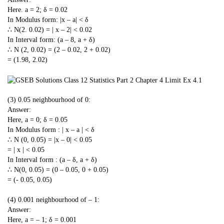
Here. a = 2; δ = 0.02
In Modulus form: |x – a| < δ
∴ N(2. 0.02) = | x – 2| < 0.02
In Interval form: (a – 8, a + δ)
∴ N (2, 0.02) = (2 – 0.02, 2 + 0.02)
= (1.98, 2.02)
(3) 0.05 neighbourhood of 0:
Answer:
Here, a = 0; δ = 0.05
In Modulus form : | x – a | < δ
∴ N (0, 0.05) = |x – 0| < 0.05
= | x | < 0.05
In Interval form : (a – δ, a + δ)
∴ N(0, 0.05) = (0 – 0.05, 0 + 0.05)
= (- 0.05, 0.05)
(4) 0.001 neighbourhood of – 1:
Answer:
Here, a = – 1; δ = 0.001