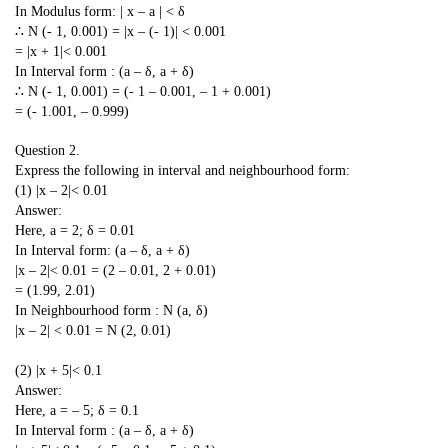
In Modulus form: | x – a | < δ
∴ N (- 1, 0.001) = |x – (- 1)| < 0.001
= |x + 1|< 0.001
In Interval form : (a – δ, a + δ)
∴ N (- 1, 0.001) = (- 1 – 0.001, – 1 + 0.001)
= (- 1.001, – 0.999)
Question 2.
Express the following in interval and neighbourhood form:
(1) |x – 2|< 0.01
Answer:
Here, a = 2; δ = 0.01
In Interval form: (a – δ, a + δ)
|x – 2|< 0.01 = (2 – 0.01, 2 + 0.01)
= (1.99, 2.01)
In Neighbourhood form : N (a, δ)
|x – 2| < 0.01 = N (2, 0.01)
(2) |x + 5|< 0.1
Answer:
Here, a = – 5; δ = 0.1
In Interval form : (a – δ, a + δ)