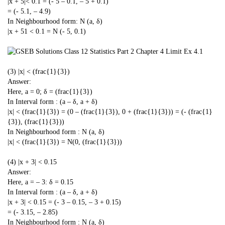
|x + 5|< 0.1 = (- 5 – 0.1, – 5 + 0.1)
= (- 5.1, – 4.9)
In Neighbourhood form: N (a, δ)
|x + 51 < 0.1 = N (- 5, 0.1)
(3) |x| < (frac{1}{3})
Answer:
Here, a = 0; δ = (frac{1}{3})
In Interval form : (a – δ, a + δ)
|x| < (frac{1}{3}) = (0 – (frac{1}{3}), 0 + (frac{1}{3})) = (- (frac{1}
{3}), (frac{1}{3}))
In Neighbourhood form : N (a, δ)
|x| < (frac{1}{3}) = N(0, (frac{1}{3}))
(4) |x + 3| < 0.15
Answer:
Here, a = – 3: δ = 0.15
In Interval form : (a – δ, a + δ)
|x + 3| < 0.15 = (- 3 – 0.15, – 3 + 0.15)
= (- 3.15, – 2.85)
In Neighbourhood form : N (a, δ)