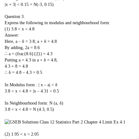
|x + 3| < 0.15 = N(-3, 0.15)
Question 3.
Express the following in modulus and neighbourhood form:
(1) 3.8 < x < 4.8
Answer:
Here, a – δ = 3.8; a + δ = 4.8
By adding, 2a = 8.6
∴ a = (frac{8.6}{2}) = 4.3
Putting a = 4.3 in a + δ = 4.8,
4.3 + 8 = 4.8
∴ δ = 4.8 – 4.3 = 0.5
In Modulus form : | x – a| < δ
3.8 < x < 4.8 = |x – 4.31 < 0.5
In Neighbourhood form: N (a, δ)
3.8 < x < 4.8 = N (4.3, 0.5)
(2) 1.95 < x < 2.05