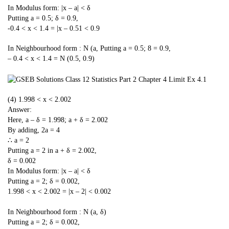
In Modulus form: |x – a| < δ
Putting a = 0.5; δ = 0.9,
-0.4 < x < 1.4 = |x – 0.51 < 0.9
In Neighbourhood form : N (a,
Putting a = 0.5; 8 = 0.9,
– 0.4 < x < 1.4 = N (0.5, 0.9)
(4) 1.998 < x < 2.002
Answer:
Here, a – δ = 1.998; a + δ = 2.002
By adding, 2a = 4
∴ a = 2
Putting a = 2 in a + δ = 2.002,
δ = 0.002
In Modulus form: |x – a| < δ
Putting a = 2; δ = 0.002,
1.998 < x < 2.002 = |x – 2| < 0.002
In Neighbourhood form : N (a, δ)
Putting a = 2; δ = 0.002,