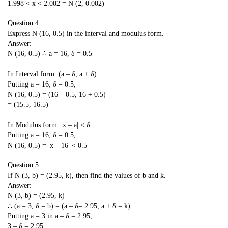
1.998 < x < 2.002 = N (2, 0.002)
Question 4.
Express N (16, 0.5) in the interval and modulus form.
Answer:
N (16, 0.5) ∴ a = 16, δ = 0.5
In Interval form: (a – δ, a + δ)
Putting a = 16; δ = 0.5,
N (16, 0.5) = (16 – 0.5, 16 + 0.5)
= (15.5, 16.5)
In Modulus form: |x – a| < δ
Putting a = 16; δ = 0.5,
N (16, 0.5) = |x – 16| < 0.5
Question 5.
If N (3, b) = (2.95, k), then find the values of b and k.
Answer:
N (3, b) = (2.95, k)
∴ (a = 3, δ = b) = (a – δ= 2.95, a + δ = k)
Putting a = 3 in a – δ = 2.95,
3 – δ = 2.95