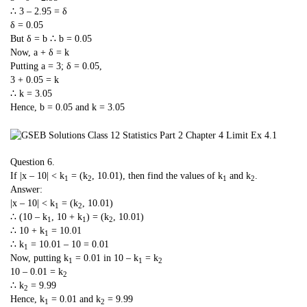
∴ 3 – 2.95 = δ
δ = 0.05
But δ = b ∴ b = 0.05
Now, a + δ = k
Putting a = 3; δ = 0.05,
3 + 0.05 = k
∴ k = 3.05
Hence, b = 0.05 and k = 3.05
Question 6.
If |x – 10| < k
= (k
, 10.01), then find the values of k
and k
.
1
2
1
2
Answer:
|x – 10| < k
= (k
, 10.01)
1
2
∴ (10 – k
, 10 + k
) = (k
, 10.01)
1
1
2
∴ 10 + k
= 10.01
1
∴ k
= 10.01 – 10 = 0.01
1
Now, putting k
= 0.01 in 10 – k
= k
1
1
2
10 – 0.01 = k
2
∴ k
= 9.99
2
Hence, k
= 0.01 and k
= 9.99
1
2