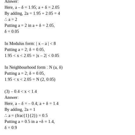
Answer:
Here, a – δ = 1.95; a + δ = 2.05
By adding, 2a = 1.95 + 2.05 = 4
∴ a = 2
Putting a = 2 in a + δ = 2.05,
δ = 0.05
In Modulus form: | x – a | < 8
Putting a = 2; δ = 0.05,
1.95 < x < 2.05 = |x – 2| < 0.05
In Neighbourhood form : N (a, δ)
Putting a = 2; δ = 0.05,
1.95 < x < 2.05 = N (2, 0.05)
(3) – 0.4 < x < 1.4
Answer:
Here, a – δ = – 0.4; a + δ = 1.4
By adding, 2a = 1
∴ a = (frac{1}{2}) = 0.5
Putting a = 0.5 in a +δ = 1.4,
δ = 0.9