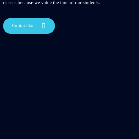
classes because we value the time of our students.
Contact Us