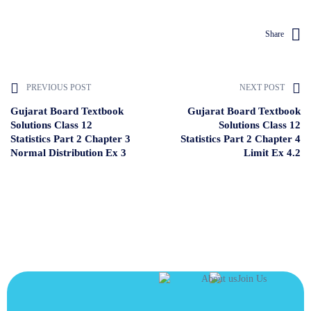
Share
PREVIOUS POST
NEXT POST
Gujarat Board Textbook
Gujarat Board Textbook
Solutions Class 12
Solutions Class 12
Statistics Part 2 Chapter 3
Statistics Part 2 Chapter 4
Normal Distribution Ex 3
Limit Ex 4.2
JOIN US