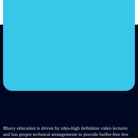
Join us and
achieve your
goals.
Choose from over 210,000
online video courses with
new additions published
every month
Get started today
Bhavy education is driven by ultra-high definition video lectures
and has proper technical arrangements to provide buffer-free live