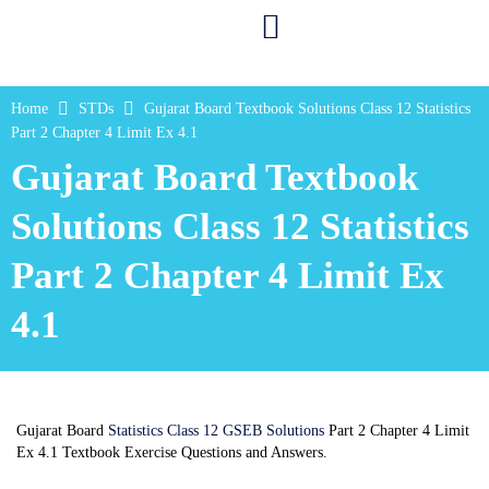
Home
STDs
Gujarat Board Textbook Solutions Class 12 Statistics
Part 2 Chapter 4 Limit Ex 4.1
Gujarat Board Textbook
Solutions Class 12 Statistics
Part 2 Chapter 4 Limit Ex
4.1
Gujarat Board
Statistics Class 12 GSEB Solutions
Part 2 Chapter 4 Limit
Ex 4.1 Textbook Exercise Questions and Answers.