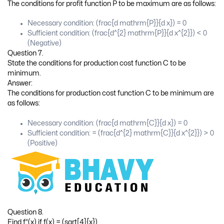
What are the conditions for profit function P to be maximum?
Answer:
The conditions for profit function P to be maximum are as follows:
Necessary condition: (frac{d mathrm{P}}{d x}) = 0
Sufficient condition: (frac{d^{2} mathrm{P}}{d x^{2}}) < 0
(Negative)
Question 7.
State the conditions for production cost function C to be
minimum.
Answer:
The conditions for production cost function C to be minimum are
as follows:
Necessary condition: (frac{d mathrm{C}}{d x}) = 0
Sufficient condition: = (frac{d^{2} mathrm{C}}{d x^{2}}) > 0
(Positive)