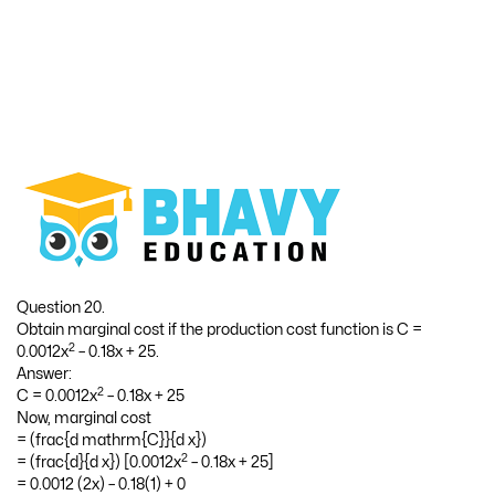
Question 20.
Obtain marginal cost if the production cost function is C =
2
0.0012x
– 0.18x + 25.
Answer:
2
C = 0.0012x
– 0.18x + 25
Now, marginal cost
= (frac{d mathrm{C}}{d x})