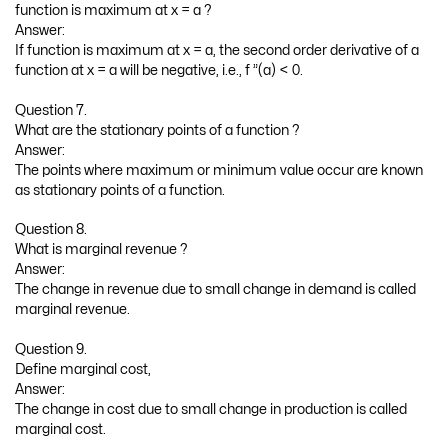
function is maximum at x = a ?
Answer:
If function is maximum at x = a, the second order derivative of a
function at x = a will be negative, i.e., f ”(a) < 0.
Question 7.
What are the stationary points of a function ?
Answer:
The points where maximum or minimum value occur are known
as stationary points of a function.
Question 8.
What is marginal revenue ?
Answer:
The change in revenue due to small change in demand is called
marginal revenue.
Question 9.
Define marginal cost,
Answer:
The change in cost due to small change in production is called
marginal cost.