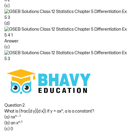
(c)
(d)
Answer:
(c)
Question 2.
n
What is (frac{d y}{d x}) if y = ax
, a is a constant?
n – 1
(a) nx
n-1
(b) an x
(c) 0