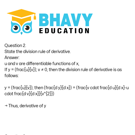
→ If y = f(x), then f’(x) is denoted by (frac{d y}{d x})
Question 2.
State the division rule of derivative.
Answer:
u and v are differentiable functions of x,
If y = (frac{u}{v}); v ≠ 0, then the division rule of derivative is as
follows:
y = (frac{u}{v}), then (frac{d y}{d x}) = (frac{v cdot frac{d u}{d x}-u
cdot frac{d v}{d x}}{v^{2}})
→ Thus, derivative of y