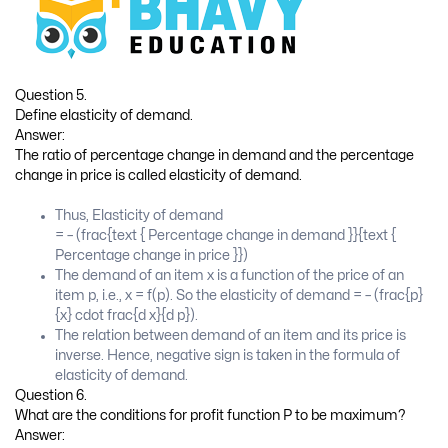
Question 5.
Define elasticity of demand.
Answer:
The ratio of percentage change in demand and the percentage
change in price is called elasticity of demand.
Thus, Elasticity of demand
= – (frac{text { Percentage change in demand }}{text {
Percentage change in price }})
The demand of an item x is a function of the price of an
item p, i.e., x = f(p). So the elasticity of demand = – (frac{p}
{x} cdot frac{d x}{d p}).
The relation between demand of an item and its price is
inverse. Hence, negative sign is taken in the formula of
elasticity of demand.
Question 6.