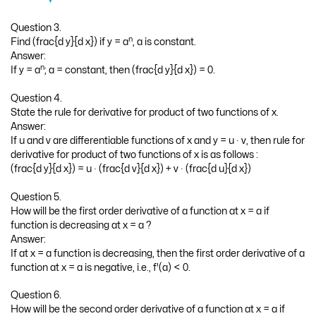
Question 3.
n
Find (frac{d y}{d x}) if y = a
, a is constant.
Answer:
n
If y = a
; a = constant, then (frac{d y}{d x}) = 0.
Question 4.
State the rule for derivative for product of two functions of x.
Answer:
If u and v are differentiable functions of x and y = u ∙ v, then rule for
derivative for product of two functions of x is as follows :
(frac{d y}{d x}) = u ∙ (frac{d v}{d x}) + v ∙ (frac{d u}{d x})
Question 5.
How will be the first order derivative of a function at x = a if
function is decreasing at x = a ?
Answer:
If at x = a function is decreasing, then the first order derivative of a
function at x = a is negative, i.e., f'(a) < 0.
Question 6.
How will be the second order derivative of a function at x = a if