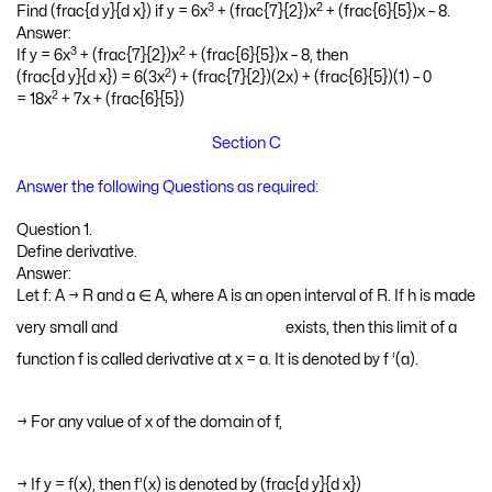
3
2
Find (frac{d y}{d x}) if y = 6x
+ (frac{7}{2})x
+ (frac{6}{5})x – 8.
Answer:
3
2
If y = 6x
+ (frac{7}{2})x
+ (frac{6}{5})x – 8, then
2
(frac{d y}{d x}) = 6(3x
) + (frac{7}{2})(2x) + (frac{6}{5})(1) – 0
2
= 18x
+ 7x + (frac{6}{5})
Section C
Answer the following Questions as required:
Question 1.
Define derivative.
Answer:
Let f: A → R and a ∈ A, where A is an open interval of R. If h is made
very small and
exists, then this limit of a function f is called derivative at x = a. It is
denoted by f ‘(a).
→ For any value of x of the domain of f,