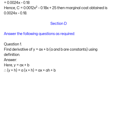
2
= (frac{d}{d x}) [0.0012x
– 0.18x + 25]
= 0.0012 (2x) – 0.18(1) + 0
= 0.0024x – 0.18
2
Hence, C = 0.0012x
– 0.18x + 25 then marginal cost obtained is
0.0024x – 0.18.
Section D
Answer the following questions as required:
Question 1.
Find derivative of y = ax + b (a and b are constants) using
definition.
Answer:
Here, y = ax + b
∴ (y + h) = a (x + h) = ax + ah + b