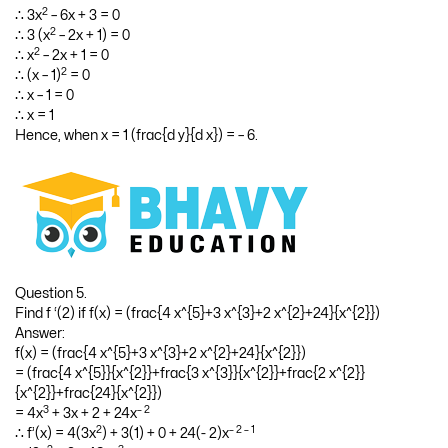
2
∴ – 6 = 3x
– 6x – 3
2
∴ 3x
– 6x – 3 + 6 = 0
2
∴ 3x
– 6x + 3 = 0
2
∴ 3 (x
– 2x + 1) = 0
2
∴ x
– 2x + 1 = 0
2
∴ (x – 1)
= 0
∴ x – 1 = 0
∴ x = 1
Hence, when x = 1 (frac{d y}{d x}) = – 6.
Question 5.
Find f ‘(2) if f(x) = (frac{4 x^{5}+3 x^{3}+2 x^{2}+24}{x^{2}})
Answer:
f(x) = (frac{4 x^{5}+3 x^{3}+2 x^{2}+24}{x^{2}})
= (frac{4 x^{5}}{x^{2}}+frac{3 x^{3}}{x^{2}}+frac{2 x^{2}}
{x^{2}}+frac{24}{x^{2}})