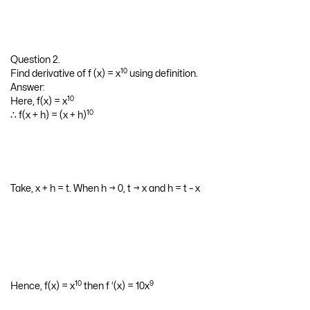
Question 2.
10
Find derivative of f (x) = x
using definition.
Answer:
10
Here, f(x) = x
10
∴ f(x + h) = (x + h)
Take, x + h = t. When h → 0, t → x and h = t – x