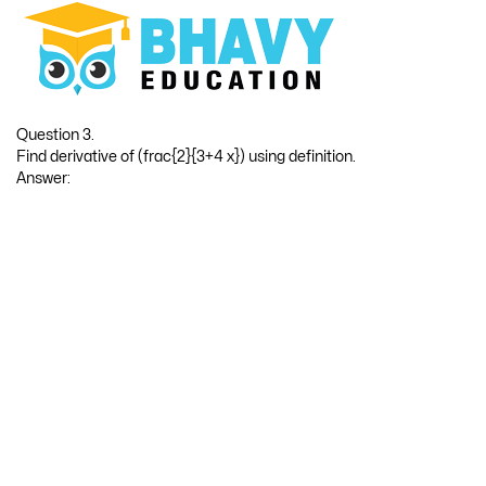
10
9
Hence, f(x) = x
then f ‘(x) = 10x
Question 3.
Find derivative of (frac{2}{3+4 x}) using definition.
Answer: