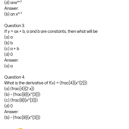
n+1
(d) anx
Answer:
n-1
(b) an x
Question 3.
If y = ax + b, a and b are constants, then what will be
(a) a
(b) b
(c) a + b
(d) 0
Answer:
(a) a
Question 4.
What is the derivative of f(x) = (frac{4}{x^{2}})
(a) (frac{4}{2 x})
(b) – (frac{8}{x^{3}})
(c) (frac{8}{x^{3}})
(d) 0
Answer:
(b) – (frac{8}{x^{3}})