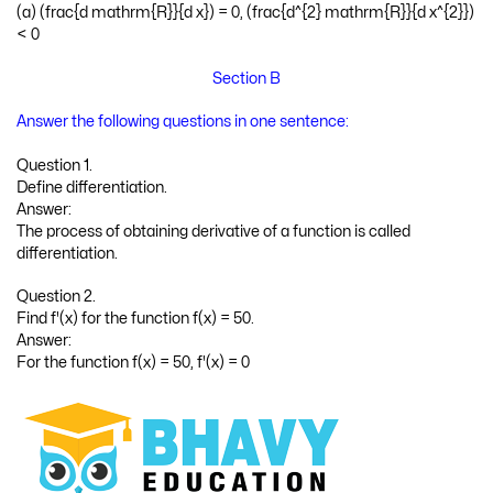
(a) (frac{d mathrm{R}}{d x}) = 0, (frac{d^{2} mathrm{R}}{d x^{2}})
< 0
Section B
Answer the following questions in one sentence:
Question 1.
Define differentiation.
Answer:
The process of obtaining derivative of a function is called
differentiation.
Question 2.
Find f'(x) for the function f(x) = 50.
Answer:
For the function f(x) = 50, f'(x) = 0