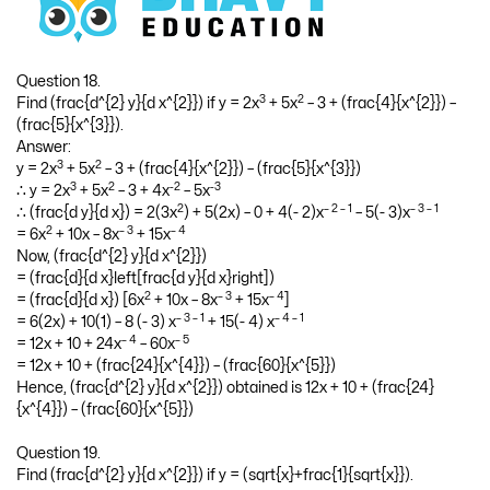
Question 18.
3
2
Find (frac{d^{2} y}{d x^{2}}) if y = 2x
+ 5x
– 3 + (frac{4}{x^{2}}) –
(frac{5}{x^{3}}).
Answer:
3
2
y = 2x
+ 5x
– 3 + (frac{4}{x^{2}}) – (frac{5}{x^{3}})
3
2
-2
-3
∴ y = 2x
+ 5x
– 3 + 4x
– 5x
2
– 2 – 1
– 3 – 1
∴ (frac{d y}{d x}) = 2(3x
) + 5(2x) – 0 + 4(- 2)x
– 5(- 3)x
2
– 3
– 4
= 6x
+ 10x – 8x
+ 15x
Now, (frac{d^{2} y}{d x^{2}})
= (frac{d}{d x}left[frac{d y}{d x}right])
2
– 3
– 4
= (frac{d}{d x}) [6x
+ 10x – 8x
+ 15x
]
– 3 – 1
– 4 – 1
= 6(2x) + 10(1) – 8 (- 3) x
+ 15(- 4) x
– 4
– 5
= 12x + 10 + 24x
– 60x
= 12x + 10 + (frac{24}{x^{4}}) – (frac{60}{x^{5}})
Hence, (frac{d^{2} y}{d x^{2}}) obtained is 12x + 10 + (frac{24}
{x^{4}}) – (frac{60}{x^{5}})