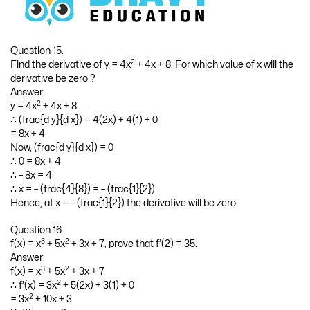
Question 15.
2
Find the derivative of y = 4x
+ 4x + 8. For which value of x will the
derivative be zero ?
Answer:
2
y = 4x
+ 4x + 8
∴ (frac{d y}{d x}) = 4(2x) + 4(1) + 0
= 8x + 4
Now, (frac{d y}{d x}) = 0
∴ 0 = 8x + 4
∴ – 8x = 4
∴ x = – (frac{4}{8}) = – (frac{1}{2})
Hence, at x = – (frac{1}{2}) the derivative will be zero.
Question 16.
3
2
f(x) = x
+ 5x
+ 3x + 7, prove that f’(2) = 35.
Answer:
3
2
f(x) = x
+ 5x
+ 3x + 7