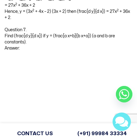
2
= (3x
+ 4x – 2) 3 + (3x + 2) (6x + 4)
2
2
= 9x
+ 12x – 6 + 18x
+ 12x + 12x + 8
2
= 27x
+ 36x + 2
2
2
Hence, y = (3x
+ 4x – 2) (3x + 2) then (frac{d y}{d x}) = 27x
+ 36x
+ 2.
Question 7.
Find (frac{d y}{d x}) if y = (frac{a x+b}{b x+a}) (a and b are
constants).
Answer:
CONTACT US
(+91) 99984 33334