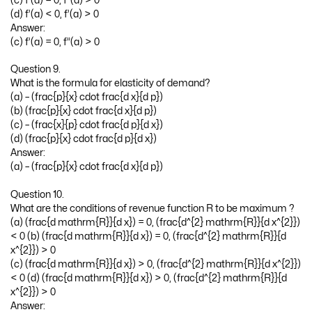
(c) f’(a) = 0, f”(a) > 0
(d) f’(a) < 0, f’(a) > 0
Answer:
(c) f’(a) = 0, f”(a) > 0
Question 9.
What is the formula for elasticity of demand?
(a) – (frac{p}{x} cdot frac{d x}{d p})
(b) (frac{p}{x} cdot frac{d x}{d p})
(c) – (frac{x}{p} cdot frac{d p}{d x})
(d) (frac{p}{x} cdot frac{d p}{d x})
Answer:
(a) – (frac{p}{x} cdot frac{d x}{d p})
Question 10.
What are the conditions of revenue function R to be maximum ?
(a) (frac{d mathrm{R}}{d x}) = 0, (frac{d^{2} mathrm{R}}{d x^{2}})
< 0 (b) (frac{d mathrm{R}}{d x}) = 0, (frac{d^{2} mathrm{R}}{d
x^{2}}) > 0
(c) (frac{d mathrm{R}}{d x}) > 0, (frac{d^{2} mathrm{R}}{d x^{2}})
< 0 (d) (frac{d mathrm{R}}{d x}) > 0, (frac{d^{2} mathrm{R}}{d
x^{2}}) > 0
Answer: