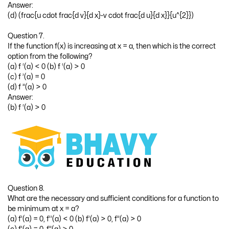
Answer:
(d) (frac{u cdot frac{d v}{d x}-v cdot frac{d u}{d x}}{u^{2}})
Question 7.
If the function f(x) is increasing at x = a, then which is the correct
option from the following?
(a) f ‘(a) < 0 (b) f ‘(a) > 0
(c) f ’(a) = 0
(d) f ”(a) > 0
Answer:
(b) f ‘(a) > 0
Question 8.
What are the necessary and sufficient conditions for a function to
be minimum at x = a?
(a) f’(a) = 0, f’’(a) < 0 (b) f’(a) > 0, f”(a) > 0