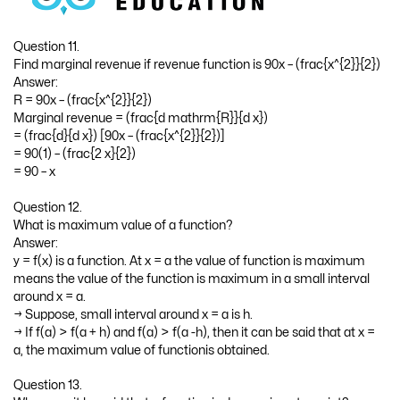
Question 11.
Find marginal revenue if revenue function is 90x – (frac{x^{2}}{2})
Answer:
R = 90x – (frac{x^{2}}{2})
Marginal revenue = (frac{d mathrm{R}}{d x})
= (frac{d}{d x}) [90x – (frac{x^{2}}{2})]
= 90(1) – (frac{2 x}{2})
= 90 – x
Question 12.
What is maximum value of a function?
Answer:
y = f(x) is a function. At x = a the value of function is maximum
means the value of the function is maximum in a small interval
around x = a.
→ Suppose, small interval around x = a is h.
→ If f(a) > f(a + h) and f(a) > f(a -h), then it can be said that at x =
a, the maximum value of functionis obtained.