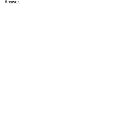
Question 19.
Find (frac{d^{2} y}{d x^{2}}) if y = (sqrt{x}+frac{1}{sqrt{x}}).
Answer: