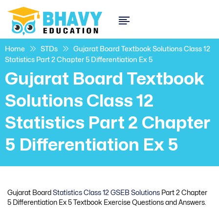
Home
STDs
Gujarat Board Textbook Solutions Class 12
Statistics Part 2 Chapter 5 Differentiation Ex 5
Gujarat Board Textbook
Solutions Class 12
Statistics Part 2 Chapter
5 Differentiation Ex 5
Gujarat Board
Statistics Class 12 GSEB Solutions
Part 2 Chapter
5 Differentiation Ex 5 Textbook Exercise Questions and Answers.