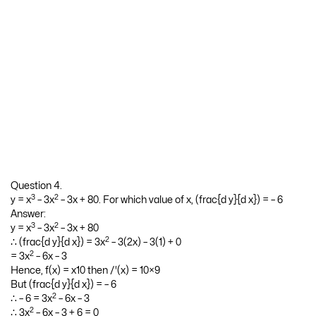
Question 4.
3
2
y = x
– 3x
– 3x + 80. For which value of x, (frac{d y}{d x}) = – 6
Answer:
3
2
y = x
– 3x
– 3x + 80
2
∴ (frac{d y}{d x}) = 3x
– 3(2x) – 3(1) + 0
2
= 3x
– 6x – 3
Hence, f(x) = x10 then /'(x) = 10×9
But (frac{d y}{d x}) = – 6