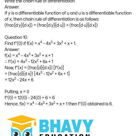
Question 9.
Write the chain rule of differentiation.
Answer:
If y is a differentiable function of u and u is a differentiable function
of x, then chain rule of differentiation is as follows:
(frac{d y}{d x}) = (frac{d y}{d u}) × (frac{d u}{d x})
Question 10.
4
3
2
Find f”(0) if f(x) = x
– 4x
+ 3x
+ x + 1.
Answer:
4
3
2
f(x) = x
– 4x
+ 3x
+ x + 1
3
2
∴ f'(x) = 4x
– 12x
+ 6x + 1
Now, f”(x) = (frac{d}{d x}) [f'(x)]
3
2
= (frac{d}{d x}) [4x
– 12x
+ 6x + 1]
2
= 12x
– 24x + 6
Putting, x = 0
f”(0) = 12(0) – 24(0) + 6 = 6
4
3
2
Hence, fix) = x
– 4x
+ 3x
+ x + 1 then f”(0) obtained is 6.