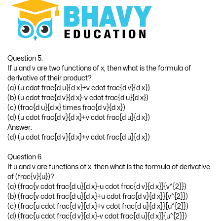
Question 5.
If u and v are two functions of x, then what is the formula of
derivative of their product?
(a) (u cdot frac{d u}{d x}+v cdot frac{d v}{d x})
(b) (u cdot frac{d v}{d x}-v cdot frac{d u}{d x})
(c) (frac{d u}{d x} times frac{d v}{d x})
(d) (u cdot frac{d v}{d x}+v cdot frac{d u}{d x})
Answer:
(d) (u cdot frac{d v}{d x}+v cdot frac{d u}{d x})
Question 6.
If u and v are functions of x. then what is the formula of derivative
of (frac{v}{u})?
(a) (frac{v cdot frac{d u}{d x}-u cdot frac{d v}{d x}}{v^{2}})
(b) (frac{v cdot frac{d u}{d x}+u cdot frac{d v}{d x}}{v^{2}})
(c) (frac{u cdot frac{d v}{d x}+v cdot frac{d u}{d x}}{u^{2}})
(d) (frac{u cdot frac{d v}{d x}-v cdot frac{d u}{d x}}{u^{2}})