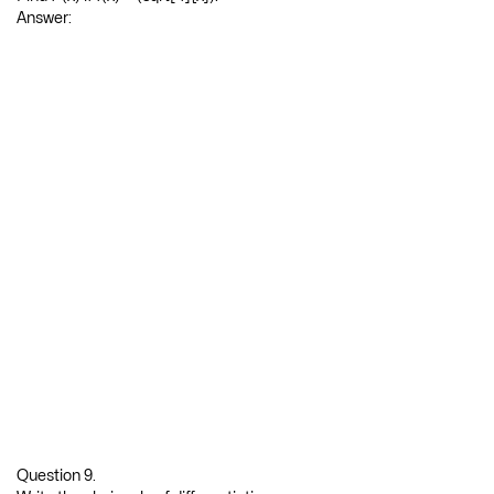
Question 8.
Find f”(x) if f(x) = (sqrt[4]{x}).
Answer: