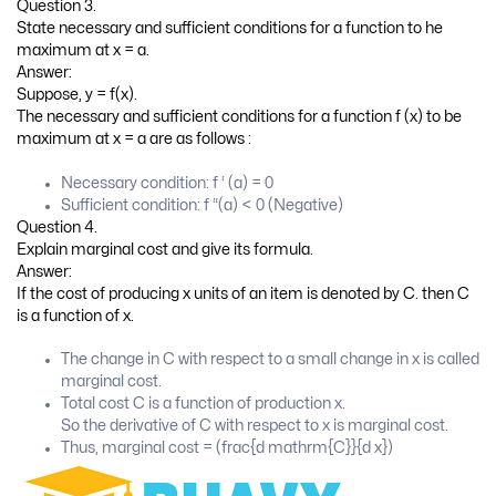
Question 3.
State necessary and sufficient conditions for a function to he
maximum at x = a.
Answer:
Suppose, y = f(x).
The necessary and sufficient conditions for a function f (x) to be
maximum at x = a are as follows :
Necessary condition: f ‘ (a) = 0
Sufficient condition: f “(a) < 0 (Negative)
Question 4.
Explain marginal cost and give its formula.
Answer:
If the cost of producing x units of an item is denoted by C. then C
is a function of x.
The change in C with respect to a small change in x is called
marginal cost.
Total cost C is a function of production x.
So the derivative of C with respect to x is marginal cost.
Thus, marginal cost = (frac{d mathrm{C}}{d x})