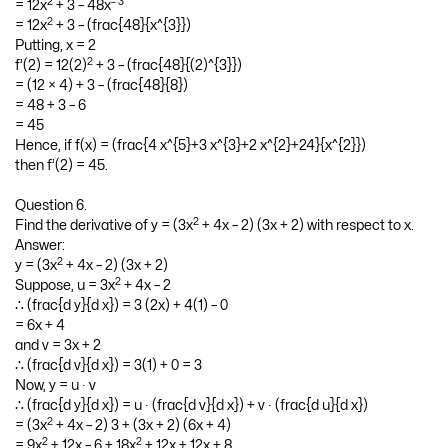
3
– 2
= 4x
+ 3x + 2 + 24x
2
– 2 – 1
∴ f’(x) = 4(3x
) + 3(1) + 0 + 24(- 2)x
2
– 3
= 12x
+ 3 – 48x
2
= 12x
+ 3 – (frac{48}{x^{3}})
Putting, x = 2
2
f’(2) = 12(2)
+ 3 – (frac{48}{(2)^{3}})
= (12 × 4) + 3 – (frac{48}{8})
= 48 + 3 – 6
= 45
Hence, if f(x) = (frac{4 x^{5}+3 x^{3}+2 x^{2}+24}{x^{2}})
then f’(2) = 45.
Question 6.
2
Find the derivative of y = (3x
+ 4x – 2) (3x + 2) with respect to x.
Answer:
2
y = (3x
+ 4x – 2) (3x + 2)
2
Suppose, u = 3x
+ 4x – 2
∴ (frac{d y}{d x}) = 3 (2x) + 4(1) – 0
= 6x + 4
and v = 3x + 2
∴ (frac{d v}{d x}) = 3(1) + 0 = 3
Now, y = u ∙ v
∴ (frac{d y}{d x}) = u ∙ (frac{d v}{d x}) + v ∙ (frac{d u}{d x})