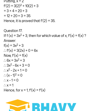
2
∴ f’(x) = 3x
+ 5(2x) + 3(1) + 0
2
= 3x
+ 10x + 3
Putting, x = 2
2
f’(2) = 3(2)
+ 10(2) + 3
= 3 × 4 + 20 + 3
= 12 + 20 + 3 = 35
Hence, it is proved that f’(2) = 35.
Question 17.
2
If f (x) = 3x
+ 3, then for which value of x, f'(x) = f(x) ?
Answer:
2
f(x) = 3x
+ 3
∴ f'(x) = 3(2x) + 0 = 6x
Now, f'(x) = f(x)
2
∴ 6x = 3x
+ 3
2
∴ 3x
– 6x + 3 = 0
2
∴ x
– 2x + 1 = 0
2
∴ (x – 1)
= 0
∴ x – 1 = 0
∴ x = 1
Hence, for x = 1, f'(x) = f'(x)