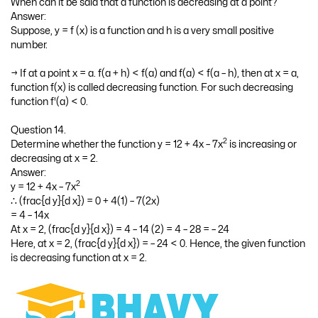
Question 13.
When can it be said that a function is decreasing at a point?
Answer:
Suppose, y = f (x) is a function and h is a very small positive
number.
→ If at a point x = a. f(a + h) < f(a) and f(a) < f(a – h), then at x = a,
function f(x) is called decreasing function. For such decreasing
function f'(a) < 0.
Question 14.
2
Determine whether the function y = 12 + 4x – 7x
is increasing or
decreasing at x = 2.
Answer:
2
y = 12 + 4x – 7x
∴ (frac{d y}{d x}) = 0 + 4(1) – 7(2x)
= 4 – 14x
At x = 2, (frac{d y}{d x}) = 4 – 14 (2) = 4 – 28 = – 24
Here, at x = 2, (frac{d y}{d x}) = – 24 < 0. Hence, the given function
is decreasing function at x = 2.