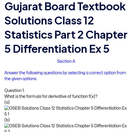
Gujarat Board Textbook
Solutions Class 12
Statistics Part 2 Chapter
5 Differentiation Ex 5
Section A
Answer the following questions by selecting a correct option from
the given options:
Question 1.
What is the formula for derivative of function f(x)?
(a)
(b)