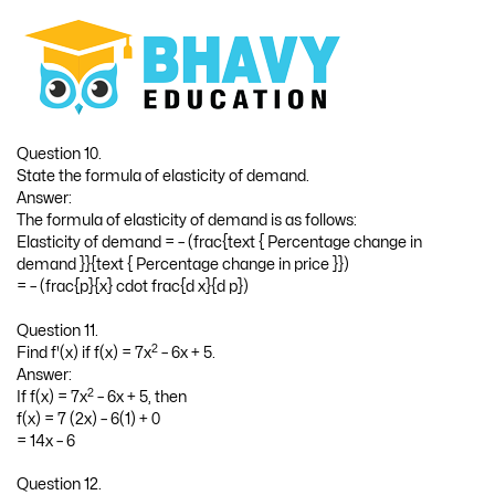
Question 10.
State the formula of elasticity of demand.
Answer:
The formula of elasticity of demand is as follows:
Elasticity of demand = – (frac{text { Percentage change in
demand }}{text { Percentage change in price }})
= – (frac{p}{x} cdot frac{d x}{d p})
Question 11.
2
Find f'(x) if f(x) = 7x
– 6x + 5.
Answer:
2
If f(x) = 7x
– 6x + 5, then
f(x) = 7 (2x) – 6(1) + 0
= 14x – 6
Question 12.