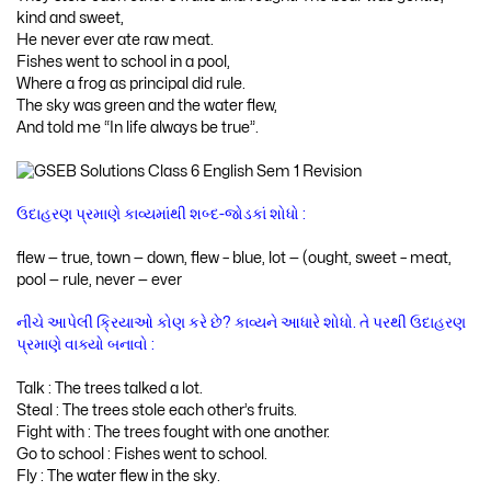
kind and sweet,
He never ever ate raw meat.
Fishes went to school in a pool,
Where a frog as principal did rule.
The sky was green and the water flew,
And told me “In life always be true”.
ઉદાહરણ પ્રમાણે કાવ્યમાંથી શબ્દ-જોડકાં શોધો :
flew — true, town — down, flew – blue, lot — (ought, sweet – meat,
pool — rule, never — ever
નીચે આપેલી ક્રિયાઓ કોણ કરે છે? કાવ્યને આધારે શોધો. તે પરથી ઉદાહરણ
પ્રમાણે વાક્યો બનાવો :
Talk : The trees talked a lot.
Steal : The trees stole each other’s fruits.
Fight with : The trees fought with one another.
Go to school : Fishes went to school.
Fly : The water flew in the sky.