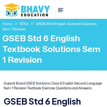
Home
STDs
GSEB Std 6 English Textbook Solutions
Sem 1 Revision
GSEB Std 6 English
Textbook Solutions Sem
1 Revision
Gujarat Board
GSEB Solutions Class 6 English
Second Language
Sem 1 Revision Textbook Exercise Questions and Answers.
GSEB Std 6 English