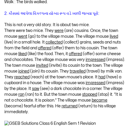
Walk : The birds walked.
2. કૌસમાં આપેલા વિકલ્પના યોગ્ય રૂપ વડે ખાલી જગ્યા પૂરો:
This is not a very old story. It is about two mice.
There were two mice. They
were
(are) cousins. Once, the town
mouse
went
(go) to the village mouse. The village mouse
lived
(live) in a small hole. It
collected
(collect) grains, seeds and nuts
from the field and
offered
(offer) them to his cousin. The town
mouse
liked
(like) the food. Then, it
offered
(offer) some cheese
and chocolates. The village mouse was very
impressed
(impress).
The town mouse
invited
(invite) its cousin to the town. The village
mouse
joined
(join) its cousin. They
travelled
(travel) by milk van.
They
reached
(reach) at the town mouse’s place. It
had
(have) a
cupboard in a house. The village mouse was
impressed
(impress)
by the place. It
saw
(see) a dark chocolate in a corner. The village
mouse
ran
(ran) to it. But the town mouse
stopped
(stop) it. “It is
not a chocolate. It is poison.” The village mouse
became
(become) fearful after this. He
returned
(return) to his village
immediately.