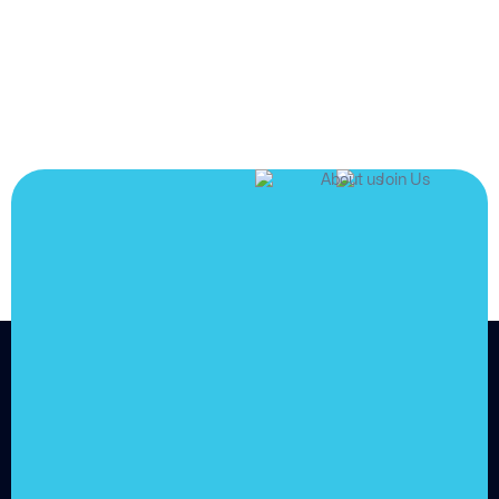
JOIN US
Join us and
achieve
your goals.
Choose from over 210,000
online video courses with
new additions published
every month
Get started today