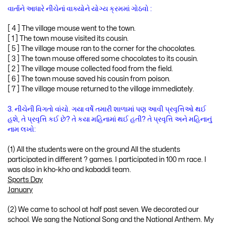
વાર્તાને આધારે નીચેનાં વાક્યોને યોગ્ય ક્રમમાં ગોઠવો :
[ 4 ] The village mouse went to the town.
[ 1 ] The town mouse visited its cousin.
[ 5 ] The village mouse ran to the corner for the chocolates.
[ 3 ] The town mouse offered some chocolates to its cousin.
[ 2 ] The village mouse collected food from the field.
[ 6 ] The town mouse saved his cousin from poison.
[ 7 ] The village mouse returned to the village immediately.
3. નીચેની વિગતો વાંચો. ગયા વર્ષે તમારી શાળામાં પણ આવી પ્રવૃત્તિઓ થઈ
હશે, તે પ્રવૃત્તિ કઈ છે? તે કયા મહિનામાં થઈ હતી? તે પ્રવૃત્તિ અને મહિનાનું
નામ લખો:
(1) All the students were on the ground All the students
participated in different ? games. I participated in 100 m race. I
was also in kho-kho and kabaddi team.
Sports Day
January
(2) We came to school at half past seven. We decorated our
school. We sang the National Song and the National Anthem. My