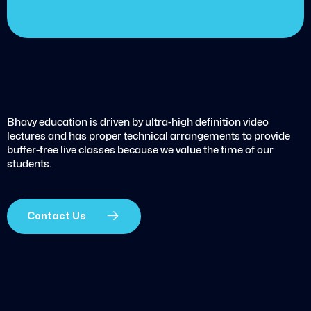
Bhavy education is driven by ultra-high definition video
lectures and has proper technical arrangements to provide
buffer-free live classes because we value the time of our
students.
Contact Us