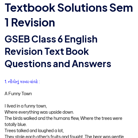
Textbook Solutions Sem
1 Revision
GSEB Class 6 English
Revision Text Book
Questions and Answers
1. નીચેનું કાવ્ય વાંચો :
A Funny Town
I lived in a funny town,
Where everything was upside down.
The birds walked and the humans flew, Where the trees were
totally blue.
Trees talked and laughed a lot,
They stole each other’s fruits and fought. The bear was gentle,