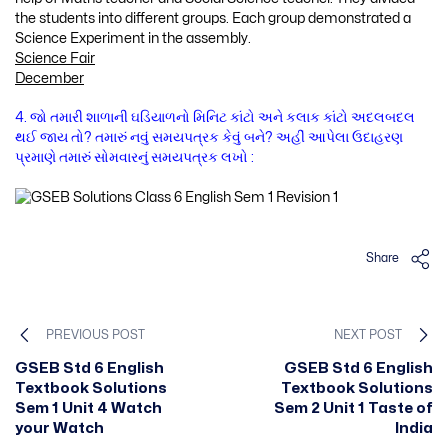
the students into different groups. Each group demonstrated a
Science Experiment in the assembly.
Science Fair
December
4. જો તમારી શાળાની ઘડિયાળનો મિનિટ કાંટો અને કલાક કાંટો અદલબદલ
થઈ જાય તો? તમારું નવું સમયપત્રક કેવું બને? અહીં આપેલા ઉદાહરણ
પ્રમાણે તમારું સોમવારનું સમયપત્રક લખો :
Share
PREVIOUS POST
NEXT POST
GSEB Std 6 English
GSEB Std 6 English
Textbook Solutions
Textbook Solutions
Sem 1 Unit 4 Watch
Sem 2 Unit 1 Taste of
your Watch
India