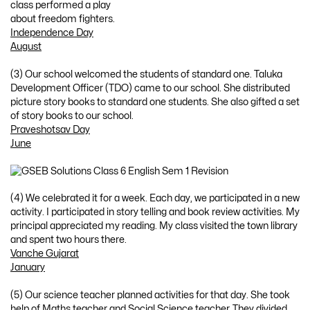
class performed a play
about freedom fighters.
Independence Day
August
(3) Our school welcomed the students of standard one. Taluka
Development Officer (TDO) came to our school. She distributed
picture story books to standard one students. She also gifted a set
of story books to our school.
Praveshotsav Day
June
(4) We celebrated it for a week. Each day, we participated in a new
activity. I participated in story telling and book review activities. My
principal appreciated my reading. My class visited the town library
and spent two hours there.
Vanche Gujarat
January
(5) Our science teacher planned activities for that day. She took
help of Maths teacher and Social Science teacher. They divided