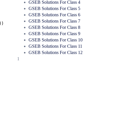
GSEB Solutions For Class 4
GSEB Solutions For Class 5
GSEB Solutions For Class 6
GSEB Solutions For Class 7
}}
GSEB Solutions For Class 8
GSEB Solutions For Class 9
GSEB Solutions For Class 10
GSEB Solutions For Class 11
GSEB Solutions For Class 12
1