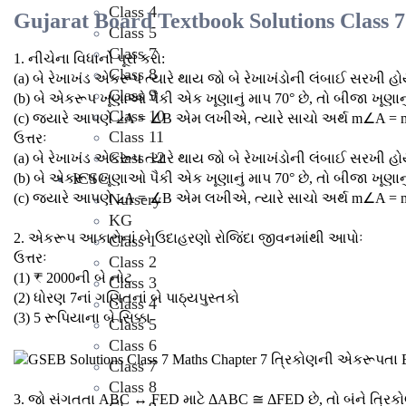
Class 4
Gujarat Board Textbook Solutions Class 
Class 5
Class 7
1. નીચેના વિધાનો પૂરાં કરો:
Class 8
(a) બે રેખાખંડ એકરૂપ ત્યારે થાય જો બે રેખાખંડોની લંબાઈ સરખી હો
Class 9
(b) બે એકરૂપ ખૂણાઓ પૈકી એક ખૂણાનું માપ 70° છે, તો બીજા ખૂણાનુ
Class 10
(c) જ્યારે આપણે ∠A = ∠B એમ લખીએ, ત્યારે સાચો અર્થ m∠A =
Class 11
ઉત્તરઃ
Class 12
(a) બે રેખાખંડ એકરૂપ ત્યારે થાય જો બે રેખાખંડોની લંબાઈ સરખી હો
ICSC
(b) બે એકરૂપ ખૂણાઓ પૈકી એક ખૂણાનું માપ 70° છે, તો બીજા ખૂણાનુ
(c) જ્યારે આપણે ∠A = ∠B એમ લખીએ, ત્યારે સાચો અર્થ m∠A =
Nursery
KG
2. એકરૂપ આકારોનાં બે ઉદાહરણો રોજિંદા જીવનમાંથી આપોઃ
Class 1
ઉત્તરઃ
Class 2
(1) ₹ 2000ની બે નોટ
Class 3
(2) ધોરણ 7નાં ગણિતનાં બે પાઠ્યપુસ્તકો
Class 4
(3) 5 રૂપિયાના બે સિક્કા
Class 5
Class 6
Class 7
Class 8
3. જો સંગતતા ABC ↔ FED માટે ΔABC ≅ ΔFED છે, તો બંને ત્ર