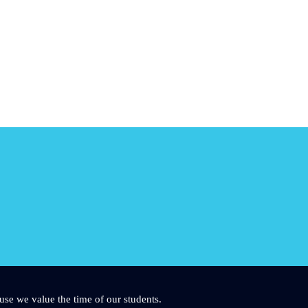
use we value the time of our students.