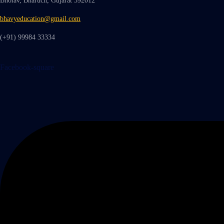
Bholav, Bharuch, Gujarat 392012
bhavyeducation@gmail.com
(+91) 99984 33334
Facebook-square