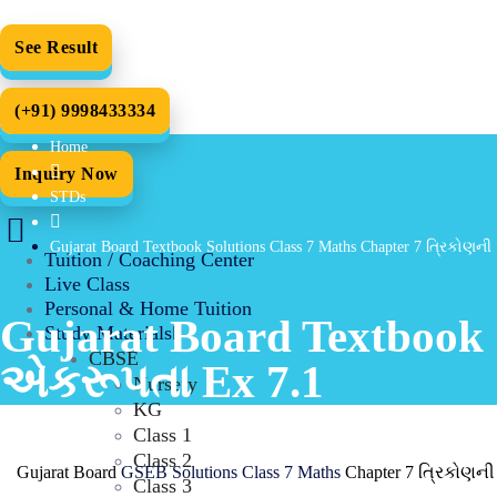
See Result
(+91) 9998433334
Home
Inquiry Now
STDs
Gujarat Board Textbook Solutions Class 7 Maths Chapter 7 ત્રિકોણન
Tuition / Coaching Center
Live Class
Personal & Home Tuition
Gujarat Board Textbook 
Study Materials
CBSE
એકરૂપતા Ex 7.1
Nursery
KG
Class 1
Class 2
Gujarat Board
GSEB Solutions Class 7 Maths
Chapter 7 ત્રિકોણની
Class 3