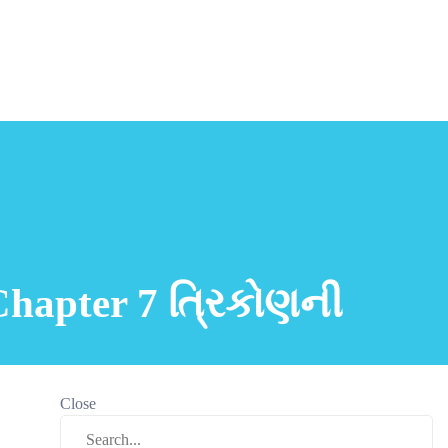
Chapter 7 ત્રિકોણની
Close