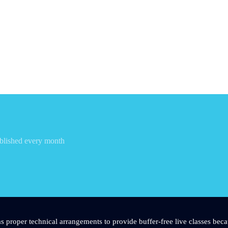
blished every month
s proper technical arrangements to provide buffer-free live classes beca