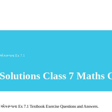
ી એકરૂપતા Ex 7.1
Solutions Class 7 Maths 
 એકરૂપતા Ex 7.1 Textbook Exercise Questions and Answers.