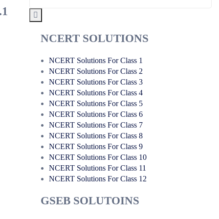
.1
NCERT SOLUTIONS
NCERT Solutions For Class 1
NCERT Solutions For Class 2
NCERT Solutions For Class 3
NCERT Solutions For Class 4
NCERT Solutions For Class 5
NCERT Solutions For Class 6
NCERT Solutions For Class 7
NCERT Solutions For Class 8
NCERT Solutions For Class 9
NCERT Solutions For Class 10
NCERT Solutions For Class 11
NCERT Solutions For Class 12
GSEB SOLUTOINS