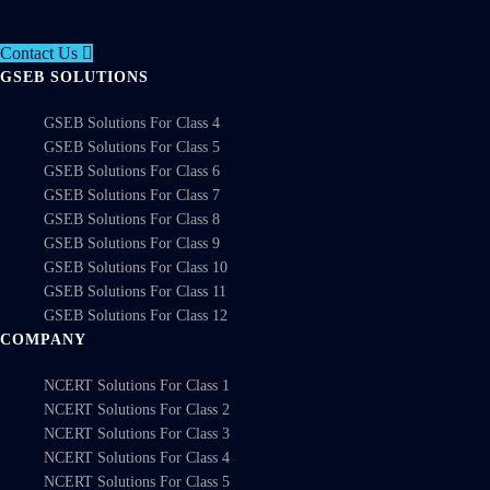
Contact Us
GSEB SOLUTIONS
GSEB Solutions For Class 4
GSEB Solutions For Class 5
GSEB Solutions For Class 6
GSEB Solutions For Class 7
GSEB Solutions For Class 8
GSEB Solutions For Class 9
GSEB Solutions For Class 10
GSEB Solutions For Class 11
GSEB Solutions For Class 12
COMPANY
NCERT Solutions For Class 1
NCERT Solutions For Class 2
NCERT Solutions For Class 3
NCERT Solutions For Class 4
NCERT Solutions For Class 5