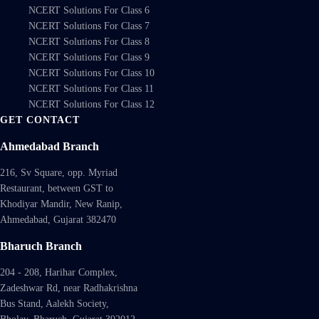
NCERT Solutions For Class 6
NCERT Solutions For Class 7
NCERT Solutions For Class 8
NCERT Solutions For Class 9
NCERT Solutions For Class 10
NCERT Solutions For Class 11
NCERT Solutions For Class 12
GET CONTACT
Ahmedabad Branch
216, Sv Square, opp. Myriad
Restaurant, between GST to
Khodiyar Mandir, New Ranip,
Ahmedabad, Gujarat 382470
Bharuch Branch
204 - 208, Harihar Complex,
Zadeshwar Rd, near Radhakrishna
Bus Stand, Aalekh Society,