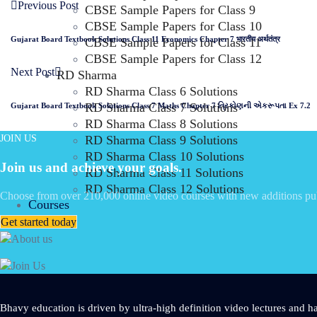
Previous Post
CBSE Sample Papers for Class 9
CBSE Sample Papers for Class 10
Gujarat Board Textbook Solutions Class 11 Economics Chapter 7 भारतीय अर्थतंत्र
CBSE Sample Papers for Class 11
CBSE Sample Papers for Class 12
Next Post
RD Sharma
RD Sharma Class 6 Solutions
RD Sharma Class 7 Solutions
Gujarat Board Textbook Solutions Class 7 Maths Chapter 7 ત્રિકોણની એકરૂપતા Ex 7.2
RD Sharma Class 8 Solutions
JOIN US
RD Sharma Class 9 Solutions
RD Sharma Class 10 Solutions
Join us and achieve your goals.
RD Sharma Class 11 Solutions
RD Sharma Class 12 Solutions
Choose from over 210,000 online video courses with new additions pu
Courses
Get started today
Bhavy education is driven by ultra-high definition video lectures and ha