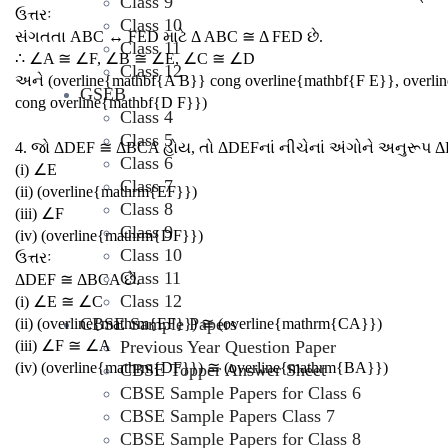
Class 9
ઉત્તરઃ
Class 10
સંગતતા ABC ↔ FED માટે Δ ABC ≅ Δ FED છે.
Class 11
∴ ∠A ≅ ∠F, ∠B ≅ ∠E, ∠C ≅ ∠D
Class 12
અને (overline{mathbf{A B}} cong overline{mathbf{F E}}, overli
GSEB
cong overline{mathbf{D F}})
Class 4
Class 5
4. જો ΔDEF ≅ ΔBCA હોય, તો ΔDEFનાં નીચેનાં અંગોને અનુરૂપ 
Class 6
(i) ∠E
Class 7
(ii) (overline{mathrm{EF}})
Class 8
(iii) ∠F
Class 9
(iv) (overline{mathrm{DF}})
Class 10
ઉત્તરઃ
Class 11
ΔDEF ≅ ΔBCA છે.
Class 12
(i) ∠E ≅ ∠C
CBSE Sample Papers
(ii) (overline{mathrm{EF}}) ≅ (overline{mathrm{CA}})
(iii) ∠F ≅ ∠A
Previous Year Question Paper
(iv) (overline{mathrm{DF}}) ≅ (overline{mathrm{BA}})
CBSE Topper Answer Sheet
CBSE Sample Papers for Class 6
CBSE Sample Papers Class 7
CBSE Sample Papers for Class 8