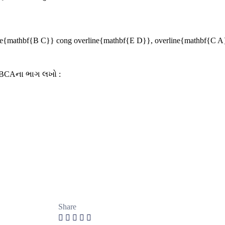
ne{mathbf{B C}} cong overline{mathbf{E D}}, overline{mathbf{C A
ΔBCAના ભાગ લખો :
Share