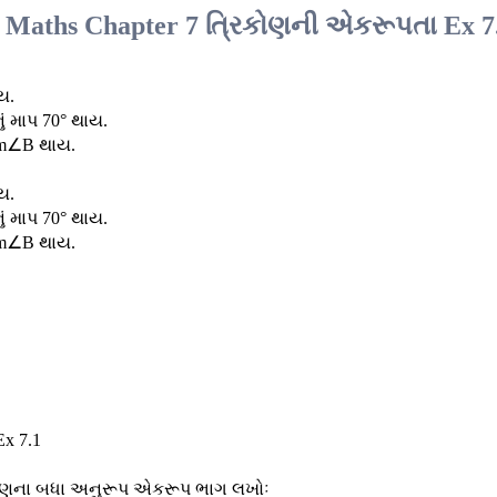
7 Maths Chapter 7 ત્રિકોણની એકરૂપતા Ex 7
ય.
ં માપ 70° થાય.
 m∠B થાય.
ય.
ં માપ 70° થાય.
 m∠B થાય.
િકોણના બધા અનુરૂપ એકરૂપ ભાગ લખોઃ