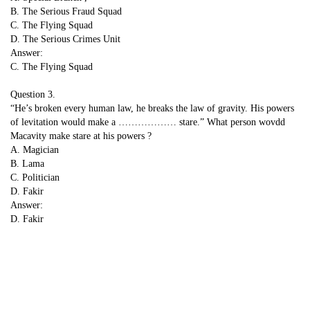
B. The Serious Fraud Squad
C. The Flying Squad
D. The Serious Crimes Unit
Answer:
C. The Flying Squad
Question 3.
“He’s broken every human law, he breaks the law of gravity. His powers
of levitation would make a ……………… stare.” What person wovdd
Macavity make stare at his powers ?
A. Magician
B. Lama
C. Politician
D. Fakir
Answer:
D. Fakir