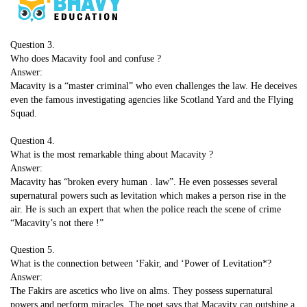
Question 3.
Who does Macavity fool and confuse ?
Answer:
Macavity is a “master criminal” who even challenges the law. He deceives
even the famous investigating agencies like Scotland Yard and the Flying
Squad.
Question 4.
What is the most remarkable thing about Macavity ?
Answer:
Macavity has “broken every human . law”. He even possesses several
supernatural powers such as levitation which makes a person rise in the
air. He is such an expert that when the police reach the scene of crime
“Macavity’s not there !”
Question 5.
What is the connection between ‘Fakir, and ‘Power of Levitation*?
Answer:
The Fakirs are ascetics who live on alms. They possess supernatural
powers and perform miracles. The poet says that Macavity can outshine a