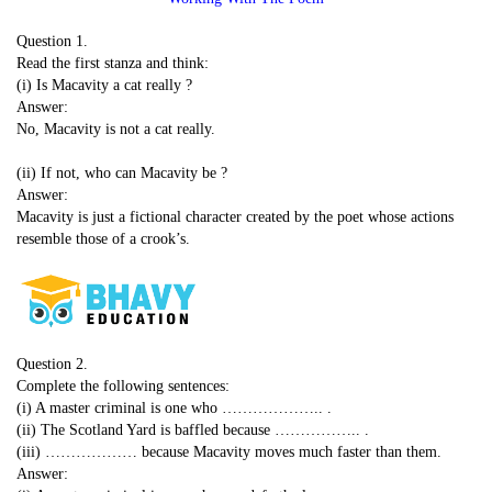
Question 1.
Read the first stanza and think:
(i) Is Macavity a cat really ?
Answer:
No, Macavity is not a cat really.
(ii) If not, who can Macavity be ?
Answer:
Macavity is just a fictional character created by the poet whose actions
resemble those of a crook’s.
Question 2.
Complete the following sentences:
(i) A master criminal is one who ……………….. .
(ii) The Scotland Yard is baffled because …………….. .
(iii) ……………… because Macavity moves much faster than them.
Answer: