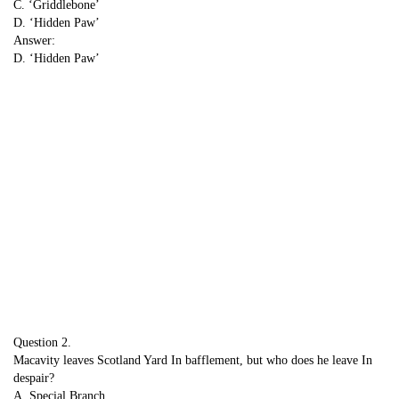
C. ‘Griddlebone’
D. ‘Hidden Paw’
Answer:
D. ‘Hidden Paw’
Question 2.
Macavity leaves Scotland Yard In bafflement, but who does he leave In
despair?
A. Special Branch ,