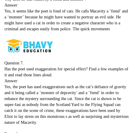
Answer:
Yes, it seems like the poet is fond of cats. He calls Macavity a ‘fiend’ and
a ‘monster’ because he might have wanted to portray an evil side. He
might have used a cat in order to create a negative character who is a
criminal and escapes easily from police. The quick movements
Question 7.
Has the poet used exaggeration for special effect? Find a few examples of
it and read those lines aloud.
Answer:
Yes, the poet has used exaggerations such as the cat’s defiance of gravity
and it being called a ‘monster of depravity’ and a ‘fiend’ in order to
enhance the mystery surrounding the cat. Since the cat is shown to be
super-fast as nobody from the Scotland Yard to the Flying Squad can
catch it on the scene of crime, these exaggerations have been used by
Eliot to lay stress on this monstrous s as well as surprising and mysterious
nature of Macavity.