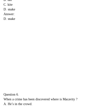
C. kite
D. snake
Answer:
D. snake
Question 6.
When a crime has been discovered where is Macavity ?
A. He’s in the crowd.