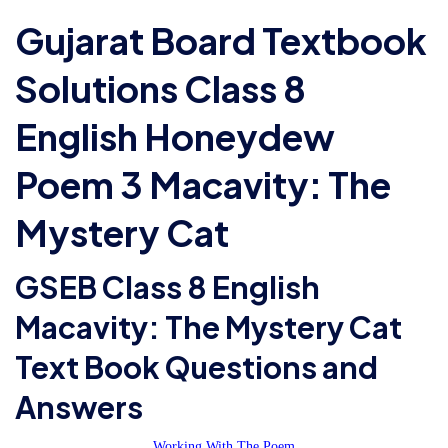
Gujarat Board Textbook
Solutions Class 8
English Honeydew
Poem 3 Macavity: The
Mystery Cat
GSEB Class 8 English
Macavity: The Mystery Cat
Text Book Questions and
Answers
Working With The Poem