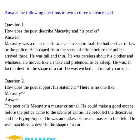
Answer the following questions in two to three sentences each:
Question 1.
How does the poet describe Macavity and his pranks?
Answer:
Macavity was a male cat. He was a clever criminal. He had no fear of law
or the police. He escaped from the scene of crime before the police
arrived there. He was tall and thin. He was careless about his clothes and
whiskers. He moved like a snake and pretended to be asleep. He was, in
fact, a devil in the shape of a cat. He was wicked and morally corrupt.
Question 2.
How does the poet support his statement “There is no one like
Macavity”?
Answer:
The poet calls Macavity a master criminal. He could make a good escape
before the police came to the scene of crime. He befooled the detectives
and the Flying Squad. He was an outlaw. He was a master in his field. He
was matchless, a devil in the shape of a cat.