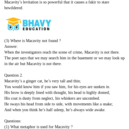
Macavity’s levitation is so powerful that it causes a fakir to stare
bewildered.
(3) Where is Macavity not found ?
Answer:
When the investigators reach the scene of crime, Macavity is not there.
The poet says that we may search him in the basement or we may look up
in the air but Macavity is not there.
Question 2.
Macavity’s a ginger cat, he’s very tall and thin;
You would know him if you saw him, for his eyes are sunken in.
His brow is deeply lined with thought, his head is highly domed;
His coat is dusty from neglect, his whiskers are uncombed.
He sways his head from side to side, with movements like a snake;
And when you think he’s half asleep, he’s always wide awake.
Questions:
(1) What metaphor is used for Macavity ?