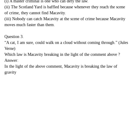
(i) A master criminal is one who can defy the law.
(ii) The Scotland Yard is baffled because whenever they reach the scene
of crime, they cannot find Macavity.
(iii) Nobody can catch Macavity at the scene of crime because Macavity
moves much faster than them.
Question 3.
“A cat, I am sure, could walk on a cloud without coming through.” (Jules
Verne)
Which law is Macavity breaking in the light of the comment above ?
Answer:
In the light of the above comment, Macavity is breaking the law of
gravity