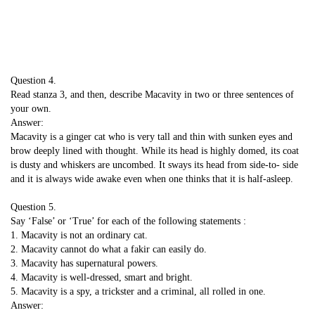
Question 4.
Read stanza 3, and then, describe Macavity in two or three sentences of
your own.
Answer:
Macavity is a ginger cat who is very tall and thin with sunken eyes and
brow deeply lined with thought. While its head is highly domed, its coat
is dusty and whiskers are uncombed. It sways its head from side-to- side
and it is always wide awake even when one thinks that it is half-asleep.
Question 5.
Say ‘False’ or ‘True’ for each of the following statements :
1. Macavity is not an ordinary cat.
2. Macavity cannot do what a fakir can easily do.
3. Macavity has supernatural powers.
4. Macavity is well-dressed, smart and bright.
5. Macavity is a spy, a trickster and a criminal, all rolled in one.
Answer: