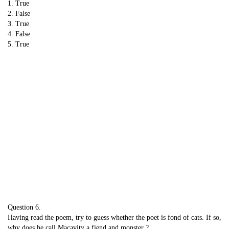
1. True
2. False
3. True
4. False
5. True
Question 6.
Having read the poem, try to guess whether the poet is fond of cats. If so,
why does he call Macavity a fiend and monster ?