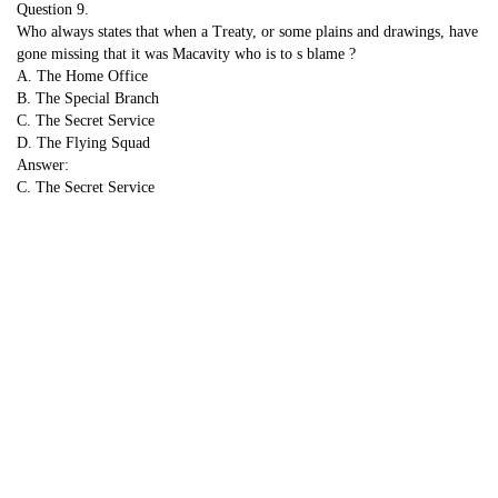
Question 9.
Who always states that when a Treaty, or some plains and drawings, have
gone missing that it was Macavity who is to s blame ?
A. The Home Office
B. The Special Branch
C. The Secret Service
D. The Flying Squad
Answer:
C. The Secret Service