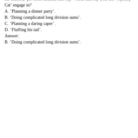
Cat’ engage in?
A. ‘Planning a dinner party’.
B. ‘Doing complicated long division sums’.
C. ‘Planning a daring caper’.
D. ‘Fluffing his tail’.
Answer:
B. ‘Doing complicated long division sums’.