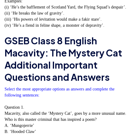
Examples:
(i) ‘He’s the bafflement of Scotland Yard, the Flying Squad’s despair’.
(ii) ‘He breaks the law of gravity’.
(iii) ‘His powers of levitation would make a fakir stare’.
(iv) ‘He’s a fiend in feline shape, a monster of depravity’.
GSEB Class 8 English
Macavity: The Mystery Cat
Additional Important
Questions and Answers
Select the most appropriate options as answers and complete the
following sentences:
Question 1.
Macavity, also called the ‘Mystery Cat’, goes by a more unusual name.
Who is this master criminal that has inspired a poem?
A. ‘Mungojerrie’
B. ‘Hooded Claw’