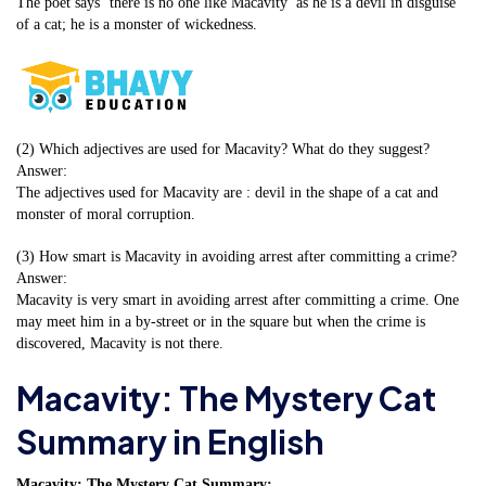
The poet says ‘there is no one like Macavity’ as he is a devil in disguise
of a cat; he is a monster of wickedness.
(2) Which adjectives are used for Macavity? What do they suggest?
Answer:
The adjectives used for Macavity are : devil in the shape of a cat and
monster of moral corruption.
(3) How smart is Macavity in avoiding arrest after committing a crime?
Answer:
Macavity is very smart in avoiding arrest after committing a crime. One
may meet him in a by-street or in the square but when the crime is
discovered, Macavity is not there.
Macavity: The Mystery Cat
Summary in English
Macavity: The Mystery Cat Summary: