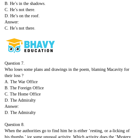
B. He’s in the shadows.
C. He’s not there.
D. He’s on the roof.
Answer:
C. He’s not there.
Question 7.
Who loses some plans and drawings in the poem, blaming Macavity for
their loss ?
A. The War Office
B. The Foreign Office
C. The Home Office
D. The Admiralty
Answer:
D. The Admiralty
Question 8.
When the authorities go to find him he is either ‘resting, or a-licking of
his thumbs,’ jor some unusual activity. Which activity does the ‘Mystery