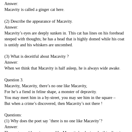
Answer:
Macavity is called a ginger cat here.
(2) Describe the appearance of Macavity.
Answer:
Macavity’s eyes are deeply sunken in. This cat has lines on his forehead
steeped with thoughts; he has a head that is highly domed while his coat
is untidy and his whiskers are uncombed.
(3) What is deceitful about Macavity ?
Answer:
When we think that Macavity is half asleep, he is always wide awake.
Question 3.
Macavity, Macavity, there’s no one like Macavity,
For he’s a fiend in feline shape, a monster of depravity.
You may meet him in a by-street, you may see him in the square –
But when a crime’s discovered, then Macavity’s not there !
Questions:
(1) Why does the poet say ’there is no one like Macavity’?
Answer: