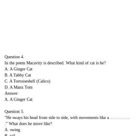
Question 4.
In the poem Macavity is described. What kind of cat is he?
A. A Ginger Cat
B. A Tabby Cat
C. A Tortoiseshell (Calico)
D. A Manx Tom
Answer:
A. A Ginger Cat
Question 5.
“He sways his head from side to side, with movements like a …………..
.” What does he move like?
A. swing
B. tail