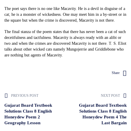
The poet says there is no one like Macavity. He is a devil in disguise of a
cat; he is a monster of wickedness. One may meet him in a by-street or in
the square but when the crime is discovered, Macavity is not there.
The final stanza of the poem states that there has never been a cat of such
deceitfulness and tactfulness. Macavity is always ready with an alibi or
two and when the crimes are discovered Macavity is not there. T. S. Eliot
talks about other wicked cats namely Mungojerrie and Griddlebone who
are nothing but agents of Macavity.
Share
PREVIOUS POST
NEXT POST
Gujarat Board Textbook
Gujarat Board Textbook
Solutions Class 8 English
Solutions Class 8 English
Honeydew Poem 2
Honeydew Poem 4 The
Geography Lesson
Last Bargain