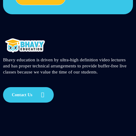
Bhavy education is driven by ultra-high definition video lectures
and has proper technical arrangements to provide buffer-free live
classes because we value the time of our students.
Contact Us