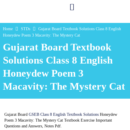
Home
STDs
Gujarat Board Textbook Solutions Class 8 English
Honeydew Poem 3 Macavity: The Mystery Cat
Gujarat Board Textbook
Solutions Class 8 English
Honeydew Poem 3
Macavity: The Mystery Cat
Gujarat Board
GSEB Class 8 English Textbook Solutions
Honeydew
Poem 3 Macavity: The Mystery Cat Textbook Exercise Important
Questions and Answers, Notes Pdf.