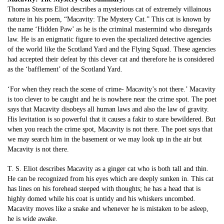
Thomas Stearns Eliot describes a mysterious cat of extremely villainous
nature in his poem, “Macavity: The Mystery Cat.” This cat is known by
the name ‘Hidden Paw’ as he is the criminal mastermind who disregards
law. He is an enigmatic figure to even the specialized detective agencies
of the world like the Scotland Yard and the Flying Squad. These agencies
had accepted their defeat by this clever cat and therefore he is considered
as the ‘bafflement’ of the Scotland Yard.
‘For when they reach the scene of crime- Macavity’s not there.’ Macavity
is too clever to be caught and he is nowhere near the crime spot. The poet
says that Macavity disobeys all human laws and also the law of gravity.
His levitation is so powerful that it causes a fakir to stare bewildered. But
when you reach the crime spot, Macavity is not there. The poet says that
we may search him in the basement or we may look up in the air but
Macavity is not there.
T. S. Eliot describes Macavity as a ginger cat who is both tall and thin.
He can be recognized from his eyes which are deeply sunken in. This cat
has lines on his forehead steeped with thoughts; he has a head that is
highly domed while his coat is untidy and his whiskers uncombed.
Macavity moves like a snake and whenever he is mistaken to be asleep,
he is wide awake.