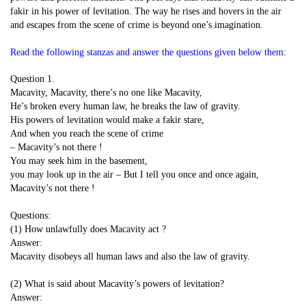
fakir in his power of levitation. The way he rises and hovers in the air
and escapes from the scene of crime is beyond one’s imagination.
Read the following stanzas and answer the questions given below them:
Question 1.
Macavity, Macavity, there’s no one like Macavity,
He’s broken every human law, he breaks the law of gravity.
His powers of levitation would make a fakir stare,
And when you reach the scene of crime
– Macavity’s not there !
You may seek him in the basement,
you may look up in the air – But I tell you once and once again,
Macavity’s not there !
Questions:
(1) How unlawfully does Macavity act ?
Answer:
Macavity disobeys all human laws and also the law of gravity.
(2) What is said about Macavity’s powers of levitation?
Answer: