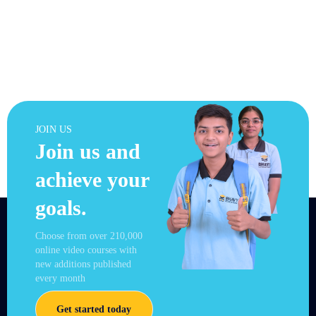
JOIN US
Join us and
achieve your
goals.
Choose from over 210,000
online video courses with
new additions published
every month
Get started today