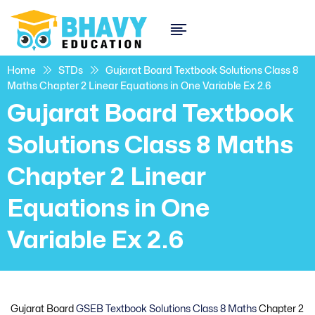
Home
STDs
Gujarat Board Textbook Solutions Class 8
Maths Chapter 2 Linear Equations in One Variable Ex 2.6
Gujarat Board Textbook
Solutions Class 8 Maths
Chapter 2 Linear
Equations in One
Variable Ex 2.6
Gujarat Board
GSEB Textbook Solutions Class 8 Maths
Chapter 2