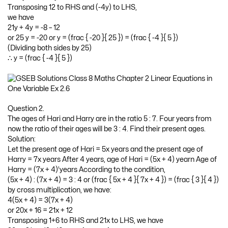
Transposing 12 to RHS and (-4y) to LHS,
we have
21y + 4y = -8 – 12
or 25 y = -20 or y = (frac { -20 }{ 25 }) = (frac { -4 }{ 5 })
(Dividing both sides by 25)
∴ y = (frac { -4 }{ 5 })
Question 2.
The ages of Hari and Harry are in the ratio 5 : 7. Four years from
now the ratio of their ages will be 3 : 4. Find their present ages.
Solution:
Let the present age of Hari = 5x years and the present age of
Harry = 7x years After 4 years, age of Hari = (5x + 4) yearn Age of
Harry = (7x + 4)’years According to the condition,
(5x + 4) : (7x + 4) = 3 : 4 or (frac { 5x + 4 }{ 7x + 4 }) = (frac { 3 }{ 4 })
by cross multiplication, we have:
4(5x + 4) = 3(7x + 4)
or 20x + 16 = 21x + 12
Transposing 1+6 to RHS and 21x to LHS, we have