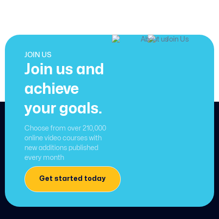
JOIN US
Join us and
achieve
your goals.
Choose from over 210,000
online video courses with
new additions published
every month
Get started today