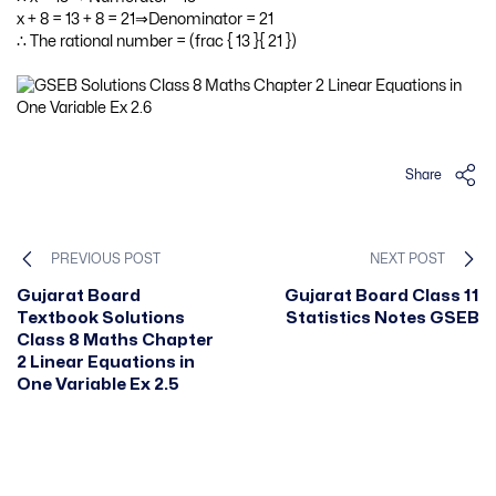
x + 8 = 13 + 8 = 21⇒Denominator = 21
∴ The rational number = (frac { 13 }{ 21 })
Share
PREVIOUS POST
NEXT POST
Gujarat Board
Gujarat Board Class 11
Textbook Solutions
Statistics Notes GSEB
Class 8 Maths Chapter
2 Linear Equations in
One Variable Ex 2.5