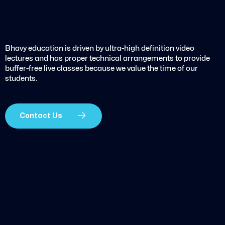
Bhavy education is driven by ultra-high definition video
lectures and has proper technical arrangements to provide
buffer-free live classes because we value the time of our
students.
Contact Us