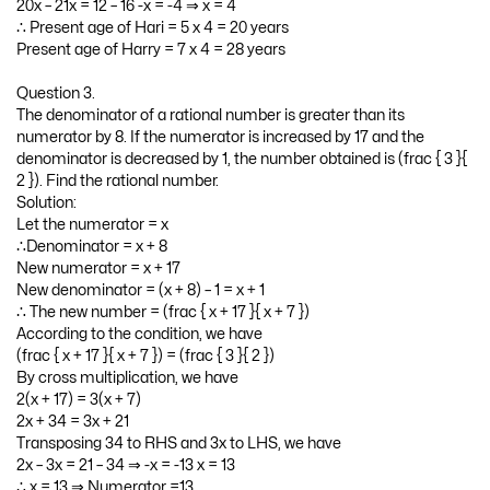
20x – 21x = 12 – 16 -x = -4 ⇒ x = 4
∴ Present age of Hari = 5 x 4 = 20 years
Present age of Harry = 7 x 4 = 28 years
Question 3.
The denominator of a rational number is greater than its
numerator by 8. If the numerator is increased by 17 and the
denominator is decreased by 1, the number obtained is (frac { 3 }{
2 }). Find the rational number.
Solution:
Let the numerator = x
∴Denominator = x + 8
New numerator = x + 17
New denominator = (x + 8) – 1 = x + 1
∴ The new number = (frac { x + 17 }{ x + 7 })
According to the condition, we have
(frac { x + 17 }{ x + 7 }) = (frac { 3 }{ 2 })
By cross multiplication, we have
2(x + 17) = 3(x + 7)
2x + 34 = 3x + 21
Transposing 34 to RHS and 3x to LHS, we have
2x – 3x = 21 – 34 ⇒ -x = -13 x = 13
∴ x = 13 ⇒ Numerator =13