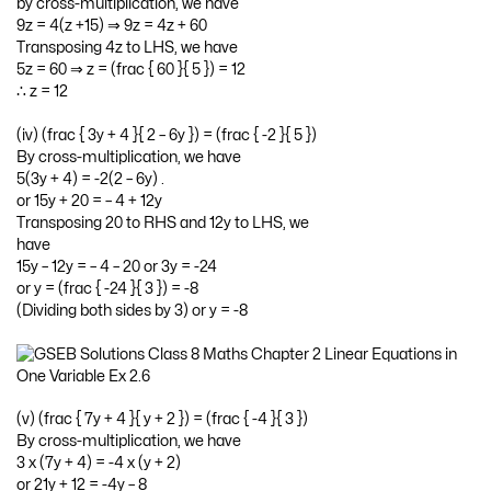
by cross-multiplication, we have
9z = 4(z +15) ⇒ 9z = 4z + 60
Transposing 4z to LHS, we have
5z = 60 ⇒ z = (frac { 60 }{ 5 }) = 12
∴ z = 12
(iv) (frac { 3y + 4 }{ 2 – 6y }) = (frac { -2 }{ 5 })
By cross-multiplication, we have
5(3y + 4) = -2(2 – 6y) .
or 15y + 20 = – 4 + 12y
Transposing 20 to RHS and 12y to LHS, we
have
15y – 12y = – 4 – 20 or 3y = -24
or y = (frac { -24 }{ 3 }) = -8
(Dividing both sides by 3) or y = -8
(v) (frac { 7y + 4 }{ y + 2 }) = (frac { -4 }{ 3 })
By cross-multiplication, we have
3 x (7y + 4) = -4 x (y + 2)
or 21y + 12 = -4y – 8