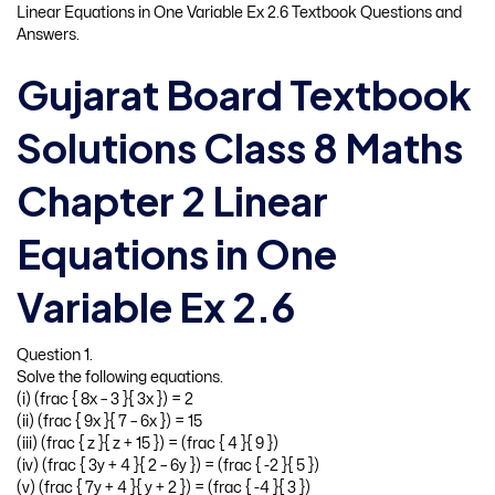
Linear Equations in One Variable Ex 2.6 Textbook Questions and
Answers.
Gujarat Board Textbook
Solutions Class 8 Maths
Chapter 2 Linear
Equations in One
Variable Ex 2.6
Question 1.
Solve the following equations.
(i) (frac { 8x – 3 }{ 3x }) = 2
(ii) (frac { 9x }{ 7 – 6x }) = 15
(iii) (frac { z }{ z + 15 }) = (frac { 4 }{ 9 })
(iv) (frac { 3y + 4 }{ 2 – 6y }) = (frac { -2 }{ 5 })
(v) (frac { 7y + 4 }{ y + 2 }) = (frac { -4 }{ 3 })