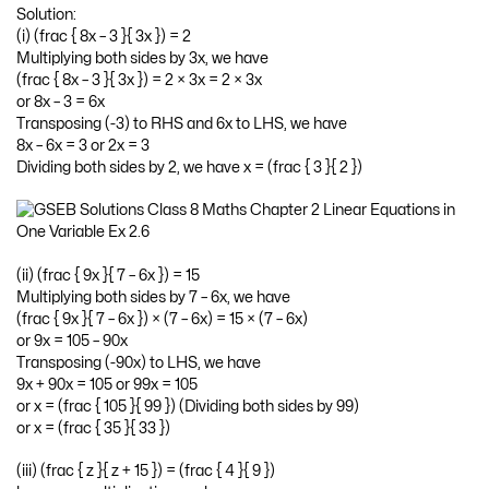
Solution:
(i) (frac { 8x – 3 }{ 3x }) = 2
Multiplying both sides by 3x, we have
(frac { 8x – 3 }{ 3x }) = 2 × 3x = 2 × 3x
or 8x – 3 = 6x
Transposing (-3) to RHS and 6x to LHS, we have
8x – 6x = 3 or 2x = 3
Dividing both sides by 2, we have x = (frac { 3 }{ 2 })
(ii) (frac { 9x }{ 7 – 6x }) = 15
Multiplying both sides by 7 – 6x, we have
(frac { 9x }{ 7 – 6x }) × (7 – 6x) = 15 × (7 – 6x)
or 9x = 105 – 90x
Transposing (-90x) to LHS, we have
9x + 90x = 105 or 99x = 105
or x = (frac { 105 }{ 99 }) (Dividing both sides by 99)
or x = (frac { 35 }{ 33 })
(iii) (frac { z }{ z + 15 }) = (frac { 4 }{ 9 })