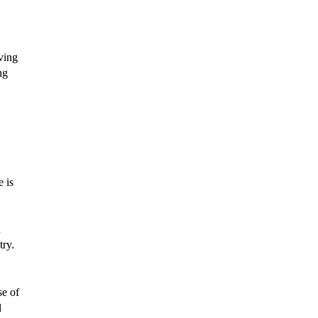
iving
ng
e is
d
try.
se of
d