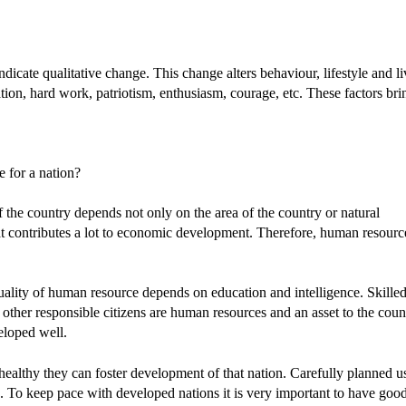
icate qualitative change. This change alters behaviour, lifestyle and l
tion, hard work, patriotism, enthusiasm, courage, etc. These factors bri
 for a nation?
the country depends not only on the area of the country or natural
hat contributes a lot to economic development. Therefore, human resourc
uality of human resource depends on education and intelligence. Skille
d other responsible citizens are human resources and an asset to the coun
eloped well.
ealthy they can foster development of that nation. Carefully planned u
. To keep pace with developed nations it is very important to have goo