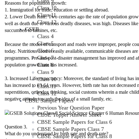
Class 9
Reasons for population growth:
Class 10
1. Immigration for trade, education or settling abroad.
Class 11
2. Lower Death Rate: Two centuries ago the rate of population growth
Class 12
well as death due to various deadly diseases, was high. Diseases like
GSEB
succumbed to famines, etc.
Class 4
Class 5
Because the modes of transport and roads were improper, people coul
Class 6
today. Nutritious food is easily available, communicable diseases ar
Class 7
programmes. Pre-and-post-disaster management has improved and affec
Class 8
population growth rate has increased.
Class 9
3. Increased Life-expectancy: Moreover, the standard of living has 
Class 10
has increased to 63-64 years. However, birth rate has not decreased not
Class 11
superstitions, orthodox thinking, social customs wherein a male chil
Class 12
negative attitude towards the idea of a small family, etc.
CBSE Sample Papers
Previous Year Question Paper
CBSE Topper Answer Sheet
CBSE Sample Papers for Class 6
Question 3.
CBSE Sample Papers Class 7
What do you understand by birth rate and death rate?
CBSE Sample Papers for Class 8