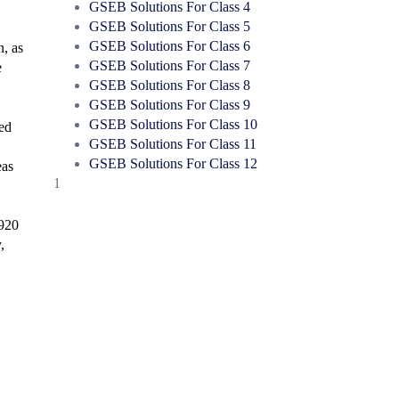
GSEB Solutions For Class 4
GSEB Solutions For Class 5
GSEB Solutions For Class 6
n, as
GSEB Solutions For Class 7
e
GSEB Solutions For Class 8
GSEB Solutions For Class 9
GSEB Solutions For Class 10
ged
GSEB Solutions For Class 11
GSEB Solutions For Class 12
eas
1
1920
,