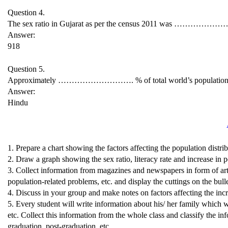
Question 4.
The sex ratio in Gujarat as per the census 2011 was ………………
Answer:
918
Question 5.
Approximately ………………………. % of total world’s population res
Answer:
Hindu
1. Prepare a chart showing the factors affecting the population distrib
2. Draw a graph showing the sex ratio, literacy rate and increase in p
3. Collect information from magazines and newspapers in form of arti
population-related problems, etc. and display the cuttings on the bull
4. Discuss in your group and make notes on factors affecting the inc
5. Every student will write information about his/ her family which wi
etc. Collect this information from the whole class and classify the i
graduation, post-graduation, etc.