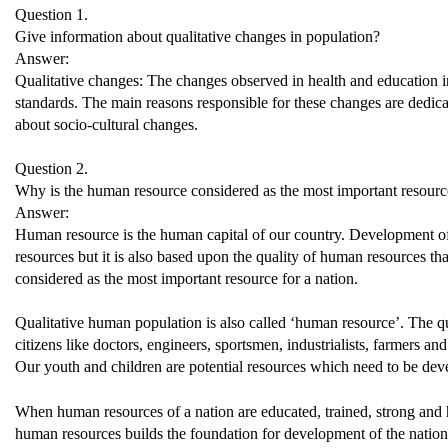
Question 1.
Give information about qualitative changes in population?
Answer:
Qualitative changes: The changes observed in health and education ind
standards. The main reasons responsible for these changes are dedica
about socio-cultural changes.
Question 2.
Why is the human resource considered as the most important resource
Answer:
Human resource is the human capital of our country. Development of 
resources but it is also based upon the quality of human resources t
considered as the most important resource for a nation.
Qualitative human population is also called ‘human resource’. The q
citizens like doctors, engineers, sportsmen, industrialists, farmers an
Our youth and children are potential resources which need to be dev
When human resources of a nation are educated, trained, strong and h
human resources builds the foundation for development of the nation