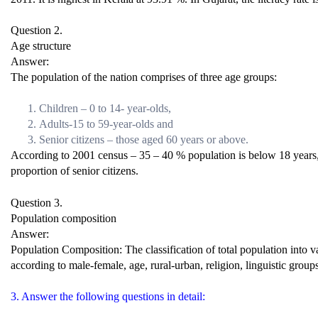
Question 2.
Age structure
Answer:
The population of the nation comprises of three age groups:
Children – 0 to 14- year-olds,
Adults-15 to 59-year-olds and
Senior citizens – those aged 60 years or above.
According to 2001 census – 35 – 40 % population is below 18 years, 7
proportion of senior citizens.
Question 3.
Population composition
Answer:
Population Composition: The classification of total population into v
according to male-female, age, rural-urban, religion, linguistic groups
3. Answer the following questions in detail: