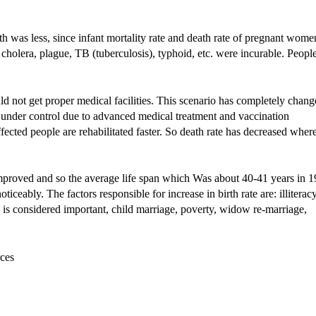
 was less, since infant mortality rate and death rate of pregnant wome
 cholera, plague, TB (tuberculosis), typhoid, etc. were incurable. Peopl
d not get proper medical facilities. This scenario has completely chan
e under control due to advanced medical treatment and vaccination
ted people are rehabilitated faster. So death rate has decreased wher
improved and so the average life span which Was about 40-41 years in 
iceably. The factors responsible for increase in birth rate are: illiteracy
d is considered important, child marriage, poverty, widow re-marriage,