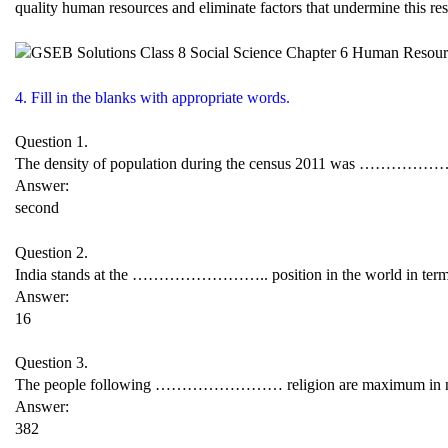
quality human resources and eliminate factors that undermine this re
4. Fill in the blanks with appropriate words.
Question 1.
The density of population during the census 2011 was ……………
Answer:
second
Question 2.
India stands at the …………………….. position in the world in terms
Answer:
16
Question 3.
The people following …………………… religion are maximum in nu
Answer:
382