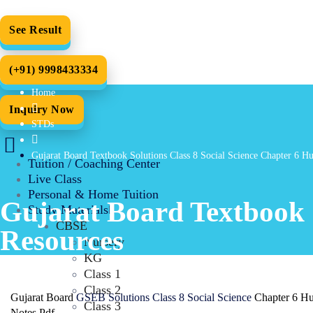
See Result
(+91) 9998433334
Home
Inquiry Now
STDs
Gujarat Board Textbook Solutions Class 8 Social Science Chapter 6 
Tuition / Coaching Center
Live Class
Personal & Home Tuition
Gujarat Board Textbook 
Study Materials
CBSE
Resources
Nursery
KG
Class 1
Class 2
Gujarat Board
GSEB Solutions Class 8 Social Science
Chapter 6 Hu
Class 3
Notes Pdf.