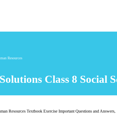
Human Resources
Solutions Class 8 Social
man Resources Textbook Exercise Important Questions and Answers,