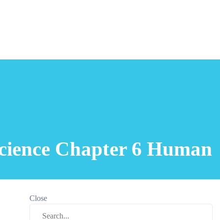
 Science Chapter 6 Human
Close