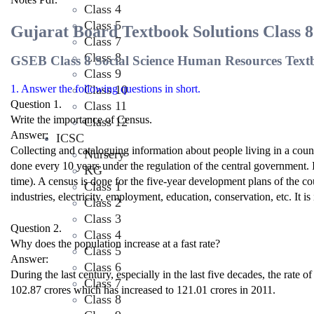
Class 4
Class 5
Gujarat Board Textbook Solutions Class 
Class 7
Class 8
GSEB Class 8 Social Science Human Resources Text
Class 9
Class 10
1. Answer the following questions in short.
Question 1.
Class 11
Write the importance of Census.
Class 12
Answer:
ICSC
Collecting and cataloguing information about people living in a count
Nursery
done every 10 years under the regulation of the central government. I
KG
time). A census is done for the five-year development plans of the coun
Class 1
industries, electricity, employment, education, conservation, etc. It i
Class 2
Class 3
Question 2.
Class 4
Why does the population increase at a fast rate?
Class 5
Answer:
Class 6
During the last century, especially in the last five decades, the rate
Class 7
102.87 crores which has increased to 121.01 crores in 2011.
Class 8