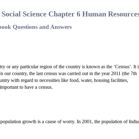
8 Social Science Chapter 6 Human Resource
book Questions and Answers
ry or any particular region of the country is known as the ‘Census’. It i
n our country, the last census was carried out in the year 2011 (the 7th
try with regard to necessities like food, water, housing facilities,
s important to have a census.
 of population growth is a cause of worry. In 2001, the population of Indi