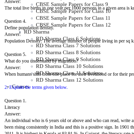
Answer:
CBSE Sample Papers for Class 9
The total live births in one year per 1000 persons in a given area is k
CBSE Sample Papers for Class 10
CBSE Sample Papers for Class 11
Question 4.
CBSE Sample Papers for Class 12
Define population density.
RD Sharma
Answer:
RD Sharma Class 6 Solutions
Population Density: The average number of people living in per sq km
RD Sharma Class 7 Solutions
RD Sharma Class 8 Solutions
Question 5.
RD Sharma Class 9 Solutions
What do you understand by migration?
RD Sharma Class 10 Solutions
Answer:
RD Sharma Class 11 Solutions
When humans shift from one place for their livelihood or for their pro
RD Sharma Class 12 Solutions
Courses
2. Explain the terms given below.
Question 1.
Literacy
Answer:
An individual who is 6 years old or above and who can read, write and
been rising consistently in India and this is a positive sign. In 1901 
2011. It is highest in Kerala at 93.91 %. In Gujarat, the literacy rate 