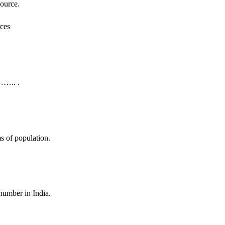
source.
…….. .
 of population.
mber in India.