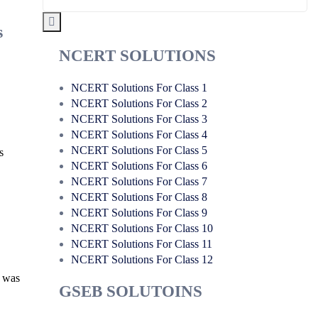
s
NCERT SOLUTIONS
NCERT Solutions For Class 1
NCERT Solutions For Class 2
NCERT Solutions For Class 3
NCERT Solutions For Class 4
NCERT Solutions For Class 5
s
NCERT Solutions For Class 6
NCERT Solutions For Class 7
NCERT Solutions For Class 8
NCERT Solutions For Class 9
NCERT Solutions For Class 10
NCERT Solutions For Class 11
NCERT Solutions For Class 12
a was
GSEB SOLUTOINS