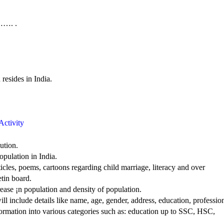
……. .
ides in India.
Activity
ution.
opulation in India.
cles, poems, cartoons regarding child marriage, literacy and over
etin board.
rease ¡n population and density of population.
ll include details like name, age, gender, address, education, professio
nformation into various categories such as: education up to SSC, HSC,