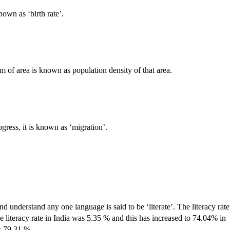
nown as ‘birth rate’.
 of area is known as population density of that area.
gress, it is known as ‘migration’.
 understand any one language is said to be ‘literate’. The literacy rate
the literacy rate in India was 5.35 % and this has increased to 74.04% in
is 79.31 %.