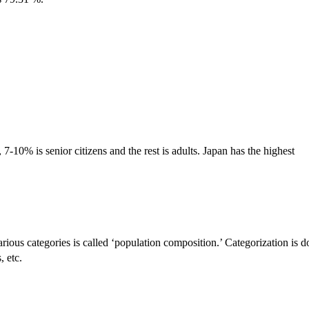
-10% is senior citizens and the rest is adults. Japan has the highest
arious categories is called ‘population composition.’ Categorization is 
, etc.