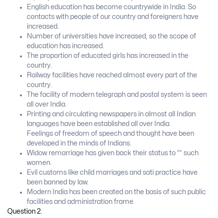
English education has become countrywide in India. So
contacts with people of our country and foreigners have
increased.
Number of universities have increased, so the scope of
education has increased.
The proportion of educated girls has increased in the
country.
Railway facilities have reached almost every part of the
country.
The facility of modern telegraph and postal system is seen
all over India.
Printing and circulating newspapers in almost all Indian
languages have been established all over India.
Feelings of freedom of speech and thought have been
developed in the minds of Indians.
Widow remarriage has given back their status to “* such
women.
Evil customs like child marriages and sati practice have
been banned by law.
Modern India has been created on the basis of such public
facilities and administration frame.
Question 2.