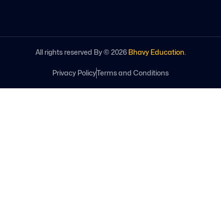
All rights reserved By ©
2026
Bhavy Education
.
Privacy Policy
Terms and Conditions