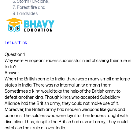
Storm (Cyclone),
Forest fire and
Landslides.
Let us think
Question 1.
Why were European traders successful in establishing their rule in
India?
Answer:
When the British came to India, there were many small and large
states in India. There was no internal unity among them.
Sometimes a king would take the help of the British army to
defeat another king. Though kings who accepted Subsidiary
Alliance had the British army, they could not make use of it.
Moreover, the British army had modern weapons like guns and
cannons. The soldiers who were loyal to their leaders fought with
discipline. Thus, despite the British had a small army, they could
establish their rule all over India.