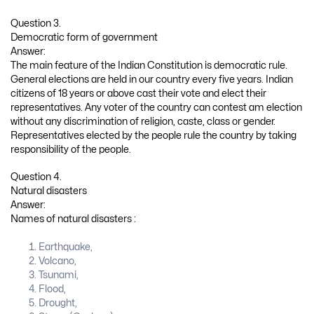
Question 3.
Democratic form of government
Answer:
The main feature of the Indian Constitution is democratic rule.
General elections are held in our country every five years. Indian
citizens of 18 years or above cast their vote and elect their
representatives. Any voter of the country can contest am election
without any discrimination of religion, caste, class or gender.
Representatives elected by the people rule the country by taking
responsibility of the people.
Question 4.
Natural disasters
Answer:
Names of natural disasters :
Earthquake,
Volcano,
Tsunami,
Flood,
Drought,