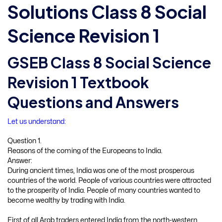
Solutions Class 8 Social
Science Revision 1
GSEB Class 8 Social Science
Revision 1 Textbook
Questions and Answers
Let us understand:
Question 1.
Reasons of the coming of the Europeans to India.
Answer:
During ancient times, India was one of the most prosperous
countries of the world. People of various countries were attracted
to the prosperity of India. People of many countries wanted to
become wealthy by trading with India.
First of all Arab traders entered India from the north-western