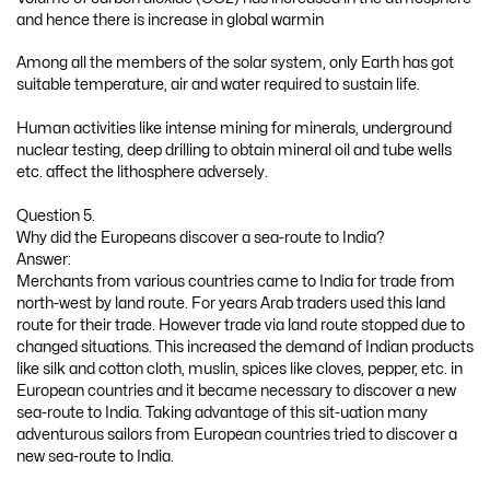
and hence there is increase in global warmin
Among all the members of the solar system, only Earth has got
suitable temperature, air and water required to sustain life.
Human activities like intense mining for minerals, underground
nuclear testing, deep drilling to obtain mineral oil and tube wells
etc. affect the lithosphere adversely.
Question 5.
Why did the Europeans discover a sea-route to India?
Answer:
Merchants from various countries came to India for trade from
north-west by land route. For years Arab traders used this land
route for their trade. However trade via land route stopped due to
changed situations. This increased the demand of Indian products
like silk and cotton cloth, muslin, spices like cloves, pepper, etc. in
European countries and it became necessary to discover a new
sea-route to India. Taking advantage of this sit-uation many
adventurous sailors from European countries tried to discover a
new sea-route to India.