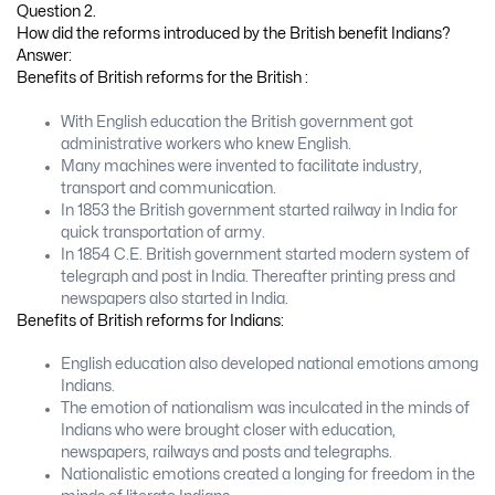
Question 2.
How did the reforms introduced by the British benefit Indians?
Answer:
Benefits of British reforms for the British :
With English education the British government got
administrative workers who knew English.
Many machines were invented to facilitate industry,
transport and communication.
In 1853 the British government started railway in India for
quick transportation of army.
In 1854 C.E. British government started modern system of
telegraph and post in India. Thereafter printing press and
newspapers also started in India.
Benefits of British reforms for Indians:
English education also developed national emotions among
Indians.
The emotion of nationalism was inculcated in the minds of
Indians who were brought closer with education,
newspapers, railways and posts and telegraphs.
Nationalistic emotions created a longing for freedom in the