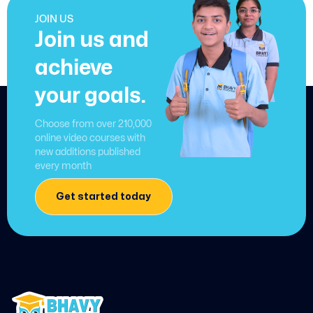
JOIN US
Join us and
achieve
your goals.
Choose from over 210,000
online video courses with
new additions published
every month
Get started today