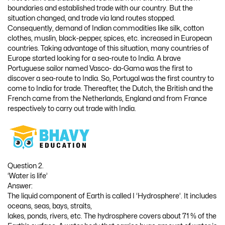
boundaries and established trade with our country. But the
situation changed, and trade via land routes stopped.
Consequently, demand of Indian commodities like silk, cotton
clothes, muslin, black-pepper, spices, etc. increased in European
countries. Taking advantage of this situation, many countries of
Europe started looking for a sea-route to India. A brave
Portuguese sailor named Vasco- da-Gama was the first to
discover a sea-route to India. So, Portugal was the first country to
come to India for trade. Thereafter, the Dutch, the British and the
French came from the Netherlands, England and from France
respectively to carry out trade with India.
Question 2.
‘Water is life’
Answer:
The liquid component of Earth is called I ‘Hydrosphere’. It includes
oceans, seas, bays, straits,
lakes, ponds, rivers, etc. The hydrosphere covers about 71 % of the