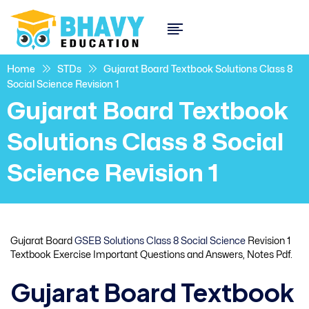
Home
STDs
Gujarat Board Textbook Solutions Class 8
Social Science Revision 1
Gujarat Board Textbook
Solutions Class 8 Social
Science Revision 1
Gujarat Board
GSEB Solutions Class 8 Social Science
Revision 1
Textbook Exercise Important Questions and Answers, Notes Pdf.
Gujarat Board Textbook