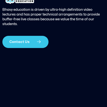
Bhavy education is driven by ultra-high definition video
lectures and has proper technical arrangements to provide
buffer-free live classes because we value the time of our
students.
Contact Us