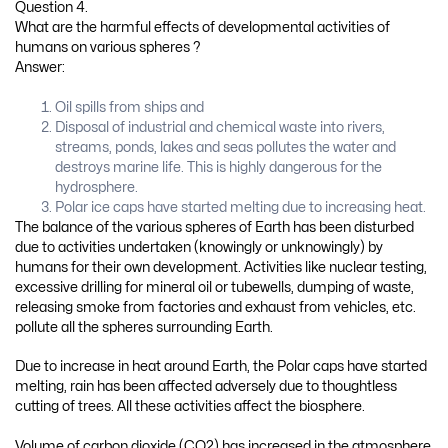
Question 4.
What are the harmful effects of developmental activities of
humans on various spheres ?
Answer:
Oil spills from ships and
Disposal of industrial and chemical waste into rivers,
streams, ponds, lakes and seas pollutes the water and
destroys marine life. This is highly dangerous for the
hydrosphere.
Polar ice caps have started melting due to increasing heat.
The balance of the various spheres of Earth has been disturbed
due to activities undertaken (knowingly or unknowingly) by
humans for their own development. Activities like nuclear testing,
excessive drilling for mineral oil or tubewells, dumping of waste,
releasing smoke from factories and exhaust from vehicles, etc.
pollute all the spheres surrounding Earth.
Due to increase in heat around Earth, the Polar caps have started
melting, rain has been affected adversely due to thoughtless
cutting of trees. All these activities affect the biosphere.
Volume of carbon dioxide (CO2) has increased in the atmosphere