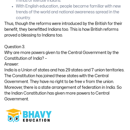
minds of literate Indians.
With English education, people became familiar with new
trends of the world and national awareness spread in the
country.
Thus, though the reforms were introduced by the British for their
benefit, they benefitted Indians too. This is how British reforms
proved a blessing to Indians too.
Question 3.
Why are more powers given to the Central Government by the
Constitution of India? –
Answer:
India is a Union of states and has 29 states and 7 union territories.
The Constitution has joined these states with the Central
Government. They have no right to be free v from the union.
Moreover, there is a state arrangement of federation in India. So
the Indian Constitution has given more powers to Central
Government.