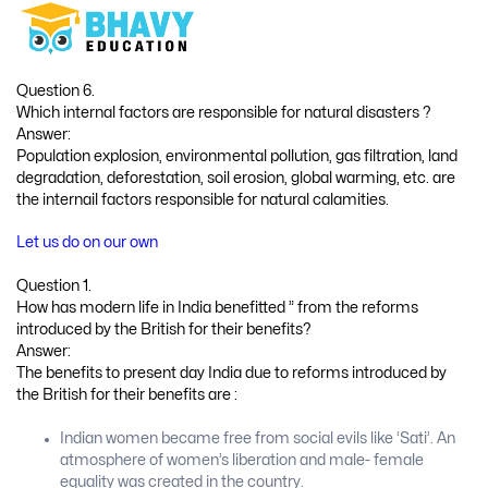
Question 6.
Which internal factors are responsible for natural disasters ?
Answer:
Population explosion, environmental pollution, gas filtration, land
degradation, deforestation, soil erosion, global warming, etc. are
the internail factors responsible for natural calamities.
Let us do on our own
Question 1.
How has modern life in India benefitted ” from the reforms
introduced by the British for their benefits?
Answer:
The benefits to present day India due to reforms introduced by
the British for their benefits are :
Indian women became free from social evils like ‘Sati’. An
atmosphere of women’s liberation and male- female
equality was created in the country.