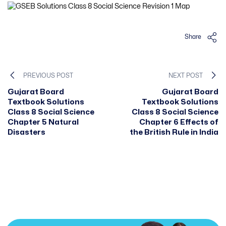
Share
PREVIOUS POST
NEXT POST
Gujarat Board
Gujarat Board
Textbook Solutions
Textbook Solutions
Class 8 Social Science
Class 8 Social Science
Chapter 5 Natural
Chapter 6 Effects of
Disasters
the British Rule in India