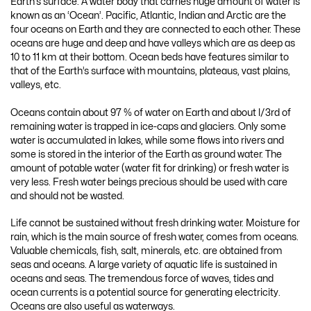
Earth’s surface. A water body that carries huge amount of water is
known as an ‘Ocean’. Pacific, Atlantic, Indian and Arctic are the
four oceans on Earth and they are connected to each other. These
oceans are huge and deep and have valleys which are as deep as
10 to 11 km at their bottom. Ocean beds have features similar to
that of the Earth’s surface with mountains, plateaus, vast plains,
valleys, etc.
Oceans contain about 97 % of water on Earth and about l/3rd of
remaining water is trapped in ice-caps and glaciers. Only some
water is accumulated in lakes, while some flows into rivers and
some is stored in the interior of the Earth as ground water. The
amount of potable water (water fit for drinking) or fresh water is
very less. Fresh water beings precious should be used with care
and should not be wasted.
Life cannot be sustained without fresh drinking water. Moisture for
rain, which is the main source of fresh water, comes from oceans.
Valuable chemicals, fish, salt, minerals, etc. are obtained from
seas and oceans. A large variety of aquatic life is sustained in
oceans and seas. The tremendous force of waves, tides and
ocean currents is a potential source for generating electricity.
Oceans are also useful as waterways.