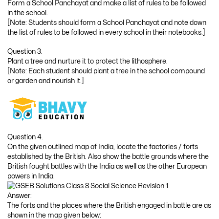
Form a School Panchayat and make a list of rules to be followed
in the school.
[Note: Students should form a School Panchayat and note down
the list of rules to be followed in every school in their notebooks.]
Question 3.
Plant a tree and nurture it to protect the lithosphere.
[Note: Each student should plant a tree in the school compound
or garden and nourish it.]
Question 4.
On the given outlined map of India, locate the factories / forts
established by the British. Also show the battle grounds where the
British fought battles with the India as well as the other European
powers in India.
Answer:
The forts and the places where the British engaged in battle are as
shown in the map given below: