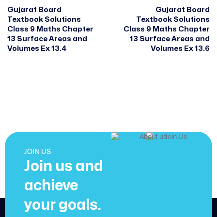
Gujarat Board
Gujarat Board
Textbook Solutions
Textbook Solutions
Class 9 Maths Chapter
Class 9 Maths Chapter
13 Surface Areas and
13 Surface Areas and
Volumes Ex 13.4
Volumes Ex 13.6
JOIN US
Join us and
achieve
your goals.