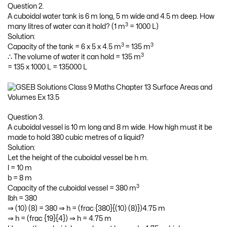
Question 2.
A cuboidal water tank is 6 m long, 5 m wide and 4.5 m deep. How
3
many litres of water can it hold? (1 m
= 1000 L)
Solution:
3
3
Capacity of the tank = 6 x 5 x 4.5 m
= 135 m
3
∴ The volume of water it can hold = 135 m
= 135 x 1000 L = 135000 L
Question 3.
A cuboidal vessel is 10 m long and 8 m wide. How high must it be
made to hold 380 cubic metres of a liquid?
Solution:
Let the height of the cuboidal vessel be h m.
l = 10 m
b = 8 m
3
Capacity of the cuboidal vessel = 380 m
lbh = 380
⇒ (10) (8) = 380 ⇒ h = (frac {380}{(10) (8)})4.75 m
⇒ h = (frac {19}{4}) ⇒ h = 4.75 m