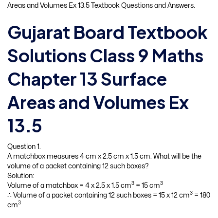
Areas and Volumes Ex 13.5 Textbook Questions and Answers.
Gujarat Board Textbook
Solutions Class 9 Maths
Chapter 13 Surface
Areas and Volumes Ex
13.5
Question 1.
A matchbox measures 4 cm x 2.5 cm x 1.5 cm. What will be the
volume of a packet containing 12 such boxes?
Solution:
3
3
Volume of a matchbox = 4 x 2.5 x 1.5 cm
= 15 cm
3
∴ Volume of a packet containing 12 such boxes = 15 x 12 cm
= 180
3
cm