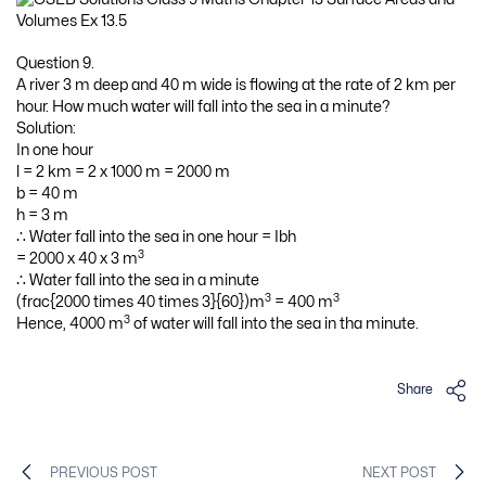
Question 9.
A river 3 m deep and 40 m wide is flowing at the rate of 2 km per
hour. How much water will fall into the sea in a minute?
Solution:
In one hour
l = 2 km = 2 x 1000 m = 2000 m
b = 40 m
h = 3 m
∴ Water fall into the sea in one hour = Ibh
3
= 2000 x 40 x 3 m
∴ Water fall into the sea in a minute
3
3
(frac{2000 times 40 times 3}{60})m
= 400 m
3
Hence, 4000 m
of water will fall into the sea in tha minute.
Share
PREVIOUS POST
NEXT POST