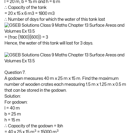
l = 20 m, b = 15 m and h = 6 m
∴ Capacity of the tank
= 20 x 15 x 6 m3 = 1800 m3
∴ Number of days for which the water of this tank last
= (frac {1800}{600}) = 3
Hence, the water of this tank will last for 3 days.
Question 7.
A godown measures 40 m x 25 m x 15 m. Find the maximum
number of wooden crates each measuring 1.5 m x 1.25 m x 0.5 m
that can be stored in the godown.
Solution:
For godown:
l = 40 m
b = 25 m
h = 15 m
∴ Capacity of the godown = lbh
3
3
= 40 x 25 x 15 m
= 15000 m