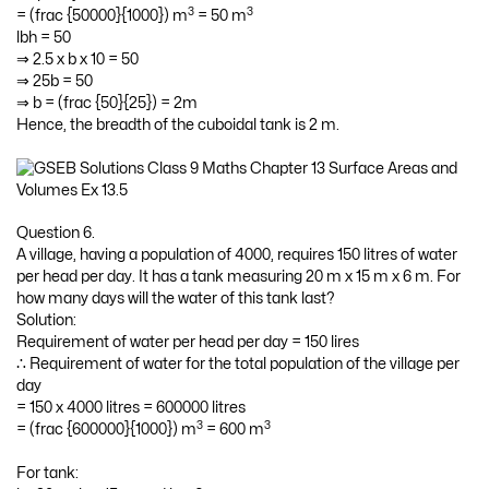
3
3
= (frac {50000}{1000}) m
= 50 m
lbh = 50
⇒ 2.5 x b x 10 = 50
⇒ 25b = 50
⇒ b = (frac {50}{25}) = 2m
Hence, the breadth of the cuboidal tank is 2 m.
Question 6.
A village, having a population of 4000, requires 150 litres of water
per head per day. It has a tank measuring 20 m x 15 m x 6 m. For
how many days will the water of this tank last?
Solution:
Requirement of water per head per day = 150 lires
∴ Requirement of water for the total population of the village per
day
= 150 x 4000 litres = 600000 litres
3
3
= (frac {600000}{1000}) m
= 600 m
For tank: