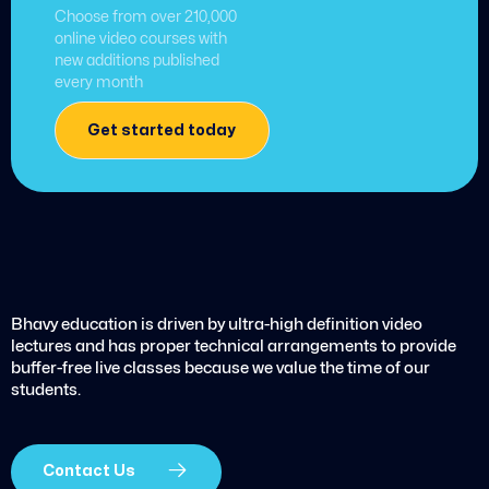
Choose from over 210,000
online video courses with
new additions published
every month
Get started today
Bhavy education is driven by ultra-high definition video
lectures and has proper technical arrangements to provide
buffer-free live classes because we value the time of our
students.
Contact Us