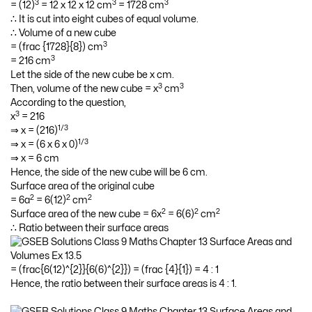
3
3
3
= (12)
= 12 x 12 x 12 cm
= 1728 cm
∴ It is cut into eight cubes of equal volume.
∴ Volume of a new cube
3
= (frac {1728}{8}) cm
3
= 216 cm
Let the side of the new cube be x cm.
3
3
Then, volume of the new cube = x
cm
According to the question,
3
x
= 216
1/3
⇒ x = (216)
1/3
⇒ x = (6 x 6 x 0)
⇒ x = 6 cm
Hence, the side of the new cube will be 6 cm.
Surface area of the original cube
2
2
2
= 6a
= 6(12)
cm
2
2
2
Surface area of the new cube = 6x
= 6(6)
cm
∴ Ratio between their surface areas
= (frac{6(12)^{2}}{6(6)^{2}}) = (frac {4}{1}) = 4 : 1
Hence, the ratio between their surface areas is 4 : 1.