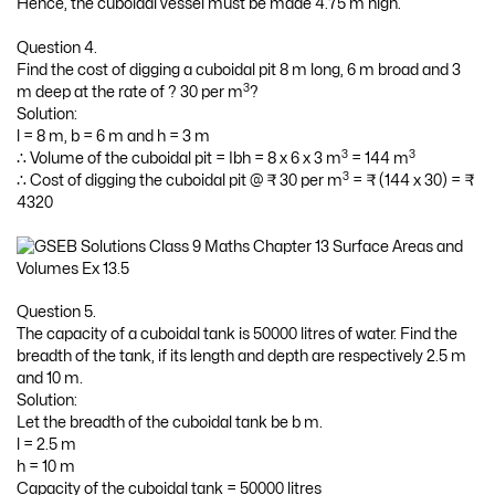
Hence, the cuboidal vessel must be made 4.75 m high.
Question 4.
Find the cost of digging a cuboidal pit 8 m long, 6 m broad and 3
3
m deep at the rate of ? 30 per m
?
Solution:
l = 8 m, b = 6 m and h = 3 m
3
3
∴ Volume of the cuboidal pit = Ibh = 8 x 6 x 3 m
= 144 m
3
∴ Cost of digging the cuboidal pit @ ₹ 30 per m
= ₹ (144 x 30) = ₹
4320
Question 5.
The capacity of a cuboidal tank is 50000 litres of water. Find the
breadth of the tank, if its length and depth are respectively 2.5 m
and 10 m.
Solution:
Let the breadth of the cuboidal tank be b m.
l = 2.5 m
h = 10 m
Capacity of the cuboidal tank = 50000 litres