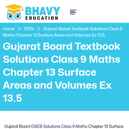
Home
STDs
Gujarat Board Textbook Solutions Class 9
Maths Chapter 13 Surface Areas and Volumes Ex 13.5
Gujarat Board Textbook
Solutions Class 9 Maths
Chapter 13 Surface
Areas and Volumes Ex
13.5
Gujarat Board
GSEB Solutions Class 9 Maths
Chapter 13 Surface