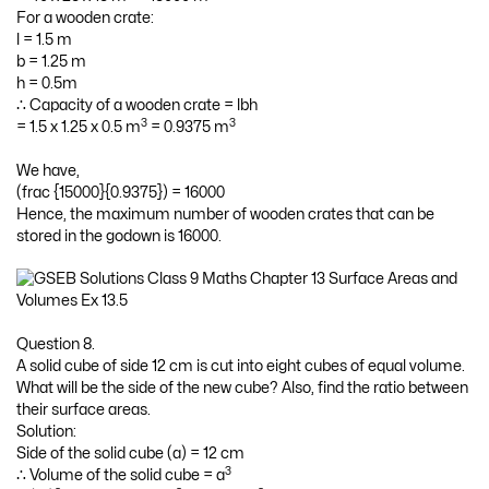
For a wooden crate:
l = 1.5 m
b = 1.25 m
h = 0.5m
∴ Capacity of a wooden crate = lbh
3
3
= 1.5 x 1.25 x 0.5 m
= 0.9375 m
We have,
(frac {15000}{0.9375}) = 16000
Hence, the maximum number of wooden crates that can be
stored in the godown is 16000.
Question 8.
A solid cube of side 12 cm is cut into eight cubes of equal volume.
What will be the side of the new cube? Also, find the ratio between
their surface areas.
Solution:
Side of the solid cube (a) = 12 cm
3
∴ Volume of the solid cube = a