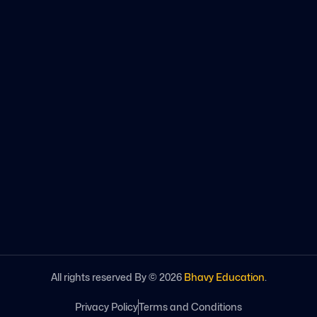
All rights reserved By ©
2026
Bhavy Education
.
Privacy Policy
Terms and Conditions