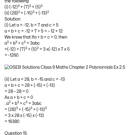
the following:
3
3
3
(i) (-12)
+ (7)
+ (5)
3
3
3
(ii) (28)
+ (-15)
+ (-13)
Solution:
(i) Let a = -12, b = 7 and c = 5
a + b + c = -12 + 7 + 5 = – 12 + 12
We know that ifa + b + c = 0, then
3
3
3
a
+ b
+ c
= 3abc
3
3
=(-12) + (7)
+ (5)
= 3 x(-12) x 7 x 5
= -1260
(ii) Let a = 28, b = -15 and c = -13
a + b + c = 28 + (-15) + (-13)
= 28 – 28 = 0
As a + b + c = 0
3
3
3
:.a
+ b
+ c
= 3abc
3
3
3
= (28)
+ (-15)
+ (-13)
= 3 x 28 x (-15) x (-13)
= 16380
Question 15.