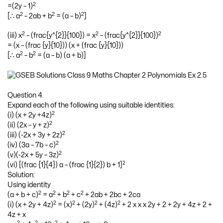
2
=(2y – 1)
2
2
2
[∴ a
– 2ab + b
= (a – b)
]
2
2
2
(iii) x
– (frac{y^{2}}{100}) = x
– (frac{y^{2}}{100})
= (x – (frac {y}{10})) (x + (frac {y}{10}))
2
2
[∴ a
– b
= (a – b) (a + b)]
Question 4.
Expand each of the following using suitable identities:
2
(i) (x + 2y +4z)
2
(ii) (2x – y + z)
2
(iii) (-2x + 3y + 2z)
2
(iv) (3a – 7b – c)
2
(v)(-2x + 5y – 3z)
2
(vi) [(frac {1}{4}) a – (frac {1}{2}) b + 1]
Solution:
Using identity
2
2
2
2
(a + b + c)
= a
+ b
+ c
+ 2ab + 2bc + 2ca
2
2
2
2
(i) (x + 2y + 4z)
= (x)
+ (2y)
+ (4z)
+ 2 x x x 2y + 2 + 2y + 4z + 2 +
4z + x
2
2
2