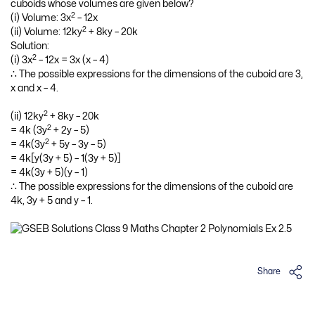
cuboids whose volumes are given below?
2
(i) Volume: 3x
– 12x
2
(ii) Volume: 12ky
+ 8ky – 20k
Solution:
2
(i) 3x
– 12x = 3x (x – 4)
∴ The possible expressions for the dimensions of the cuboid are 3,
x and x – 4.
2
(ii) 12ky
+ 8ky – 20k
2
= 4k (3y
+ 2y – 5)
2
= 4k(3y
+ 5y – 3y – 5)
= 4k[y(3y + 5) – 1(3y + 5)]
= 4k(3y + 5)(y – 1)
∴ The possible expressions for the dimensions of the cuboid are
4k, 3y + 5 and y – 1.
Share