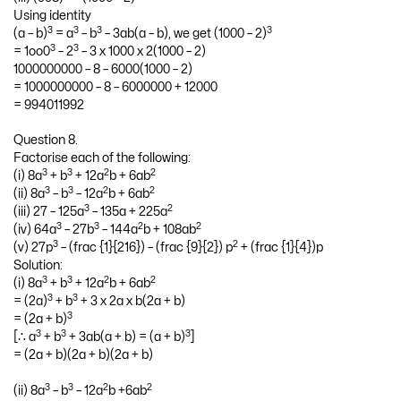
Using identity
3
3
3
3
(a – b)
= a
– b
– 3ab(a – b), we get (1000 – 2)
3
3
= 1oo0
– 2
– 3 x 1000 x 2(1000 – 2)
1000000000 – 8 – 6000(1000 – 2)
= 1000000000 – 8 – 6000000 + 12000
= 994011992
Question 8.
Factorise each of the following:
3
3
2
2
(i) 8a
+ b
+ 12a
b + 6ab
3
3
2
2
(ii) 8a
– b
– 12a
b + 6ab
3
2
(iii) 27 – 125a
– 135a + 225a
3
3
2
2
(iv) 64a
– 27b
– 144a
b + 108ab
3
2
(v) 27p
– (frac {1}{216}) – (frac {9}{2}) p
+ (frac {1}{4})p
Solution:
3
3
2
2
(i) 8a
+ b
+ 12a
b + 6ab
3
3
= (2a)
+ b
+ 3 x 2a x b(2a + b)
3
= (2a + b)
3
3
3
[∴ a
+ b
+ 3ab(a + b) = (a + b)
]
= (2a + b)(2a + b)(2a + b)
3
3
2
2
(ii) 8a
– b
– 12a
b +6ab