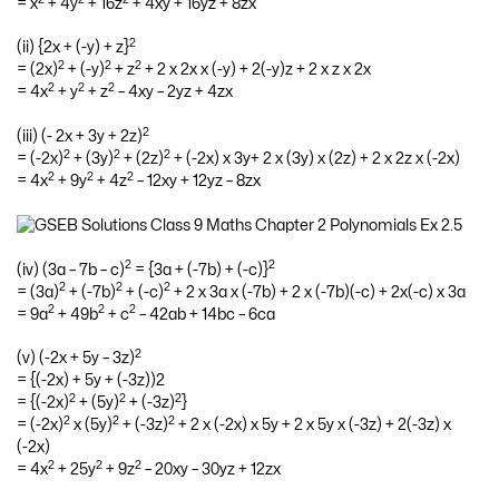
= x
+ 4y
+ 16z
+ 4xy + 16yz + 8zx
2
(ii) {2x + (-y) + z}
2
2
2
= (2x)
+ (-y)
+ z
+ 2 x 2x x (-y) + 2(-y)z + 2 x z x 2x
2
2
2
= 4x
+ y
+ z
– 4xy – 2yz + 4zx
2
(iii) (- 2x + 3y + 2z)
2
2
2
= (-2x)
+ (3y)
+ (2z)
+ (-2x) x 3y+ 2 x (3y) x (2z) + 2 x 2z x (-2x)
2
2
2
= 4x
+ 9y
+ 4z
– 12xy + 12yz – 8zx
2
2
(iv) (3a – 7b – c)
= {3a + (-7b) + (-c)}
2
2
2
= (3a)
+ (-7b)
+ (-c)
+ 2 x 3a x (-7b) + 2 x (-7b)(-c) + 2x(-c) x 3a
2
2
2
= 9a
+ 49b
+ c
– 42ab + 14bc – 6ca
2
(v) (-2x + 5y – 3z)
= {(-2x) + 5y + (-3z))2
2
2
2
= {(-2x)
+ (5y)
+ (-3z)
}
2
2
2
= (-2x)
x (5y)
+ (-3z)
+ 2 x (-2x) x 5y + 2 x 5y x (-3z) + 2(-3z) x
(-2x)
2
2
2
= 4x
+ 25y
+ 9z
– 20xy – 30yz + 12zx