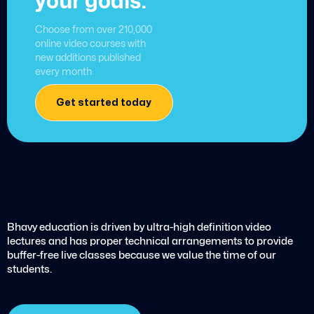
your goals.
Choose from over 210,000
online video courses with
new additions published
every month
Get started today
Bhavy education is driven by ultra-high definition video
lectures and has proper technical arrangements to provide
buffer-free live classes because we value the time of our
students.