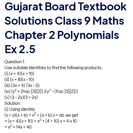
Gujarat Board Textbook
Solutions Class 9 Maths
Chapter 2 Polynomials
Ex 2.5
Question 1.
Use suitable identities to find the following products:
(i) (x + 4)(x + 10)
(ii) (x + 8)(x – 10)
(iii) (3x + 4) (3x – 5)
2
2
(iv) (y
+ (frac {3}{2}) )(y
– (frac {3}{2}))
(v) (3 – 2x)(3 + 2x)
Solution:
(i) Using identity
2
(x + a)(x + b) = x
+ (a + b) x + ab, we get
2
= (x + 4)(x + 10) = x
+ (4 + 10) x + 4 x 10
2
= x
+ 14x + 40