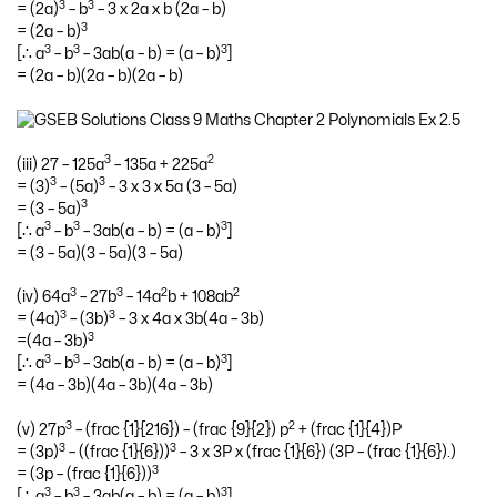
3
3
= (2a)
– b
– 3 x 2a x b (2a – b)
3
= (2a – b)
3
3
3
[∴ a
– b
– 3ab(a – b) = (a – b)
]
= (2a – b)(2a – b)(2a – b)
3
2
(iii) 27 – 125a
– 135a + 225a
3
3
= (3)
– (5a)
– 3 x 3 x 5a (3 – 5a)
3
= (3 – 5a)
3
3
3
[∴ a
– b
– 3ab(a – b) = (a – b)
]
= (3 – 5a)(3 – 5a)(3 – 5a)
3
3
2
2
(iv) 64a
– 27b
– 14a
b + 108ab
3
3
= (4a)
– (3b)
– 3 x 4a x 3b(4a – 3b)
3
=(4a – 3b)
3
3
3
[∴ a
– b
– 3ab(a – b) = (a – b)
]
= (4a – 3b)(4a – 3b)(4a – 3b)
3
2
(v) 27p
– (frac {1}{216}) – (frac {9}{2}) p
+ (frac {1}{4})P
3
3
= (3p)
– ((frac {1}{6}))
– 3 x 3P x (frac {1}{6}) (3P – (frac {1}{6}).)
3
= (3p – (frac {1}{6}))
3
3
3
[∴ a
– b
– 3ab(a – b) = (a – b)
]