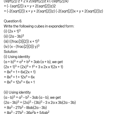
(sqrt{2}) z + 2 x 2(sqrt{2})z x (-(sqrt{2})x)
= (- (sqrt{2}) x + y + 2(sqrt{2})z)2
= (-2(sqrt{2}) x + y + 2(sqrt{2})z) (-2(sqrt{2})x + y + 2(sqrt{2})z)
Question 6.
Write the following cubes in expanded form:
3
(i) (2x + 1)
3
(ii) (2a – 3b)
3
(iii) ((frac{3}{2}) x + 1)
3
(iv) (x – (frac{2}{3}) y)
Solution:
(i) Using identity
3
3
3
(a + b)
= a
+ b
+ 3ab (a + b), we get
3
3
3
(2x + 1)
= (2x)
+ 1
+ 3 x 2x x 1(2x + 1)
3
= 8x
+ 1 + 6x(2x + 1)
3
3
= 8x
+ 1 + 12x
+ 6x
3
3
= 8x
+ 12x
+ 6x + 1
(ii) Using identity
3
3
3
(a – b)
= a
– b
– 3ab (a – b), we get
3
3
3
(2a – 3b)
= (2a)
– (3b)
– 3 x 2a x 3b(2a – 3b)
3
3
= 8a
– 27b
– l8ab(2a – 3b)
3
3
2
2
= 8a
– 27b
– 36a
b + 54ab