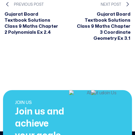
PREVIOUS POST
NEXT POST
Gujarat Board
Gujarat Board
Textbook Solutions
Textbook Solutions
Class 9 Maths Chapter
Class 9 Maths Chapter
2 Polynomials Ex 2.4
3 Coordinate
Geometry Ex 3.1
JOIN US
Join us and
achieve