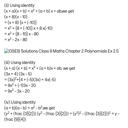
(ii) Using identity
2
(x + a)(x + b) = x
+ (a + b) x + ab,we get
(x + 8)(x – 10)
= (x + 8) {x + (-10)}
2
= x
+ {8 + (-10)} x + 8 x(-10)
2
= x
+ {8 – 10} x – 80
2
= x
– 2x – 80
(iii) Using identity
2
(x + a) (x + b) = x
+ (a + b)x + ab, we get
(3x + 4) (3x – 5)
2
= (3x)
+{4 + (-5)(3x) + 4x(-5)
2
= 9x
+ (-1)3x – 20
2
= 9x
– 3x – 20
(iv) Using identity
2
2
(a + b)(a – b) = a
– b
,we get
2
2
2
2
2
(y
+ (frac {3}{2})) (y
– (frac {3}{2})) = (y
)
– ((frac {3}{2}))
= y –
(frac {9}{4})