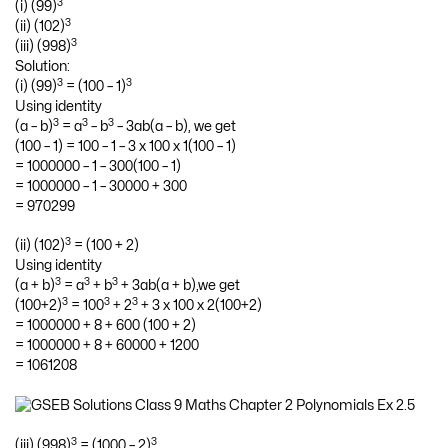
3
(i) (99)
3
(ii) (102)
3
(iii) (998)
Solution:
3
3
(i) (99)
= (100 – 1)
Using identity
3
3
3
(a – b)
= a
– b
– 3ab(a – b), we get
(100 – 1) = 100 – 1 – 3 x 100 x 1(100 – 1)
= 1000000 – 1 – 300(100 – 1)
= 1000000 – 1 – 30000 + 300
= 970299
3
(ii) (102)
= (100 + 2)
Using identity
3
3
3
(a + b)
= a
+ b
+ 3ab(a + b),we get
3
3
3
(100+2)
= 100
+ 2
+ 3 x 100 x 2(100+2)
= 1000000 + 8 + 600 (100 + 2)
= 1000000 + 8 + 60000 + 1200
= 1061208
3
3
(iii) (998)
= (1000 – 2)