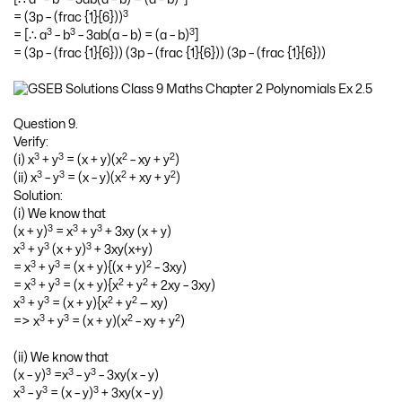
3
= (3p – (frac {1}{6}))
3
3
3
= [∴ a
– b
– 3ab(a – b) = (a – b)
]
= (3p – (frac {1}{6})) (3p – (frac {1}{6})) (3p – (frac {1}{6}))
Question 9.
Verify:
3
3
2
2
(i) x
+ y
= (x + y)(x
– xy + y
)
3
3
2
2
(ii) x
– y
= (x – y)(x
+ xy + y
)
Solution:
(i) We know that
3
3
3
(x + y)
= x
+ y
+ 3xy (x + y)
3
3
3
x
+ y
(x + y)
+ 3xy(x+y)
3
3
2
= x
+ y
= (x + y){(x + y)
– 3xy)
3
3
2
2
= x
+ y
= (x + y){x
+ y
+ 2xy – 3xy)
3
3
2
2
x
+ y
= (x + y){x
+ y
— xy)
3
3
2
2
=> x
+ y
= (x + y)(x
– xy + y
)
(ii) We know that
3
3
3
(x – y)
=x
– y
– 3xy(x – y)
3
3
3
x
– y
= (x – y)
+ 3xy(x – y)