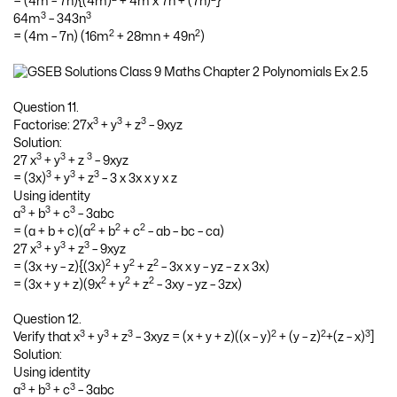
= (4m – 7n){(4m)
+ 4m x 7n + (7n)
}
3
3
64m
– 343n
2
2
= (4m – 7n) (16m
+ 28mn + 49n
)
Question 11.
3
3
3
Factorise: 27x
+ y
+ z
– 9xyz
Solution:
3
3
3
27 x
+ y
+ z
– 9xyz
3
3
3
= (3x)
+ y
+ z
– 3 x 3x x y x z
Using identity
3
3
3
a
+ b
+ c
– 3abc
2
2
2
= (a + b + c)(a
+ b
+ c
– ab – bc – ca)
3
3
3
27 x
+ y
+ z
– 9xyz
2
2
2
= (3x +y – z){(3x)
+ y
+ z
– 3x x y – yz – z x 3x)
2
2
2
= (3x + y + z)(9x
+ y
+ z
– 3xy – yz – 3zx)
Question 12.
3
3
3
2
2
3
Verify that x
+ y
+ z
– 3xyz = (x + y + z)((x – y)
+ (y – z)
+(z – x)
]
Solution:
Using identity
3
3
3
a
+ b
+ c
– 3abc