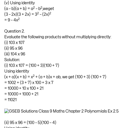
(v) Using identity
2
2
(a – b)(a + b) = a
– b
,weget
2
2
(3 – 2x)(3 + 2x) = 3
– (2x)
2
= 9 – 4x
Question 2.
Evaluate the following products without multiplying directly:
(i) 103 x 107
(ii) 95 x 96
(iii) 104 x 96
Solution:
(i) 103 x 107 = (100 + 3)(100 + 7)
Using identity
2
(x + a)(x + b) = x
+ (a + b)x + ab, we get (100 + 3) (100 + 7)
= 1002 + (3 + 7) x 100 + 3 x 7
= 10000 + 10 x 100 + 21
= 10000 + 1000 + 21
= 11021
(ii) 95 x 96 = (100 – 5)(100 – 4)