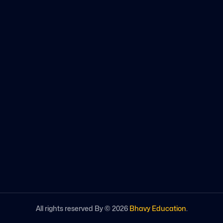
All rights reserved By ©
2026
Bhavy Education
.