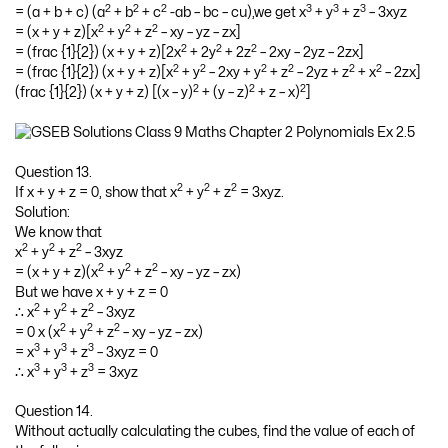
2
2
2
3
3
3
= (a + b + c) (a
+ b
+ c
-ab – bc – cu),we get x
+ y
+ z
– 3xyz
2
2
2
= (x + y + z)[x
+ y
+ z
– xy – yz – zx]
2
2
2
= (frac {1}{2}) (x + y + z)[2x
+ 2y
+ 2z
– 2xy – 2yz – 2zx]
2
2
2
2
2
2
= (frac {1}{2}) (x + y + z)[x
+ y
– 2xy + y
+ z
– 2yz + z
+ x
– 2zx]
2
2
2
(frac {1}{2}) (x + y + z) [(x – y)
+ (y – z)
+ z – x)
]
Question 13.
2
2
2
If x + y + z = 0, show that x
+ y
+ z
= 3xyz.
Solution:
We know that
2
2
2
x
+ y
+ z
– 3xyz
2
2
2
= (x + y + z)(x
+ y
+ z
– xy – yz – zx)
But we have x + y + z = 0
2
2
2
∴ x
+ y
+ z
– 3xyz
2
2
2
= 0 x (x
+ y
+ z
– xy – yz – zx)
3
3
3
= x
+ y
+ z
– 3xyz = 0
3
3
3
∴ x
+ y
+ z
= 3xyz
Question 14.
Without actually calculating the cubes, find the value of each of