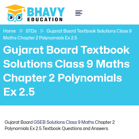
Home
STDs
Gujarat Board Textbook Solutions Class 9
Maths Chapter 2 Polynomials Ex 2.5
Gujarat Board Textbook
Solutions Class 9 Maths
Chapter 2 Polynomials
Ex 2.5
Gujarat Board
GSEB Solutions Class 9 Maths
Chapter 2
Polynomials Ex 2.5 Textbook Questions and Answers.