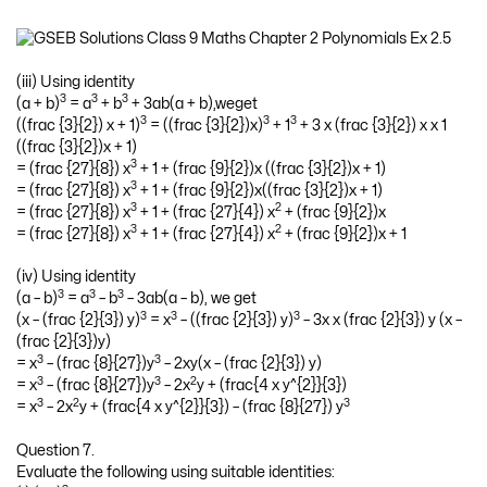
(iii) Using identity
3
3
3
(a + b)
= a
+ b
+ 3ab(a + b),weget
3
3
3
((frac {3}{2}) x + 1)
= ((frac {3}{2})x)
+ 1
+ 3 x (frac {3}{2}) x x 1
((frac {3}{2})x + 1)
3
= (frac {27}{8}) x
+ 1 + (frac {9}{2})x ((frac {3}{2})x + 1)
3
= (frac {27}{8}) x
+ 1 + (frac {9}{2})x((frac {3}{2})x + 1)
3
2
= (frac {27}{8}) x
+ 1 + (frac {27}{4}) x
+ (frac {9}{2})x
3
2
= (frac {27}{8}) x
+ 1 + (frac {27}{4}) x
+ (frac {9}{2})x + 1
(iv) Using identity
3
3
3
(a – b)
= a
– b
– 3ab(a – b), we get
3
3
3
(x – (frac {2}{3}) y)
= x
– ((frac {2}{3}) y)
– 3x x (frac {2}{3}) y (x –
(frac {2}{3})y)
3
3
= x
– (frac {8}{27})y
– 2xy(x – (frac {2}{3}) y)
3
3
2
= x
– (frac {8}{27})y
– 2x
y + (frac{4 x y^{2}}{3})
3
2
3
= x
– 2x
y + (frac{4 x y^{2}}{3}) – (frac {8}{27}) y
Question 7.
Evaluate the following using suitable identities: