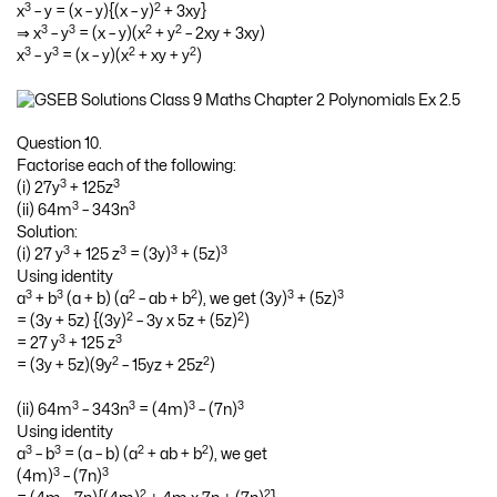
3
2
x
– y = (x – y){(x – y)
+ 3xy}
3
3
2
2
⇒ x
– y
= (x – y)(x
+ y
– 2xy + 3xy)
3
3
2
2
x
– y
= (x – y)(x
+ xy + y
)
Question 10.
Factorise each of the following:
3
3
(i) 27y
+ 125z
3
3
(ii) 64m
– 343n
Solution:
3
3
3
3
(i) 27 y
+ 125 z
= (3y)
+ (5z)
Using identity
3
3
2
2
3
3
a
+ b
(a + b) (a
– ab + b
), we get (3y)
+ (5z)
2
2
= (3y + 5z) {(3y)
– 3y x 5z + (5z)
)
3
3
= 27 y
+ 125 z
2
2
= (3y + 5z)(9y
– 15yz + 25z
)
3
3
3
3
(ii) 64m
– 343n
= (4m)
– (7n)
Using identity
3
3
2
2
a
– b
= (a – b) (a
+ ab + b
), we get
3
3
(4m)
– (7n)
2
2