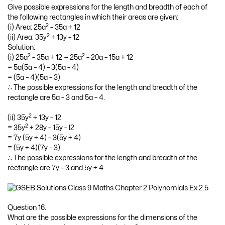
Give possible expressions for the length and breadth of each of
the following rectangles in which their areas are given:
2
(i) Area: 25a
– 35a + 12
2
(ii) Area: 35y
+ 13y – 12
Solution:
2
2
(i) 25a
– 35a + 12 = 25a
– 20a – 15a + 12
= 5a(5a – 4) – 3(5a – 4)
= (5a – 4)(5a – 3)
∴ The possible expressions for the length and breadth of the
rectangle are 5a – 3 and 5a – 4.
2
(ii) 35y
+ 13y – 12
2
= 35y
+ 28y – 15y – l2
= 7y (5y + 4) – 3(5y + 4)
= (5y + 4)(7y – 3)
∴ The possible expressions for the length and breadth of the
rectangle are 7y – 3 and 5y + 4.
Question 16.
What are the possible expressions for the dimensions of the