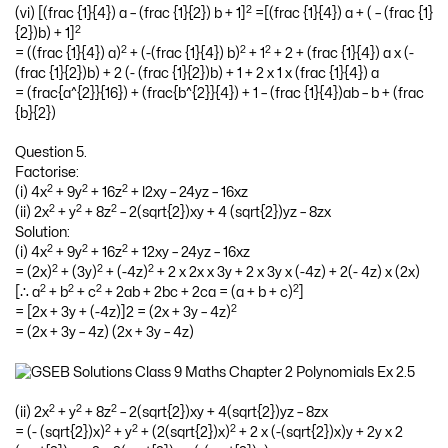
2
(vi) [(frac {1}{4}) a – (frac {1}{2}) b + 1]
=[(frac {1}{4}) a + ( – (frac {1}
2
{2})b) + 1]
2
2
2
= ((frac {1}{4}) a)
+ (-(frac {1}{4}) b)
+ 1
+ 2 + (frac {1}{4}) a x (-
(frac {1}{2})b) + 2 (- (frac {1}{2})b) + 1 + 2 x 1 x (frac {1}{4}) a
= (frac{a^{2}}{16}) + (frac{b^{2}}{4}) + 1 – (frac {1}{4})ab – b + (frac
{b}{2})
Question 5.
Factorise:
2
2
2
(i) 4x
+ 9y
+ 16z
+ l2xy – 24yz – 16xz
2
2
2
(ii) 2x
+ y
+ 8z
– 2(sqrt{2})xy + 4 (sqrt{2})yz – 8zx
Solution:
2
2
2
(i) 4x
+ 9y
+ 16z
+ 12xy – 24yz – 16xz
2
2
2
= (2x)
+ (3y)
+ (-4z)
+ 2 x 2x x 3y + 2 x 3y x (-4z) + 2(- 4z) x (2x)
2
2
2
2
[∴ a
+ b
+ c
+ 2ab + 2bc + 2ca = (a + b + c)
]
2
= [2x + 3y + (-4z)]2 = (2x + 3y – 4z)
= (2x + 3y – 4z) (2x + 3y – 4z)
2
2
2
(ii) 2x
+ y
+ 8z
– 2(sqrt{2})xy + 4(sqrt{2})yz – 8zx
2
2
2
= (- (sqrt{2})x)
+ y
+ (2(sqrt{2})x)
+ 2 x (-(sqrt{2})x)y + 2y x 2