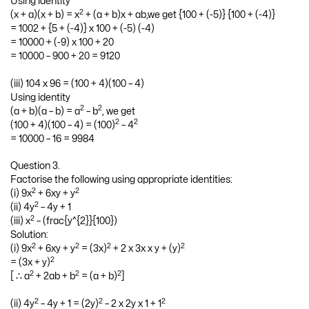
Using identity
2
(x + a)(x + b) = x
+ (a + b)x + ab,we get {100 + (-5)} {100 + (-4)}
= 1002 + {5 + (-4)} x 100 + (-5) (-4)
= 10000 + (-9) x 100 + 20
= 10000 – 900 + 20 = 9120
(iii) 104 x 96 = (100 + 4)(100 – 4)
Using identity
2
2
(a + b)(a – b) = a
– b
, we get
2
2
(100 + 4)(100 – 4) = (100)
– 4
= 10000 – 16 = 9984
Question 3.
Factorise the following using appropriate identities:
2
2
(i) 9x
+ 6xy + y
2
(ii) 4y
– 4y + 1
2
(iii) x
– (frac{y^{2}}{100})
Solution:
2
2
2
2
(i) 9x
+ 6xy + y
= (3x)
+ 2 x 3x x y + (y)
2
= (3x + y)
2
2
2
[ ∴ a
+ 2ab + b
= (a + b)
]
2
2
2
(ii) 4y
– 4y + 1 = (2y)
– 2 x 2y x 1 + 1