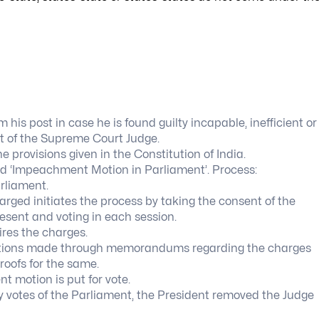
is post in case he is found guilty incapable, inefficient or
t of the Supreme Court Judge.
provisions given in the Constitution of India.
led ‘Impeachment Motion in Parliament’. Process:
rliament.
rged initiates the process by taking the consent of the
sent and voting in each session.
res the charges.
tations made through memorandums regarding the charges
roofs for the same.
 motion is put for vote.
y votes of the Parliament, the President removed the Judge