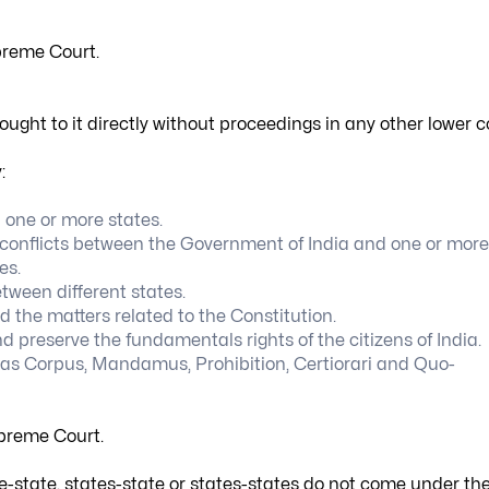
upreme Court.
ght to it directly without proceedings in any other lower c
:
one or more states.
or conflicts between the Government of India and one or more
es.
tween different states.
 the matters related to the Constitution.
 preserve the fundamentals rights of the citizens of India.
abeas Corpus, Mandamus, Prohibition, Certiorari and Quo-
upreme Court.
te-state, states-state or states-states do not come under th