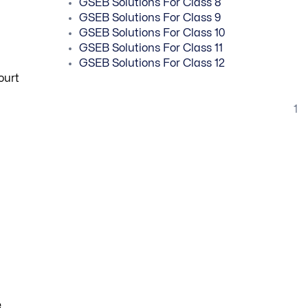
GSEB Solutions For Class 8
GSEB Solutions For Class 9
GSEB Solutions For Class 10
GSEB Solutions For Class 11
GSEB Solutions For Class 12
ourt
1
e