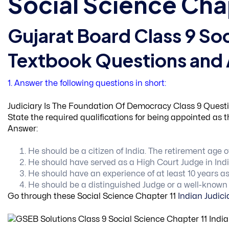
Social Science Cha
Gujarat Board Class 9 Soc
Textbook Questions and
1. Answer the following questions in short:
Judiciary Is The Foundation Of Democracy Class 9 Questi
State the required qualifications for being appointed as 
Answer:
He should be a citizen of India. The retirement age 
He should have served as a High Court Judge in Ind
He should have an experience of at least 10 years as
He should be a distinguished Judge or a well-known ju
Go through these Social Science Chapter 11
Indian Judic