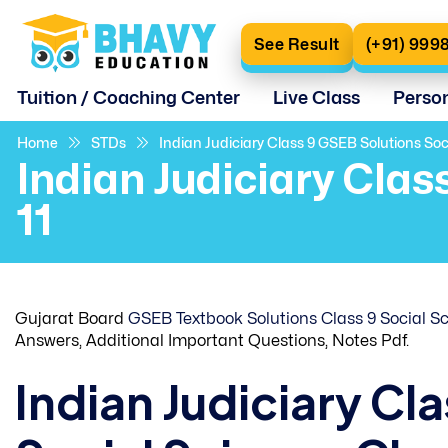
See Result
(+91) 999
Tuition / Coaching Center
Live Class
Perso
Home
STDs
Indian Judiciary Class 9 GSEB Solutions Soc
Indian Judiciary Clas
11
Gujarat Board
GSEB Textbook Solutions Class 9 Social S
Answers, Additional Important Questions, Notes Pdf.
Indian Judiciary Cl