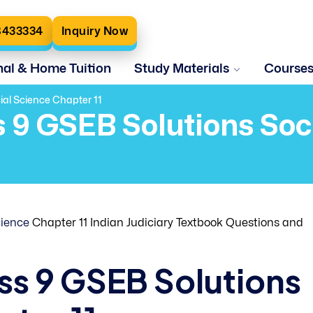
8433334
Inquiry Now
nal & Home Tuition
Study Materials
Course
ial Science Chapter 11
s 9 GSEB Solutions So
cience
Chapter 11 Indian Judiciary Textbook Questions and
ass 9 GSEB Solutions