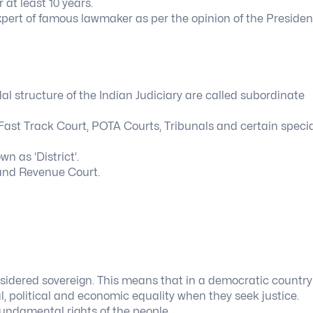
at least 10 years.
expert of famous lawmaker as per the opinion of the Presiden
dal structure of the Indian Judiciary are called subordinate
 Fast Track Court, POTA Courts, Tribunals and certain speci
n as ‘District’.
t and Revenue Court.
nsidered sovereign. This means that in a democratic country 
l, political and economic equality when they seek justice.
fundamental rights of the people.