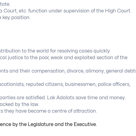
tate.
a Court, etc. function under supervision of the High Court.
 key position.
tribution to the world for resolving cases quickly.
al justice to the poor, weak and exploited section of the
ents and their compensation, divorce, alimony, general debt
cationists, reputed citizens, businessmen, police officers,
parties are satisfied. Lok Adalats save time and money.
acked by the law.
 they have become a centre of attraction.
igence by the Legislature and the Executive.