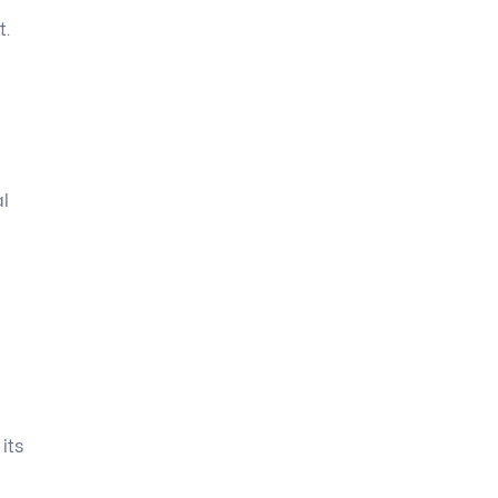
t.
al
its