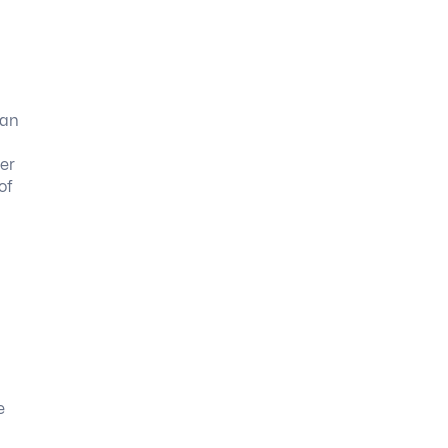
can
er
of
e