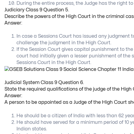
During the entire process, the Judge has the right to
Judiciary Class 9 Question 5.
Describe the powers of the High Court in the criminal cas
Answer:
In case a Sessions Court has issued any judgment to
challenge the judgment in the High Court.
If the Session Court gives capital punishment to th
court had initially given a lesser punishment of the
Sessions Court in the High Court.
Judicial System Class 9 Question 6.
State the required qualifications of the judge of the High 
Answer:
A person to be appointed as a Judge of the High Court sho
He should be a citizen of India with less than 62 year
He should have served for a minimum period of 10 year
Indian states.