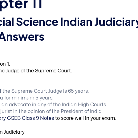
pter 11
ial Science Indian Judiciar
 Answers
on 1.
the Judge of the Supreme Court.
of the Supreme Court Judge is 65 years.
ia for minimum 5 years.
 an advocate in any of the Indian High Courts.
rist in the opinion of the President of India.
iary GSEB Class 9 Notes
to score well in your exam.