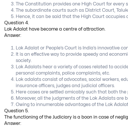
The Constitution provides one High Court for every s
The subordinate courts such as District Court, Taluk
Hence, it can be said that the High Court occupies a
Question 4.
Lok Adalat have become a centre of attraction.
Answer:
Lok Adalat or People’s Court is India’s innovative con
It is an effective way to provide speedy and economic
society.
Lok Adalats hear a variety of cases related to accid
personal complaints, police complaints, etc.
Lok adalats consist of advocates, social workers, edu
insurance officers, judges and judicial officers.
Here cases are settled amicably such that both the 
Moreover, all the judgments of the Lok Adalats are b
Owing to innumerable advantages of the Lok Adalats
Question 5.
The functioning of the Judiciary is a boon in case of negl
Answer: