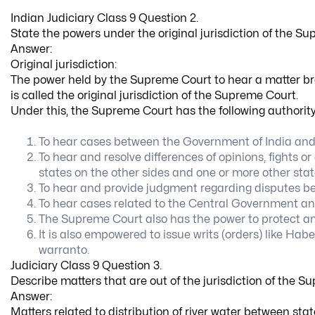
Indian Judiciary Class 9 Question 2.
State the powers under the original jurisdiction of the S
Answer:
Original jurisdiction:
The power held by the Supreme Court to hear a matter brou
is called the original jurisdiction of the Supreme Court.
Under this, the Supreme Court has the following authority
To hear cases between the Government of India and 
To hear and resolve differences of opinions, fights 
states on the other sides and one or more other stat
To hear and provide judgment regarding disputes be
To hear cases related to the Central Government and
The Supreme Court also has the power to protect and
It is also empowered to issue writs (orders) like H
warranto.
Judiciary Class 9 Question 3.
Describe matters that are out of the jurisdiction of the S
Answer:
Matters related to distribution of river water between sta