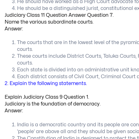
He should have worked as a High Court advocate for 
He should be a distinguished jurist, constitutional 
Judiciary Class 11 Question Answer Question 7.
Name the various subordinate courts.
Answer:
The courts that are in the lowest level of the pyrami
courts.
These courts include District Courts, Taluka Courts,
courts.
Each state is divided into an administrative unit know
Each district consists of Civil Court, Criminal Cour
2. Explain the following statements.
Explain Judiciary Class 9 Question 1.
Judiciary is the foundation of democracy.
Answer:
India is a democratic country and its people are co
‘people’ are above all and they should be given socia
The Constitution of India is designed to protect the 