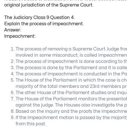
original jurisdiction of the Supreme Court.
The Judiciary Class 9 Question 4.
Explain the process of impeachment.
Answer:
Impeachment:
The process of removing a Supreme Court Judge from h
involved in some misconduct, is called impeachmen
The process of impeachment is done according to the 
The process is done by the Parliament and it is cal
The process of impeachment is conducted in the Pa
The House of the Parliament in which the case is cha
majority of the total members and 23rd members pre
The other House of the Parliament studies and inqui
The House of the Parliament monitors the presen
against the judge. The Houses also investigate the p
Based on the inquiry and the proofs the impeachment
If the impeachment motion is passed by the majorit
from this post.