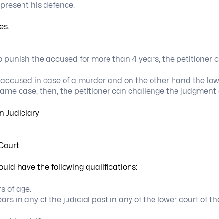
 present his defence.
es.
 punish the accused for more than 4 years, the petitioner 
e accused in case of a murder and on the other hand the low
 same case, then, the petitioner can challenge the judgment 
Court.
uld have the following qualifications:
s of age.
s in any of the judicial post in any of the lower court of th