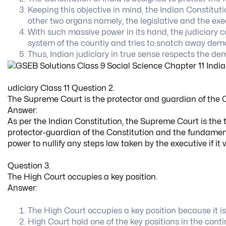
Keeping this objective in mind, the Indian Constitut
other two organs namely, the legislative and the exe
With such massive power in its hand, the judiciary 
system of the countiy and tries to snatch away demo
Thus, Indian judiciary in true sense respects the 
udiciary Class 11 Question 2.
The Supreme Court is the protector and guardian of the C
Answer:
As per the Indian Constitution, the Supreme Court is the t
protector-guardian of the Constitution and the fundamen
power to nullify any steps law taken by the executive if it 
Question 3.
The High Court occupies a key position.
Answer:
The High Court occupies a key position because it is 
High Court hold one of the key positions in the conti