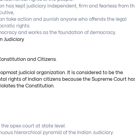
ion has kept judiciary independent, firm and fearless from t
cutive,
can take action and punish anyone who offends the legal
cratic rights.
democracy and works as the foundation of democracy.
onstitution and Citizens.
opmost judicial organization. It is considered to be the
tal rights of Indian citizens because the Supreme Court ha
violates the Constitution.
the apex court at state level.
nuous hierarchical pyramid of the Indian Judiciary.