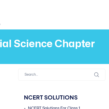
s
cial Science Chapter
NCERT SOLUTIONS
NCERT Solutions For Class 1