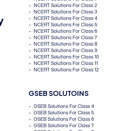
NCERT Solutions For Class 2
NCERT Solutions For Class 3
y
NCERT Solutions For Class 4
NCERT Solutions For Class 5
NCERT Solutions For Class 6
NCERT Solutions For Class 7
NCERT Solutions For Class 8
NCERT Solutions For Class 9
NCERT Solutions For Class 10
NCERT Solutions For Class 11
NCERT Solutions For Class 12
GSEB SOLUTOINS
GSEB Solutions For Class 4
GSEB Solutions For Class 5
GSEB Solutions For Class 6
GSEB Solutions For Class 7