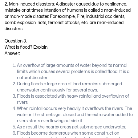
2. Man-induced disasters: A disaster caused due to negligence,
mistake or at times intention of humans is called a man-induced
or man-made disaster. For example, Fire, industrial accidents,
bomb explosion, riots, terrorist attacks, etc. are man-induced
disasters.
Question 3.
What is flood? Explain.
Answer:
An overflow of large amounts of water beyond its normal
limits which causes several problems is called flood. It is a
natural disaster.
During floods a large area of land remains submerged
underwater continuously for several days.
Floods is associated with heavy rainfall and overflowing of
rivers.
When rainfall occurs very heavily it overflows the rivers. The
water in the streets get closed and the extra water added to
rivers starts overflowing outside it.
As a result the nearby areas get submerged underwater.
Floods become dangerous when some construction