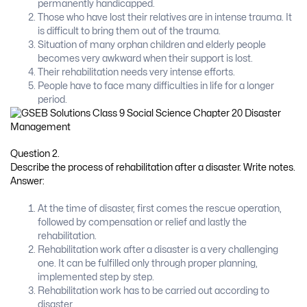
permanently handicapped.
Those who have lost their relatives are in intense trauma. It
is difficult to bring them out of the trauma.
Situation of many orphan children and elderly people
becomes very awkward when their support is lost.
Their rehabilitation needs very intense efforts.
People have to face many difficulties in life for a longer
period.
Question 2.
Describe the process of rehabilitation after a disaster. Write notes.
Answer:
At the time of disaster, first comes the rescue operation,
followed by compensation or relief and lastly the
rehabilitation.
Rehabilitation work after a disaster is a very challenging
one. It can be fulfilled only through proper planning,
implemented step by step.
Rehabilitation work has to be carried out according to
disaster.