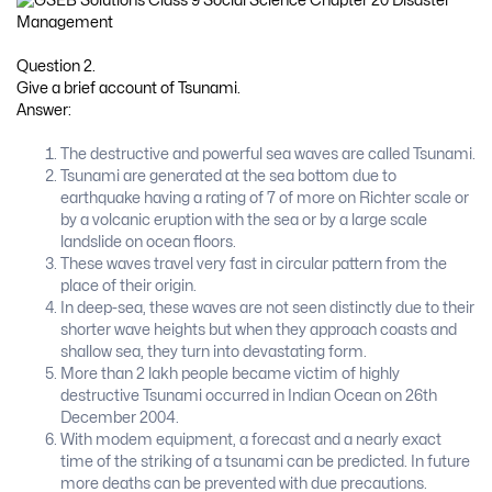
Question 2.
Give a brief account of Tsunami.
Answer:
The destructive and powerful sea waves are called Tsunami.
Tsunami are generated at the sea bottom due to
earthquake having a rating of 7 of more on Richter scale or
by a volcanic eruption with the sea or by a large scale
landslide on ocean floors.
These waves travel very fast in circular pattern from the
place of their origin.
In deep-sea, these waves are not seen distinctly due to their
shorter wave heights but when they approach coasts and
shallow sea, they turn into devastating form.
More than 2 lakh people became victim of highly
destructive Tsunami occurred in Indian Ocean on 26th
December 2004.
With modem equipment, a forecast and a nearly exact
time of the striking of a tsunami can be predicted. In future
more deaths can be prevented with due precautions.