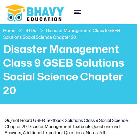
Home
STDs
Disaster Management Class 9 GSEB
Solutions Social Science Chapter 20
Disaster Management
Class 9 GSEB Solutions
Social Science Chapter
20
Gujarat Board
GSEB Textbook Solutions Class 9 Social Science
Chapter 20 Disaster Management Textbook Questions and
Answers, Additional Important Questions, Notes Pdf.