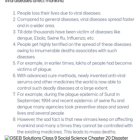
Viral diseases affect mankind:
People loss their lives due to viral diseases.
Compared to general diseases, viral diseases spread faster
and in a wider area.
Till date thousands have been victim of diseases like
dengue, Ebola, Swine flu, Influenza, etc.
People get highly terrified on the spread of these diseases
owing to innumerable deaths associates with such
diseases.
For example, in earlier times, lakhs of people had become
victims of plague.
With advanced cure methods, newly invented anti-viral
serums and other medicines the world is now able to
control such deadly diseases at a large extent.
For example, during the plague epidemic of Surat in
September, 1994 and recent epidemic of swine flu and
dengue many agencies took preventive steps and saved
lives and several people.
However, the sad fact is that new vimses keep on affecting
mankind and many a times they cannot be controlled with
the existing medicines. This leads to mass deaths.