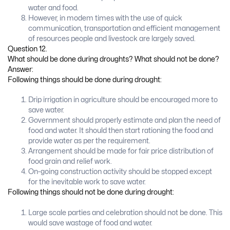
water and food.
However, in modem times with the use of quick
communication, transportation and efficient management
of resources people and livestock are largely saved.
Question 12.
What should be done during droughts? What should not be done?
Answer:
Following things should be done during drought:
Drip irrigation in agriculture should be encouraged more to
save water.
Government should properly estimate and plan the need of
food and water. It should then start rationing the food and
provide water as per the requirement.
Arrangement should be made for fair price distribution of
food grain and relief work.
On-going construction activity should be stopped except
for the inevitable work to save water.
Following things should not be done during drought:
Large scale parties and celebration should not be done. This
would save wastage of food and water.