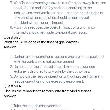
With Tsunami warning move to a safer place away from sea
coast, keep a radio handy and act according to the
instructions received from the authorities, construction of
new buildings and societies should be carried out
considering the tsunami impact.
Mangrove reduces the overall impact of tsunami, so
attempts should be made to expand their span.
Question 3.
What should be done at the time of gas leakage?
Answer:
During rescue operations, persons who are not associated
with the work should not gather around.
Do not enter the affected area till the area under gas
leakage is declared totally safe by the authorities.
Do not join the rescue operation without proper training in
rescue operations and necessary equipment.
Question 4.
Discuss the remedies to remain safe from viral diseases.
Answer:
Take the anti-disease vaccines.