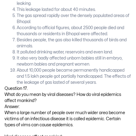
leaking.
This leakage lasted for about 40 minutes.
The gas spread rapidly over the densely populated areas of
Bhopal.
According to official figures, about 2500 people died and
thousands or residents in Bhopal were affected.
Besides people, the gas also killed thousands of birds and
animals.
It polluted drinking water, reservoirs and even land.
It also very badly affected unborn babies still in embryo,
newborn babies and pregnant women.
About 10,000 people became permanently handicapped
and 1.5 lakh people got partially handicapped. The effects of
the leakage of gas lasted of several years.
Question 17.
What do you mean by viral diseases? How do viral epidemics
affect mankind?
Answer:
When a large number of people over much wider area become
victims of an infectious disease it is called epidemic. Certain
types of vims can cause epidemics.