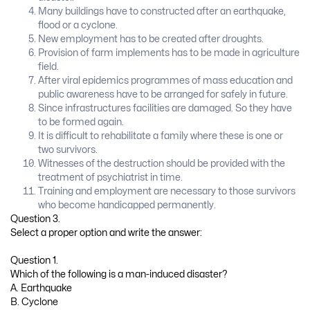
Many buildings have to constructed after an earthquake,
flood or a cyclone.
New employment has to be created after droughts.
Provision of farm implements has to be made in agriculture
field.
After viral epidemics programmes of mass education and
public awareness have to be arranged for safely in future.
Since infrastructures facilities are damaged. So they have
to be formed again.
It is difficult to rehabilitate a family where these is one or
two survivors.
Witnesses of the destruction should be provided with the
treatment of psychiatrist in time.
Training and employment are necessary to those survivors
who become handicapped permanently.
Question 3.
Select a proper option and write the answer:
Question 1.
Which of the following is a man-induced disaster?
A. Earthquake
B. Cyclone