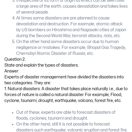
Irrespective of its form or origin its effect can be seen over
a large area of the earth, causes devastation and takes lives
of several people.
At times some disasters are pre-planned to cause
devastation and destruction. For example, atomic attack
by US bombers on Hiroshima and Nagasaki cities of Japan
during the Second World War, terrorist attacks, riots, etc.
On the other hand some disasters occur due to human
negligence or mistakes. For example, Bhopal Gas Tragedy,
Chernobyl Atomic Disaster of Russia, etc.
Question 2.
State and explain the types of disasters.
Answer:
Experts of disaster management have divided the disasters into
two categories. They are:
1. Natural disasters: A disaster that takes place naturally i.e., due to
forces of nature is called a natural disaster. For example, Flood,
cyclone, tsunami, drought, earthquake, volcano, forest fire, etc.
Out of these, experts are able to forecast disasters of
floods, cyclones, tsunami and drought.
On the other hand, still it is not possible to forecast
disasters such earthquake, volcanic eruption and forest fire.