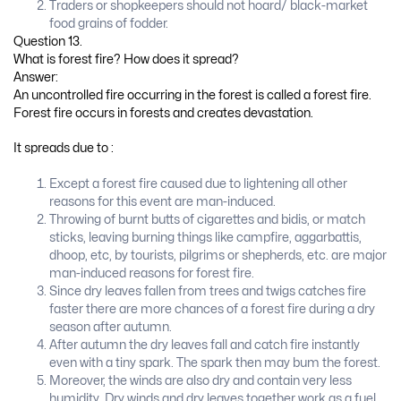
Traders or shopkeepers should not hoard/ black-market
food grains of fodder.
Question 13.
What is forest fire? How does it spread?
Answer:
An uncontrolled fire occurring in the forest is called a forest fire.
Forest fire occurs in forests and creates devastation.
It spreads due to :
Except a forest fire caused due to lightening all other
reasons for this event are man-induced.
Throwing of burnt butts of cigarettes and bidis, or match
sticks, leaving burning things like campfire, aggarbattis,
dhoop, etc, by tourists, pilgrims or shepherds, etc. are major
man-induced reasons for forest fire.
Since dry leaves fallen from trees and twigs catches fire
faster there are more chances of a forest fire during a dry
season after autumn.
After autumn the dry leaves fall and catch fire instantly
even with a tiny spark. The spark then may bum the forest.
Moreover, the winds are also dry and contain very less
humidity. Dry winds and dry leaves together work as a fuel