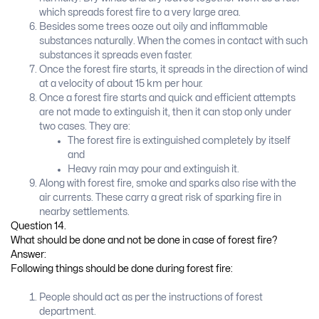
which spreads forest fire to a very large area.
Besides some trees ooze out oily and inflammable
substances naturally. When the comes in contact with such
substances it spreads even faster.
Once the forest fire starts, it spreads in the direction of wind
at a velocity of about 15 km per hour.
Once a forest fire starts and quick and efficient attempts
are not made to extinguish it, then it can stop only under
two cases. They are:
The forest fire is extinguished completely by itself
and
Heavy rain may pour and extinguish it.
Along with forest fire, smoke and sparks also rise with the
air currents. These carry a great risk of sparking fire in
nearby settlements.
Question 14.
What should be done and not be done in case of forest fire?
Answer:
Following things should be done during forest fire:
People should act as per the instructions of forest
department.