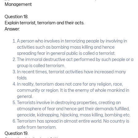
Question 18.
Explain terrorist, terrorism and their acts.
Answer:
A person who involves in terrorizing people by involving in
activities such as bombing mass killing and hence
spreading fear in general public is called a terrorist.
The immoral destructive act performed by such people or a
group is called terrorism.
In recent times, terrorist activities have increased many
folds.
In reality, terrorism does not care for any religion, race,
community or region. It is the enemy of whole mankind in
general.
Terrorists involve in destroying properties, creating an
atmosphere of fear and hence get their demands fulfilled,
genocide, kidnapping, hijacking, mass killing, bombing etc.
Terrorism has spread in almost entire world. No country is
safe from terrorism.
Question 19.