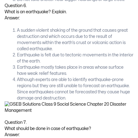
Question 6.
What is an earthquake? Explain.
Answer:
A sudden violent shaking of the ground that causes great
destruction and which occurs due to the result of
movements within the earth’s crust or volcanic action is
called earthquake.
Earthquake is felt due to tectonic movements in the interior
of the earth.
Earthquake mostly takes place in areas whose surface
have weak relief features.
Although experts are able to identify earthquake-prone
regions but they are still unable to forecast an earthquake.
Since earthquakes cannot be forecasted they cause huge
damage and destruction.
Question 7.
What should be done in case of earthquake?
Answer: