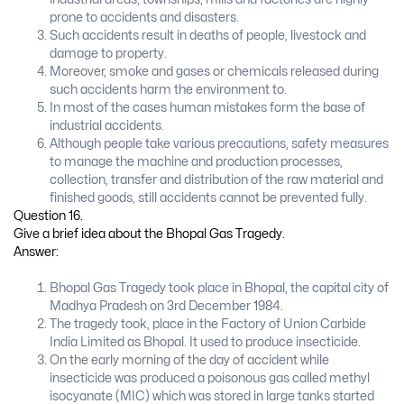
prone to accidents and disasters.
Such accidents result in deaths of people, livestock and
damage to property.
Moreover, smoke and gases or chemicals released during
such accidents harm the environment to.
In most of the cases human mistakes form the base of
industrial accidents.
Although people take various precautions, safety measures
to manage the machine and production processes,
collection, transfer and distribution of the raw material and
finished goods, still accidents cannot be prevented fully.
Question 16.
Give a brief idea about the Bhopal Gas Tragedy.
Answer:
Bhopal Gas Tragedy took place in Bhopal, the capital city of
Madhya Pradesh on 3rd December 1984.
The tragedy took, place in the Factory of Union Carbide
India Limited as Bhopal. It used to produce insecticide.
On the early morning of the day of accident while
insecticide was produced a poisonous gas called methyl
isocyanate (MIC) which was stored in large tanks started