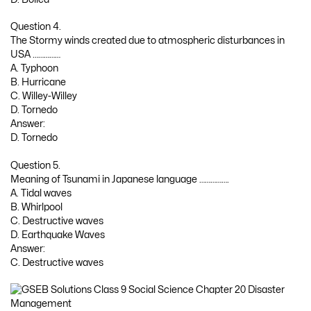
Question 4.
The Stormy winds created due to atmospheric disturbances in
USA ……………
A. Typhoon
B. Hurricane
C. Willey-Willey
D. Tornedo
Answer:
D. Tornedo
Question 5.
Meaning of Tsunami in Japanese language …………….
A. Tidal waves
B. Whirlpool
C. Destructive waves
D. Earthquake Waves
Answer:
C. Destructive waves