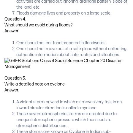
activities are carried out ignoring, drainage pattern, slope of
the land, etc.
Floods damage lives and property on a large scale.
Question 4.
What should we avoid during floods?
Answer:
One should not eat food prepared in floodwater.
One should not move out of a safe place without collecting
authentic information about safe routes and situations.
Question 5.
Write a detailed note on cyclone.
Answer:
A violent storm or wind in which air moves very fast in an
inward circular direction is called a cyclone.
These severs atmospheric storms are created due to
unequal atmospheric pressure which then leads to
atmospheric disturbances.
These storms are known as Cyclone in Indian sub-