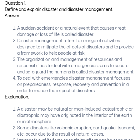
Question 1.
Define and explain disaster and disaster management.
Answer:
A sudden accident or a natural event that causes great
damage or loss of life is called disaster.
Disaster management refers to a range of activities
designed to mitigate the effects of disasters and to provide
a framework to help people at risk.
The organization and management of resources and
responsibilities to deal with emergencies so as to secure
and safeguard the humans is called disaster management.
To deal with emergencies disaster management focuses
on preparedness, response, recovery and prevention in a
order to reduce the impact of disasters.
Explanation:
A disaster may be natural or man-induced, catastrophic or
diastrophic may have originated in the interior of the earth
or in atmosphere.
Some disasters like volcanic eruption, earthquake, tsunami,
etc. occur due to the result of natural cases.