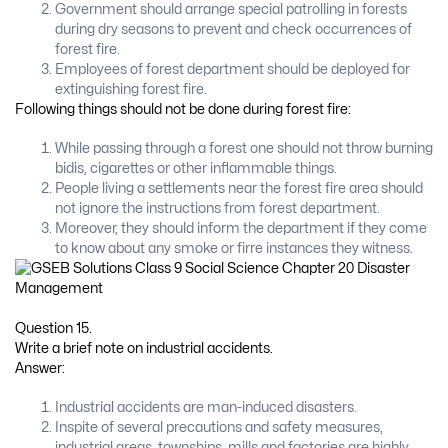
Government should arrange special patrolling in forests
during dry seasons to prevent and check occurrences of
forest fire.
Employees of forest department should be deployed for
extinguishing forest fire.
Following things should not be done during forest fire:
While passing through a forest one should not throw burning
bidis, cigarettes or other inflammable things.
People living a settlements near the forest fire area should
not ignore the instructions from forest department.
Moreover, they should inform the department if they come
to know about any smoke or firre instances they witness.
Question 15.
Write a brief note on industrial accidents.
Answer:
Industrial accidents are man-induced disasters.
Inspite of several precautions and safety measures,
industrial areas, townships, mills and factories are highly