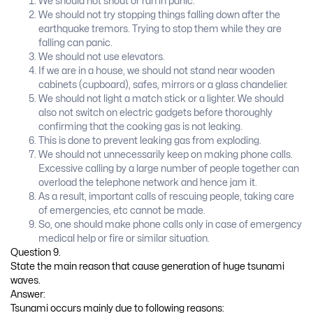
We should not shout or ran in panic.
We should not try stopping things falling down after the
earthquake tremors. Trying to stop them while they are
falling can panic.
We should not use elevators.
If we are in a house, we should not stand near wooden
cabinets (cupboard), safes, mirrors or a glass chandelier.
We should not light a match stick or a lighter. We should
also not switch on electric gadgets before thoroughly
confirming that the cooking gas is not leaking.
This is done to prevent leaking gas from exploding.
We should not unnecessarily keep on making phone calls.
Excessive calling by a large number of people together can
overload the telephone network and hence jam it.
As a result, important calls of rescuing people, taking care
of emergencies, etc cannot be made.
So, one should make phone calls only in case of emergency
medical help or fire or similar situation.
Question 9.
State the main reason that cause generation of huge tsunami
waves.
Answer:
Tsunami occurs mainly due to following reasons: