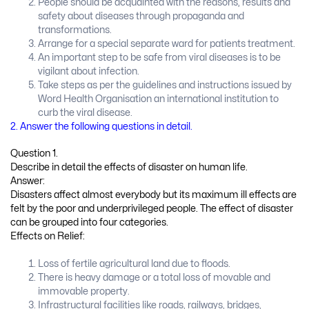
People should be acquainted with the reasons, results and
safety about diseases through propaganda and
transformations.
Arrange for a special separate ward for patients treatment.
An important step to be safe from viral diseases is to be
vigilant about infection.
Take steps as per the guidelines and instructions issued by
Word Health Organisation an international institution to
curb the viral disease.
2. Answer the following questions in detail.
Question 1.
Describe in detail the effects of disaster on human life.
Answer:
Disasters affect almost everybody but its maximum ill effects are
felt by the poor and underprivileged people. The effect of disaster
can be grouped into four categories.
Effects on Relief:
Loss of fertile agricultural land due to floods.
There is heavy damage or a total loss of movable and
immovable property.
Infrastructural facilities like roads, railways, bridges,