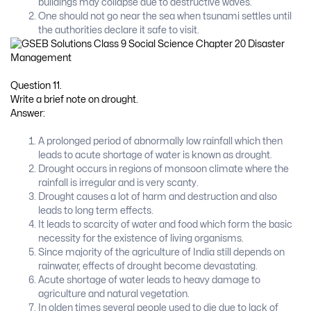
buildings may collapse due to destructive waves.
One should not go near the sea when tsunami settles until
the authorities declare it safe to visit.
Question 11.
Write a brief note on drought.
Answer:
A prolonged period of abnormally low rainfall which then
leads to acute shortage of water is known as drought.
Drought occurs in regions of monsoon climate where the
rainfall is irregular and is very scanty.
Drought causes a lot of harm and destruction and also
leads to long term effects.
It leads to scarcity of water and food which form the basic
necessity for the existence of living organisms.
Since majority of the agriculture of India still depends on
rainwater, effects of drought become devastating.
Acute shortage of water leads to heavy damage to
agriculture and natural vegetation.
In olden times several people used to die due to lack of