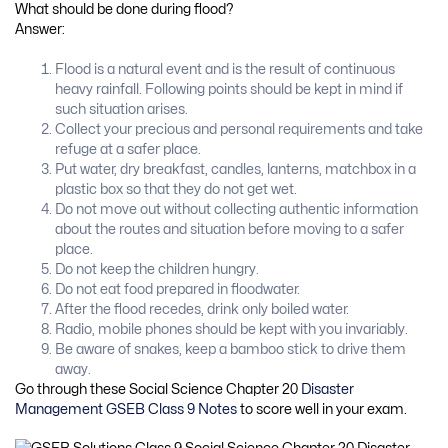
What should be done during flood?
Answer:
Flood is a natural event and is the result of continuous
heavy rainfall. Following points should be kept in mind if
such situation arises.
Collect your precious and personal requirements and take
refuge at a safer place.
Put water, dry breakfast, candles, lanterns, matchbox in a
plastic box so that they do not get wet.
Do not move out without collecting authentic information
about the routes and situation before moving to a safer
place.
Do not keep the children hungry.
Do not eat food prepared in floodwater.
After the flood recedes, drink only boiled water.
Radio, mobile phones should be kept with you invariably.
Be aware of snakes, keep a bamboo stick to drive them
away.
Go through these Social Science Chapter 20
Disaster
Management GSEB Class 9 Notes
to score well in your exam.