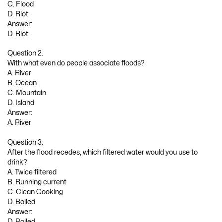
C. Flood
D. Riot
Answer:
D. Riot
Question 2.
With what even do people associate floods?
A. River
B. Ocean
C. Mountain
D. Island
Answer:
A. River
Question 3.
After the flood recedes, which filtered water would you use to
drink?
A. Twice filtered
B. Running current
C. Clean Cooking
D. Boiled
Answer:
D. Boiled