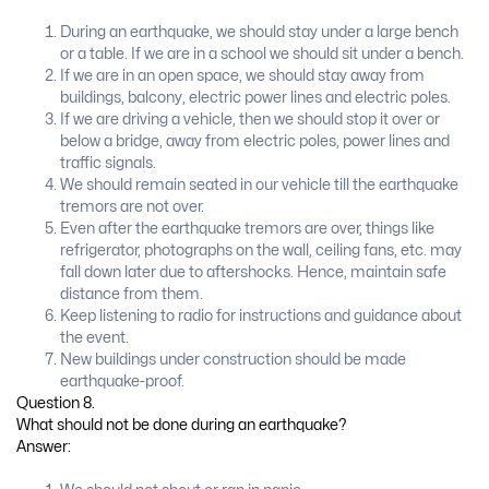
During an earthquake, we should stay under a large bench
or a table. If we are in a school we should sit under a bench.
If we are in an open space, we should stay away from
buildings, balcony, electric power lines and electric poles.
If we are driving a vehicle, then we should stop it over or
below a bridge, away from electric poles, power lines and
traffic signals.
We should remain seated in our vehicle till the earthquake
tremors are not over.
Even after the earthquake tremors are over, things like
refrigerator, photographs on the wall, ceiling fans, etc. may
fall down later due to aftershocks. Hence, maintain safe
distance from them.
Keep listening to radio for instructions and guidance about
the event.
New buildings under construction should be made
earthquake-proof.
Question 8.
What should not be done during an earthquake?
Answer: