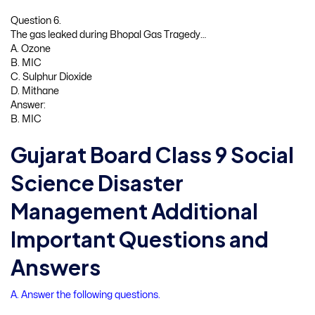
Question 6.
The gas leaked during Bhopal Gas Tragedy…
A. Ozone
B. MIC
C. Sulphur Dioxide
D. Mithane
Answer:
B. MIC
Gujarat Board Class 9 Social
Science Disaster
Management Additional
Important Questions and
Answers
A. Answer the following questions.