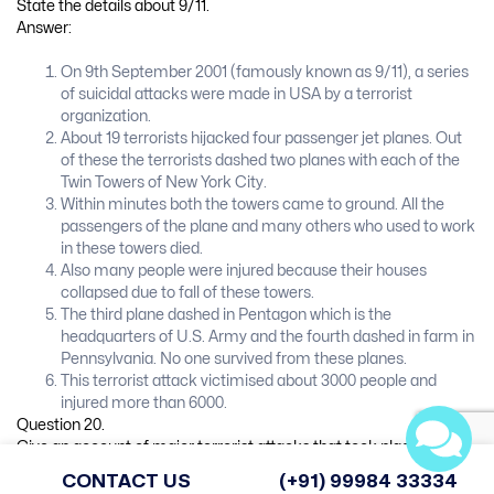
State the details about 9/11.
Answer:
On 9th September 2001 (famously known as 9/11), a series
of suicidal attacks were made in USA by a terrorist
organization.
About 19 terrorists hijacked four passenger jet planes. Out
of these the terrorists dashed two planes with each of the
Twin Towers of New York City.
Within minutes both the towers came to ground. All the
passengers of the plane and many others who used to work
in these towers died.
Also many people were injured because their houses
collapsed due to fall of these towers.
The third plane dashed in Pentagon which is the
headquarters of U.S. Army and the fourth dashed in farm in
Pennsylvania. No one survived from these planes.
This terrorist attack victimised about 3000 people and
injured more than 6000.
Question 20.
Give an account of major terrorist attacks that took place in India.
Answer:
CONTACT US
(+91) 99984 33334
(A) Terrorist attack on the Parliament: