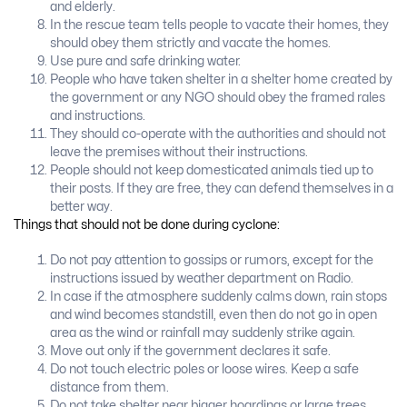
and elderly.
In the rescue team tells people to vacate their homes, they
should obey them strictly and vacate the homes.
Use pure and safe drinking water.
People who have taken shelter in a shelter home created by
the government or any NGO should obey the framed rales
and instructions.
They should co-operate with the authorities and should not
leave the premises without their instructions.
People should not keep domesticated animals tied up to
their posts. If they are free, they can defend themselves in a
better way.
Things that should not be done during cyclone:
Do not pay attention to gossips or rumors, except for the
instructions issued by weather department on Radio.
In case if the atmosphere suddenly calms down, rain stops
and wind becomes standstill, even then do not go in open
area as the wind or rainfall may suddenly strike again.
Move out only if the government declares it safe.
Do not touch electric poles or loose wires. Keep a safe
distance from them.
Do not take shelter near bigger hoardings or large trees.