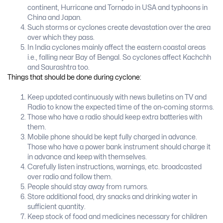
continent, Hurricane and Tornado in USA and typhoons in
China and Japan.
Such storms or cyclones create devastation over the area
over which they pass.
In India cyclones mainly affect the eastern coastal areas
i.e., falling near Bay of Bengal. So cyclones affect Kachchh
and Saurashtra too.
Things that should be done during cyclone:
Keep updated continuously with news bulletins on TV and
Radio to know the expected time of the on-coming storms.
Those who have a radio should keep extra batteries with
them.
Mobile phone should be kept fully charged in advance.
Those who have a power bank instrument should charge it
in advance and keep with themselves.
Carefully listen instructions, warnings, etc. broadcasted
over radio and follow them.
People should stay away from rumors.
Store additional food, dry snacks and drinking water in
sufficient quantity.
Keep stock of food and medicines necessary for children