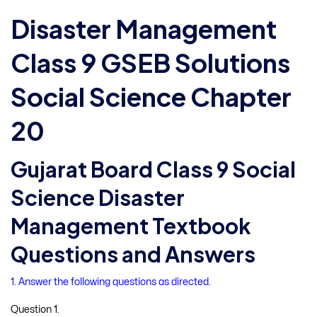
Disaster Management
Class 9 GSEB Solutions
Social Science Chapter
20
Gujarat Board Class 9 Social
Science Disaster
Management Textbook
Questions and Answers
1. Answer the following questions as directed.
Question 1.