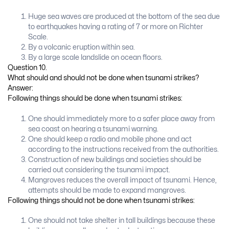
Huge sea waves are produced at the bottom of the sea due
to earthquakes having a rating of 7 or more on Richter
Scale.
By a volcanic eruption within sea.
By a large scale landslide on ocean floors.
Question 10.
What should and should not be done when tsunami strikes?
Answer:
Following things should be done when tsunami strikes:
One should immediately more to a safer place away from
sea coast on hearing a tsunami warning.
One should keep a radio and mobile phone and act
according to the instructions received from the authorities.
Construction of new buildings and societies should be
carried out considering the tsunami impact.
Mangroves reduces the overall impact of tsunami. Hence,
attempts should be made to expand mangroves.
Following things should not be done when tsunami strikes:
One should not take shelter in tall buildings because these