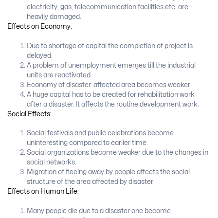
electricity, gas, telecommunication facilities etc. are
heavily damaged.
Effects on Economy:
Due to shortage of capital the completion of project is
delayed.
A problem of unemployment emerges till the industrial
units are reactivated.
Economy of disaster-affected area becomes weaker.
A huge capital has to be created for rehabilitation work
after a disaster. It affects the routine development work.
Social Effects:
Social festivals and public celebrations become
uninteresting compared to earlier time.
Social organizations become weaker due to the changes in
social networks.
Migration of fleeing away by people affects the social
structure of the area affected by disaster.
Effects on Human Life:
Many people die due to a disaster one become