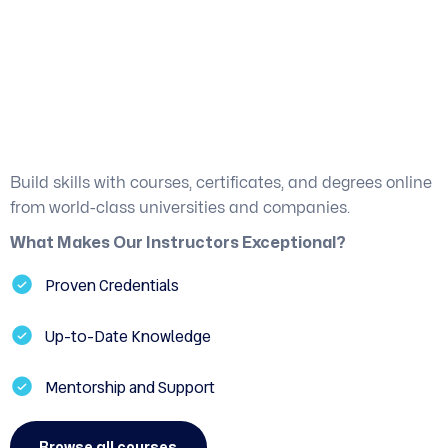
Proficient Guidance
from Industry Experts
Build skills with courses, certificates, and degrees online
from world-class universities and companies.
What Makes Our Instructors Exceptional?
Proven Credentials
Up-to-Date Knowledge
Mentorship and Support
Browse all courses