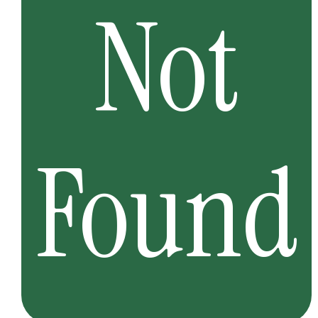
Not
Found