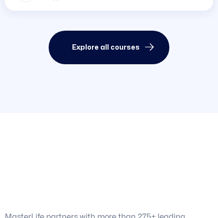
Explore all courses
World-Class Learning
for
Anyone
, Anywhere
MasterLife partners with more than 275+ leading