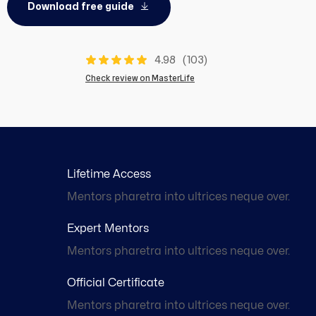
Download free guide
4.98
(103)
Check review on MasterLife
Lifetime Access
Mentors pharetra into ultrices neque over.
Expert Mentors
Mentors pharetra into ultrices neque over.
Official Certificate
Mentors pharetra into ultrices neque over.