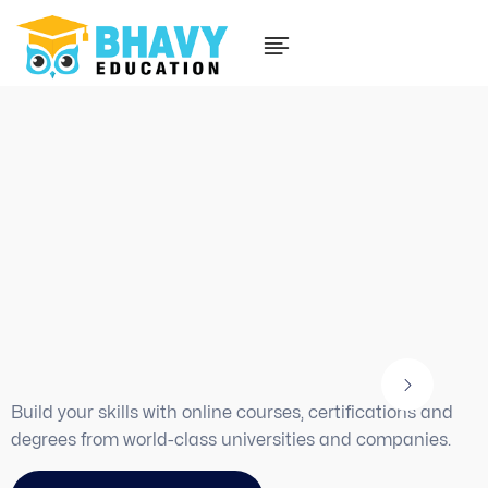
Watch instructional videos
on how to use the platform
Find the
best way
to
learn new things to
improve your skills
Build your skills with online courses, certifications and
degrees from world-class universities and companies.