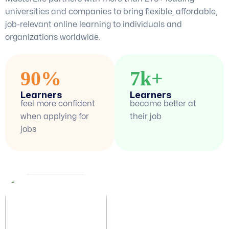
universities and companies to bring flexible, affordable,
job-relevant online learning to individuals and
organizations worldwide.
90%
7k+
Learners
Learners
feel more confident
became better at
when applying for
their job
jobs