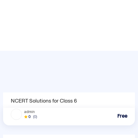
Trending Courses
NCERT Solutions
NCERT Solutions for Class 6
admin
Free
0
(0)