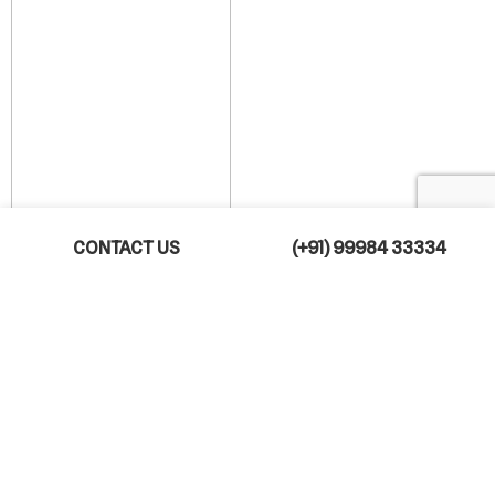
CONTACT US
(+91) 99984 33334