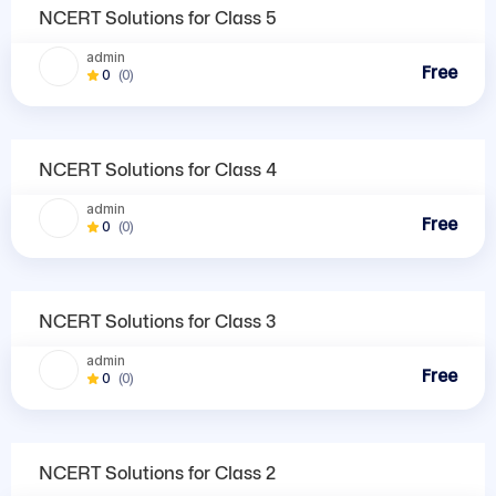
NCERT Solutions
NCERT Solutions for Class 5
admin
Free
0
(0)
NCERT Solutions
NCERT Solutions for Class 4
admin
Free
0
(0)
NCERT Solutions
NCERT Solutions for Class 3
admin
Free
0
(0)
NCERT Solutions
NCERT Solutions for Class 2