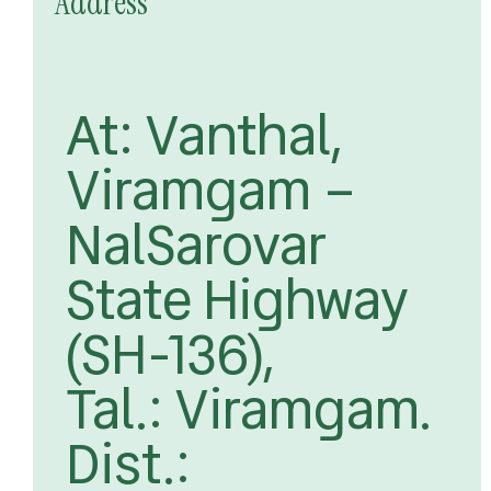
Address
At: Vanthal,
Viramgam –
NalSarovar
State Highway
(SH-136),
Tal.: Viramgam.
Dist.: