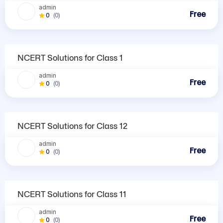
admin
Free
0
(0)
NCERT Solutions
NCERT Solutions for Class 1
admin
Free
0
(0)
NCERT Solutions
NCERT Solutions for Class 12
admin
Free
0
(0)
NCERT Solutions
NCERT Solutions for Class 11
admin
Free
0
(0)