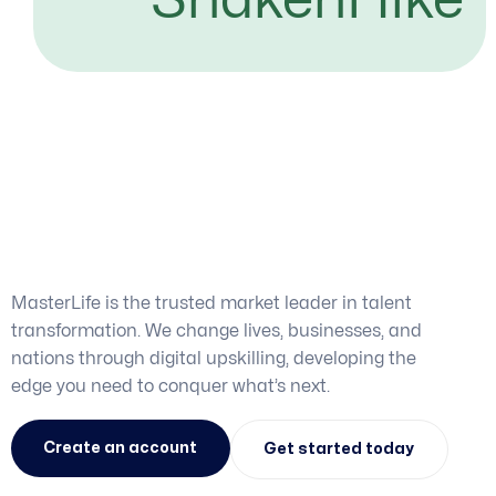
Get the skills you need.
Achieve the career you
want.
MasterLife is the trusted market leader in talent
transformation. We change lives, businesses, and
nations through digital upskilling, developing the
edge you need to conquer what’s next.
Create an account
Get started today