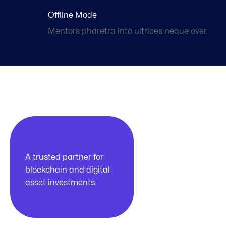
Offline Mode
Mentors pharetra into ultrices neque over.
100k
A trusted partner for
blockchain and digital
asset investments