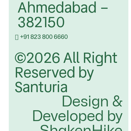
Ahmedabad –
382150
+91 823 800 6660
©2026 All Right
Reserved by
Santuria
Design &
Developed by
ShakenHike