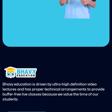
Choose from over 210,000
online video courses with
new additions published
every month
Get started today
Bhavy education is driven by ultra-high definition video
lectures and has proper technical arrangements to provide
buffer-free live classes because we value the time of our
students.