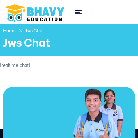
Home
Jws Chat
Jws Chat
[realtime_chat]
JOIN US
Join us and
achieve
your goals.