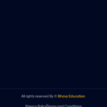
All rights reserved By ©
Bhavy Education
.
Privacy Policy
Terms and Conditions