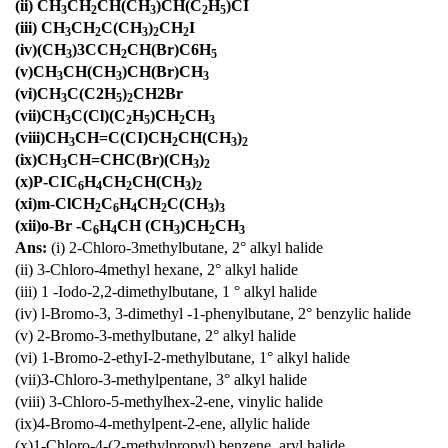
(ii) CH
CH
CH(CH
)CH(C
H
)CI
3
2
3
2
5
(iii) CH
CH
C(CH
)
CH
I
3
2
3
2
2
(iv)(CH
)3CCH
CH(Br)C6H
3
2
5
(v)CH
CH(CH
)CH(Br)CH
3
3
3
(vi)CH
C(C2H
)
CH2Br
3
5
2
(vii)CH
C(Cl)(C
H
)CH
CH
3
2
5
2
3
(viii)CH
CH=C(CI)CH
CH(CH
)
3
2
3
2
(ix)CH
CH=CHC(Br)(CH
)
3
3
2
(x)P-CIC
H
CH
CH(CH
)
6
4
2
3
2
(xi)m-ClCH
C
H
CH
C(CH
)
2
6
4
2
3
3
(xii)o-Br -C
H
CH (CH
)CH
CH
6
4
3
2
3
Ans:
(i) 2-Chloro-3methylbutane, 2° alkyl halide
(ii) 3-Chloro-4methyl hexane, 2° alkyl halide
(iii) 1 -Iodo-2,2-dimethylbutane, 1 ° alkyl halide
(iv) l-Bromo-3, 3-dimethyl -1-phenylbutane, 2° benzylic halide
(v) 2-Bromo-3-methylbutane, 2° alkyl halide
(vi) 1-Bromo-2-ethyI-2-methylbutane, 1° alkyl halide
(vii)3-Chloro-3-methylpentane, 3° alkyl halide
(viii) 3-Chloro-5-methylhex-2-ene, vinylic halide
(ix)4-Bromo-4-methylpent-2-ene, allylic halide
(x)1-Chloro-4-(2-methylpropyl) benzene, aryl halide