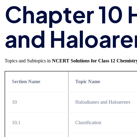
Chapter 10 
and Haloare
Topics and Subtopics in
NCERT Solutions for Class 12 Chemistr
Section Name
Topic Name
10
Haloalkanes and Haloarenes
10.1
Classification