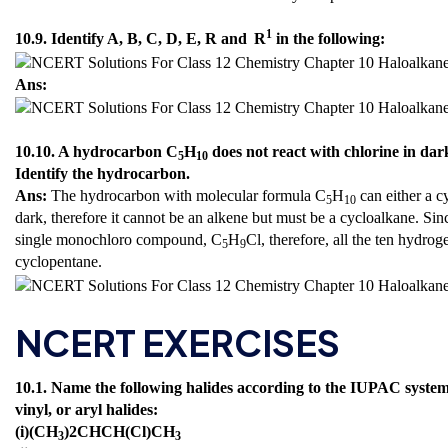
1
10.9. Identify A, B, C, D, E, R and
R
in the following:
Ans:
10.10. A hydrocarbon C
H
does not react with chlorine in da
5
10
Identify the hydrocarbon.
Ans:
The hydrocarbon with molecular formula C
H
can either a c
5
10
dark, therefore it cannot be an alkene but must be a cycloalkane. Sin
single monochloro compound, C
H
Cl, therefore, all the ten hydro
5
9
cyclopentane.
NCERT EXERCISES
10.1. Name the following halides according to the IUPAC system a
vinyl, or aryl halides:
(i)(CH
)2CHCH(Cl)CH
3
3