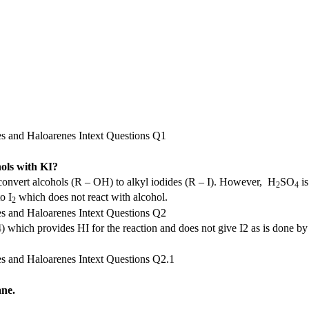
hols with KI?
onvert alcohols (R – OH) to alkyl iodides (R – I). However, H
SO
is
2
4
o I
which does not react with alcohol.
2
 which provides HI for the reaction and does not give I2 as is done by
ane.