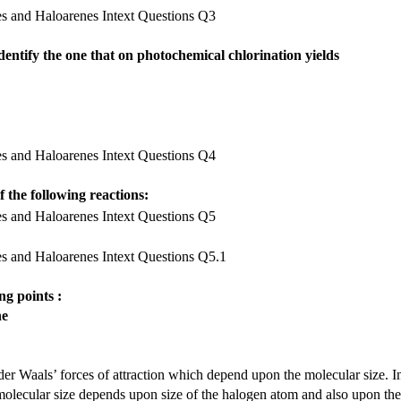
identify the one that on photochemical chlorination yields
 the following reactions:
ng points :
ne
er Waals’ forces of attraction which depend upon the molecular size. I
molecular size depends upon size of the halogen atom and also upon the