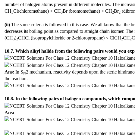
number of halogen atoms present in different molecules. The increasin
CH
Cl(chloromethane) < CH
Br (bromomethane) < CH
Br
(dibro
3
3
2
2
(ii)
The same criteria is followed in this case. We all know that the b
decreases its boiling point as compared to straight chain isomer. The i
(CH
)
CHCl (isopropylchloride or 2-chloropropane) < ClCH
CH
3
2
2
2
10.7. Which alkyl halide from the following pairs would you exp
Ans:
In S
2 mechanism, reactivity depends upon the steric hindrance
N
the reaction.
10.8. In the following pairs of halogen compounds, which comp
Ans: