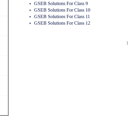
GSEB Solutions For Class 9
GSEB Solutions For Class 10
GSEB Solutions For Class 11
GSEB Solutions For Class 12
1