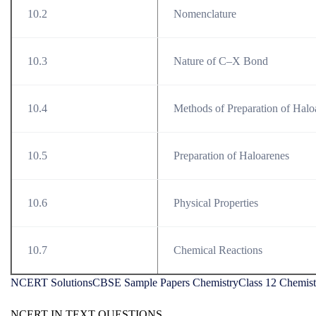
10.2
Nomenclature
10.3
Nature of C–X Bond
10.4
Methods of Preparation of Halo
10.5
Preparation of Haloarenes
10.6
Physical Properties
10.7
Chemical Reactions
NCERT Solutions
CBSE Sample Papers Chemistry
Class 12 Chemist
NCERT IN TEXT QUESTIONS