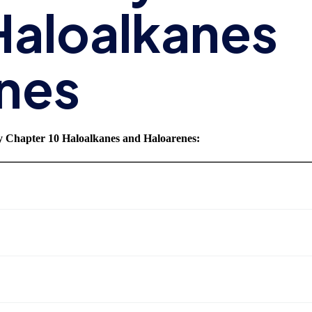
Haloalkanes
nes
y Chapter 10 Haloalkanes and Haloarenes
: