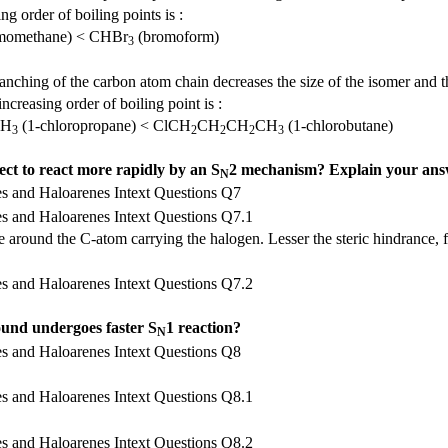
g order of boiling points is :
momethane) < CHBr
(bromoform)
3
ranching of the carbon atom chain decreases the size of the isomer and t
ncreasing order of boiling point is :
CH
(1-chloropropane) < ClCH
CH
CH
CH
(1-chlorobutane)
3
2
2
2
3
ect to react more rapidly by an S
2 mechanism? Explain your ans
N
 around the C-atom carrying the halogen. Lesser the steric hindrance, f
ound undergoes faster S
1 reaction?
N