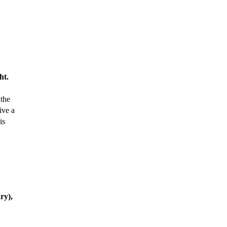
ht.
 the
ive a
is
ry),