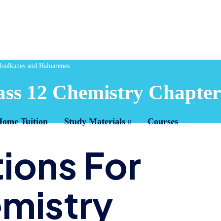
oalkanes and Haloarenes
ss 12 Chemistry Chapter
Home Tuition
Study Materials
Courses
ions For
emistry