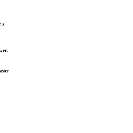
his
wer.
aster