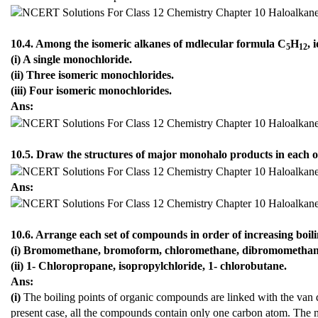
10.4. Among the isomeric alkanes of mdlecular formula C
H
, 
5
12
(i) A single monochloride.
(ii) Three isomeric monochlorides.
(iii) Four isomeric monochlorides.
Ans:
10.5. Draw the structures of major monohalo products in each of
Ans:
10.6. Arrange each set of compounds in order of increasing boili
(i) Bromomethane, bromoform, chloromethane, dibromometha
(ii) 1- Chloropropane, isopropylchloride, 1- chlorobutane.
Ans:
(i)
The boiling points of organic compounds are linked with the van d
present case, all the compounds contain only one carbon atom. The 