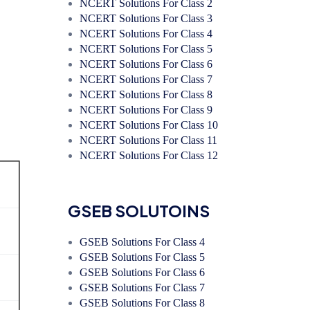
NCERT Solutions For Class 2
NCERT Solutions For Class 3
NCERT Solutions For Class 4
NCERT Solutions For Class 5
NCERT Solutions For Class 6
NCERT Solutions For Class 7
NCERT Solutions For Class 8
NCERT Solutions For Class 9
NCERT Solutions For Class 10
NCERT Solutions For Class 11
NCERT Solutions For Class 12
GSEB SOLUTOINS
GSEB Solutions For Class 4
GSEB Solutions For Class 5
GSEB Solutions For Class 6
GSEB Solutions For Class 7
GSEB Solutions For Class 8