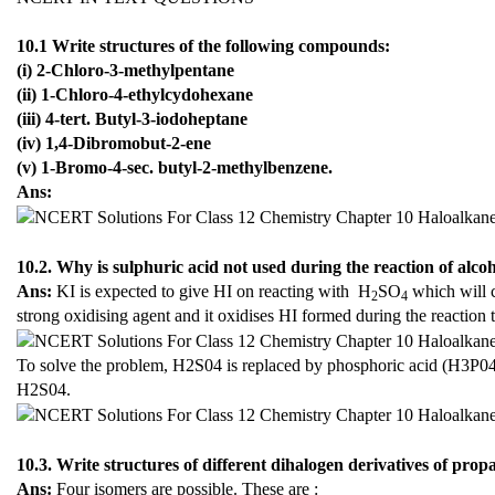
10.1 Write structures of the following compounds:
(i) 2-Chloro-3-methylpentane
(ii) 1-Chloro-4-ethylcydohexane
(iii) 4-tert. Butyl-3-iodoheptane
(iv) 1,4-Dibromobut-2-ene
(v) 1-Bromo-4-sec. butyl-2-methylbenzene.
Ans:
10.2. Why is sulphuric acid not used during the reaction of alco
Ans:
KI is expected to give HI on reacting with H
SO
which will c
2
4
strong oxidising agent and it oxidises HI formed during the reaction t
To solve the problem, H2S04 is replaced by phosphoric acid (H3P04)
H2S04.
10.3. Write structures of different dihalogen derivatives of prop
Ans:
Four isomers are possible. These are :