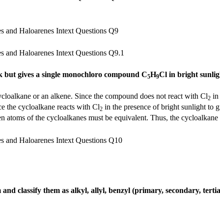
rk but gives a single monochloro compound C
H
Cl in bright sunlig
5
9
ycloalkane or an alkene. Since the compound does not react with Cl
in
2
ce the cycloalkane reacts with Cl
in the presence of bright sunlight to g
2
gen atoms of the cycloalkanes must be equivalent. Thus, the cycloalkane 
nd classify them as alkyl, allyl, benzyl (primary, secondary, tertia