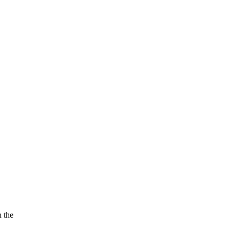
n the