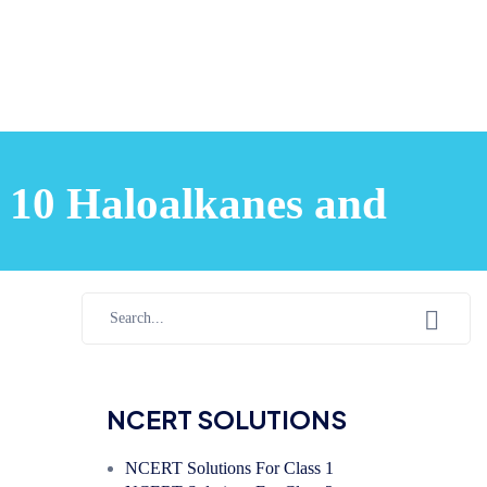
 10 Haloalkanes and
NCERT SOLUTIONS
NCERT Solutions For Class 1