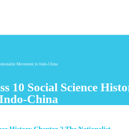
Nationalist Movement in Indo-China
s 10 Social Science Hist
 Indo-China