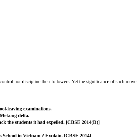
 control nor discipline their followers. Yet the significance of such mov
ool-leaving examinations.
 Mekong delta.
ck the students it had expelled. [CBSE 2014(D)]
ls School in Vietnam ? Explain. [CBSE 2014]