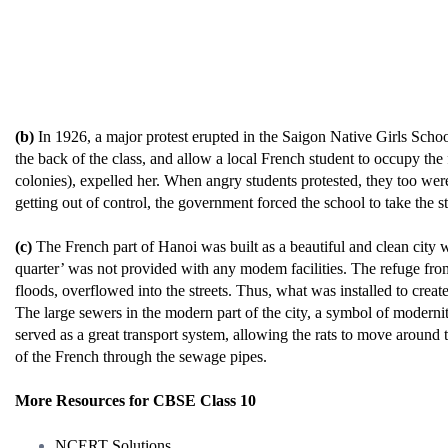
(b)
In 1926, a major protest erupted in the Saigon Native Girls School
the back of the class, and allow a local French student to occupy the
colonies), expelled her. When angry students protested, they too were 
getting out of control, the government forced the school to take the s
(c)
The French part of Hanoi was built as a beautiful and clean city 
quarter’ was not provided with any modem facilities. The refuge from t
floods, overflowed into the streets. Thus, what was installed to crea
The large sewers in the modern part of the city, a symbol of moderni
served as a great transport system, allowing the rats to move around
of the French through the sewage pipes.
More Resources for CBSE Class 10
NCERT Solutions