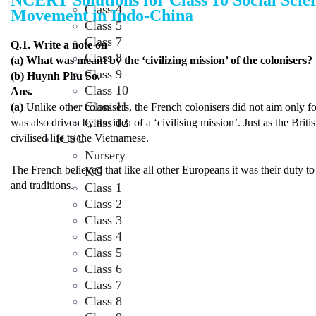
NCERT Solutions for Class 10 Social Scie
Class 4
Movement in Indo-China
Class 5
Class 7
Q.1. Write a note on
Class 8
(a) What was meant by the ‘civilizing mission’ of the colonisers?
Class 9
(b) Huynh Phu So.
Class 10
Ans.
Class 11
(a)
Unlike other colonisers, the French colonisers did not aim only f
Class 12
was also driven by the idea of a ‘civilising mission’. Just as the Bri
ICSC
civilised life to the Vietnamese.
Nursery
The French believed that like all other Europeans it was their duty to c
KG
and traditions.
Class 1
Class 2
Class 3
Class 4
Class 5
Class 6
Class 7
Class 8