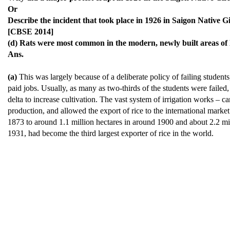
Or
Describe the incident that took place in 1926 in Saigon Native Gi
[CBSE 2014]
(d) Rats were most common in the modern, newly built areas of
Ans.
(a)
This was largely because of a deliberate policy of failing students, 
paid jobs. Usually, as many as two-thirds of the students were faile
delta to increase cultivation. The vast system of irrigation works – c
production, and allowed the export of rice to the international marke
1873 to around 1.1 million hectares in around 1900 and about 2.2 mil
1931, had become the third largest exporter of rice in the world.