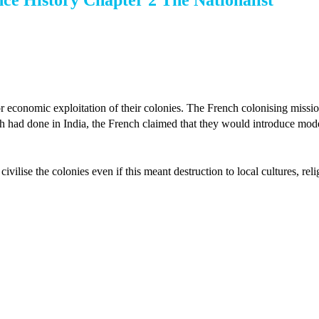
nce History Chapter 2 The Nationalist
or economic exploitation of their colonies. The French colonising missi
tish had done in India, the French claimed that they would introduce mod
ivilise the colonies even if this meant destruction to local cultures, rel