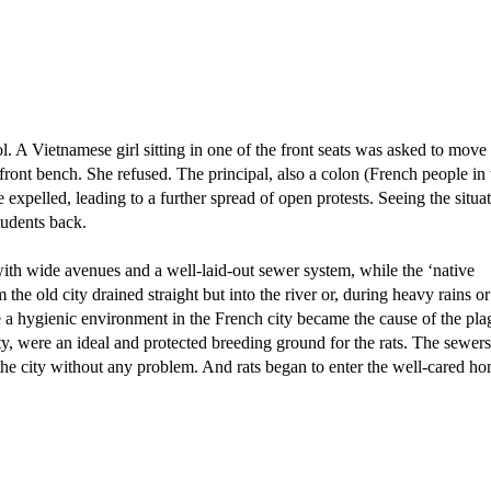
. A Vietnamese girl sitting in one of the front seats was asked to move 
 front bench. She refused. The principal, also a colon (French people in 
expelled, leading to a further spread of open protests. Seeing the situa
tudents back.
with wide avenues and a well-laid-out sewer system, while the ‘native
he old city drained straight but into the river or, during heavy rains or
te a hygienic environment in the French city became the cause of the pla
ty, were an ideal and protected breeding ground for the rats. The sewers
 the city without any problem. And rats began to enter the well-cared h