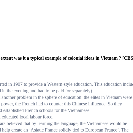
extent was it a typical example of colonial ideas in Vietnam ? [CB
ted in 1907 to provide a Western-style education. This education incl
 in the evening and had to be paid for separately).
another problem in the sphere of education: the elites in Vietnam were
 power, the French had to counter this Chinese influence. So they
nd established French schools for the Vietnamese.
educated local labour force.
rs believed that by learning the language, the Vietnamese would be
d help create an ‘Asiatic France solidly tied to European France’. The