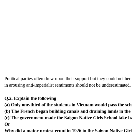
Political parties often drew upon their support but they could neither
in arousing anti-imperialist sentiments should not be underestimated.
Q.2. Explain the following –
(a) Only one-third of the students in Vietnam would pass the sch
(b) The French began building canals and draining lands in the
(c) The government made the Saigon Native Girls School take ba
Or
Why did a major protest erupt in 1926 in the Saigon Native Gir