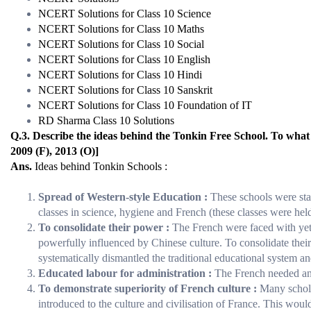
NCERT Solutions for Class 10 Science
NCERT Solutions for Class 10 Maths
NCERT Solutions for Class 10 Social
NCERT Solutions for Class 10 English
NCERT Solutions for Class 10 Hindi
NCERT Solutions for Class 10 Sanskrit
NCERT Solutions for Class 10 Foundation of IT
RD Sharma Class 10 Solutions
Q.3. Describe the ideas behind the Tonkin Free School. To what 
2009 (F), 2013 (O)]
Ans.
Ideas behind Tonkin Schools :
Spread of Western-style Education :
These schools were star
classes in science, hygiene and French (these classes were held
To consolidate their power :
The French were faced with yet 
powerfully influenced by Chinese culture. To consolidate their
systematically dismantled the traditional educational system a
Educated labour for administration :
The French needed an 
To demonstrate superiority of French culture :
Many schola
introduced to the culture and civilisation of France. This woul