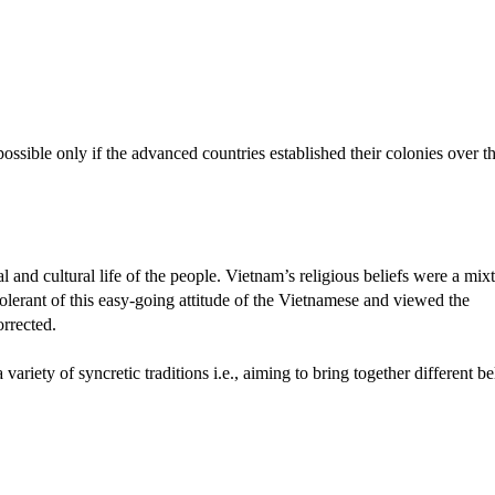
possible only if the advanced countries established their colonies over t
l and cultural life of the people. Vietnam’s religious beliefs were a mix
olerant of this easy-going attitude of the Vietnamese and viewed the
orrected.
riety of syncretic traditions i.e., aiming to bring together different be