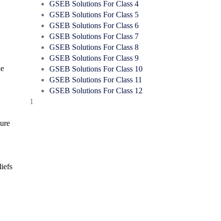
GSEB Solutions For Class 4
GSEB Solutions For Class 5
GSEB Solutions For Class 6
GSEB Solutions For Class 7
GSEB Solutions For Class 8
GSEB Solutions For Class 9
he
GSEB Solutions For Class 10
GSEB Solutions For Class 11
GSEB Solutions For Class 12
1
ture
liefs