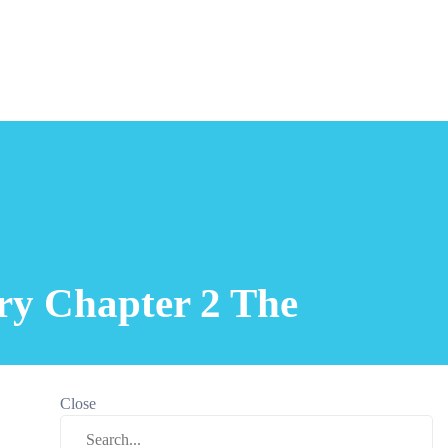
ory Chapter 2 The
Close