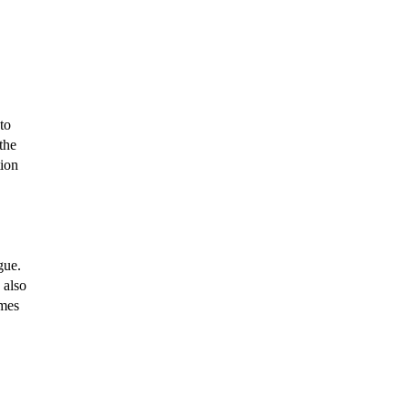
to
the
tion
gue.
 also
omes