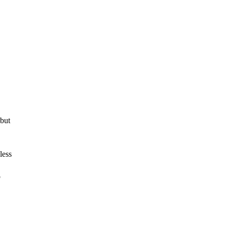
 but
less
o