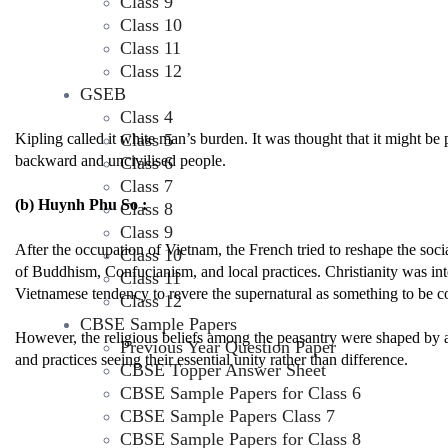
Class 9
Class 10
Class 11
Class 12
GSEB
Class 4
Class 5
Kipling called it white man’s burden. It was thought that it might be 
backward and uncivilised people.
Class 6
Class 7
(b) Huynh Phu So :
Class 8
Class 9
After the occupation of Vietnam, the French tried to reshape the socia
Class 10
of Buddhism, Confucianism, and local practices. Christianity was int
Class 11
Vietnamese tendency to revere the supernatural as something to be c
Class 12
CBSE Sample Papers
However, the religious beliefs among the peasantry were shaped by a va
Previous Year Question Paper
and practices seeing their essential unity rather than difference.
CBSE Topper Answer Sheet
CBSE Sample Papers for Class 6
CBSE Sample Papers Class 7
CBSE Sample Papers for Class 8