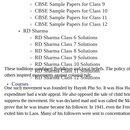
CBSE Sample Papers for Class 9
CBSE Sample Papers for Class 10
CBSE Sample Papers for Class 11
CBSE Sample Papers for Class 12
RD Sharma
RD Sharma Class 6 Solutions
RD Sharma Class 7 Solutions
RD Sharma Class 8 Solutions
RD Sharma Class 9 Solutions
RD Sharma Class 10 Solutions
These traditions combined Buddhism and local beliefs. The policy 
RD Sharma Class 11 Solutions
others inspired movements against colonial rule.
RD Sharma Class 12 Solutions
Courses
One such movement was founded by Huynh Phu So. It was Hoa Hao. H
expenditure had a wide appeal. He also opposed the sale of child bri
suppress the movement. He was declared mad and was called the Ma
prove that he was insane became his follower. In 1941, even the Fre
exiled him to Laos. Many of his followers were sent to concentratio