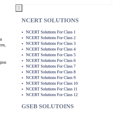
NCERT SOLUTIONS
NCERT Solutions For Class 1
NCERT Solutions For Class 2
on
NCERT Solutions For Class 3
ern,
NCERT Solutions For Class 4
NCERT Solutions For Class 5
NCERT Solutions For Class 6
igion
NCERT Solutions For Class 7
NCERT Solutions For Class 8
NCERT Solutions For Class 9
NCERT Solutions For Class 10
NCERT Solutions For Class 11
NCERT Solutions For Class 12
GSEB SOLUTOINS