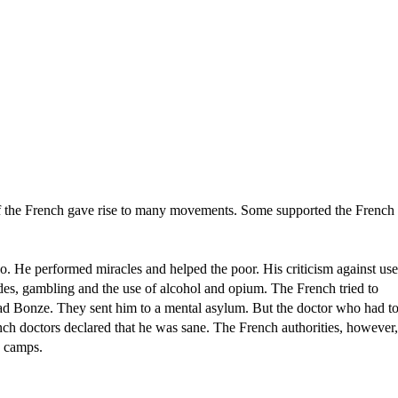
of the French gave rise to many movements. Some supported the French
e performed miracles and helped the poor. His criticism against use
des, gambling and the use of alcohol and opium. The French tried to
d Bonze. They sent him to a mental asylum. But the doctor who had t
nch doctors declared that he was sane. The French authorities, however,
n camps.