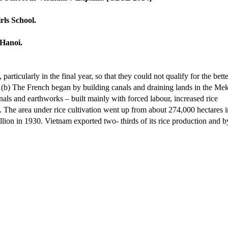
rls School.
 Hanoi.
particularly in the final year, so that they could not qualify for the bette
d, (b) The French began by building canals and draining lands in the M
anals and earthworks – built mainly with forced labour, increased rice
t. The area under rice cultivation went up from about 274,000 hectares i
lion in 1930. Vietnam exported two- thirds of its rice production and b