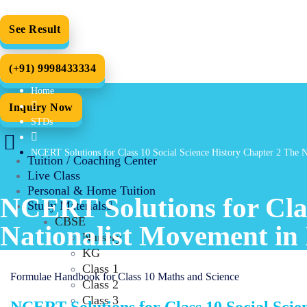
See Result
(+91) 9998433334
Home
Inquiry Now
STDs
NCERT Solutions for Class 10 Social Science History Chapter 2 The 
Tuition / Coaching Center
Live Class
Personal & Home Tuition
NCERT Solutions for Clas
Study Materials
CBSE
Nationalist Movement in
Nursery
KG
Class 1
Formulae Handbook for Class 10 Maths and Science
Class 2
Class 3