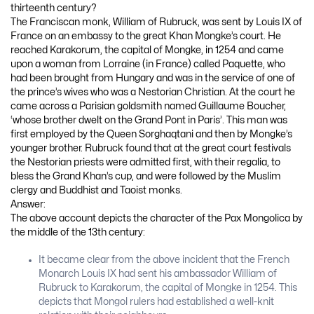
thirteenth century?
The Franciscan monk, William of Rubruck, was sent by Louis IX of
France on an embassy to the great Khan Mongke’s court. He
reached Karakorum, the capital of Mongke, in 1254 and came
upon a woman from Lorraine (in France) called Paquette, who
had been brought from Hungary and was in the service of one of
the prince’s wives who was a Nestorian Christian. At the court he
came across a Parisian goldsmith named Guillaume Boucher,
‘whose brother dwelt on the Grand Pont in Paris’. This man was
first employed by the Queen Sorghaqtani and then by Mongke’s
younger brother. Rubruck found that at the great court festivals
the Nestorian priests were admitted first, with their regalia, to
bless the Grand Khan’s cup, and were followed by the Muslim
clergy and Buddhist and Taoist monks.
Answer:
The above account depicts the character of the Pax Mongolica by
the middle of the 13th century:
It became clear from the above incident that the French
Monarch Louis IX had sent his ambassador William of
Rubruck to Karakorum, the capital of Mongke in 1254. This
depicts that Mongol rulers had established a well-knit