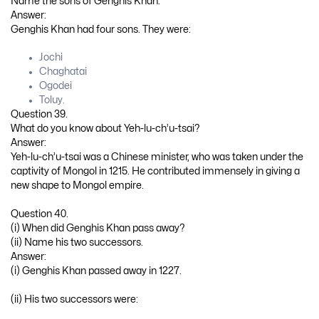
Name the sons of Genghis Khan.
Answer:
Genghis Khan had four sons. They were:
Jochi
Chaghatai
Ogodei
Toluy.
Question 39.
What do you know about Yeh-lu-ch’u-tsai?
Answer:
Yeh-lu-ch’u-tsai was a Chinese minister, who was taken under the
captivity of Mongol in 1215. He contributed immensely in giving a
new shape to Mongol empire.
Question 40.
(i) When did Genghis Khan pass away?
(ii) Name his two successors.
Answer:
(i) Genghis Khan passed away in 1227.
(ii) His two successors were: