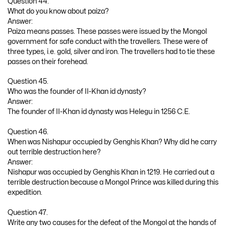
Question 44.
What do you know about paiza?
Answer:
Paiza means passes. These passes were issued by the Mongol
government for safe conduct with the travellers. These were of
three types, i.e. gold, silver and iron. The travellers had to tie these
passes on their forehead.
Question 45.
Who was the founder of II-Khan id dynasty?
Answer:
The founder of II-Khan id dynasty was Helegu in 1256 C.E.
Question 46.
When was Nishapur occupied by Genghis Khan? Why did he carry
out terrible destruction here?
Answer:
Nishapur was occupied by Genghis Khan in 1219. He carried out a
terrible destruction because a Mongol Prince was killed during this
expedition.
Question 47.
Write any two causes for the defeat of the Mongol at the hands of