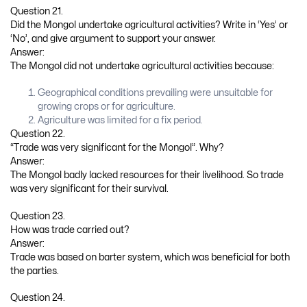
Question 21.
Did the Mongol undertake agricultural activities? Write in ‘Yes’ or
‘No’, and give argument to support your answer.
Answer:
The Mongol did not undertake agricultural activities because:
Geographical conditions prevailing were unsuitable for
growing crops or for agriculture.
Agriculture was limited for a fix period.
Question 22.
“Trade was very significant for the Mongol”. Why?
Answer:
The Mongol badly lacked resources for their livelihood. So trade
was very significant for their survival.
Question 23.
How was trade carried out?
Answer:
Trade was based on barter system, which was beneficial for both
the parties.
Question 24.