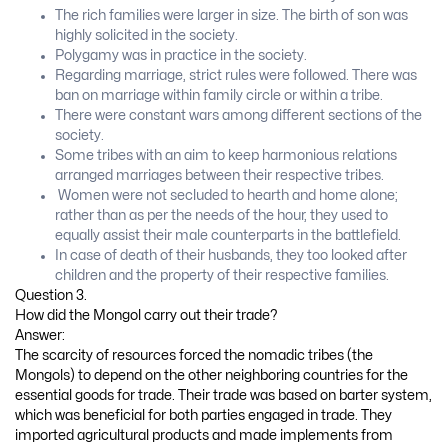
The rich families were larger in size. The birth of son was
highly solicited in the society.
Polygamy was in practice in the society.
Regarding marriage, strict rules were followed. There was
ban on marriage within family circle or within a tribe.
There were constant wars among different sections of the
society.
Some tribes with an aim to keep harmonious relations
arranged marriages between their respective tribes.
Women were not secluded to hearth and home alone;
rather than as per the needs of the hour, they used to
equally assist their male counterparts in the battlefield.
In case of death of their husbands, they too looked after
children and the property of their respective families.
Question 3.
How did the Mongol carry out their trade?
Answer:
The scarcity of resources forced the nomadic tribes (the
Mongols) to depend on the other neighboring countries for the
essential goods for trade. Their trade was based on barter system,
which was beneficial for both parties engaged in trade. They
imported agricultural products and made implements from