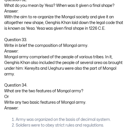
What do you mean by Yesa? When was it given a final shape?
Answer:
With the aim to re-organize the Mongol society and give it an
altogether new shape, Genghis Khan laid down the legal code that
is known as Yesa. Yesa was given final shape in 1226 C.E.
Question 33.
Write in brief the composition of Mongol army.
Answer:
Mongol army comprised of the people of various tribes. In it,
Genghis Khan also included the people of several area as brought
under him: Kereyits and Ueghuru were also the part of Mongol
army.
Question 34.
What are the two features of Mongol army?
Or
Write any two basic features of Mongol army.
Answer:
Army was organized on the basis of decimal system.
Soldiers were to obey strict rules and regulations.