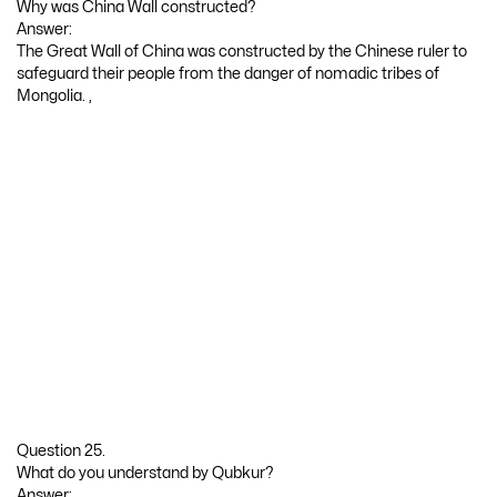
Why was China Wall constructed?
Answer:
The Great Wall of China was constructed by the Chinese ruler to
safeguard their people from the danger of nomadic tribes of
Mongolia. ,
Question 25.
What do you understand by Qubkur?
Answer: