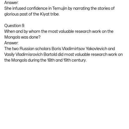
Answer:
She infused confidence in Temujin by narrating the stories of
glorious past of the Kiyat tribe.
Question 9.
When and by whom the most valuable research work on the
Mongols was done?
Answer:
The two Russian scholars Boris Vladimirtsov Yakovlevich and
Vasily Vladimisrovich Bartold did most valuable research work on
the Mongols during the 18th and 19th century.