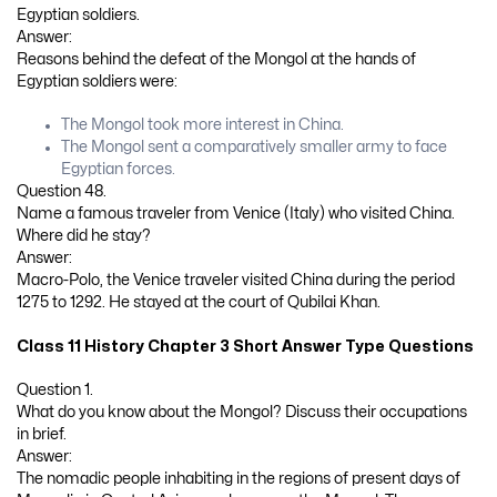
Egyptian soldiers.
Answer:
Reasons behind the defeat of the Mongol at the hands of
Egyptian soldiers were:
The Mongol took more interest in China.
The Mongol sent a comparatively smaller army to face
Egyptian forces.
Question 48.
Name a famous traveler from Venice (Italy) who visited China.
Where did he stay?
Answer:
Macro-Polo, the Venice traveler visited China during the period
1275 to 1292. He stayed at the court of Qubilai Khan.
Class 11 History Chapter 3 Short Answer Type Questions
Question 1.
What do you know about the Mongol? Discuss their occupations
in brief.
Answer:
The nomadic people inhabiting in the regions of present days of