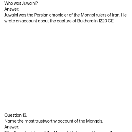
Who was Juwaini?
Answer:
Juwaini was the Persian chronicler of the Mongol rulers of Iran. He
wrote an account about the capture of Bukhara in 1220 CE.
Question 13.
Name the most trustworthy account of the Mongols.
Answer: