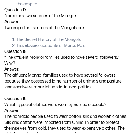
the empire.
Question 17.
Name any two sources of the Mongols.
Answer:
Two important sources of the Mongols are:
The Secret History of the Mongols.
Travelogues accounts of Marco Polo.
Question 18.
“The affluent Mongol families used to have several followers.”
Why?
Answer:
The affluent Mongol families used to have several followers
because they possessed large number of animals and pasture
lands and were more influential in local politics.
Question 19.
Which types of clothes were worn by nomadic people?
Answer:
The nomadic people used to wear cotton, silk and woolen clothes.
Silk and cotton were imported from China. In order to protect
themselves from cold, they used to wear expensive clothes. The