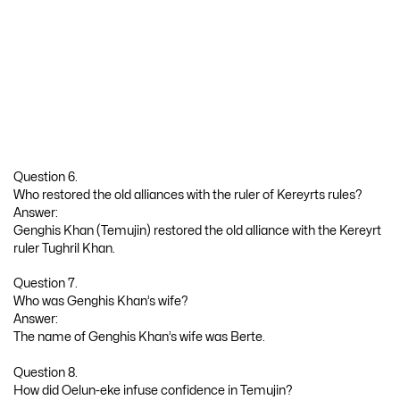
Question 6.
Who restored the old alliances with the ruler of Kereyrts rules?
Answer:
Genghis Khan (Temujin) restored the old alliance with the Kereyrt
ruler Tughril Khan.
Question 7.
Who was Genghis Khan’s wife?
Answer:
The name of Genghis Khan’s wife was Berte.
Question 8.
How did Oelun-eke infuse confidence in Temujin?