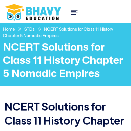
Home
STDs
NCERT Solutions for Class 11 History
Chapter 5 Nomadic Empires
NCERT Solutions for
Class 11 History Chapter
5 Nomadic Empires
NCERT Solutions for
Class 11 History Chapter