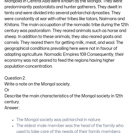
Mongolia in Central Asia were known as the Mongol. They were
predominantly pastoralists and hunter gatherers. They dwelt in
tents and were divided into several patriarchal dynasties. They
were constantly at war with other tribes like tatars, Naimans and
Khitans. The main occupation of the nomadic tribe during the 12th
century was pastoralism. They reared animals such as horse and
sheep. In addition to these animals, they also reared goats and
camels. They reared them for getting milk, meat, and wool. The
geographical conditions prevailing here were not in favour of
adapting agriculture. Nomadic Empires 109 Consequently, their
economy was not geared to feed the regions having higher
population concentration.
Question 2.
Write a note on the Mongol society.
Or
Describe the main characteristics of the Mongol society in 12th
century.
Answer:.
The Mongol society was patriarchal in nature.
The eldest male member was the head of the family who
used to take care of the needs of their family members.