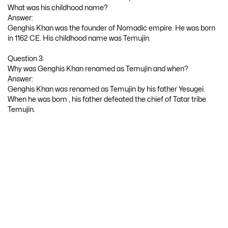
What was his childhood name?
Answer:
Genghis Khan was the founder of Nomadic empire. He was born
in 1162 CE. His childhood name was Temujin.
Question 3.
Why was Genghis Khan renamed as Temujin and when?
Answer:
Genghis Khan was renamed as Temujin by his father Yesugei.
When he was bom , his father defeated the chief of Tatar tribe
Temujin.