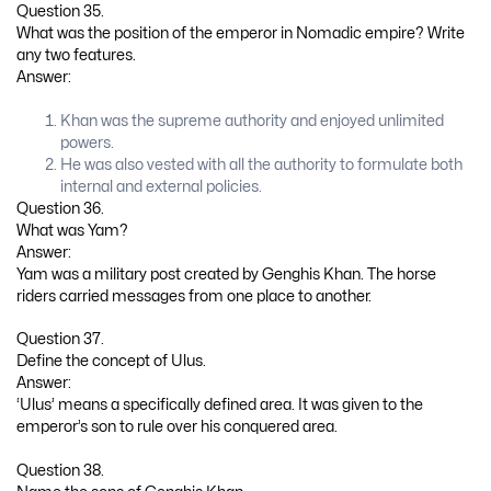
Question 35.
What was the position of the emperor in Nomadic empire? Write
any two features.
Answer:
Khan was the supreme authority and enjoyed unlimited
powers.
He was also vested with all the authority to formulate both
internal and external policies.
Question 36.
What was Yam?
Answer:
Yam was a military post created by Genghis Khan. The horse
riders carried messages from one place to another.
Question 37.
Define the concept of Ulus.
Answer:
‘Ulus’ means a specifically defined area. It was given to the
emperor’s son to rule over his conquered area.
Question 38.