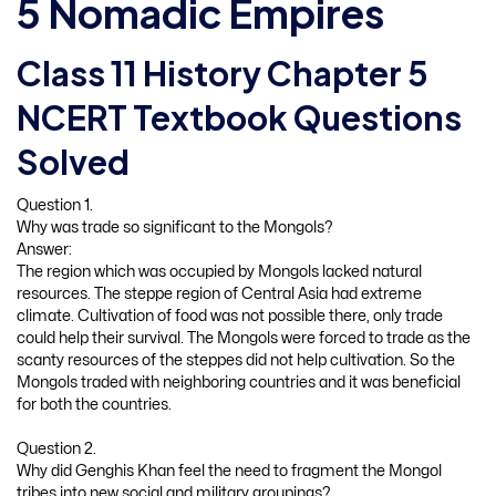
5 Nomadic Empires
Class 11 History Chapter 5
NCERT Textbook Questions
Solved
Question 1.
Why was trade so significant to the Mongols?
Answer:
The region which was occupied by Mongols lacked natural
resources. The steppe region of Central Asia had extreme
climate. Cultivation of food was not possible there, only trade
could help their survival. The Mongols were forced to trade as the
scanty resources of the steppes did not help cultivation. So the
Mongols traded with neighboring countries and it was beneficial
for both the countries.
Question 2.
Why did Genghis Khan feel the need to fragment the Mongol
tribes into new social and military groupings?