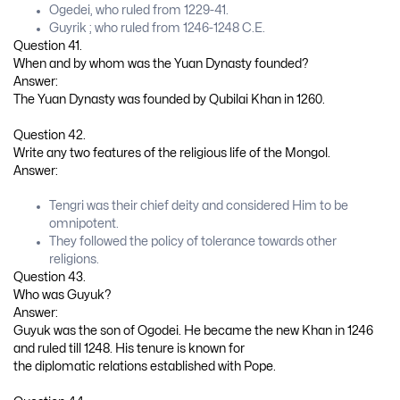
Ogedei, who ruled from 1229-41.
Guyrik ; who ruled from 1246-1248 C.E.
Question 41.
When and by whom was the Yuan Dynasty founded?
Answer:
The Yuan Dynasty was founded by Qubilai Khan in 1260.
Question 42.
Write any two features of the religious life of the Mongol.
Answer:
Tengri was their chief deity and considered Him to be
omnipotent.
They followed the policy of tolerance towards other
religions.
Question 43.
Who was Guyuk?
Answer:
Guyuk was the son of Ogodei. He became the new Khan in 1246
and ruled till 1248. His tenure is known for
the diplomatic relations established with Pope.