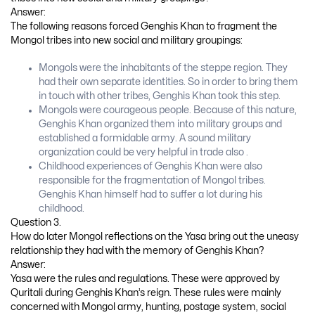
Answer:
The following reasons forced Genghis Khan to fragment the
Mongol tribes into new social and military groupings:
Mongols were the inhabitants of the steppe region. They
had their own separate identities. So in order to bring them
in touch with other tribes, Genghis Khan took this step.
Mongols were courageous people. Because of this nature,
Genghis Khan organized them into military groups and
established a formidable army. A sound military
organization could be very helpful in trade also .
Childhood experiences of Genghis Khan were also
responsible for the fragmentation of Mongol tribes.
Genghis Khan himself had to suffer a lot during his
childhood.
Question 3.
How do later Mongol reflections on the Yasa bring out the uneasy
relationship they had with the memory of Genghis Khan?
Answer:
Yasa were the rules and regulations. These were approved by
Quritali during Genghis Khan’s reign. These rules were mainly
concerned with Mongol army, hunting, postage system, social