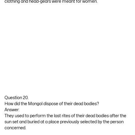
clothing and head-gears were meant for women.
Question 20.
How did the Mongol dispose of their dead bodies?
Answer:
They used to perform the last rites of their dead bodies after the
sun set and buried at a place previously selected by the person
concerned.