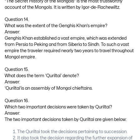
“The Secret History of the Mongols” is the most trustworthy
account of the Mongols. It is written by Igor-de-Rachewiltz.
Question 14.
What was the extent of the Genghis Khan’s empire?
Answer:
Genghis Khan established a vast empire, which was extended
from Persia to Peking and from Siberia to Sindh. To such a vast
empire the traveler required nearly two years to travel throughout
Mongol empire.
Question 15.
What does the term ‘Quriltai’ denote?
Answer:
‘Quriltai’is an assembly of Mongol chieftains.
Question 16.
Which two important decisions were taken by Quriltai?
Answer:
The two important decisions taken by Quriltai are given below:
The Quriltai took the decisions pertaining to succession.
It also took the decision regarding the further expansion of