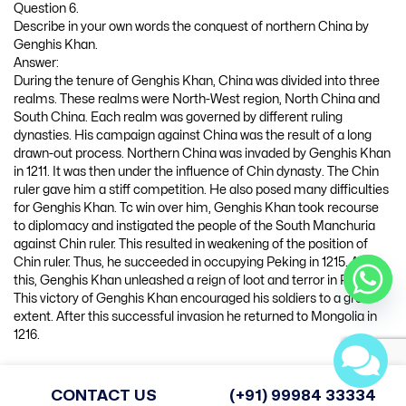
Question 6.
Describe in your own words the conquest of northern China by
Genghis Khan.
Answer:
During the tenure of Genghis Khan, China was divided into three
realms. These realms were North-West region, North China and
South China. Each realm was governed by different ruling
dynasties. His campaign against China was the result of a long
drawn-out process. Northern China was invaded by Genghis Khan
in 1211. It was then under the influence of Chin dynasty. The Chin
ruler gave him a stiff competition. He also posed many difficulties
for Genghis Khan. Tc win over him, Genghis Khan took recourse
to diplomacy and instigated the people of the South Manchuria
against Chin ruler. This resulted in weakening of the position of
Chin ruler. Thus, he succeeded in occupying Peking in 1215. After
this, Genghis Khan unleashed a reign of loot and terror in Peking.
This victory of Genghis Khan encouraged his soldiers to a great
extent. After this successful invasion he returned to Mongolia in
1216.
Question 7.
“Genghis Khan laid special emphasis on discipline in the army”.
CONTACT US
(+91) 99984 33334