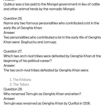
Qubkur was a tax paid to the Mongol government in lieu of cattle
and other animal herds by the nomadic Mongol.
Question 26.
Name any two famous personalities who contributed a lot in the
early life of Genghis Khan.
Answer:
Two personalities who contributed a lot in the early life of Genghis
Khan were: Boghuchu and Jomuqa.
Question 27.
Which two arch rival tribes were defeated by Genghis Khan at the
beginning of his political career?
Answer:
The two arch-rival tribes defeated by Genghis Khan were:
The Khitans
The Tatars
Question 28.
Who renamed Temujin as Genghis Khan and when?
Answer:
Temujin was renamed as Genghis Khan by Quriltai in 1206.