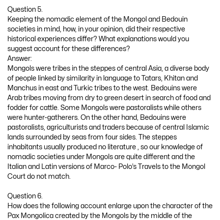
Question 5.
Keeping the nomadic element of the Mongol and Bedouin
societies in mind, how, in your opinion, did their respective
historical experiences differ? What explanations would you
suggest account for these differences?
Answer:
Mongols were tribes in the steppes of central Asia, a diverse body
of people linked by similarity in language to Tatars, Khitan and
Manchus in east and Turkic tribes to the west. Bedouins were
Arab tribes moving from dry to green desert in search of food and
fodder for cattle. Some Mongols were pastoralists while others
were hunter-gatherers. On the other hand, Bedouins were
pastoralists, agriculturists and traders because of central Islamic
lands surrounded by seas from four sides. The steppes
inhabitants usually produced no literature , so our knowledge of
nomadic societies under Mongols are quite different and the
Italian and Latin versions of Marco- Polo’s Travels to the Mongol
Court do not match.
Question 6.
How does the following account enlarge upon the character of the
Pax Mongolica created by the Mongols by the middle of the