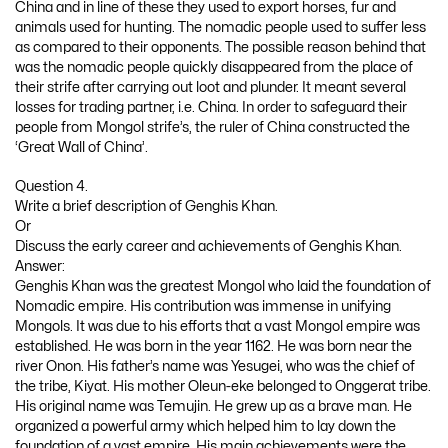
China and in line of these they used to export horses, fur and
animals used for hunting. The nomadic people used to suffer less
as compared to their opponents. The possible reason behind that
was the nomadic people quickly disappeared from the place of
their strife after carrying out loot and plunder. It meant several
losses for trading partner, i.e. China. In order to safeguard their
people from Mongol strife’s, the ruler of China constructed the
‘Great Wall of China’.
Question 4.
Write a brief description of Genghis Khan.
Or
Discuss the early career and achievements of Genghis Khan.
Answer:
Genghis Khan was the greatest Mongol who laid the foundation of
Nomadic empire. His contribution was immense in unifying
Mongols. It was due to his efforts that a vast Mongol empire was
established. He was born in the year 1162. He was born near the
river Onon. His father’s name was Yesugei, who was the chief of
the tribe, Kiyat. His mother Oleun-eke belonged to Onggerat tribe.
His original name was Temujin. He grew up as a brave man. He
organized a powerful army which helped him to lay down the
foundation of a vast empire. His main achievements were the