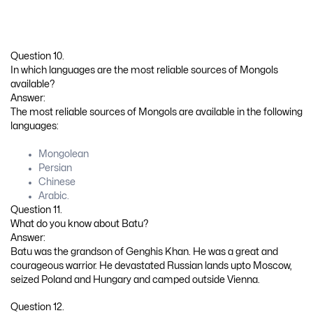
Question 10.
In which languages are the most reliable sources of Mongols
available?
Answer:
The most reliable sources of Mongols are available in the following
languages:
Mongolean
Persian
Chinese
Arabic.
Question 11.
What do you know about Batu?
Answer:
Batu was the grandson of Genghis Khan. He was a great and
courageous warrior. He devastated Russian lands upto Moscow,
seized Poland and Hungary and camped outside Vienna.
Question 12.