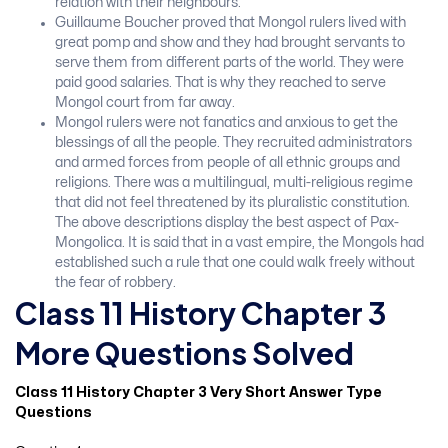
relation with their neighbours.
Guillaume Boucher proved that Mongol rulers lived with
great pomp and show and they had brought servants to
serve them from different parts of the world. They were
paid good salaries. That is why they reached to serve
Mongol court from far away.
Mongol rulers were not fanatics and anxious to get the
blessings of all the people. They recruited administrators
and armed forces from people of all ethnic groups and
religions. There was a multilingual, multi-religious regime
that did not feel threatened by its pluralistic constitution.
The above descriptions display the best aspect of Pax-
Mongolica. It is said that in a vast empire, the Mongols had
established such a rule that one could walk freely without
the fear of robbery.
Class 11 History Chapter 3
More Questions Solved
Class 11 History Chapter 3 Very Short Answer Type
Questions