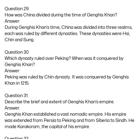
Question 29.
How was China divided during the time of Genghis Khan?
Answer:
During Genghis Khan’s time, China was divided into three realms,
each was ruled by different dynasties. These dynasties were Hsi,
Chin and Sung.
Question 30.
Which dynasty ruled over Peking? When was it conquered by
Genghis Khan?
Answer:
Peking was ruled by Chin dynasty. It was conquered by Genghis
Khan in 1215.
Question 31.
Describe the brief and extent of Genghis Khan’s empire.
Answer:
Genghis Khan established a vast nomadic empire. His empire
was extended from Persia to Peking and from Siberia to Sindh. He
made Karakoram, the capital of his empire.
Question 32.