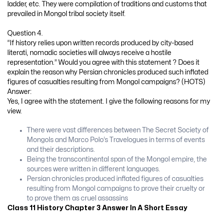
ladder, etc. They were compilation of traditions and customs that
prevailed in Mongol tribal society itself.
Question 4.
“If history relies upon written records produced by city-based
literati, nomadic societies will always receive a hostile
representation.” Would you agree with this statement ? Does it
explain the reason why Persian chronicles produced such inflated
figures of casualties resulting from Mongol campaigns? (HOTS)
Answer:
Yes, I agree with the statement. I give the following reasons for my
view.
There were vast differences between The Secret Society of
Mongols and Marco Polo’s Travelogues in terms of events
and their descriptions.
Being the transcontinental span of the Mongol empire, the
sources were written in different languages.
Persian chronicles produced inflated figures of casualties
resulting from Mongol campaigns to prove their cruelty or
to prove them as cruel assassins
Class 11 History Chapter 3 Answer In A Short Essay