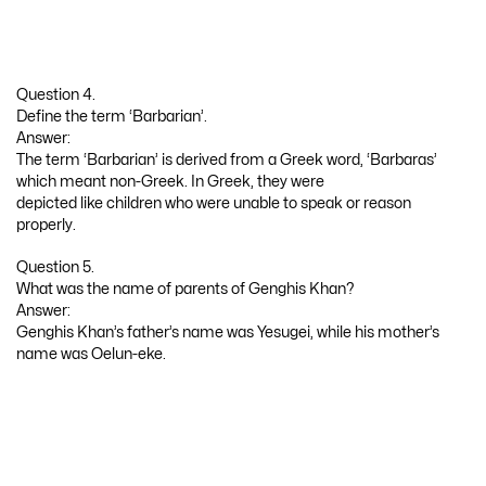
Question 4.
Define the term ‘Barbarian’.
Answer:
The term ‘Barbarian’ is derived from a Greek word, ‘Barbaras’
which meant non-Greek. In Greek, they were
depicted like children who were unable to speak or reason
properly.
Question 5.
What was the name of parents of Genghis Khan?
Answer:
Genghis Khan’s father’s name was Yesugei, while his mother’s
name was Oelun-eke.