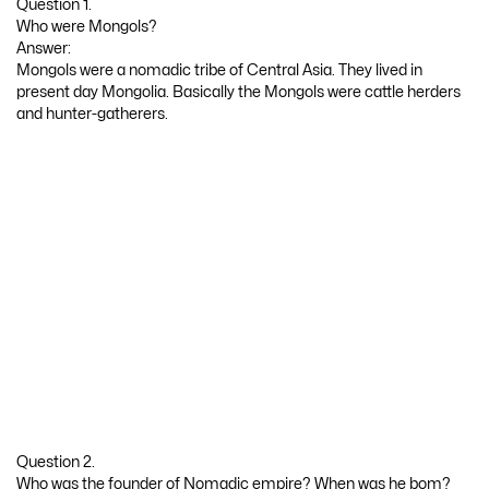
Question 1.
Who were Mongols?
Answer:
Mongols were a nomadic tribe of Central Asia. They lived in
present day Mongolia. Basically the Mongols were cattle herders
and hunter-gatherers.
Question 2.
Who was the founder of Nomadic empire? When was he bom?