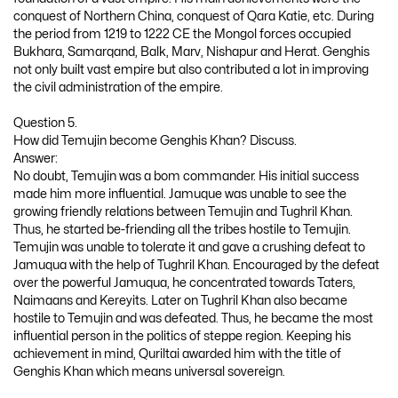
conquest of Northern China, conquest of Qara Katie, etc. During
the period from 1219 to 1222 CE the Mongol forces occupied
Bukhara, Samarqand, Balk, Marv, Nishapur and Herat. Genghis
not only built vast empire but also contributed a lot in improving
the civil administration of the empire.
Question 5.
How did Temujin become Genghis Khan? Discuss.
Answer:
No doubt, Temujin was a bom commander. His initial success
made him more influential. Jamuque was unable to see the
growing friendly relations between Temujin and Tughril Khan.
Thus, he started be-friending all the tribes hostile to Temujin.
Temujin was unable to tolerate it and gave a crushing defeat to
Jamuqua with the help of Tughril Khan. Encouraged by the defeat
over the powerful Jamuqua, he concentrated towards Taters,
Naimaans and Kereyits. Later on Tughril Khan also became
hostile to Temujin and was defeated. Thus, he became the most
influential person in the politics of steppe region. Keeping his
achievement in mind, Quriltai awarded him with the title of
Genghis Khan which means universal sovereign.