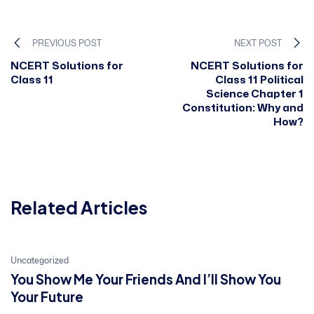
PREVIOUS POST
NEXT POST
NCERT Solutions for
NCERT Solutions for
Class 11
Class 11 Political
Science Chapter 1
Constitution: Why and
How?
Related Articles
21
Uncategorized
You Show Me Your Friends And I’ll Show You
Jan, 2022
Your Future