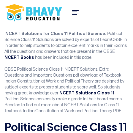
NCERT Solutions for Class 11 Political Science:
Political
Science Class 11 Solutions are solved by experts of LearnCBSE.in
in order to help students to obtain excellent marks in their Exams.
All the questions and answers that are present in the CBSE
NCERT Books
has been included in this page.
CBSE Political Science Class 11 NCERT Solutions, Extra
Questions and Important Questions pdf download of Textbook
Indian Constitution at Work and Political Theory are designed by
subject experts to prepare students to score well. So students
having great knowledge over
NCERT Solutions Class 11
Political Science can easily make a grade in their board exams.
Read on to find out more about NCERT Solutions for Class 11
Textbook Indian Constitution at Work and Political Theory PDF.
Political Science Class 11