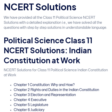
NCERT Solutions
We have provided all the Class 11 Political Science NCERT
Solutions with a detailed explanation i.e., we have solved all the
questions with step by step solutions in understandable language.
Political Science Class 11
NCERT Solutions: Indian
Constitution at Work
NCERT Solutions for Class 11 Political Science Indian Constitution
at Work
Chapter 1 Constitution: Why and How?
Chapter 2 Rights and Duties in the Indian Constitution
Chapter 3 Election and Representation
Chapter 4 Executive
Chapter 5 Legislature
Chapter 6 Judiciary