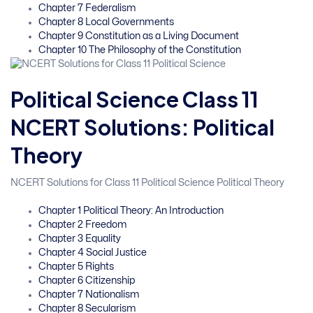
Chapter 7 Federalism
Chapter 8 Local Governments
Chapter 9 Constitution as a Living Document
Chapter 10 The Philosophy of the Constitution
Political Science Class 11
NCERT Solutions: Political
Theory
NCERT Solutions for Class 11 Political Science Political Theory
Chapter 1 Political Theory: An Introduction
Chapter 2 Freedom
Chapter 3 Equality
Chapter 4 Social Justice
Chapter 5 Rights
Chapter 6 Citizenship
Chapter 7 Nationalism
Chapter 8 Secularism