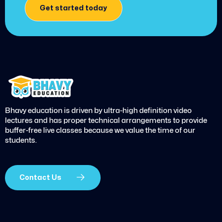
Get started today
Bhavy education is driven by ultra-high definition video
lectures and has proper technical arrangements to provide
buffer-free live classes because we value the time of our
students.
Contact Us