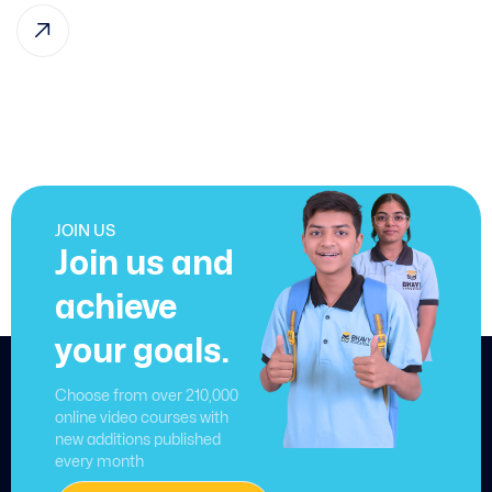
JOIN US
Join us and
achieve
your goals.
Choose from over 210,000
online video courses with
new additions published
every month