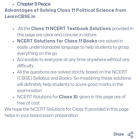
Chapter 9 Peace
Advantages of Solving Class 11 Political Science from
LearnCBSE.in
All the
Class 11 NCERT Textbook Solutions
provided in
this page are clear and concise in nature.
NCERT Solutions for Class 11 Books
are solved in
easily understandable language to help students to grasp
everything on the go.
Accessible to everyone at any time anywhere without any
difficulty.
All the questions are solved strictly based on the NCERT
(CBSE) Syllabus and Books. So mastering these solutions
will definitely help students to score good marks in the
examination.
NCERT Solutions for
Class XI
given in this page are of
free of cost.
We hope the NCERT Solutions for Class 11 provided in this page
helps in your board exam preparation.
Share