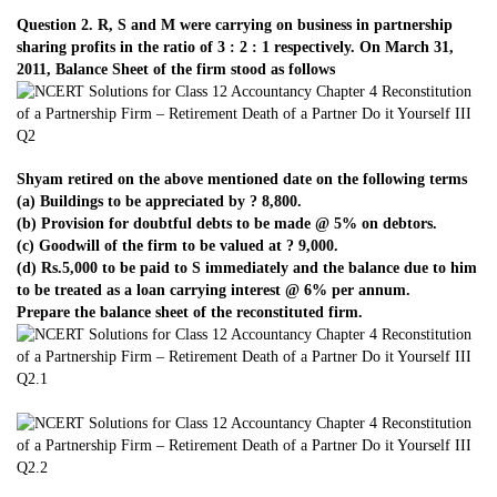
Question 2. R, S and M were carrying on business in partnership
sharing profits in the ratio of 3 : 2 : 1 respectively. On March 31,
2011, Balance Sheet of the firm stood as follows
Shyam retired on the above mentioned date on the following terms
(a) Buildings to be appreciated by ? 8,800.
(b) Provision for doubtful debts to be made @ 5% on debtors.
(c) Goodwill of the firm to be valued at ? 9,000.
(d) Rs.5,000 to be paid to S immediately and the balance due to him
to be treated as a loan carrying interest @ 6% per annum.
Prepare the balance sheet of the reconstituted firm.