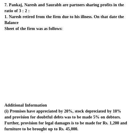
(i) Premises have appreciated by 20%, stock depreciated by 10%
and provision for doubtful debts was to be made 5% on debtors.
Further, provision for legal damages is to be made for Rs. 1,200 and
furniture to be brought up to Rs. 45,000.
(ii) Goodwill of the firm be valued at Rs. 42,000.
(iii) Rs. 26,000 from Naresh’s Capital account be transferred to his
loan account and balance be paid through bank; if required,
necessary loan may be obtained from Bank.
(iv) New profit sharing ratio of Pankaj and Saurabh is decided to be
5 :1.
Give the necessary ledger accounts the balance sheet of the firm after
Naresh’s retirement.