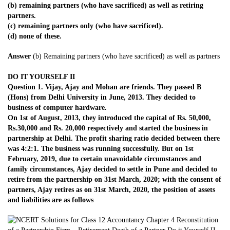
(b) remaining partners (who have sacrificed) as well as retiring
partners.
(c) remaining partners only (who have sacrificed).
(d) none of these.
Answer
(b) Remaining partners (who have sacrificed) as well as partners
DO IT YOURSELF II
Question 1. Vijay, Ajay and Mohan are friends. They passed B
(Hons) from Delhi University in June, 2013. They decided to
business of computer hardware.
On 1st of August, 2013, they introduced the capital of Rs. 50,000,
Rs.30,000 and Rs. 20,000 respectively and started the business in
partnership at Delhi. The profit sharing ratio decided between there
was 4:2:1. The business was running successfully. But on 1st
February, 2019, due to certain unavoidable circumstances and
family circumstances, Ajay decided to settle in Pune and decided to
retire from the partnership on 31st March, 2020; with the consent of
partners, Ajay retires as on 31st March, 2020, the position of assets
and liabilities are as follows