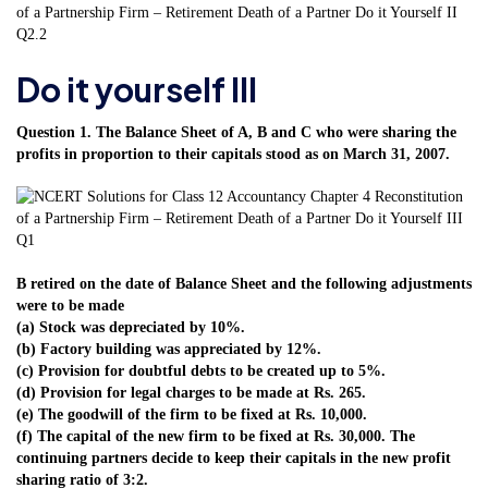
Do it yourself III
Question 1. The Balance Sheet of A, B and C who were sharing the
profits in proportion to their capitals stood as on March 31, 2007.
B retired on the date of Balance Sheet and the following adjustments
were to be made
(a) Stock was depreciated by 10%.
(b) Factory building was appreciated by 12%.
(c) Provision for doubtful debts to be created up to 5%.
(d) Provision for legal charges to be made at Rs. 265.
(e) The goodwill of the firm to be fixed at Rs. 10,000.
(f) The capital of the new firm to be fixed at Rs. 30,000. The
continuing partners decide to keep their capitals in the new profit
sharing ratio of 3:2.