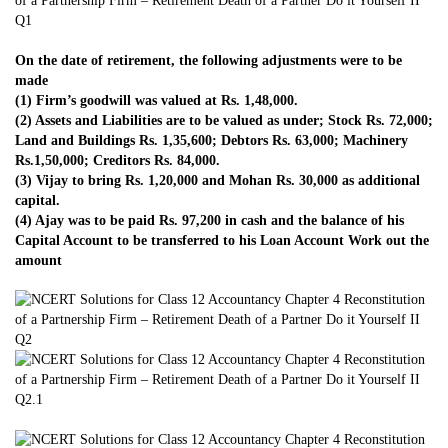
On the date of retirement, the following adjustments were to be
made
(1) Firm’s goodwill was valued at Rs. 1,48,000.
(2) Assets and Liabilities are to be valued as under; Stock Rs. 72,000;
Land and Buildings Rs. 1,35,600; Debtors Rs. 63,000; Machinery
Rs.1,50,000; Creditors Rs. 84,000.
(3) Vijay to bring Rs. 1,20,000 and Mohan Rs. 30,000 as additional
capital.
(4) Ajay was to be paid Rs. 97,200 in cash and the balance of his
Capital Account to be transferred to his Loan Account Work out the
amount