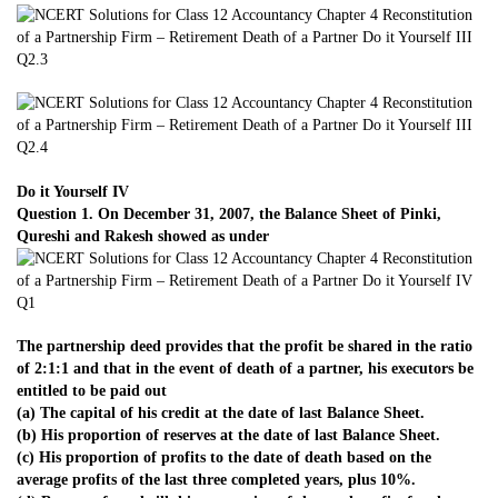
Do it Yourself IV
Question 1. On December 31, 2007, the Balance Sheet of Pinki,
Qureshi and Rakesh showed as under
The partnership deed provides that the profit be shared in the ratio
of 2:1:1 and that in the event of death of a partner, his executors be
entitled to be paid out
(a) The capital of his credit at the date of last Balance Sheet.
(b) His proportion of reserves at the date of last Balance Sheet.
(c) His proportion of profits to the date of death based on the
average profits of the last three completed years, plus 10%.