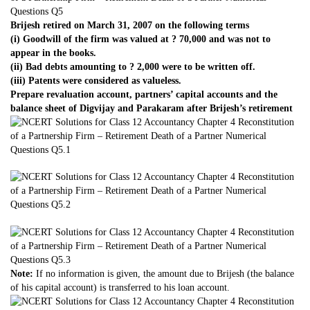
Brijesh retired on March 31, 2007 on the following terms
(i) Goodwill of the firm was valued at ? 70,000 and was not to
appear in the books.
(ii) Bad debts amounting to ? 2,000 were to be written off.
(iii) Patents were considered as valueless.
Prepare revaluation account, partners’ capital accounts and the
balance sheet of Digvijay and Parakaram after Brijesh’s retirement
Note:
If no information is given, the amount due to Brijesh (the balance
of his capital account) is transferred to his loan account.