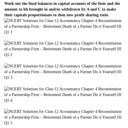
Work out the final balances in capital accounts of the firm and the
amount to bh brought in and/or withdrawn by A and C to make
their capitals proportionate to then new profit sharing ratio.