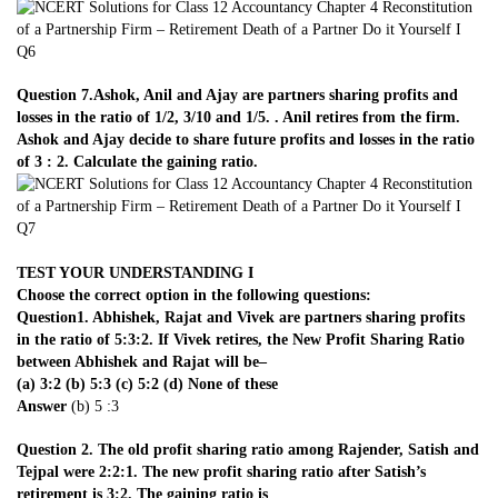
Question 7.Ashok, Anil and Ajay are partners sharing profits and
losses in the ratio of 1/2, 3/10 and 1/5. . Anil retires from the firm.
Ashok and Ajay decide to share future profits and losses in the ratio
of 3 : 2. Calculate the gaining ratio.
TEST YOUR UNDERSTANDING I
Choose the correct option in the following questions:
Question1. Abhishek, Rajat and Vivek are partners sharing profits
in the ratio of 5:3:2. If Vivek retires, the New Profit Sharing Ratio
between Abhishek and Rajat will be–
(a) 3:2 (b) 5:3 (c) 5:2 (d) None of these
Answer
(b) 5 :3
Question 2. The old profit sharing ratio among Rajender, Satish and
Tejpal were 2:2:1. The new profit sharing ratio after Satish’s
retirement is 3:2. The gaining ratio is