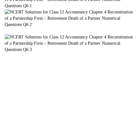
7. Pankaj, Naresh and Saurabh are partners sharing profits in the
ratio of 3 : 2 :
1. Naresh retired from the firm due to his illness. On that date the
Balance
Sheet of the firm was as follows:
Additional Information