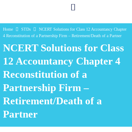
Home
STDs
NCERT Solutions for Class 12 Accountancy Chapter
4 Reconstitution of a Partnership Firm – Retirement/Death of a Partner
NCERT Solutions for Class
12 Accountancy Chapter 4
Reconstitution of a
Partnership Firm –
Retirement/Death of a
Partner