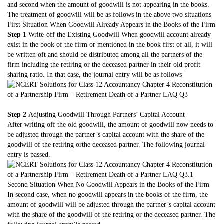
and second when the amount of goodwill is not appearing in the books.
The treatment of goodwill will be as follows in the above two situations
First Situation When Goodwill Already Appears in the Books of the Firm
Step 1
Write-off the Existing Goodwill When goodwill account already
exist in the book of the firm or mentioned in the book first of all, it will
be written oft and should be distributed among all the partners of the
firm including the retiring or the deceased partner in their old profit
sharing ratio. In that case, the journal entry will be as follows
Step 2
Adjusting Goodwill Through Partners’ Capital Account
After writing off the old goodwill, the amount of goodwill now needs to
be adjusted through the partner’s capital account with the share of the
goodwill of the retiring orthe deceased partner. The following journal
entry is passed.
Second Situation When No Goodwill Appears in the Books of the Firm
In second case, when no goodwill appears in the books of the firm, the
amount of goodwill will be adjusted through the partner’s capital account
with the share of the goodwill of the retiring or the deceased partner. The