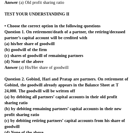
Answer
(a) Old profit sharing ratio
TEST YOUR UNDERSTANDING II
• Choose the correct option in the following questions
Question 1. On retirement/death of a partner, the retiring/deceased
partner’s capital account will be credited with
(a) his/her share of goodwill
(b) goodwill of the firm
(c) shares of goodwill of remaining partners
(d) None of the above
Answer
(a) His/Her share of goodwill
Question 2. Gobind, Hari and Pratap are partners. On retirement of
Gobind, the goodwill already appears in the Balance Sheet at T
24,000. The goodwill will be written off
(a) by debiting all partners’ capital accounts in their old profit
sharing ratio
(b) by debiting remaining partners’ capital accounts in their new
profit sharing ratio
(c) by debiting retiring partners’ capital accounts from his share of
goodwill
(d) None of the above