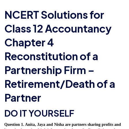
NCERT Solutions for
Class 12 Accountancy
Chapter 4
Reconstitution of a
Partnership Firm –
Retirement/Death of a
Partner
DO IT YOURSELF
Question 1. Anita, Jaya and Nisha are partners sharing profits and