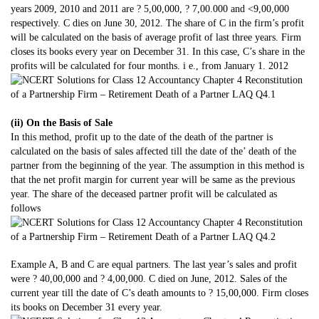
years 2009, 2010 and 2011 are ? 5,00,000, ? 7,00.000 and <9,00,000
respectively. C dies on June 30, 2012. The share of C in the firm’s profit
will be calculated on the basis of average profit of last three years. Firm
closes its books every year on December 31. In this case, C’s share in the
profits will be calculated for four months. i e., from January 1. 2012
(ii) On the Basis of Sale
In this method, profit up to the date of the death of the partner is
calculated on the basis of sales affected till the date of the’ death of the
partner from the beginning of the year. The assumption in this method is
that the net profit margin for current year will be same as the previous
year. The share of the deceased partner profit will be calculated as
follows
Example A, B and C are equal partners. The last year’s sales and profit
were ? 40,00,000 and ? 4,00,000. C died on June, 2012. Sales of the
current year till the date of C’s death amounts to ? 15,00,000. Firm closes
its books on December 31 every year.