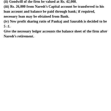
8. Puneet, Pankaj and Pammy are partners in a business sharing
profits and
losses in the ratio of 2 : 2 : 1 respectively. Their balance sheet as on
March 31,
2007 was as follows:
Mr. Pammy died on September 30, 2007. The partnership deed
provided the
following:
(i) The deceased partner will be entitled to his share of profit up to
the date of