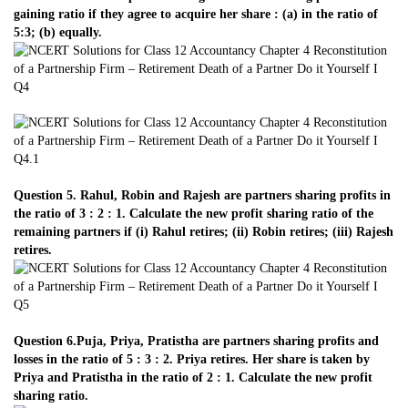
gaining ratio if they agree to acquire her share : (a) in the ratio of
5:3; (b) equally.
Question 5. Rahul, Robin and Rajesh are partners sharing profits in
the ratio of 3 : 2 : 1. Calculate the new profit sharing ratio of the
remaining partners if (i) Rahul retires; (ii) Robin retires; (iii) Rajesh
retires.
Question 6.Puja, Priya, Pratistha are partners sharing profits and
losses in the ratio of 5 : 3 : 2. Priya retires. Her share is taken by
Priya and Pratistha in the ratio of 2 : 1. Calculate the new profit
sharing ratio.