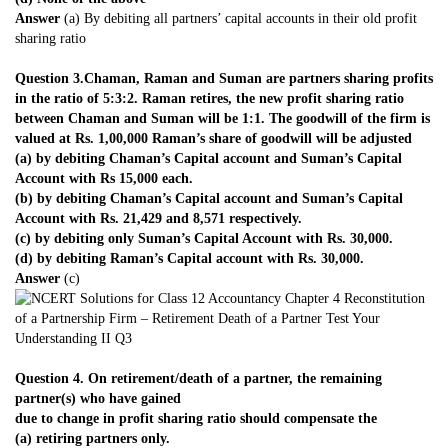
Answer
(a) By debiting all partners’ capital accounts in their old profit
sharing ratio
Question 3.Chaman, Raman and Suman are partners sharing profits
in the ratio of 5:3:2. Raman retires, the new profit sharing ratio
between Chaman and Suman will be 1:1. The goodwill of the firm is
valued at Rs. 1,00,000 Raman’s share of goodwill will be adjusted
(a) by debiting Chaman’s Capital account and Suman’s Capital
Account with Rs 15,000 each.
(b) by debiting Chaman’s Capital account and Suman’s Capital
Account with Rs. 21,429 and 8,571 respectively.
(c) by debiting only Suman’s Capital Account with Rs. 30,000.
(d) by debiting Raman’s Capital account with Rs. 30,000.
Answer
(c)
Question 4. On retirement/death of a partner, the remaining
partner(s) who have gained
due to change in profit sharing ratio should compensate the
(a) retiring partners only.