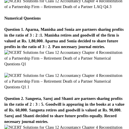
Numerical Questions
Question 1. Aparna, Manisha and Sonia are partners sharing profits
in the ratio of 3 : 2 :1. Manisha retires and goodwill of the firm is
valued at Rs. 1,80,000. Aparna and Sonia decided to share future
profits in the ratio of 3 : 2. Pass necessary journal entries.
Question 2. Sangeeta, Saroj and Shanti are partners sharing profits
in the ratio of 2 : 3 : 5. Goodwill is appearing in the books at a value
of Rs. 60,000. Sangeeta retires and goodwill is valued at Rs. 90,000.
Saroj and Shanti decided to share future profits equally. Record
necessary journal entries.