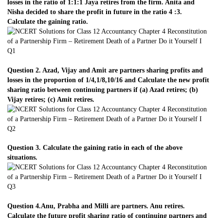
losses in the ratio of 1:1:1 Jaya retires from the firm. Anita and
Nisha decided to share the profit in future in the ratio 4 :3.
Calculate the gaining ratio.
Question 2. Azad, Vijay and Amit are partners sharing profits and
losses in the proportion of 1/4,1/8,10/16 and Calculate the new profit
sharing ratio between continuing partners if (a) Azad retires; (b)
Vijay retires; (c) Amit retires.
Question 3. Calculate the gaining ratio in each of the above
situations.
Question 4.Anu, Prabha and Milli are partners. Anu retires.
Calculate the future profit sharing ratio of continuing partners and