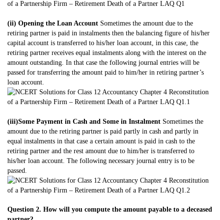
(ii) Opening the Loan Account
Sometimes the amount due to the
retiring partner is paid in instalments then the balancing figure of his/her
capital account is transferred to his/her loan account, in this case, the
retiring partner receives equal instalments along with the interest on the
amount outstanding. In that case the following journal entries will be
passed for transferring the amount paid to him/her in retiring partner’s
loan account.
(iii)Some Payment in Cash and Some in Instalment
Sometimes the
amount due to the retiring partner is paid partly in cash and partly in
equal instalments in that case a certain amount is paid in cash to the
retiring partner and the rest amount due to him/her is transferred to
his/her loan account. The following necessary journal entry is to be
passed.
Question 2. How will you compute the amount payable to a deceased
partner?