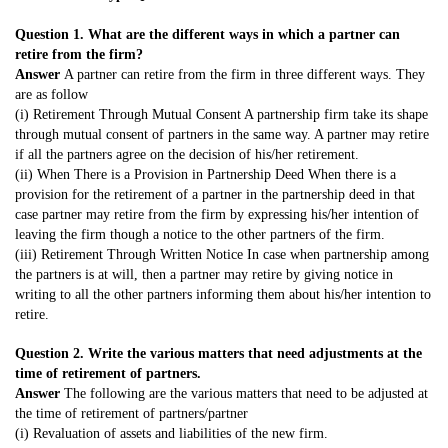
Question 1. What are the different ways in which a partner can
retire from the firm?
Answer
A partner can retire from the firm in three different ways. They
are as follow
(i) Retirement Through Mutual Consent A partnership firm take its shape
through mutual consent of partners in the same way. A partner may retire
if all the partners agree on the decision of his/her retirement.
(ii) When There is a Provision in Partnership Deed When there is a
provision for the retirement of a partner in the partnership deed in that
case partner may retire from the firm by expressing his/her intention of
leaving the firm though a notice to the other partners of the firm.
(iii) Retirement Through Written Notice In case when partnership among
the partners is at will, then a partner may retire by giving notice in
writing to all the other partners informing them about his/her intention to
retire.
Question 2. Write the various matters that need adjustments at the
time of retirement of partners.
Answer
The following are the various matters that need to be adjusted at
the time of retirement of partners/partner
(i) Revaluation of assets and liabilities of the new firm.