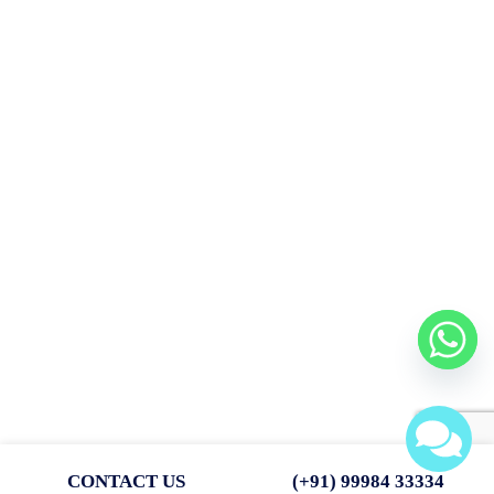
death calculated on the basis of previous year’s profit.
(ii) He will be entitled to his share of goodwill of the firm calculated
on the
basis of 3 years’ purchase of average of last 4 years’ profit. The
profits for
the last four financial years are given below:
for 2003–04; Rs. 80,000; for 2004–05, Rs. 50,000; for 2005–06, Rs.
40,000;
for 2006–07, Rs. 30,000.
The drawings of the deceased partner up to the date of death
amounted to
Rs. 10,000. Interest on capital is to be allowed at 12% per annum.
Surviving partners agreed that Rs. 15,400 should be paid to the
executors
immediately and the balance in four equal yearly instalments with
interest
at 12% p.a. on outstanding balance.
Show Mr. Pammy’s Capital account, his Executor’s account till the
settlement
of the amount due
CONTACT US
(+91) 99984 33334