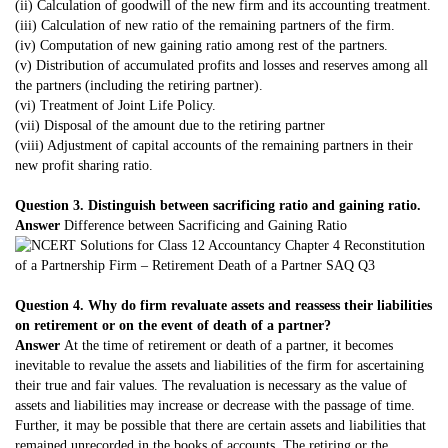
(ii) Calculation of goodwill of the new firm and its accounting treatment.
(iii) Calculation of new ratio of the remaining partners of the firm.
(iv) Computation of new gaining ratio among rest of the partners.
(v) Distribution of accumulated profits and losses and reserves among all
the partners (including the retiring partner).
(vi) Treatment of Joint Life Policy.
(vii) Disposal of the amount due to the retiring partner
(viii) Adjustment of capital accounts of the remaining partners in their
new profit sharing ratio.
Question 3. Distinguish between sacrificing ratio and gaining ratio.
Answer
Difference between Sacrificing and Gaining Ratio
Question 4. Why do firm revaluate assets and reassess their liabilities
on retirement or on the event of death of a partner?
Answer
At the time of retirement or death of a partner, it becomes
inevitable to revalue the assets and liabilities of the firm for ascertaining
their true and fair values. The revaluation is necessary as the value of
assets and liabilities may increase or decrease with the passage of time.
Further, it may be possible that there are certain assets and liabilities that
remained unrecorded in the books of accounts. The retiring or the