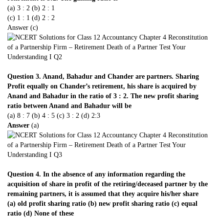
(a) 3 : 2 (b) 2 : 1
(c) 1 : 1 (d) 2 : 2
Answer (c)
Question 3. Anand, Bahadur and Chander are partners. Sharing
Profit equally on Chander’s retirement, his share is acquired by
Anand and Bahadur in the ratio of 3 : 2. The new profit sharing
ratio between Anand and Bahadur will be
(a) 8 : 7 (b) 4 : 5 (c) 3 : 2 (d) 2:3
Answer
(a)
Question 4. In the absence of any information regarding the
acquisition of share in profit of the retiring/deceased partner by the
remaining partners, it is assumed that they acquire his/her share
(a) old profit sharing ratio (b) new profit sharing ratio (c) equal
ratio (d) None of these