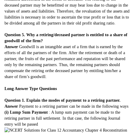
deceased partner may be benefitted or may bear loss due to change in the
values of assets and liabilities. Therefore, the revaluation of the assets and
liabilities is necessary in order to ascertain the true profit or loss that is to
be divided among all the partners in their old profit sharing ratio.
Question 5. Why a retiring/deceased partner is entitled to a share of
goodwill of the firm?
Answer
Goodwill is an intangible asset of a firm that is earned by the
efforts of all the partners of the firm. After the retirement or death of a
partner, the fruits of the past performance and reputation will be shared
only by the remaining partners. Thus, the remaining partners should
compensate the retiring orthe deceased partner by entitling him/her a
share of firm’s goodwill.
Long Answer Type Questions
Question 1. Explain the modes of payment to a retiring partner.
Answer
Payment to a retiring partner can be made in the following ways
(i) Lump Sum Payment
: A lump sum payment can be made to the
retiring partner in full settlement. In that case, the following Journal
entry will be passed