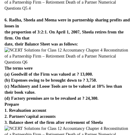
6. Radha, Sheela and Meena were in partnership sharing profits and
losses in
the proportion of 3:2:1. On April 1, 2007, Sheela retires from the
firm. On that
date, their Balance Sheet was as follows:
The terms were
(a) Goodwill of the Firm was valued at ? 13,000.
(b) Expenses owing to be brought down to ? 3,750.
(c) Machinery and Loose Tools are to be valued at 10% less than
their book value.
(d) Factory premises are to be revalued at ? 24,300.
Prepare
1. Revaluation account
2. Partners’capital accounts
3. Balance sheet of the firm after retirement of Sheela