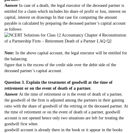
Answer
In case of a death, the legal executor of the deceased partner is
entitled for a claim which includes his share of profit or loss, interest on
capital, interest on drawings In that case for computing the amount
payable is calculated by preparing the deceased partner’s capital account
as follows
Note:
In the above capital account, the legal executor will be entitled for
the balancing
figure that is the excess of the credit side over the debit side of the
deceased partner’s capital account.
Question 3. Explain the treatment of goodwill at the time of
retirement or on the event of death of a partner.
Answer
At the time of retirement or is the event of death of a partner,
the goodwill of the firm is adjusted among the partners in their gaining
ratio with the share of goodwill of the retiring or the deceased partner. At
the time of retirement or on the event of death of a partner, goodwill
account is not opened hence only two situations are left for treating the
goodwill first when
goodwill account is already there in the book or it appear in the books