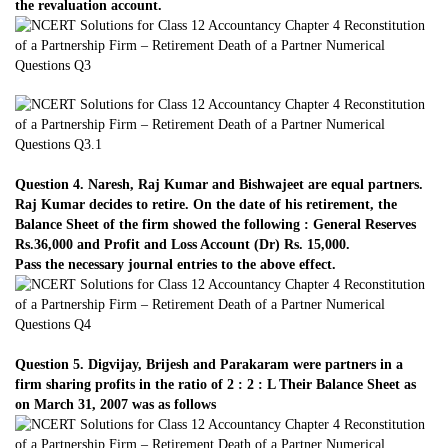
the revaluation account.
Question 4. Naresh, Raj Kumar and Bishwajeet are equal partners.
Raj Kumar decides to retire. On the date of his retirement, the
Balance Sheet of the firm showed the following : General Reserves
Rs.36,000 and Profit and Loss Account (Dr) Rs. 15,000.
Pass the necessary journal entries to the above effect.
Question 5. Digvijay, Brijesh and Parakaram were partners in a
firm sharing profits in the ratio of 2 : 2 : L Their Balance Sheet as
on March 31, 2007 was as follows