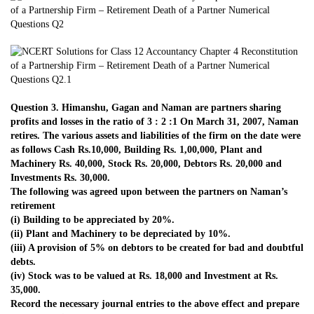
Question 3. Himanshu, Gagan and Naman are partners sharing
profits and losses in the ratio of 3 : 2 :1 On March 31, 2007, Naman
retires. The various assets and liabilities of the firm on the date were
as follows Cash Rs.10,000, Building Rs. 1,00,000, Plant and
Machinery Rs. 40,000, Stock Rs. 20,000, Debtors Rs. 20,000 and
Investments Rs. 30,000.
The following was agreed upon between the partners on Naman’s
retirement
(i) Building to be appreciated by 20%.
(ii) Plant and Machinery to be depreciated by 10%.
(iii) A provision of 5% on debtors to be created for bad and doubtful
debts.
(iv) Stock was to be valued at Rs. 18,000 and Investment at Rs.
35,000.
Record the necessary journal entries to the above effect and prepare