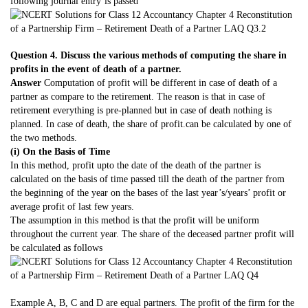
following journal entry’is passed
Question 4. Discuss the various methods of computing the share in
profits in the event of death of a partner.
Answer
Computation of profit will be different in case of death of a
partner as compare to the retirement. The reason is that in case of
retirement everything is pre-planned but in case of death nothing is
planned. In case of death, the share of profit.can be calculated by one of
the two methods.
(i) On the Basis of Time
In this method, profit upto the date of the death of the partner is
calculated on the basis of time passed till the death of the partner from
the beginning of the year on the bases of the last year’s/years’ profit or
average profit of last few years.
The assumption in this method is that the profit will be uniform
throughout the current year. The share of the deceased partner profit will
be calculated as follows
Example A, B, C and D are equal partners. The profit of the firm for the