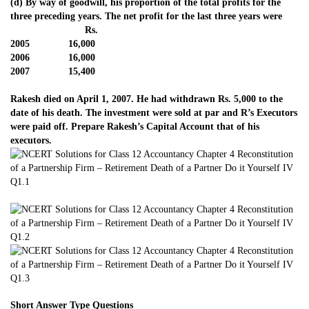
(d) By way of goodwill, his proportion of the total profits for the
three preceding years. The net profit for the last three years were
Rs.
2005 16,000
2006 16,000
2007 15,400
Rakesh died on April 1, 2007. He had withdrawn Rs. 5,000 to the
date of his death. The investment were sold at par and R’s Executors
were paid off. Prepare Rakesh’s Capital Account that of his
executors.
Short Answer Type Questions