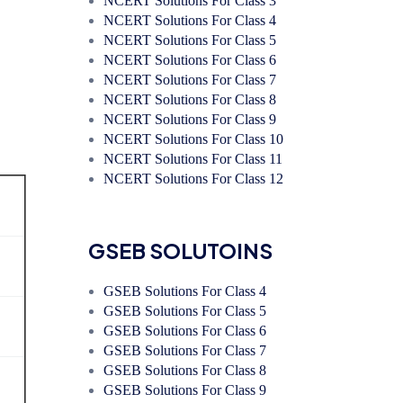
NCERT Solutions For Class 3
NCERT Solutions For Class 4
NCERT Solutions For Class 5
NCERT Solutions For Class 6
NCERT Solutions For Class 7
NCERT Solutions For Class 8
NCERT Solutions For Class 9
NCERT Solutions For Class 10
NCERT Solutions For Class 11
NCERT Solutions For Class 12
GSEB SOLUTOINS
GSEB Solutions For Class 4
GSEB Solutions For Class 5
GSEB Solutions For Class 6
GSEB Solutions For Class 7
GSEB Solutions For Class 8
GSEB Solutions For Class 9