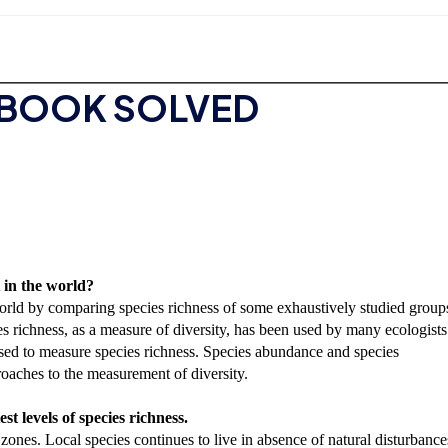
TBOOK SOLVED
t in the world?
 world by comparing species richness of some exhaustively studied group
s richness, as a measure of diversity, has been used by many ecologists
sed to measure species richness. Species abundance and species
oaches to the measurement of diversity.
t levels of species richness.
zones. Local species continues to live in absence of natural disturbance