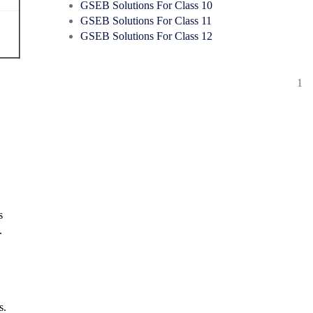
GSEB Solutions For Class 10
GSEB Solutions For Class 11
GSEB Solutions For Class 12
1
s
.
s.