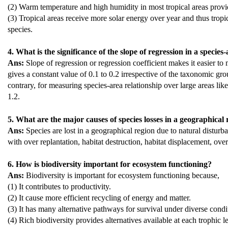
(2) Warm temperature and high humidity in most tropical areas provid
(3) Tropical areas receive more solar energy over year and thus tro
species.
4. What is the significance of the slope of regression in a species
Ans:
Slope of regression or regression coefficient makes it easier to 
gives a constant value of 0.1 to 0.2 irrespective of the taxonomic gro
contrary, for measuring species-area relationship over large areas like
1.2.
5. What are the major causes of species losses in a geographical
Ans:
Species are lost in a geographical region due to natural disturb
with over replantation, habitat destruction, habitat displacement, over
6. How is biodiversity important for ecosystem functioning?
Ans:
Biodiversity is important for ecosystem functioning because,
(1) It contributes to productivity.
(2) It cause more efficient recycling of energy and matter.
(3) It has many alternative pathways for survival under diverse condi
(4) Rich biodiversity provides alternatives available at each trophic l