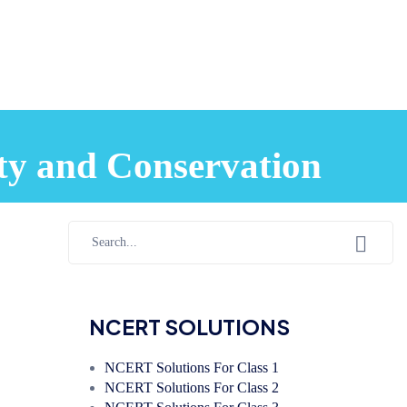
ty and Conservation
NCERT SOLUTIONS
NCERT Solutions For Class 1
NCERT Solutions For Class 2