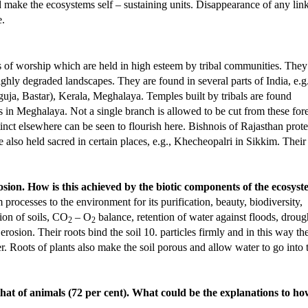
 make the ecosystems self – sustaining units. Disappearance of any link
e.
es of worship which are held in high esteem by tribal communities. They
ghly degraded landscapes. They are found in several parts of India, e.g.
ja, Bastar), Kerala, Meghalaya. Temples built by tribals are found
in Meghalaya. Not a single branch is allowed to be cut from these fore
nct elsewhere can be seen to flourish here. Bishnois of Rajasthan prote
also held sacred in certain places, e.g., Khecheopalri in Sikkim. Their
rosion. How is this achieved by the biotic components of the ecosys
rocesses to the environment for its purification, beauty, biodiversity,
tion of soils, CO
– O
balance, retention of water against floods, droug
2
2
l erosion. Their roots bind the soil 10. particles firmly and in this way th
. Roots of plants also make the soil porous and allow water to go into 
n that of animals (72 per cent). What could be the explanations to h