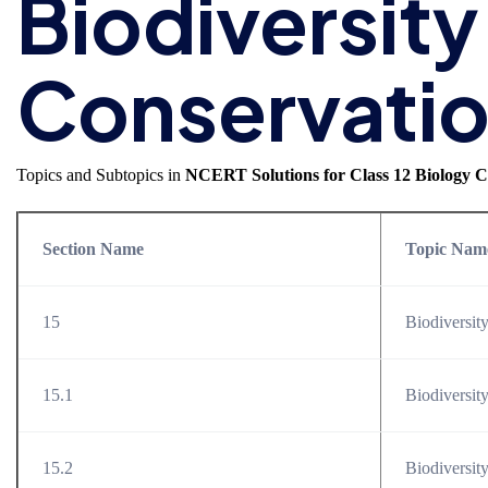
Biodiversity
Conservati
Topics and Subtopics in
NCERT Solutions for Class 12 Biology C
Section Name
Topic Nam
15
Biodiversit
15.1
Biodiversit
15.2
Biodiversit