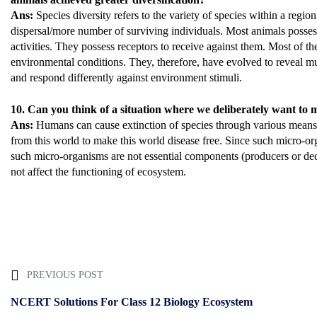
Ans:
Species diversity refers to the variety of species within a region
dispersal/more number of surviving individuals. Most animals posses
activities. They possess receptors to receive against them. Most of th
environmental conditions. They, therefore, have evolved to reveal m
and respond differently against environment stimuli.
10. Can you think of a situation where we deliberately want to 
Ans:
Humans can cause extinction of species through various means. 
from this world to make this world disease free. Since such micro-org
such micro-organisms are not essential components (producers or d
not affect the functioning of ecosystem.
PREVIOUS POST
NCERT Solutions For Class 12 Biology Ecosystem