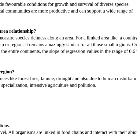
e favourable conditions for growth and survival of diverse species.
pical communities are more productive and can support a wide range of
-area relationship?
measure species richness along an area. For a limited area like, a country,
up or region. It remains amazingly similar for all those small regions. O
 the entire continents, the slope of regression values in the range of 0.6 
 region?
ances like forest fires; famine, drought and also due to human disturban
 specialization, intensive agriculture and pollution.
tions.
evel. All organisms are linked in food chains and interact with their abio