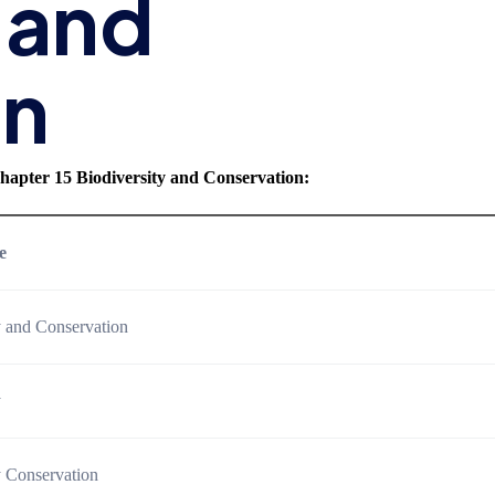
 and
on
hapter 15 Biodiversity and Conservation
:
e
y and Conservation
y
y Conservation