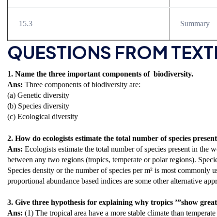
15.3
Summary
QUESTIONS FROM TEX
1. Name the three important components of biodiversity.
Ans:
Three components of biodiversity are:
(a) Genetic diversity
(b) Species diversity
(c) Ecological diversity
2. How do ecologists estimate the total number of species presen
Ans:
Ecologists estimate the total number of species present in the
between any two regions (tropics, temperate or polar regions). Specie
Species density or the number of species per m² is most commonly u
proportional abundance based indices are some other alternative appr
3. Give three hypothesis for explaining why tropics ’”show greates
Ans:
(1) The tropical area have a more stable climate than temperate 