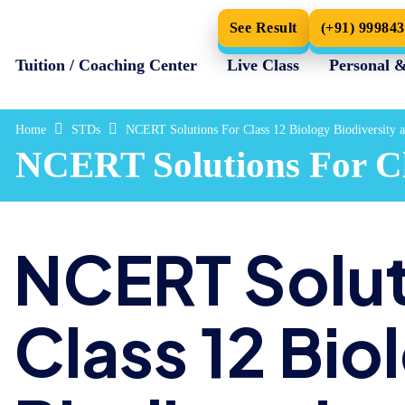
See Result
(+91) 99984
Tuition / Coaching Center
Live Class
Personal 
Home
STDs
NCERT Solutions For Class 12 Biology Biodiversity 
NCERT Solutions For Cla
NCERT Solut
Class 12 Bio