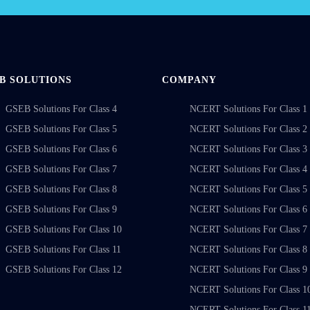
B SOLUTIONS
COMPANY
GSEB Solutions For Class 4
NCERT Solutions For Class 1
GSEB Solutions For Class 5
NCERT Solutions For Class 2
GSEB Solutions For Class 6
NCERT Solutions For Class 3
GSEB Solutions For Class 7
NCERT Solutions For Class 4
GSEB Solutions For Class 8
NCERT Solutions For Class 5
GSEB Solutions For Class 9
NCERT Solutions For Class 6
GSEB Solutions For Class 10
NCERT Solutions For Class 7
GSEB Solutions For Class 11
NCERT Solutions For Class 8
GSEB Solutions For Class 12
NCERT Solutions For Class 9
NCERT Solutions For Class 1
NCERT Solutions For Class 1