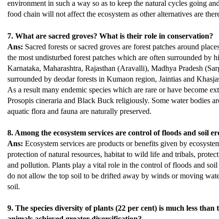
environment in such a way so as to keep the natural cycles going and
food chain will not affect the ecosystem as other alternatives are ther
7. What are sacred groves? What is their role in conservation?
Ans:
Sacred forests or sacred groves are forest patches around plac
the most undisturbed forest patches which are often surrounded by hi
Karnataka, Maharashtra, Rajasthan (Aravalli), Madhya Pradesh (Sargu
surrounded by deodar forests in Kumaon region, Jaintias and Khasjas 
As a result many endemic species which are rare or have become exti
Prosopis cineraria and Black Buck religiously. Some water bodies are 
aquatic flora and fauna are naturally preserved.
8. Among the ecosystem services are control of floods and soil e
Ans:
Ecosystem services are products or benefits given by ecosystem p
protection of natural resources, habitat to wild life and tribals, protec
and pollution. Plants play a vital role in the control of floods and soi
do not allow the top soil to be drifted away by winds or moving water
soil.
9. The species diversity of plants (22 per cent) is much less tha
animals achieved greater diversification?