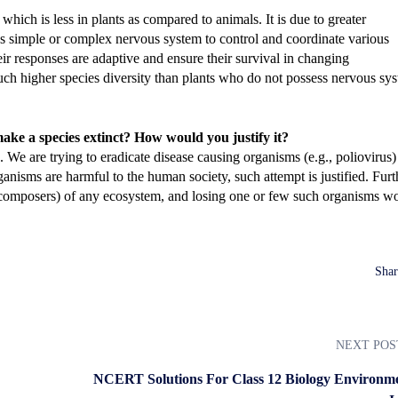
 which is less in plants as compared to animals. It is due to greater
s simple or complex nervous system to control and coordinate various
eir responses are adaptive and ensure their survival in changing
uch higher species diversity than plants who do not possess nervous sy
make a species extinct? How would you justify it?
We are trying to eradicate disease causing organisms (e.g., poliovirus)
anisms are harmful to the human society, such attempt is justified. Furt
ecomposers) of any ecosystem, and losing one or few such organisms w
Shar
NEXT POS
NCERT Solutions For Class 12 Biology Environme