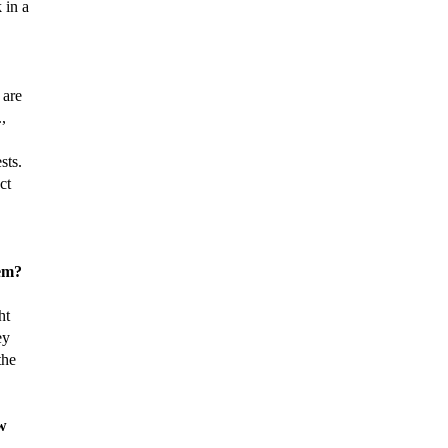
 in a
 are
,
sts.
ct
tem?
ht
ey
the
ow