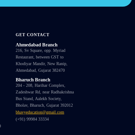
GET CONTACT
Ahmedabad Branch
216, Sv Square, opp. Myriad
Restaurant, between GST to
Khodiyar Mandir, New Ranip,
Ahmedabad, Gujarat 382470
Bharuch Branch
204 - 208, Harihar Complex,
Zadeshwar Rd, near Radhakrishna
Bus Stand, Aalekh Society,
Bholav, Bharuch, Gujarat 392012
bhavyeducation@gmail.com
(+91) 99984 33334
0
1