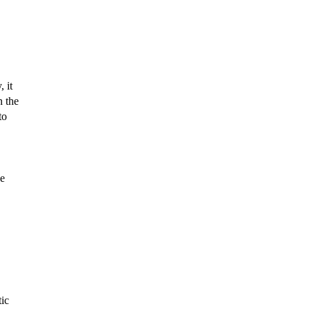
 it
n the
to
ce
tic