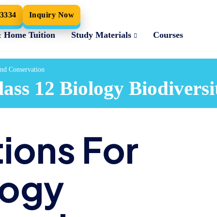
33334
Inquiry Now
& Home Tuition
Study Materials
Courses
and Conservation
ss 12 Biology Biodiversi
ions For
logy