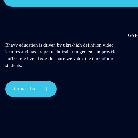
GSE
Bhavy education is driven by ultra-high definition video
lectures and has proper technical arrangements to provide
buffer-free live classes because we value the time of our
students.
Contact Us